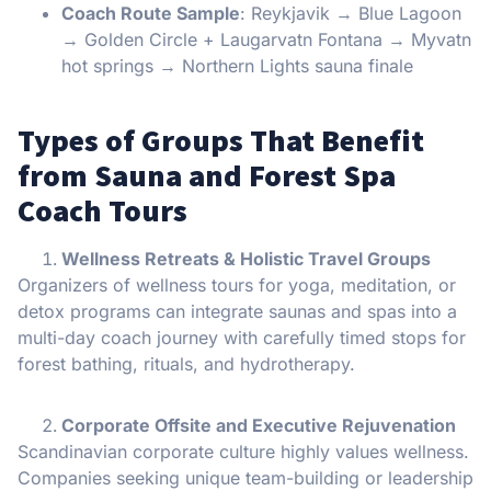
Coach Route Sample
: Reykjavik → Blue Lagoon
→ Golden Circle + Laugarvatn Fontana → Myvatn
hot springs → Northern Lights sauna finale
Types of Groups That Benefit
from Sauna and Forest Spa
Coach Tours
Wellness Retreats & Holistic Travel Groups
Organizers of wellness tours for yoga, meditation, or
detox programs can integrate saunas and spas into a
multi-day coach journey with carefully timed stops for
forest bathing, rituals, and hydrotherapy.
Corporate Offsite and Executive Rejuvenation
Scandinavian corporate culture highly values wellness.
Companies seeking unique team-building or leadership