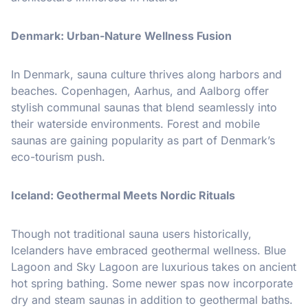
Denmark: Urban-Nature Wellness Fusion
In Denmark, sauna culture thrives along harbors and
beaches. Copenhagen, Aarhus, and Aalborg offer
stylish communal saunas that blend seamlessly into
their waterside environments. Forest and mobile
saunas are gaining popularity as part of Denmark’s
eco-tourism push.
Iceland: Geothermal Meets Nordic Rituals
Though not traditional sauna users historically,
Icelanders have embraced geothermal wellness. Blue
Lagoon and Sky Lagoon are luxurious takes on ancient
hot spring bathing. Some newer spas now incorporate
dry and steam saunas in addition to geothermal baths.