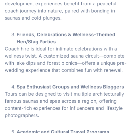
development experiences benefit from a peaceful
coach journey into nature, paired with bonding in
saunas and cold plunges.
Friends, Celebrations & Wellness-Themed
Hen/Stag Parties
Coach hire is ideal for intimate celebrations with a
wellness twist. A customized sauna circuit—complete
with lake dips and forest picnics—offers a unique pre-
wedding experience that combines fun with renewal.
Spa Enthusiast Groups and Wellness Bloggers
Tours can be designed to visit multiple architecturally
famous saunas and spas across a region, offering
content-rich experiences for influencers and lifestyle
photographers.
Academic and Cultural Travel Programs