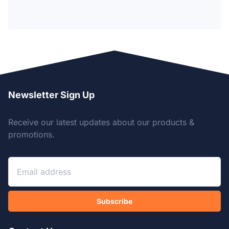
Newsletter Sign Up
Receive our latest updates about our products &
promotions.
Subscribe