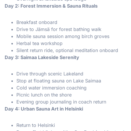
Day 2: Forest Immersion & Sauna Rituals
Breakfast onboard
Drive to Jämsä for forest bathing walk
Mobile sauna session among birch groves
Herbal tea workshop
Silent return ride, optional meditation onboard
Day 3: Saimaa Lakeside Serenity
Drive through scenic Lakeland
Stop at floating sauna on Lake Saimaa
Cold water immersion coaching
Picnic lunch on the shore
Evening group journaling in coach return
Day 4: Urban Sauna Art in Helsinki
Return to Helsinki