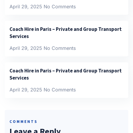
April 29, 2025
No Comments
Coach Hire in Paris – Private and Group Transport
Services
April 29, 2025
No Comments
Coach Hire in Paris – Private and Group Transport
Services
April 29, 2025
No Comments
COMMENTS
Leave a Reply