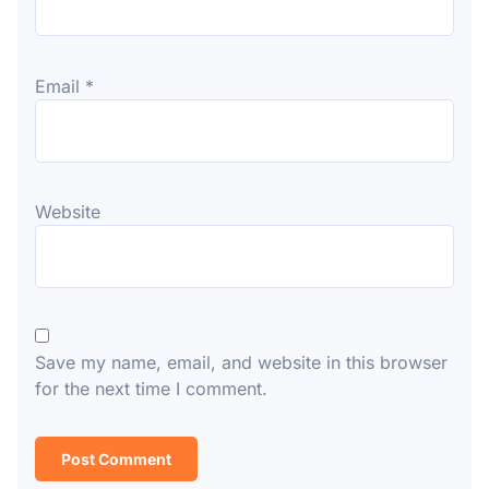
Email
*
Website
Save my name, email, and website in this browser
for the next time I comment.