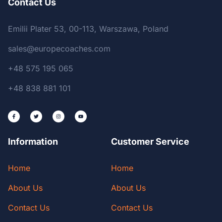
Contact Us
Emilii Plater 53, 00-113, Warszawa, Poland
sales@europecoaches.com
+48 575 195 065
+48 838 881 101
Information
Customer Service
Home
Home
About Us
About Us
Contact Us
Contact Us