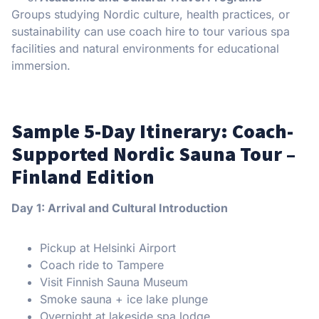
Groups studying Nordic culture, health practices, or
sustainability can use coach hire to tour various spa
facilities and natural environments for educational
immersion.
Sample 5-Day Itinerary: Coach-
Supported Nordic Sauna Tour –
Finland Edition
Day 1: Arrival and Cultural Introduction
Pickup at Helsinki Airport
Coach ride to Tampere
Visit Finnish Sauna Museum
Smoke sauna + ice lake plunge
Overnight at lakeside spa lodge