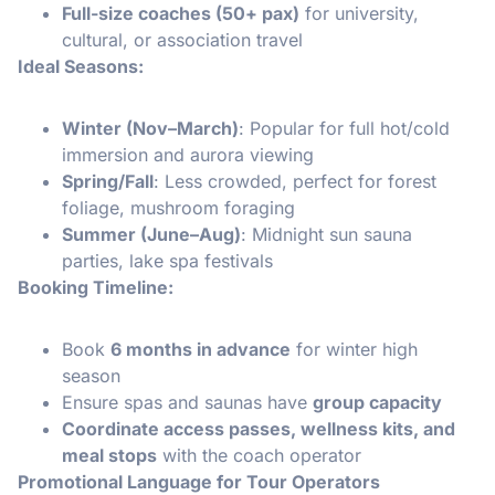
Full-size coaches (50+ pax)
for university,
cultural, or association travel
Ideal Seasons:
Winter (Nov–March)
: Popular for full hot/cold
immersion and aurora viewing
Spring/Fall
: Less crowded, perfect for forest
foliage, mushroom foraging
Summer (June–Aug)
: Midnight sun sauna
parties, lake spa festivals
Booking Timeline:
Book
6 months in advance
for winter high
season
Ensure spas and saunas have
group capacity
Coordinate access passes, wellness kits, and
meal stops
with the coach operator
Promotional Language for Tour Operators