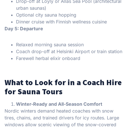
Drop-off at Löyly or Allas Sea Pool (architectural
urban saunas)
Optional city sauna hopping
Dinner cruise with Finnish wellness cuisine
Day 5: Departure
Relaxed morning sauna session
Coach drop-off at Helsinki Airport or train station
Farewell herbal elixir onboard
What to Look for in a Coach Hire
for Sauna Tours
Winter-Ready and All-Season Comfort
Nordic winters demand heated coaches with snow
tires, chains, and trained drivers for icy routes. Large
windows allow scenic viewing of the snow-covered