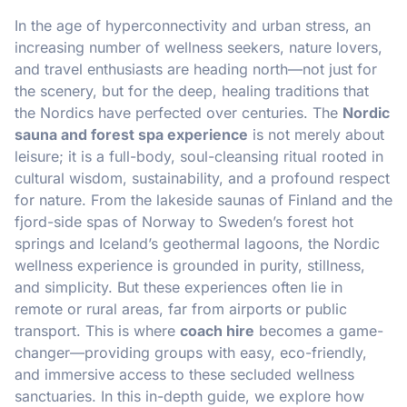
In the age of hyperconnectivity and urban stress, an
increasing number of wellness seekers, nature lovers,
and travel enthusiasts are heading north—not just for
the scenery, but for the deep, healing traditions that
the Nordics have perfected over centuries. The
Nordic
sauna and forest spa experience
is not merely about
leisure; it is a full-body, soul-cleansing ritual rooted in
cultural wisdom, sustainability, and a profound respect
for nature. From the lakeside saunas of Finland and the
fjord-side spas of Norway to Sweden’s forest hot
springs and Iceland’s geothermal lagoons, the Nordic
wellness experience is grounded in purity, stillness,
and simplicity. But these experiences often lie in
remote or rural areas, far from airports or public
transport. This is where
coach hire
becomes a game-
changer—providing groups with easy, eco-friendly,
and immersive access to these secluded wellness
sanctuaries. In this in-depth guide, we explore how