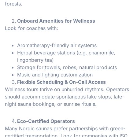
forests.
Onboard Amenities for Wellness
Look for coaches with:
Aromatherapy-friendly air systems
Herbal beverage stations (e.g. chamomile,
lingonberry tea)
Storage for towels, robes, natural products
Music and lighting customization
Flexible Scheduling & On-Call Access
Wellness tours thrive on unhurried rhythms. Operators
should accommodate spontaneous lake stops, late-
night sauna bookings, or sunrise rituals.
Eco-Certified Operators
Many Nordic saunas prefer partnerships with green-
certified transportation. Look for companies with ISO