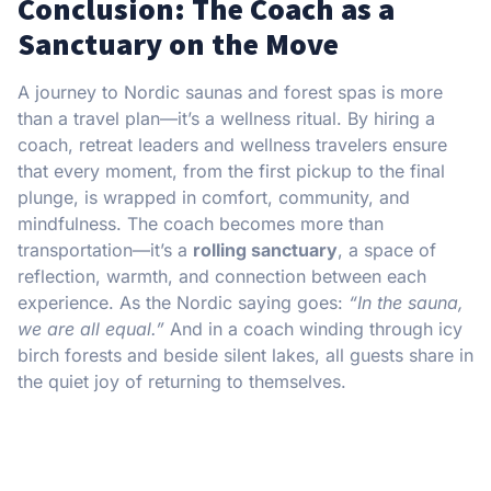
C
onclusion: The Coach as a
Sanctuary on the Move
A journey to Nordic saunas and forest spas is more
than a travel plan—it’s a wellness ritual. By hiring a
coach, retreat leaders and wellness travelers ensure
that every moment, from the first pickup to the final
plunge, is wrapped in comfort, community, and
mindfulness. The coach becomes more than
transportation—it’s a
rolling sanctuary
, a space of
reflection, warmth, and connection between each
experience. As the Nordic saying goes:
“In the sauna,
we are all equal.”
And in a coach winding through icy
birch forests and beside silent lakes, all guests share in
the quiet joy of returning to themselves.