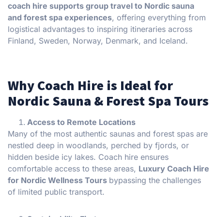
coach hire supports group travel to Nordic sauna
and forest spa experiences
, offering everything from
logistical advantages to inspiring itineraries across
Finland, Sweden, Norway, Denmark, and Iceland.
Why Coach Hire is Ideal for
Nordic Sauna & Forest Spa Tours
Access to Remote Locations
Many of the most authentic saunas and forest spas are
nestled deep in woodlands, perched by fjords, or
hidden beside icy lakes. Coach hire ensures
comfortable access to these areas,
Luxury Coach Hire
for Nordic Wellness Tours
bypassing the challenges
of limited public transport.