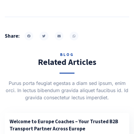
Share:
BLOG
Related Articles
Purus porta feugiat egestas a diam sed ipsum, enim
orci. In lectus bibendum gravida aliquet faucibus id. Id
gravida consectetur lectus imperdiet.
Welcome to Europe Coaches – Your Trusted B2B
Transport Partner Across Europe