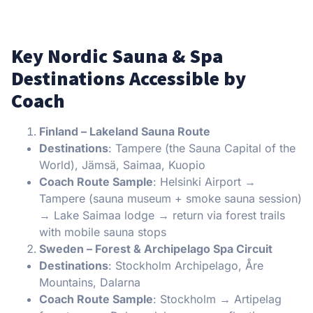
Key Nordic Sauna & Spa
Destinations Accessible by
Coach
Finland – Lakeland Sauna Route
Destinations
: Tampere (the Sauna Capital of the
World), Jämsä, Saimaa, Kuopio
Coach Route Sample
: Helsinki Airport →
Tampere (sauna museum + smoke sauna session)
→ Lake Saimaa lodge → return via forest trails
with mobile sauna stops
Sweden – Forest & Archipelago Spa Circuit
Destinations
: Stockholm Archipelago, Åre
Mountains, Dalarna
Coach Route Sample
: Stockholm → Artipelag