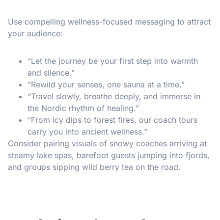
Use compelling wellness-focused messaging to attract
your audience:
“Let the journey be your first step into warmth
and silence.”
“Rewild your senses, one sauna at a time.”
“Travel slowly, breathe deeply, and immerse in
the Nordic rhythm of healing.”
“From icy dips to forest fires, our coach tours
carry you into ancient wellness.”
Consider pairing visuals of snowy coaches arriving at
steamy lake spas, barefoot guests jumping into fjords,
and groups sipping wild berry tea on the road.