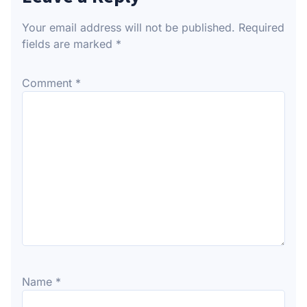
Your email address will not be published.
Required
fields are marked
*
Comment
*
Name
*