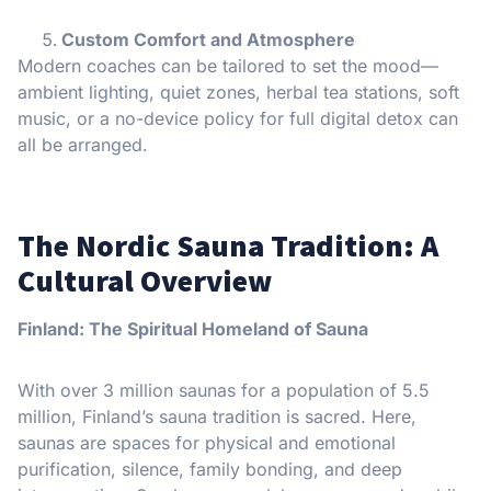
Custom Comfort and Atmosphere
Modern coaches can be tailored to set the mood—
ambient lighting, quiet zones, herbal tea stations, soft
music, or a no-device policy for full digital detox can
all be arranged.
The Nordic Sauna Tradition: A
Cultural Overview
Finland: The Spiritual Homeland of Sauna
With over 3 million saunas for a population of 5.5
million, Finland’s sauna tradition is sacred. Here,
saunas are spaces for physical and emotional
purification, silence, family bonding, and deep