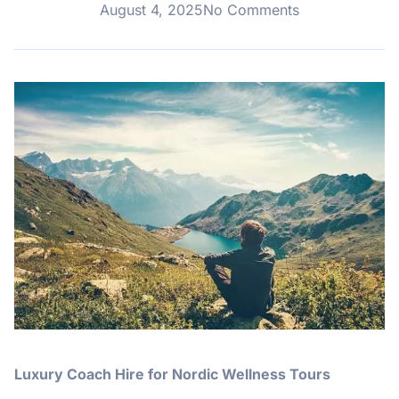
August 4, 2025
No Comments
Luxury Coach Hire for Nordic Wellness Tours