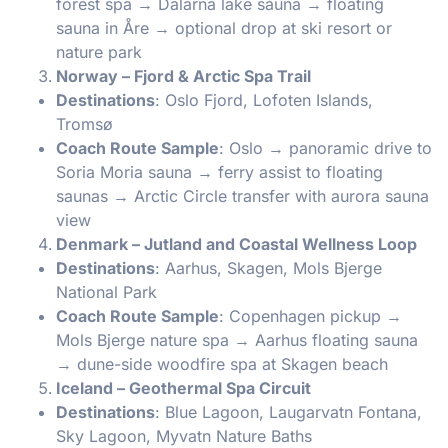
forest spa → Dalarna lake sauna → floating
sauna in Åre → optional drop at ski resort or
nature park
Norway – Fjord & Arctic Spa Trail
Destinations
: Oslo Fjord, Lofoten Islands,
Tromsø
Coach Route Sample
: Oslo → panoramic drive to
Soria Moria sauna → ferry assist to floating
saunas → Arctic Circle transfer with aurora sauna
view
Denmark – Jutland and Coastal Wellness Loop
Destinations
: Aarhus, Skagen, Mols Bjerge
National Park
Coach Route Sample
: Copenhagen pickup →
Mols Bjerge nature spa → Aarhus floating sauna
→ dune-side woodfire spa at Skagen beach
Iceland – Geothermal Spa Circuit
Destinations
: Blue Lagoon, Laugarvatn Fontana,
Sky Lagoon, Myvatn Nature Baths