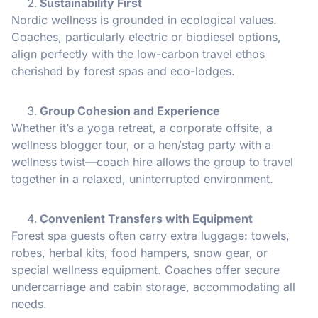
Sustainability First
Nordic wellness is grounded in ecological values.
Coaches, particularly electric or biodiesel options,
align perfectly with the low-carbon travel ethos
cherished by forest spas and eco-lodges.
Group Cohesion and Experience
Whether it’s a yoga retreat, a corporate offsite, a
wellness blogger tour, or a hen/stag party with a
wellness twist—coach hire allows the group to travel
together in a relaxed, uninterrupted environment.
Convenient Transfers with Equipment
Forest spa guests often carry extra luggage: towels,
robes, herbal kits, food hampers, snow gear, or
special wellness equipment. Coaches offer secure
undercarriage and cabin storage, accommodating all
needs.