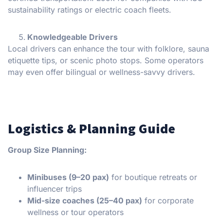
sustainability ratings or electric coach fleets.
Knowledgeable Drivers
Local drivers can enhance the tour with folklore, sauna
etiquette tips, or scenic photo stops. Some operators
may even offer bilingual or wellness-savvy drivers.
Logistics & Planning Guide
Group Size Planning:
Minibuses (9–20 pax)
for boutique retreats or
influencer trips
Mid-size coaches (25–40 pax)
for corporate
wellness or tour operators