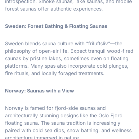
introspection. Smoke saunas, lake saunas, and mobile
forest saunas offer authentic experiences.
Sweden: Forest Bathing & Floating Saunas
Sweden blends sauna culture with “friluftsliv”—the
philosophy of open-air life. Expect tranquil wood-fired
saunas by pristine lakes, sometimes even on floating
platforms. Many spas also incorporate cold plunges,
fire rituals, and locally foraged treatments.
Norway: Saunas with a View
Norway is famed for fjord-side saunas and
architecturally stunning designs like the Oslo Fjord
floating sauna. The sauna tradition is increasingly
paired with cold sea dips, snow bathing, and wellness
architecture immersed in nature.