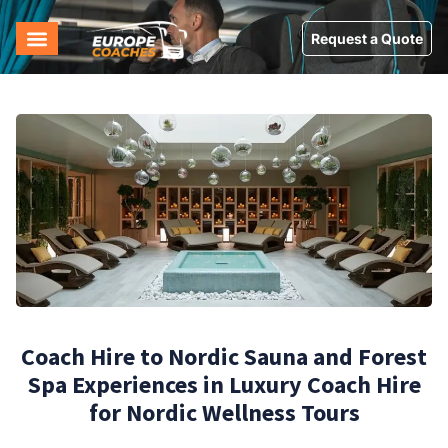
Request a Quote
Coach Hire to Nordic Sauna and Forest
Spa Experiences in Luxury Coach Hire
for Nordic Wellness Tours