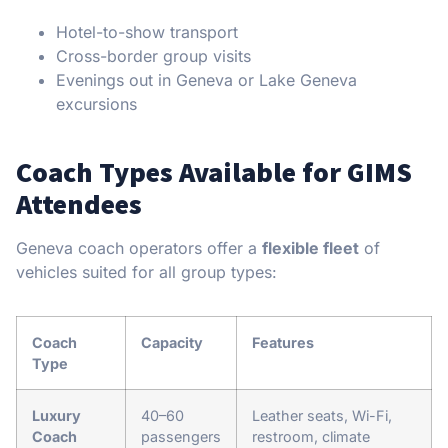
Hotel-to-show transport
Cross-border group visits
Evenings out in Geneva or Lake Geneva
excursions
Coach Types Available for GIMS
Attendees
Geneva coach operators offer a
flexible fleet
of
vehicles suited for all group types:
Coach
Capacity
Features
Type
Luxury
40–60
Leather seats, Wi-Fi,
Coach
passengers
restroom, climate