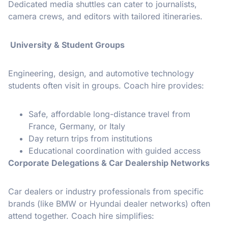
Dedicated media shuttles can cater to journalists,
camera crews, and editors with tailored itineraries.
University & Student Groups
Engineering, design, and automotive technology
students often visit in groups. Coach hire provides:
Safe, affordable long-distance travel from
France, Germany, or Italy
Day return trips from institutions
Educational coordination with guided access
Corporate Delegations & Car Dealership Networks
Car dealers or industry professionals from specific
brands (like BMW or Hyundai dealer networks) often
attend together. Coach hire simplifies: