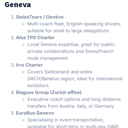
Geneva
SwissTours / Genève
Multi-coach fleet, English-speaking drivers,
suitable for small to large delegations
Alsa TPG Charter
Local Geneva expertise, great for public-
private collaborations and Swiss/French
route management
Irro Charter
Covers Switzerland and entire
DACH/Benelux region, ideal for international
exhibitors
Blaguss Group (Zurich office)
Executive coach options and long-distance
transfers from Austria, Italy, or Germany
EuroBus Geneva
Specialising in event transportation,
available for short-term or multi-day GIMS