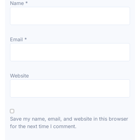
Name
*
Email
*
Website
Save my name, email, and website in this browser
for the next time I comment.