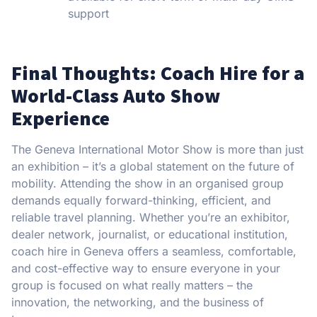
support
Final Thoughts: Coach Hire for a
World-Class Auto Show
Experience
The Geneva International Motor Show is more than just
an exhibition – it’s a global statement on the future of
mobility. Attending the show in an organised group
demands equally forward-thinking, efficient, and
reliable travel planning. Whether you’re an exhibitor,
dealer network, journalist, or educational institution,
coach hire in Geneva offers a seamless, comfortable,
and cost-effective way to ensure everyone in your
group is focused on what really matters – the
innovation, the networking, and the business of