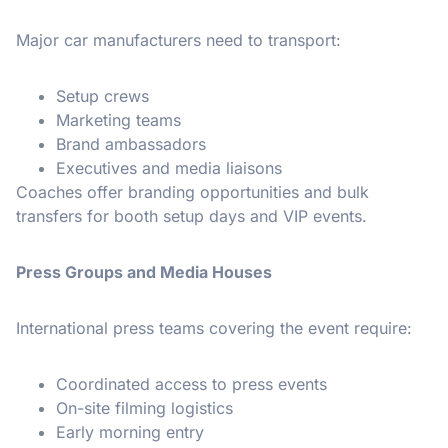
Major car manufacturers need to transport:
Setup crews
Marketing teams
Brand ambassadors
Executives and media liaisons
Coaches offer branding opportunities and bulk
transfers for booth setup days and VIP events.
Press Groups and Media Houses
International press teams covering the event require:
Coordinated access to press events
On-site filming logistics
Early morning entry