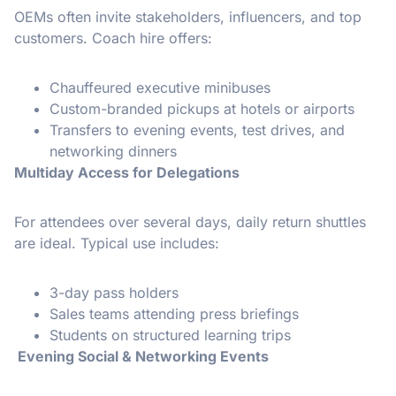
OEMs often invite stakeholders, influencers, and top
customers. Coach hire offers:
Chauffeured executive minibuses
Custom-branded pickups at hotels or airports
Transfers to evening events, test drives, and
networking dinners
Multiday Access for Delegations
For attendees over several days, daily return shuttles
are ideal. Typical use includes:
3-day pass holders
Sales teams attending press briefings
Students on structured learning trips
Evening Social & Networking Events