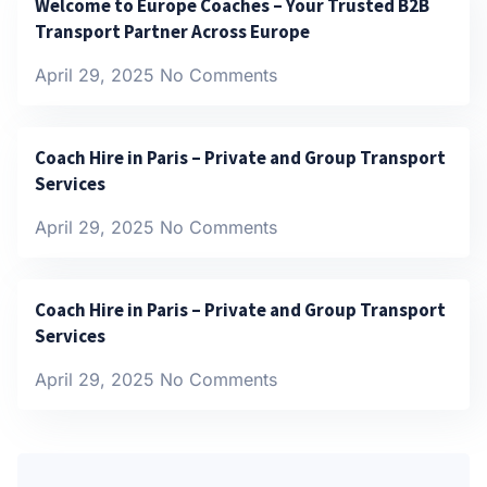
Welcome to Europe Coaches – Your Trusted B2B
Transport Partner Across Europe
April 29, 2025
No Comments
Coach Hire in Paris – Private and Group Transport
Services
April 29, 2025
No Comments
Coach Hire in Paris – Private and Group Transport
Services
April 29, 2025
No Comments