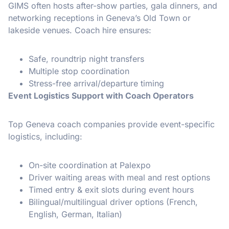
GIMS often hosts after-show parties, gala dinners, and
networking receptions in Geneva’s Old Town or
lakeside venues. Coach hire ensures:
Safe, roundtrip night transfers
Multiple stop coordination
Stress-free arrival/departure timing
Event Logistics Support with Coach Operators
Top Geneva coach companies provide event-specific
logistics, including:
On-site coordination at Palexpo
Driver waiting areas with meal and rest options
Timed entry & exit slots during event hours
Bilingual/multilingual driver options (French,
English, German, Italian)