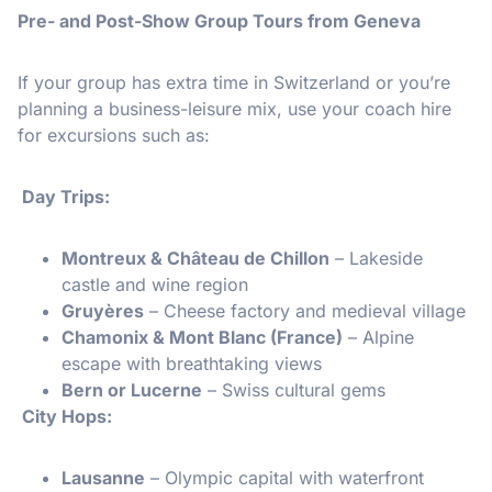
Pre- and Post-Show Group Tours from Geneva
If your group has extra time in Switzerland or you’re
planning a business-leisure mix, use your coach hire
for excursions such as:
Day Trips:
Montreux & Château de Chillon
– Lakeside
castle and wine region
Gruyères
– Cheese factory and medieval village
Chamonix & Mont Blanc (France)
– Alpine
escape with breathtaking views
Bern or Lucerne
– Swiss cultural gems
️ City Hops:
Lausanne
– Olympic capital with waterfront