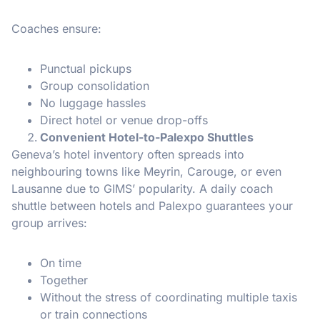
Coaches ensure:
Punctual pickups
Group consolidation
No luggage hassles
Direct hotel or venue drop-offs
Convenient Hotel-to-Palexpo Shuttles
Geneva’s hotel inventory often spreads into
neighbouring towns like Meyrin, Carouge, or even
Lausanne due to GIMS’ popularity. A daily coach
shuttle between hotels and Palexpo guarantees your
group arrives:
On time
Together
Without the stress of coordinating multiple taxis
or train connections