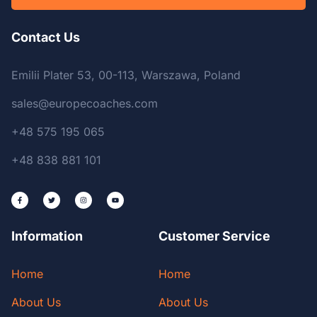
Contact Us
Emilii Plater 53, 00-113, Warszawa, Poland
sales@europecoaches.com
+48 575 195 065
+48 838 881 101
Information
Customer Service
Home
Home
About Us
About Us