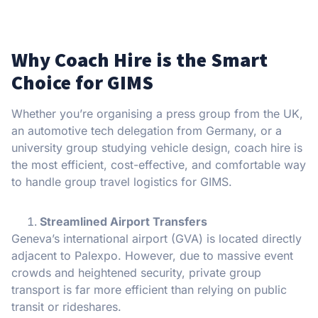
Why Coach Hire is the Smart
Choice for GIMS
Whether you’re organising a press group from the UK,
an automotive tech delegation from Germany, or a
university group studying vehicle design, coach hire is
the most efficient, cost-effective, and comfortable way
to handle group travel logistics for GIMS.
Streamlined Airport Transfers
Geneva’s international airport (GVA) is located directly
adjacent to Palexpo. However, due to massive event
crowds and heightened security, private group
transport is far more efficient than relying on public
transit or rideshares.