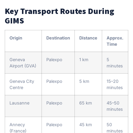
Key Transport Routes During
GIMS
Origin
Destination
Distance
Approx.
Time
Geneva
Palexpo
1 km
5
Airport (GVA)
minutes
Geneva City
Palexpo
5 km
15–20
Centre
minutes
Lausanne
Palexpo
65 km
45–50
minutes
Annecy
Palexpo
45 km
50
(France)
minutes