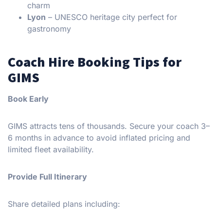
charm
Lyon
– UNESCO heritage city perfect for
gastronomy
Coach Hire Booking Tips for
GIMS
Book Early
GIMS attracts tens of thousands. Secure your coach 3–
6 months in advance to avoid inflated pricing and
limited fleet availability.
Provide Full Itinerary
Share detailed plans including: