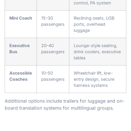
control, PA system
Mini Coach
15–30
Reclining seats, USB
passengers
ports, overhead
luggage
Executive
20–40
Lounge-style seating,
Bus
passengers
drink coolers, executive
tables
Accessible
10–50
Wheelchair lift, low-
Coaches
passengers
entry design, secure
harness systems
Additional options include trailers for luggage and on-
board translation systems for multilingual groups.