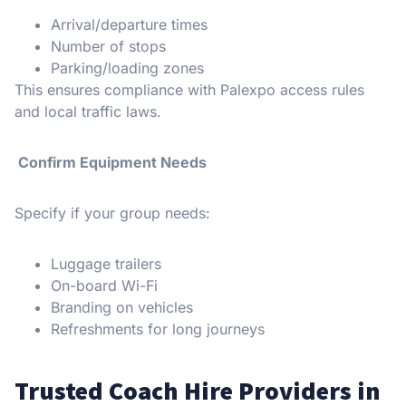
Arrival/departure times
Number of stops
Parking/loading zones
This ensures compliance with Palexpo access rules
and local traffic laws.
Confirm Equipment Needs
Specify if your group needs:
Luggage trailers
On-board Wi-Fi
Branding on vehicles
Refreshments for long journeys
Trusted Coach Hire Providers in