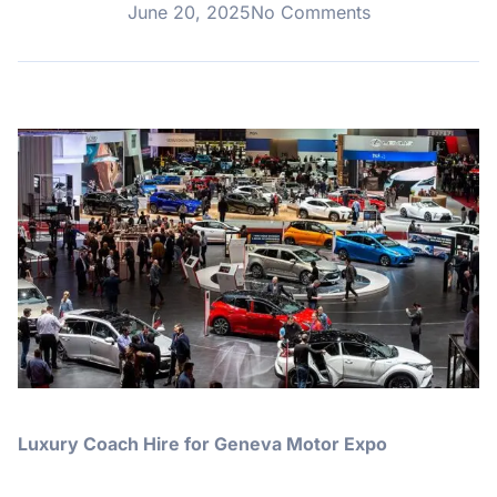
June 20, 2025
No Comments
Luxury Coach Hire for Geneva Motor Expo