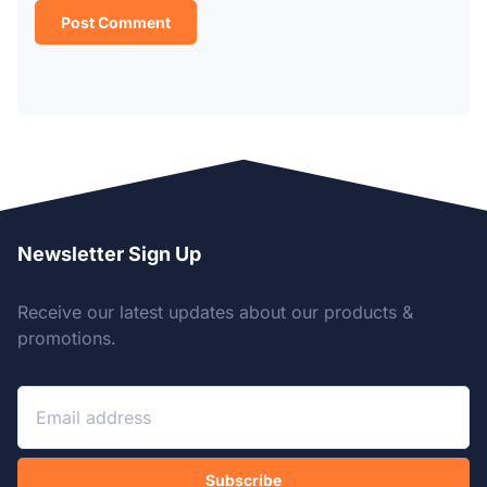
Newsletter Sign Up
Receive our latest updates about our products &
promotions.
Subscribe