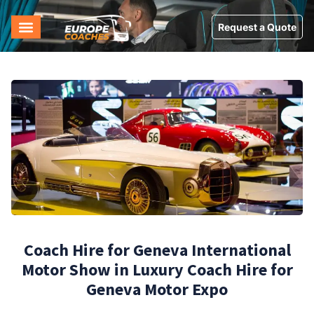
Request a Quote
Coach Hire for Geneva International
Motor Show in Luxury Coach Hire for
Geneva Motor Expo