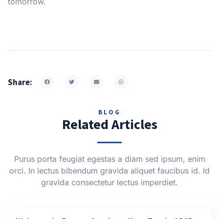
tomorrow.
Share:
BLOG
Related Articles
Purus porta feugiat egestas a diam sed ipsum, enim
orci. In lectus bibendum gravida aliquet faucibus id. Id
gravida consectetur lectus imperdiet.