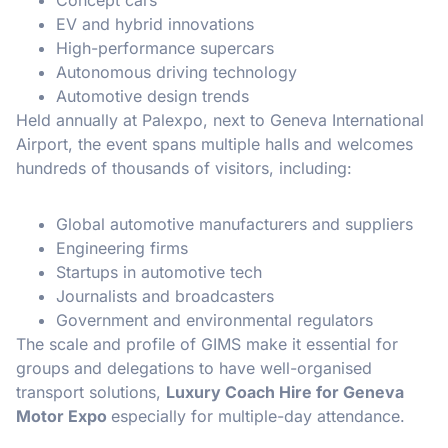
EV and hybrid innovations
High-performance supercars
Autonomous driving technology
Automotive design trends
Held annually at Palexpo, next to Geneva International
Airport, the event spans multiple halls and welcomes
hundreds of thousands of visitors, including:
Global automotive manufacturers and suppliers
Engineering firms
Startups in automotive tech
Journalists and broadcasters
Government and environmental regulators
The scale and profile of GIMS make it essential for
groups and delegations to have well-organised
transport solutions,
Luxury Coach Hire for Geneva
Motor Expo
especially for multiple-day attendance.