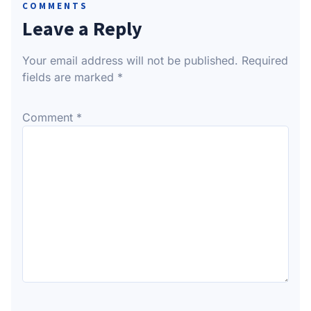
COMMENTS
Leave a Reply
Your email address will not be published.
Required
fields are marked
*
Comment
*