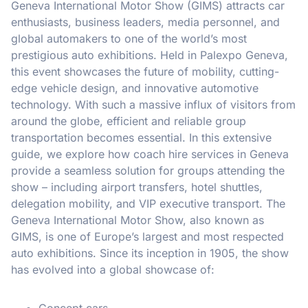
Geneva International Motor Show (GIMS) attracts car
enthusiasts, business leaders, media personnel, and
global automakers to one of the world’s most
prestigious auto exhibitions. Held in Palexpo Geneva,
this event showcases the future of mobility, cutting-
edge vehicle design, and innovative automotive
technology. With such a massive influx of visitors from
around the globe, efficient and reliable group
transportation becomes essential. In this extensive
guide, we explore how coach hire services in Geneva
provide a seamless solution for groups attending the
show – including airport transfers, hotel shuttles,
delegation mobility, and VIP executive transport. The
Geneva International Motor Show, also known as
GIMS, is one of Europe’s largest and most respected
auto exhibitions. Since its inception in 1905, the show
has evolved into a global showcase of:
Concept cars