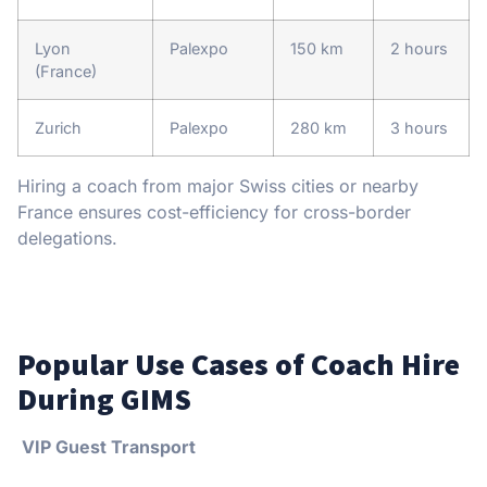
Lyon
Palexpo
150 km
2 hours
(France)
Zurich
Palexpo
280 km
3 hours
Hiring a coach from major Swiss cities or nearby
France ensures cost-efficiency for cross-border
delegations.
Popular Use Cases of Coach Hire
During GIMS
VIP Guest Transport