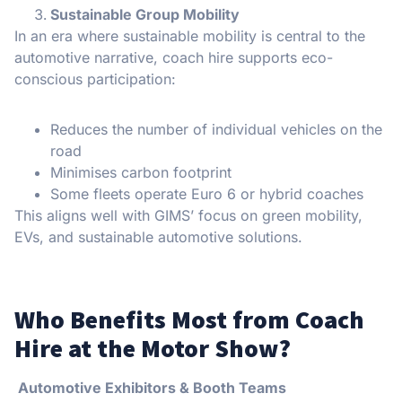
Sustainable Group Mobility
In an era where sustainable mobility is central to the
automotive narrative, coach hire supports eco-
conscious participation:
Reduces the number of individual vehicles on the
road
Minimises carbon footprint
Some fleets operate Euro 6 or hybrid coaches
This aligns well with GIMS’ focus on green mobility,
EVs, and sustainable automotive solutions.
Who Benefits Most from Coach
Hire at the Motor Show?
Automotive Exhibitors & Booth Teams