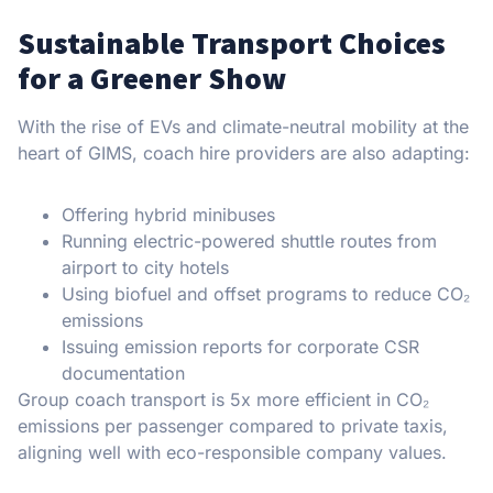
Sustainable Transport Choices
for a Greener Show
With the rise of EVs and climate-neutral mobility at the
heart of GIMS, coach hire providers are also adapting:
Offering hybrid minibuses
Running electric-powered shuttle routes from
airport to city hotels
Using biofuel and offset programs to reduce CO₂
emissions
Issuing emission reports for corporate CSR
documentation
Group coach transport is 5x more efficient in CO₂
emissions per passenger compared to private taxis,
aligning well with eco-responsible company values.