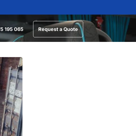
5 195 065
Request a Quote