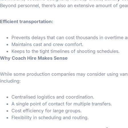
Beyond personnel, there’s also an extensive amount of gear
Efficient transportation:
Prevents delays that can cost thousands in overtime a
Maintains cast and crew comfort.
Keeps to the tight timelines of shooting schedules.
Why Coach Hire Makes Sense
While some production companies may consider using vans or
including:
Centralised logistics and coordination.
A single point of contact for multiple transfers.
Cost efficiency for large groups.
Flexibility in scheduling and routing.