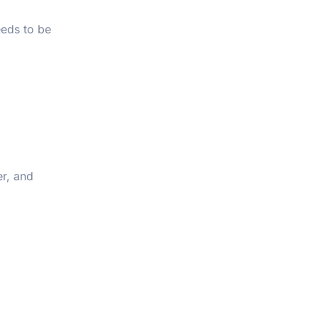
eeds to be
er, and