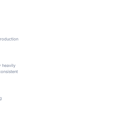
production
y heavily
consistent
g