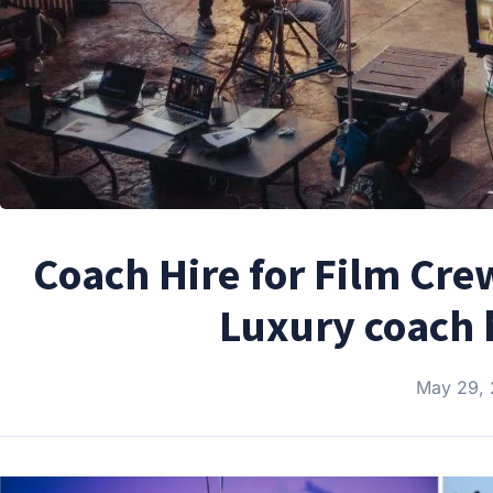
Coach Hire for Film Cre
Luxury coach h
May 29,