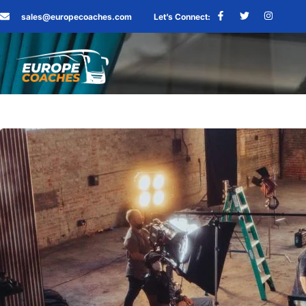
sales@europecoaches.com
Let’s Connect: