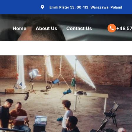
Emilii Plater 53, 00-113, Warszawa, Poland
Home
About Us
Contact Us
+48 57