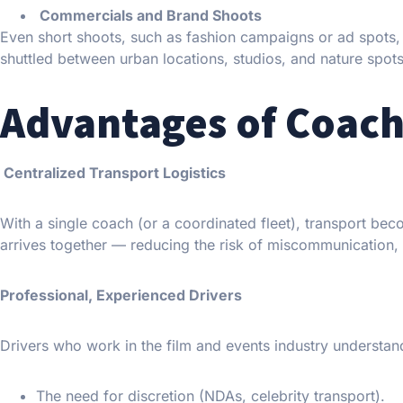
Commercials and Brand Shoots
Even short shoots, such as fashion campaigns or ad spots, 
shuttled between urban locations, studios, and nature spots 
Advantages of Coach
Centralized Transport Logistics
With a single coach (or a coordinated fleet), transport be
arrives together — reducing the risk of miscommunication, 
Professional, Experienced Drivers
Drivers who work in the film and events industry understan
The need for discretion (NDAs, celebrity transport).