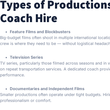
Types of Production
Coach Hire
Feature Films and Blockbusters
Big-budget films often shoot in multiple international loc
crew is where they need to be — without logistical headac
Television Series
TV series, particularly those filmed across seasons and in v
on repeat transportation services. A dedicated coach provid
performance.
Documentaries and Independent Films
Smaller productions often operate under tight budgets. Hirin
professionalism or comfort.