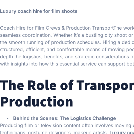
Luxury coach hire for film shoots
Coach Hire for Film Crews & Production TransportThe world 
seamless coordination. Whether it’s a bustling city shoot or 
the smooth running of production schedules. Hiring a dedi
structured, efficient, and comfortable means of moving peop
depth the logistics, benefits, and strategic considerations
with insights into how this essential service can support bo
The Role of Transpor
Production
Behind the Scenes: The Logistics Challenge
Producing film or television content often involves moving
technicians, costume designers, makeup artists,
Luxury coa