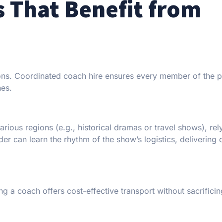
s That Benefit from
ations. Coordinated coach hire ensures every member of the 
hes.
arious regions (e.g., historical dramas or travel shows), rel
er can learn the rhythm of the show’s logistics, delivering 
g a coach offers cost-effective transport without sacrificin