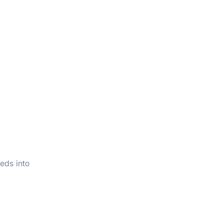
eds into