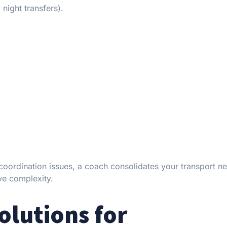
 night transfers).
coordination issues, a coach consolidates your transport ne
ve complexity.
olutions for