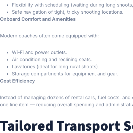
Flexibility with scheduling (waiting during long shoots,
Safe navigation of tight, tricky shooting locations.
Onboard Comfort and Amenities
Modern coaches often come equipped with:
Wi-Fi and power outlets.
Air conditioning and reclining seats.
Lavatories (ideal for long rural shoots).
Storage compartments for equipment and gear.
Cost Efficiency
Instead of managing dozens of rental cars, fuel costs, and 
one line item — reducing overall spending and administrati
Tailored Transport S