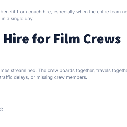
benefit from coach hire, especially when the entire team n
in a single day.
 Hire for Film Crews
comes streamlined. The crew boards together, travels togeth
traffic delays, or missing crew members.
d: