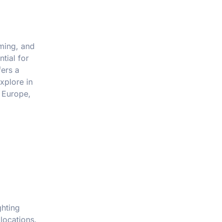
iming, and
tial for
fers a
xplore in
s Europe,
ghting
locations.