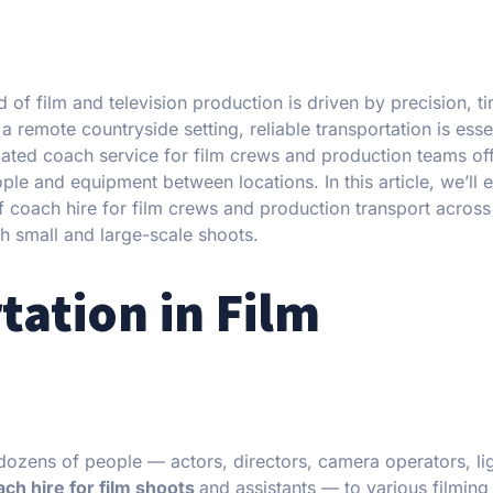
of film and television production is driven by precision, t
a remote countryside setting, reliable transportation is essen
cated coach service for film crews and production teams of
le and equipment between locations. In this article, we’ll e
 of coach hire for film crews and production transport acros
th small and large-scale shoots.
tation in Film
 dozens of people — actors, directors, camera operators, li
ch hire for film shoots
and assistants — to various filming 