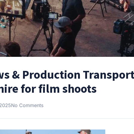
ws & Production Transport
ire for film shoots
 2025
No Comments