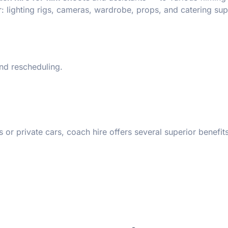
: lighting rigs, cameras, wardrobe, props, and catering sup
nd rescheduling.
 private cars, coach hire offers several superior benefits