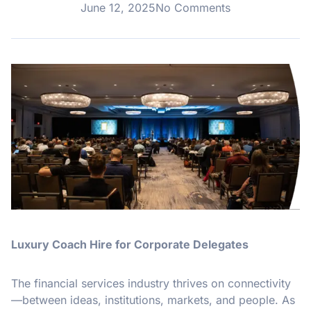
June 12, 2025
No Comments
Luxury Coach Hire for Corporate Delegates
The financial services industry thrives on connectivity
—between ideas, institutions, markets, and people. As