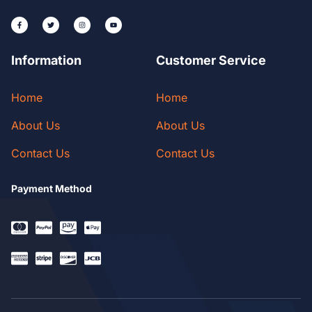
Information
Customer Service
Home
Home
About Us
About Us
Contact Us
Contact Us
Payment Method