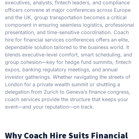
executives, analysts, fintech leaders, and compliance
officers convene at major conferences across Europe
and the UK, group transportation becomes a critical
component in ensuring seamless logistics, professional
presentation, and time-sensitive coordination. Coach
hire for financial services conferences offers an elite,
dependable solution tailored to the business world. It
blends executive-level comfort, smart scheduling, and
group cohesion—key for hedge fund summits, fintech
expos, banking regulatory meetings, and annual
investor gatherings. Whether navigating the streets of
London for a private wealth summit or shuttling a
delegation from Zurich to Geneva’s finance congress,
coach services provide the structure that keeps your
event—and your reputation—on track.
Why Coach Hire Suits Financial