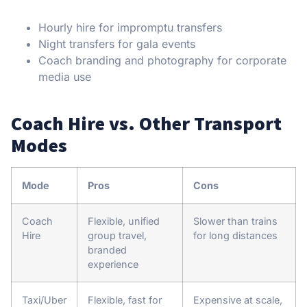
Hourly hire for impromptu transfers
Night transfers for gala events
Coach branding and photography for corporate
media use
Coach Hire vs. Other Transport
Modes
Mode
Pros
Cons
Coach
Flexible, unified
Slower than trains
Hire
group travel,
for long distances
branded
experience
Taxi/Uber
Flexible, fast for
Expensive at scale,