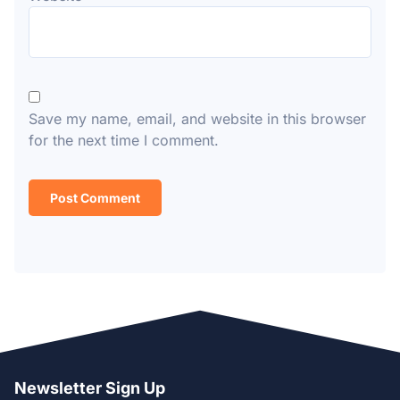
Save my name, email, and website in this browser
for the next time I comment.
Newsletter Sign Up