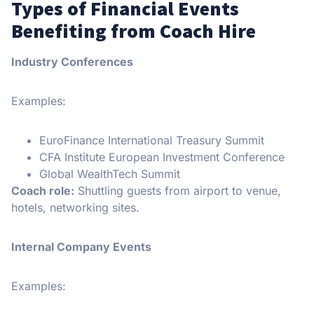
Types of Financial Events
Benefiting from Coach Hire
Industry Conferences
Examples:
EuroFinance International Treasury Summit
CFA Institute European Investment Conference
Global WealthTech Summit
Coach role:
Shuttling guests from airport to venue,
hotels, networking sites.
Internal Company Events
Examples: