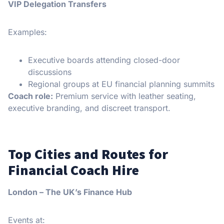
VIP Delegation Transfers
Examples:
Executive boards attending closed-door
discussions
Regional groups at EU financial planning summits
Coach role:
Premium service with leather seating,
executive branding, and discreet transport.
Top Cities and Routes for
Financial Coach Hire
London – The UK’s Finance Hub
Events at: