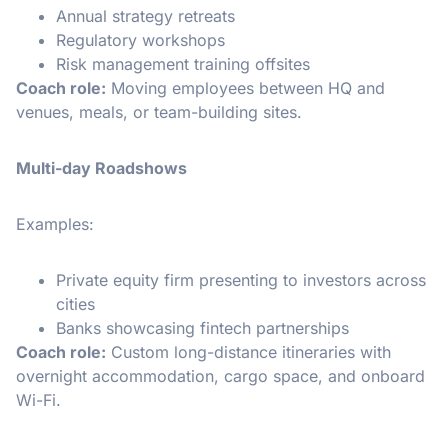
Annual strategy retreats
Regulatory workshops
Risk management training offsites
Coach role:
Moving employees between HQ and
venues, meals, or team-building sites.
Multi-day Roadshows
Examples:
Private equity firm presenting to investors across
cities
Banks showcasing fintech partnerships
Coach role:
Custom long-distance itineraries with
overnight accommodation, cargo space, and onboard
Wi-Fi.