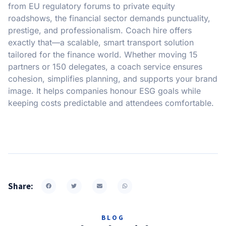
from EU regulatory forums to private equity
roadshows, the financial sector demands punctuality,
prestige, and professionalism. Coach hire offers
exactly that—a scalable, smart transport solution
tailored for the finance world. Whether moving 15
partners or 150 delegates, a coach service ensures
cohesion, simplifies planning, and supports your brand
image. It helps companies honour ESG goals while
keeping costs predictable and attendees comfortable.
Share:
BLOG