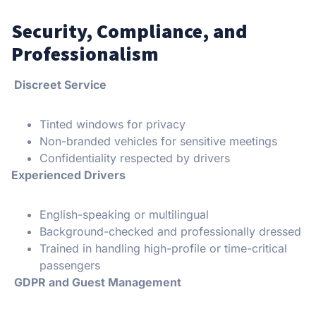
Security, Compliance, and
Professionalism
Discreet Service
Tinted windows for privacy
Non-branded vehicles for sensitive meetings
Confidentiality respected by drivers
Experienced Drivers
English-speaking or multilingual
Background-checked and professionally dressed
Trained in handling high-profile or time-critical
passengers
GDPR and Guest Management