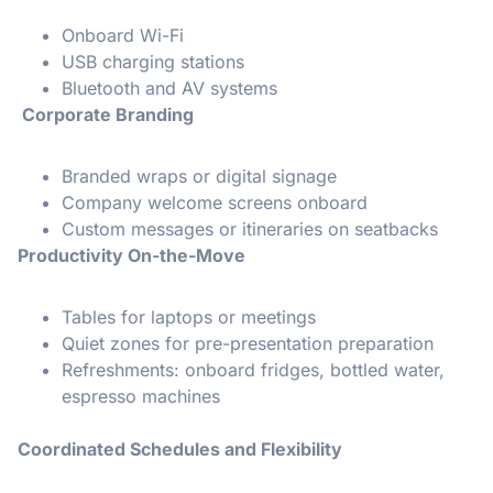
Onboard Wi-Fi
USB charging stations
Bluetooth and AV systems
Corporate Branding
Branded wraps or digital signage
Company welcome screens onboard
Custom messages or itineraries on seatbacks
Productivity On-the-Move
Tables for laptops or meetings
Quiet zones for pre-presentation preparation
Refreshments: onboard fridges, bottled water,
espresso machines
Coordinated Schedules and Flexibility