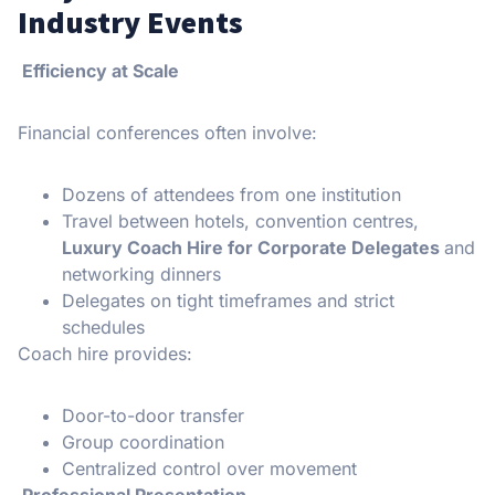
Industry Events
Efficiency at Scale
Financial conferences often involve:
Dozens of attendees from one institution
Travel between hotels, convention centres,
Luxury Coach Hire for Corporate Delegates
and
networking dinners
Delegates on tight timeframes and strict
schedules
Coach hire provides:
Door-to-door transfer
Group coordination
Centralized control over movement