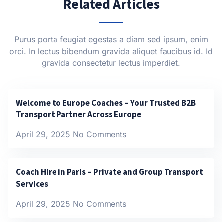
Related Articles
Purus porta feugiat egestas a diam sed ipsum, enim
orci. In lectus bibendum gravida aliquet faucibus id. Id
gravida consectetur lectus imperdiet.
Welcome to Europe Coaches – Your Trusted B2B
Transport Partner Across Europe
April 29, 2025
No Comments
Coach Hire in Paris – Private and Group Transport
Services
April 29, 2025
No Comments