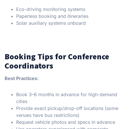
Eco-driving monitoring systems
Paperless booking and itineraries
Solar auxiliary systems onboard
Booking Tips for Conference
Coordinators
Best Practices:
Book 3–6 months in advance for high-demand
cities
Provide exact pickup/drop-off locations (some
venues have bus restrictions)
Request vehicle photos and specs in advance