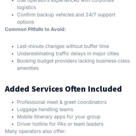
Use operators experienced with corporate
logistics
Confirm backup vehicles and 24/7 support
options
Common Pitfalls to Avoid:
Last-minute changes without buffer time
Underestimating traffic delays in major cities
Booking budget providers lacking business-class
amenities
Added Services Often Included
Professional meet & greet coordinators
Luggage handling teams
Mobile itinerary apps for your group
Driver hotline for PAs or team leaders
Many operators also offer: