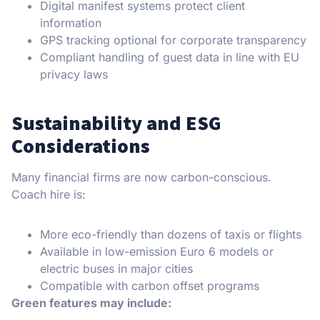
Digital manifest systems protect client
information
GPS tracking optional for corporate transparency
Compliant handling of guest data in line with EU
privacy laws
Sustainability and ESG
Considerations
Many financial firms are now carbon-conscious.
Coach hire is:
More eco-friendly than dozens of taxis or flights
Available in low-emission Euro 6 models or
electric buses in major cities
Compatible with carbon offset programs
Green features may include: