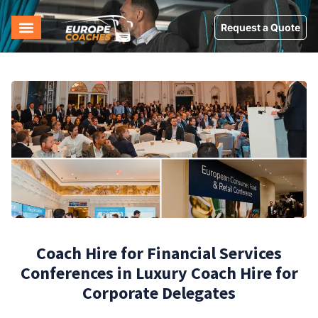
Request a Quote
Coach Hire for Financial Services
Conferences in Luxury Coach Hire for
Corporate Delegates