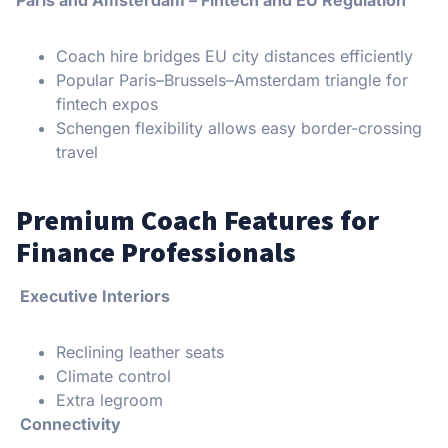
Paris and Amsterdam – Fintech and EU Regulation
Coach hire bridges EU city distances efficiently
Popular Paris–Brussels–Amsterdam triangle for
fintech expos
Schengen flexibility allows easy border-crossing
travel
Premium Coach Features for
Finance Professionals
Executive Interiors
Reclining leather seats
Climate control
Extra legroom
Connectivity