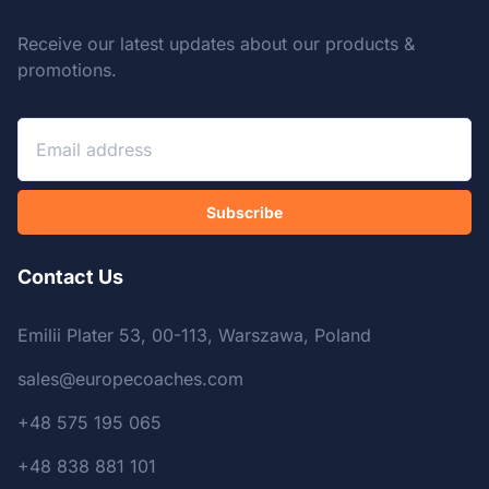
Receive our latest updates about our products &
promotions.
Subscribe
Contact Us
Emilii Plater 53, 00-113, Warszawa, Poland
sales@europecoaches.com
+48 575 195 065
+48 838 881 101