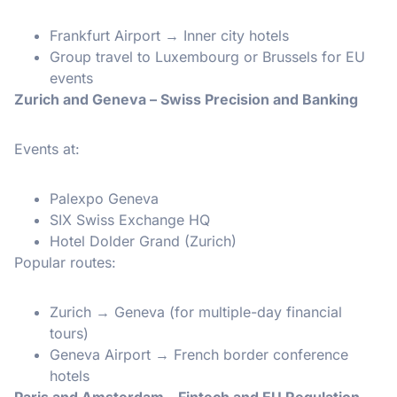
Frankfurt Airport → Inner city hotels
Group travel to Luxembourg or Brussels for EU
events
Zurich and Geneva – Swiss Precision and Banking
Events at:
Palexpo Geneva
SIX Swiss Exchange HQ
Hotel Dolder Grand (Zurich)
Popular routes:
Zurich → Geneva (for multiple-day financial
tours)
Geneva Airport → French border conference
hotels