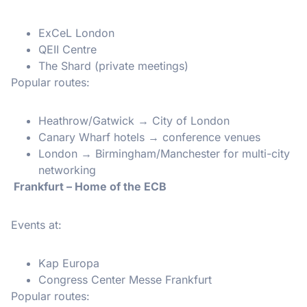
ExCeL London
QEII Centre
The Shard (private meetings)
Popular routes:
Heathrow/Gatwick → City of London
Canary Wharf hotels → conference venues
London → Birmingham/Manchester for multi-city
networking
Frankfurt – Home of the ECB
Events at:
Kap Europa
Congress Center Messe Frankfurt
Popular routes: