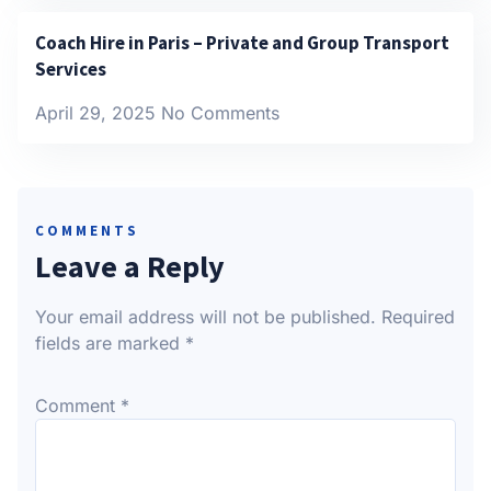
Coach Hire in Paris – Private and Group Transport
Services
April 29, 2025
No Comments
COMMENTS
Leave a Reply
Your email address will not be published.
Required
fields are marked
*
Comment
*