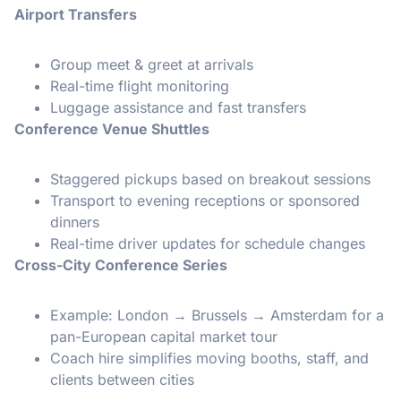
Airport Transfers
Group meet & greet at arrivals
Real-time flight monitoring
Luggage assistance and fast transfers
Conference Venue Shuttles
Staggered pickups based on breakout sessions
Transport to evening receptions or sponsored
dinners
Real-time driver updates for schedule changes
Cross-City Conference Series
Example: London → Brussels → Amsterdam for a
pan-European capital market tour
Coach hire simplifies moving booths, staff, and
clients between cities