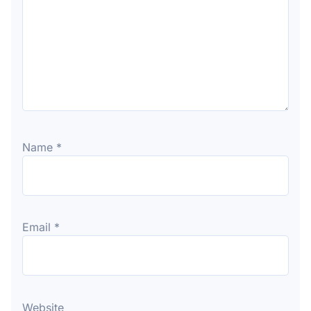
Name
*
Email
*
Website