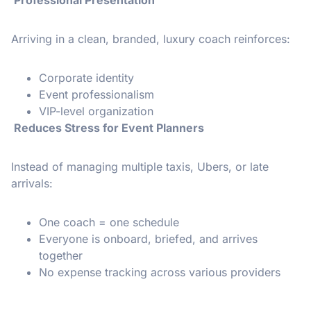
Professional Presentation
Arriving in a clean, branded, luxury coach reinforces:
Corporate identity
Event professionalism
VIP-level organization
Reduces Stress for Event Planners
Instead of managing multiple taxis, Ubers, or late
arrivals:
One coach = one schedule
Everyone is onboard, briefed, and arrives
together
No expense tracking across various providers