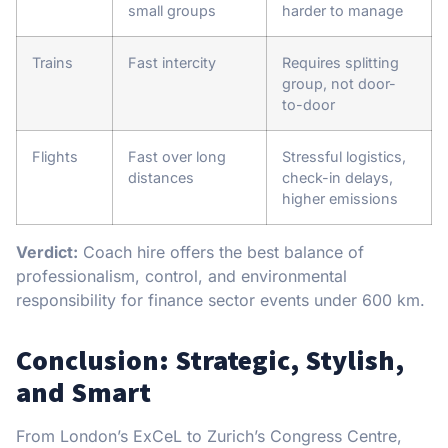
small groups
harder to manage
Trains
Fast intercity
Requires splitting
group, not door-
to-door
Flights
Fast over long
Stressful logistics,
distances
check-in delays,
higher emissions
Verdict:
Coach hire offers the best balance of
professionalism, control, and environmental
responsibility for finance sector events under 600 km.
Conclusion: Strategic, Stylish,
and Smart
From London’s ExCeL to Zurich’s Congress Centre,