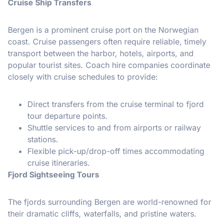
Cruise Ship Transfers
Bergen is a prominent cruise port on the Norwegian
coast. Cruise passengers often require reliable, timely
transport between the harbor, hotels, airports, and
popular tourist sites. Coach hire companies coordinate
closely with cruise schedules to provide:
Direct transfers from the cruise terminal to fjord
tour departure points.
Shuttle services to and from airports or railway
stations.
Flexible pick-up/drop-off times accommodating
cruise itineraries.
Fjord Sightseeing Tours
The fjords surrounding Bergen are world-renowned for
their dramatic cliffs, waterfalls, and pristine waters.