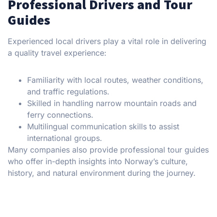
Professional Drivers and Tour
Guides
Experienced local drivers play a vital role in delivering
a quality travel experience:
Familiarity with local routes, weather conditions,
and traffic regulations.
Skilled in handling narrow mountain roads and
ferry connections.
Multilingual communication skills to assist
international groups.
Many companies also provide professional tour guides
who offer in-depth insights into Norway’s culture,
history, and natural environment during the journey.