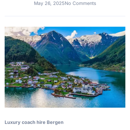
May 26, 2025
No Comments
Luxury coach hire Bergen