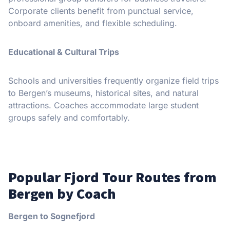
Corporate clients benefit from punctual service,
onboard amenities, and flexible scheduling.
Educational & Cultural Trips
Schools and universities frequently organize field trips
to Bergen’s museums, historical sites, and natural
attractions. Coaches accommodate large student
groups safely and comfortably.
Popular Fjord Tour Routes from
Bergen by Coach
Bergen to Sognefjord