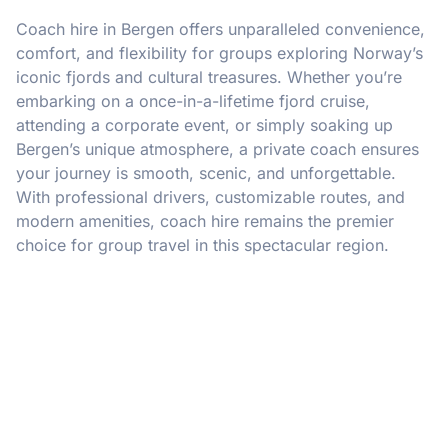
Coach hire in Bergen offers unparalleled convenience,
comfort, and flexibility for groups exploring Norway’s
iconic fjords and cultural treasures. Whether you’re
embarking on a once-in-a-lifetime fjord cruise,
attending a corporate event, or simply soaking up
Bergen’s unique atmosphere, a private coach ensures
your journey is smooth, scenic, and unforgettable.
With professional drivers, customizable routes, and
modern amenities, coach hire remains the premier
choice for group travel in this spectacular region.