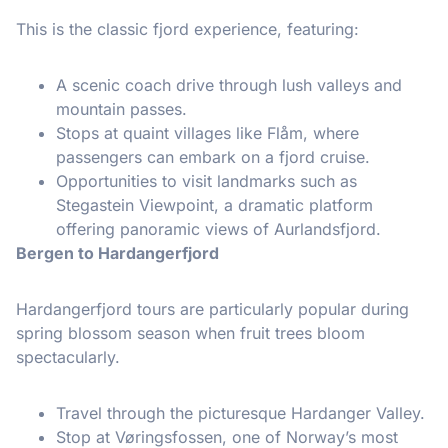
This is the classic fjord experience, featuring:
A scenic coach drive through lush valleys and
mountain passes.
Stops at quaint villages like Flåm, where
passengers can embark on a fjord cruise.
Opportunities to visit landmarks such as
Stegastein Viewpoint, a dramatic platform
offering panoramic views of Aurlandsfjord.
Bergen to Hardangerfjord
Hardangerfjord tours are particularly popular during
spring blossom season when fruit trees bloom
spectacularly.
Travel through the picturesque Hardanger Valley.
Stop at Vøringsfossen, one of Norway’s most