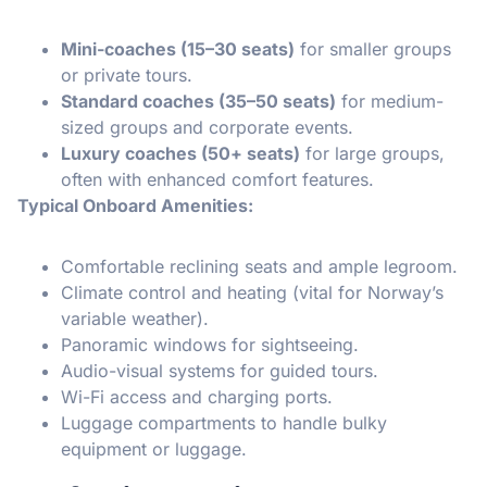
Mini-coaches (15–30 seats)
for smaller groups
or private tours.
Standard coaches (35–50 seats)
for medium-
sized groups and corporate events.
Luxury coaches (50+ seats)
for large groups,
often with enhanced comfort features.
Typical Onboard Amenities:
Comfortable reclining seats and ample legroom.
Climate control and heating (vital for Norway’s
variable weather).
Panoramic windows for sightseeing.
Audio-visual systems for guided tours.
Wi-Fi access and charging ports.
Luggage compartments to handle bulky
equipment or luggage.