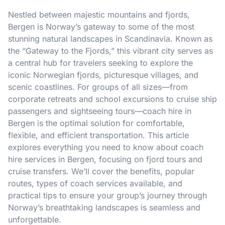
Nestled between majestic mountains and fjords,
Bergen is Norway’s gateway to some of the most
stunning natural landscapes in Scandinavia. Known as
the “Gateway to the Fjords,” this vibrant city serves as
a central hub for travelers seeking to explore the
iconic Norwegian fjords, picturesque villages, and
scenic coastlines. For groups of all sizes—from
corporate retreats and school excursions to cruise ship
passengers and sightseeing tours—coach hire in
Bergen is the optimal solution for comfortable,
flexible, and efficient transportation. This article
explores everything you need to know about coach
hire services in Bergen, focusing on fjord tours and
cruise transfers. We’ll cover the benefits, popular
routes, types of coach services available, and
practical tips to ensure your group’s journey through
Norway’s breathtaking landscapes is seamless and
unforgettable.