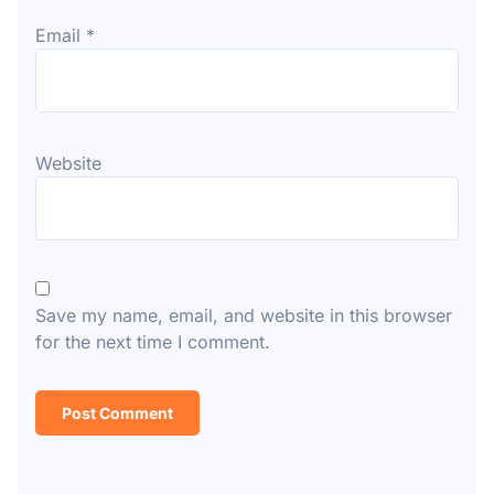
Email
*
Website
Save my name, email, and website in this browser
for the next time I comment.