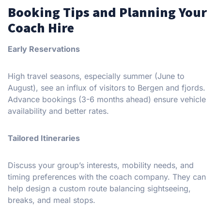
Booking Tips and Planning Your
Coach Hire
Early Reservations
High travel seasons, especially summer (June to
August), see an influx of visitors to Bergen and fjords.
Advance bookings (3-6 months ahead) ensure vehicle
availability and better rates.
Tailored Itineraries
Discuss your group’s interests, mobility needs, and
timing preferences with the coach company. They can
help design a custom route balancing sightseeing,
breaks, and meal stops.