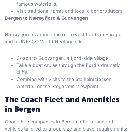
famous waterfalls.
Visit traditional farms and local cider producers.
Bergen to Nærøyfjord & Gudvangen
Nærøyfjord is among the narrowest fjords in Europe
and a UNESCO World Heritage site.
Coach to Gudvangen, a fjord-side village.
Take a boat cruise through the fjord’s dramatic
cliffs.
Combine with visits to the Stalheimsfossen
waterfall or the Stegastein Viewpoint.
The Coach Fleet and Amenities
in Bergen
Coach hire companies in Bergen offer a range of
vehicles tailored to group size and travel requirements: