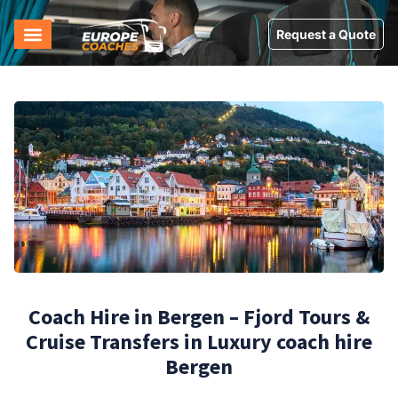
Request a Quote
Coach Hire in Bergen – Fjord Tours &
Cruise Transfers in Luxury coach hire
Bergen