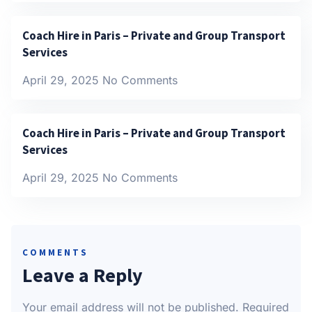
Coach Hire in Paris – Private and Group Transport
Services
April 29, 2025
No Comments
Coach Hire in Paris – Private and Group Transport
Services
April 29, 2025
No Comments
COMMENTS
Leave a Reply
Your email address will not be published.
Required