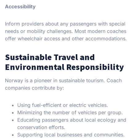
Accessibility
Inform providers about any passengers with special
needs or mobility challenges. Most modern coaches
offer wheelchair access and other accommodations.
Sustainable Travel and
Environmental Responsibility
Norway is a pioneer in sustainable tourism. Coach
companies contribute by:
Using fuel-efficient or electric vehicles.
Minimizing the number of vehicles per group.
Educating passengers about local ecology and
conservation efforts.
Supporting local businesses and communities.