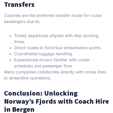
Transfers
Coaches are the preferred transfer mode for cruise
passengers due to:
Timely departures aligned with ship docking
times.
Direct routes to fjord tour embarkation points.
Coordinated luggage handling.
Experienced drivers familiar with cruise
schedules and passenger flow.
Many companies collaborate directly with cruise lines
to streamline operations.
Conclusion: Unlocking
Norway’s Fjords with Coach Hire
in Bergen