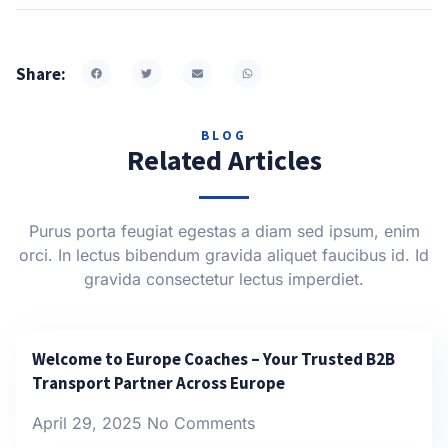
Share:
BLOG
Related Articles
Purus porta feugiat egestas a diam sed ipsum, enim
orci. In lectus bibendum gravida aliquet faucibus id. Id
gravida consectetur lectus imperdiet.
Welcome to Europe Coaches – Your Trusted B2B
Transport Partner Across Europe
April 29, 2025
No Comments