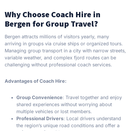
Why Choose Coach Hire in
Bergen for Group Travel?
Bergen attracts millions of visitors yearly, many
arriving in groups via cruise ships or organized tours.
Managing group transport in a city with narrow streets,
variable weather, and complex fjord routes can be
challenging without professional coach services.
Advantages of Coach Hire:
Group Convenience
: Travel together and enjoy
shared experiences without worrying about
multiple vehicles or lost members.
Professional Drivers
: Local drivers understand
the region’s unique road conditions and offer a