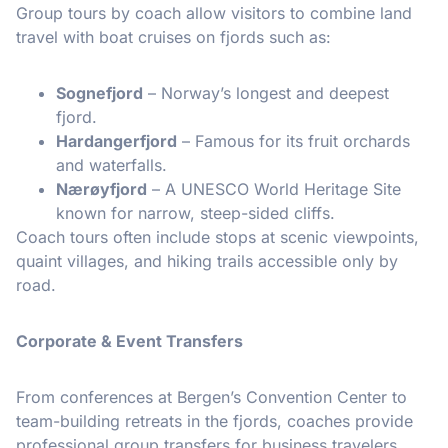
Group tours by coach allow visitors to combine land
travel with boat cruises on fjords such as:
Sognefjord
– Norway’s longest and deepest
fjord.
Hardangerfjord
– Famous for its fruit orchards
and waterfalls.
Nærøyfjord
– A UNESCO World Heritage Site
known for narrow, steep-sided cliffs.
Coach tours often include stops at scenic viewpoints,
quaint villages, and hiking trails accessible only by
road.
Corporate & Event Transfers
From conferences at Bergen’s Convention Center to
team-building retreats in the fjords, coaches provide
professional group transfers for business travelers.