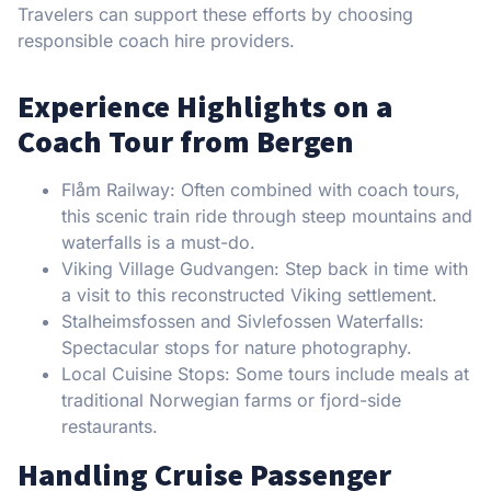
Travelers can support these efforts by choosing
responsible coach hire providers.
Experience Highlights on a
Coach Tour from Bergen
Flåm Railway: Often combined with coach tours,
this scenic train ride through steep mountains and
waterfalls is a must-do.
Viking Village Gudvangen: Step back in time with
a visit to this reconstructed Viking settlement.
Stalheimsfossen and Sivlefossen Waterfalls:
Spectacular stops for nature photography.
Local Cuisine Stops: Some tours include meals at
traditional Norwegian farms or fjord-side
restaurants.
Handling Cruise Passenger