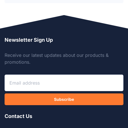
Newsletter Sign Up
Receive our latest updates about our products &
promotions.
Subscribe
Contact Us