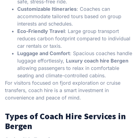
safe, stress-free ride.
Customizable Itineraries
: Coaches can
accommodate tailored tours based on group
interests and schedules.
Eco-Friendly Travel
: Large group transport
reduces carbon footprint compared to individual
car rentals or taxis.
Luggage and Comfort
: Spacious coaches handle
luggage effortlessly,
Luxury coach hire Bergen
allowing passengers to relax in comfortable
seating and climate-controlled cabins.
For visitors focused on fjord exploration or cruise
transfers, coach hire is a smart investment in
convenience and peace of mind.
Types of Coach Hire Services in
Bergen