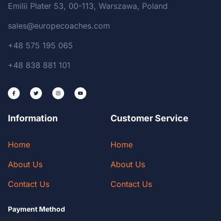
Emilii Plater 53, 00-113, Warszawa, Poland
sales@europecoaches.com
+48 575 195 065
+48 838 881 101
Information
Customer Service
Home
Home
About Us
About Us
Contact Us
Contact Us
Payment Method