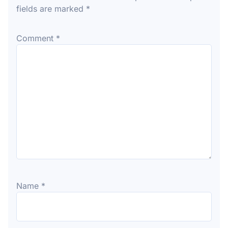
fields are marked
*
Comment
*
Name
*