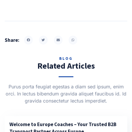
Share:
BLOG
Related Articles
Purus porta feugiat egestas a diam sed ipsum, enim
orci. In lectus bibendum gravida aliquet faucibus id. Id
gravida consectetur lectus imperdiet.
Welcome to Europe Coaches – Your Trusted B2B
Transport Partner Across Europe