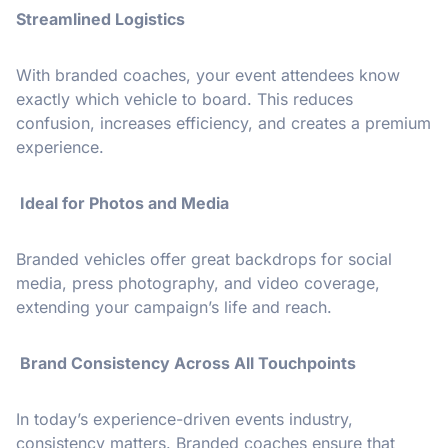
Streamlined Logistics
With branded coaches, your event attendees know
exactly which vehicle to board. This reduces
confusion, increases efficiency, and creates a premium
experience.
Ideal for Photos and Media
Branded vehicles offer great backdrops for social
media, press photography, and video coverage,
extending your campaign’s life and reach.
Brand Consistency Across All Touchpoints
In today’s experience-driven events industry,
consistency matters. Branded coaches ensure that