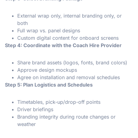
External wrap only, internal branding only, or
both
Full wrap vs. panel designs
Custom digital content for onboard screens
Step 4: Coordinate with the Coach Hire Provider
Share brand assets (logos, fonts, brand colors)
Approve design mockups
Agree on installation and removal schedules
Step 5: Plan Logistics and Schedules
Timetables, pick-up/drop-off points
Driver briefings
Branding integrity during route changes or
weather