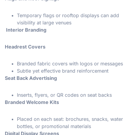
Temporary flags or rooftop displays can add
visibility at large venues
Interior Branding
Headrest Covers
Branded fabric covers with logos or messages
Subtle yet effective brand reinforcement
Seat Back Advertising
Inserts, flyers, or QR codes on seat backs
Branded Welcome Kits
Placed on each seat: brochures, snacks, water
bottles, or promotional materials
Digital Display Screens