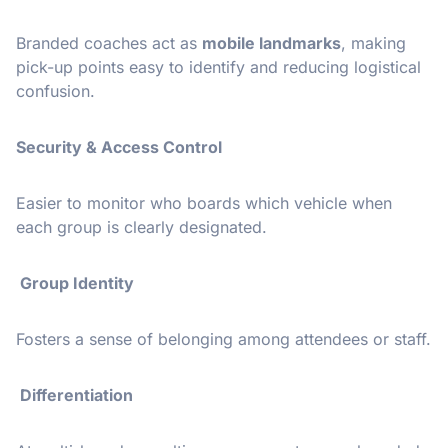
Branded coaches act as
mobile landmarks
, making
pick-up points easy to identify and reducing logistical
confusion.
Security & Access Control
Easier to monitor who boards which vehicle when
each group is clearly designated.
Group Identity
Fosters a sense of belonging among attendees or staff.
Differentiation