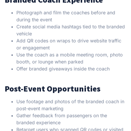
Photograph and film the coaches before and
during the event
Create social media hashtags tied to the branded
vehicle
Add QR codes on wraps to drive website traffic
or engagement
Use the coach as a mobile meeting room, photo
booth, or lounge when parked
Offer branded giveaways inside the coach
Post-Event Opportunities
Use footage and photos of the branded coach in
post-event marketing
Gather feedback from passengers on the
branded experience
Retarget users who scanned QR codes or visited