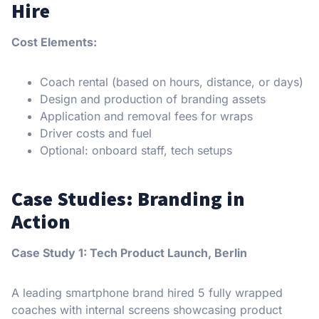
Hire
Cost Elements:
Coach rental (based on hours, distance, or days)
Design and production of branding assets
Application and removal fees for wraps
Driver costs and fuel
Optional: onboard staff, tech setups
Case Studies: Branding in
Action
Case Study 1: Tech Product Launch, Berlin
A leading smartphone brand hired 5 fully wrapped
coaches with internal screens showcasing product