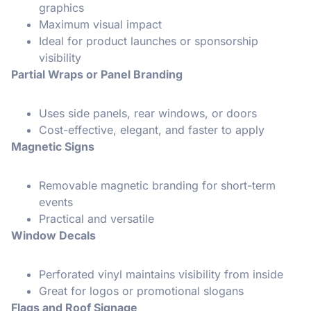
graphics
Maximum visual impact
Ideal for product launches or sponsorship
visibility
Partial Wraps or Panel Branding
Uses side panels, rear windows, or doors
Cost-effective, elegant, and faster to apply
Magnetic Signs
Removable magnetic branding for short-term
events
Practical and versatile
Window Decals
Perforated vinyl maintains visibility from inside
Great for logos or promotional slogans
Flags and Roof Signage