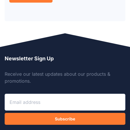
Newsletter Sign Up
Receive our latest updates about our products &
promotions.
Subscribe