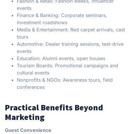
Fashion & Retail: Fashion weeks, influencer
events
Finance & Banking: Corporate seminars,
investment roadshows
Media & Entertainment: Red carpet arrivals, cast
tours
Automotive: Dealer training sessions, test-drive
events
Education: Alumni events, open houses
Tourism Boards: Promotional campaigns and
cultural events
Nonprofits & NGOs: Awareness tours, field
conferences
Practical Benefits Beyond
Marketing
Guest Convenience