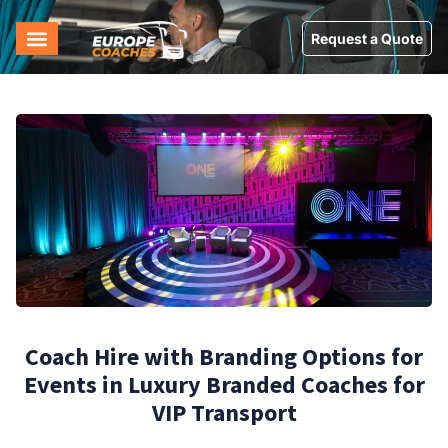
Request a Quote
Coach Hire with Branding Options for
Events in Luxury Branded Coaches for
VIP Transport