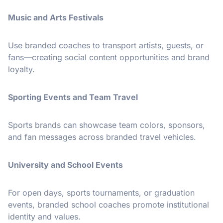
Music and Arts Festivals
Use branded coaches to transport artists, guests, or
fans—creating social content opportunities and brand
loyalty.
Sporting Events and Team Travel
Sports brands can showcase team colors, sponsors,
and fan messages across branded travel vehicles.
University and School Events
For open days, sports tournaments, or graduation
events, branded school coaches promote institutional
identity and values.