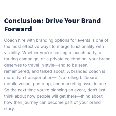
Conclusion: Drive Your Brand
Forward
Coach hire with branding options for events is one of
the most effective ways to merge functionality with
visibility. Whether you’re hosting a launch party, a
touring campaign, or a private celebration, your brand
deserves to travel in style—and to be seen,
remembered, and talked about. A branded coach is
more than transportation—it’s a rolling billboard,
mobile venue, photo op, and marketing asset in one.
So the next time you’re planning an event, don’t just
think about how people will get there—think about
how their journey can become part of your brand
story.