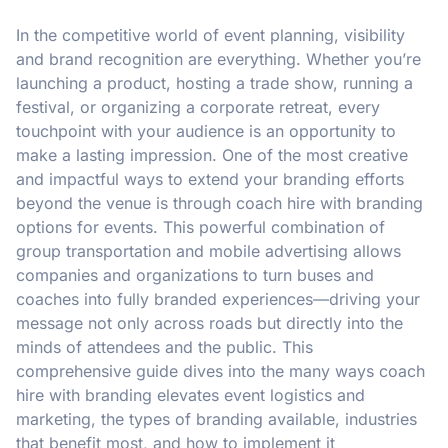
In the competitive world of event planning, visibility
and brand recognition are everything. Whether you’re
launching a product, hosting a trade show, running a
festival, or organizing a corporate retreat, every
touchpoint with your audience is an opportunity to
make a lasting impression. One of the most creative
and impactful ways to extend your branding efforts
beyond the venue is through coach hire with branding
options for events. This powerful combination of
group transportation and mobile advertising allows
companies and organizations to turn buses and
coaches into fully branded experiences—driving your
message not only across roads but directly into the
minds of attendees and the public. This
comprehensive guide dives into the many ways coach
hire with branding elevates event logistics and
marketing, the types of branding available, industries
that benefit most, and how to implement it