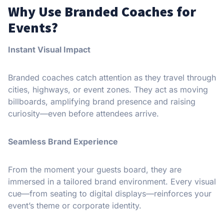
Why Use Branded Coaches for
Events?
Instant Visual Impact
Branded coaches catch attention as they travel through
cities, highways, or event zones. They act as moving
billboards, amplifying brand presence and raising
curiosity—even before attendees arrive.
Seamless Brand Experience
From the moment your guests board, they are
immersed in a tailored brand environment. Every visual
cue—from seating to digital displays—reinforces your
event’s theme or corporate identity.