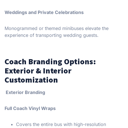
Weddings and Private Celebrations
Monogrammed or themed minibuses elevate the
experience of transporting wedding guests.
Coach Branding Options:
Exterior & Interior
Customization
Exterior Branding
Full Coach Vinyl Wraps
Covers the entire bus with high-resolution