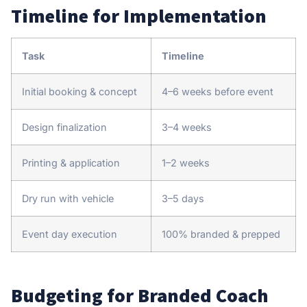
Timeline for Implementation
Task
Timeline
Initial booking & concept
4–6 weeks before event
Design finalization
3–4 weeks
Printing & application
1–2 weeks
Dry run with vehicle
3–5 days
Event day execution
100% branded & prepped
Budgeting for Branded Coach