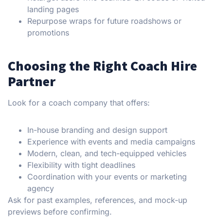
landing pages
Repurpose wraps for future roadshows or
promotions
Choosing the Right Coach Hire
Partner
Look for a coach company that offers:
In-house branding and design support
Experience with events and media campaigns
Modern, clean, and tech-equipped vehicles
Flexibility with tight deadlines
Coordination with your events or marketing
agency
Ask for past examples, references, and mock-up
previews before confirming.