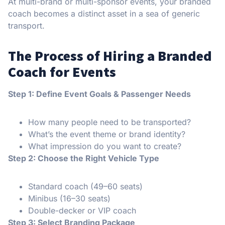
At multi-brand or multi-sponsor events, your branded
coach becomes a distinct asset in a sea of generic
transport.
The Process of Hiring a Branded
Coach for Events
Step 1: Define Event Goals & Passenger Needs
How many people need to be transported?
What’s the event theme or brand identity?
What impression do you want to create?
Step 2: Choose the Right Vehicle Type
Standard coach (49–60 seats)
Minibus (16–30 seats)
Double-decker or VIP coach
Step 3: Select Branding Package