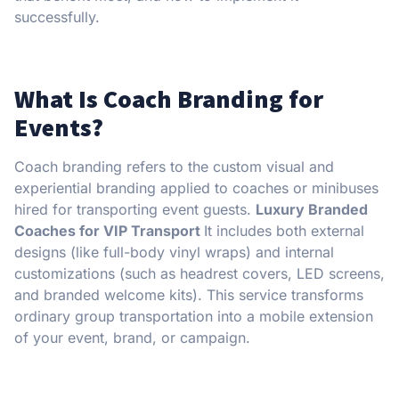
successfully.
What Is Coach Branding for
Events?
Coach branding refers to the custom visual and
experiential branding applied to coaches or minibuses
hired for transporting event guests.
Luxury Branded
Coaches for VIP Transport
It includes both external
designs (like full-body vinyl wraps) and internal
customizations (such as headrest covers, LED screens,
and branded welcome kits). This service transforms
ordinary group transportation into a mobile extension
of your event, brand, or campaign.