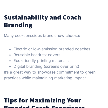
Sustainability and Coach
Branding
Many eco-conscious brands now choose:
Electric or low-emission branded coaches
Reusable headrest covers
Eco-friendly printing materials
Digital branding (screens over print)
It’s a great way to showcase commitment to green
practices while maintaining marketing impact.
Tips for Maximizing Your
Branded Coach Experience