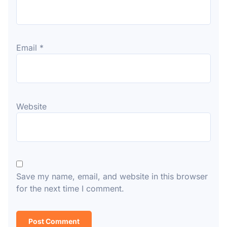
Email
*
Website
Save my name, email, and website in this browser
for the next time I comment.