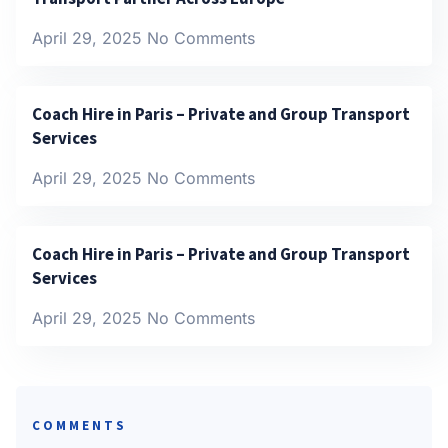
April 29, 2025
No Comments
Coach Hire in Paris – Private and Group Transport
Services
April 29, 2025
No Comments
Coach Hire in Paris – Private and Group Transport
Services
April 29, 2025
No Comments
COMMENTS