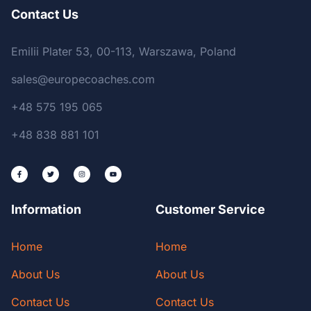
Contact Us
Emilii Plater 53, 00-113, Warszawa, Poland
sales@europecoaches.com
+48 575 195 065
+48 838 881 101
Information
Customer Service
Home
Home
About Us
About Us
Contact Us
Contact Us