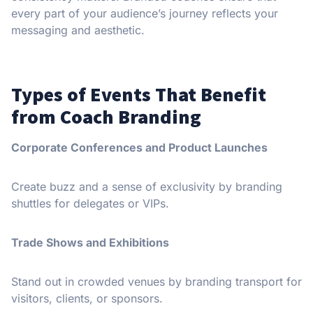
every part of your audience’s journey reflects your
messaging and aesthetic.
Types of Events That Benefit
from Coach Branding
Corporate Conferences and Product Launches
Create buzz and a sense of exclusivity by branding
shuttles for delegates or VIPs.
Trade Shows and Exhibitions
Stand out in crowded venues by branding transport for
visitors, clients, or sponsors.