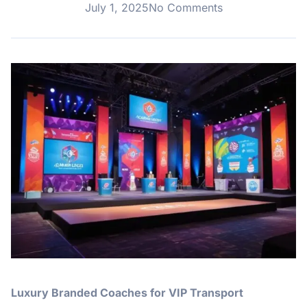
July 1, 2025
No Comments
Luxury Branded Coaches for VIP Transport