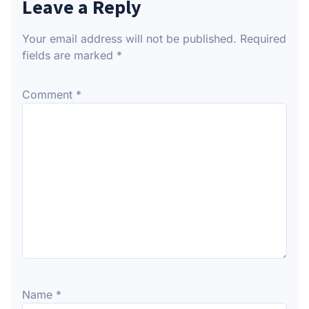
Leave a Reply
Your email address will not be published.
Required
fields are marked
*
Comment
*
Name
*