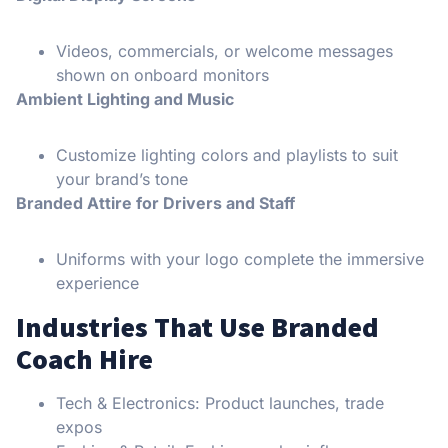
Videos, commercials, or welcome messages
shown on onboard monitors
Ambient Lighting and Music
Customize lighting colors and playlists to suit
your brand’s tone
Branded Attire for Drivers and Staff
Uniforms with your logo complete the immersive
experience
Industries That Use Branded
Coach Hire
Tech & Electronics: Product launches, trade
expos