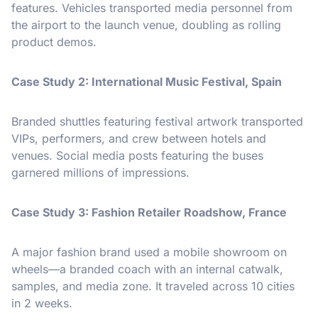
features. Vehicles transported media personnel from
the airport to the launch venue, doubling as rolling
product demos.
Case Study 2: International Music Festival, Spain
Branded shuttles featuring festival artwork transported
VIPs, performers, and crew between hotels and
venues. Social media posts featuring the buses
garnered millions of impressions.
Case Study 3: Fashion Retailer Roadshow, France
A major fashion brand used a mobile showroom on
wheels—a branded coach with an internal catwalk,
samples, and media zone. It traveled across 10 cities
in 2 weeks.