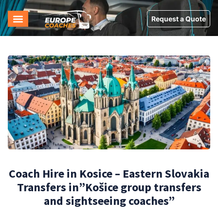
Request a Quote
Coach Hire in Kosice – Eastern Slovakia
Transfers in”Košice group transfers
and sightseeing coaches”