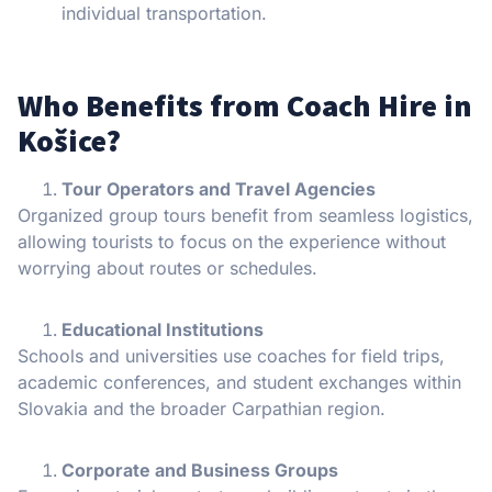
individual transportation.
Who Benefits from Coach Hire in
Košice?
Tour Operators and Travel Agencies
Organized group tours benefit from seamless logistics,
allowing tourists to focus on the experience without
worrying about routes or schedules.
Educational Institutions
Schools and universities use coaches for field trips,
academic conferences, and student exchanges within
Slovakia and the broader Carpathian region.
Corporate and Business Groups