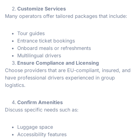
Customize Services
Many operators offer tailored packages that include:
Tour guides
Entrance ticket bookings
Onboard meals or refreshments
Multilingual drivers
Ensure Compliance and Licensing
Choose providers that are EU-compliant, insured, and
have professional drivers experienced in group
logistics.
Confirm Amenities
Discuss specific needs such as:
Luggage space
Accessibility features