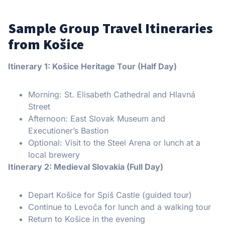
Sample Group Travel Itineraries
from Košice
Itinerary 1: Košice Heritage Tour (Half Day)
Morning: St. Elisabeth Cathedral and Hlavná
Street
Afternoon: East Slovak Museum and
Executioner’s Bastion
Optional: Visit to the Steel Arena or lunch at a
local brewery
Itinerary 2: Medieval Slovakia (Full Day)
Depart Košice for Spiš Castle (guided tour)
Continue to Levoča for lunch and a walking tour
Return to Košice in the evening