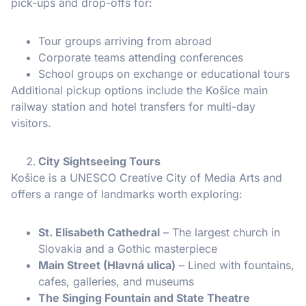
pick-ups and drop-offs for:
Tour groups arriving from abroad
Corporate teams attending conferences
School groups on exchange or educational tours
Additional pickup options include the Košice main
railway station and hotel transfers for multi-day
visitors.
City Sightseeing Tours
Košice is a UNESCO Creative City of Media Arts and
offers a range of landmarks worth exploring:
St. Elisabeth Cathedral
– The largest church in
Slovakia and a Gothic masterpiece
Main Street (Hlavná ulica)
– Lined with fountains,
cafes, galleries, and museums
The Singing Fountain and State Theatre