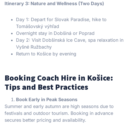
Itinerary 3: Nature and Wellness (Two Days)
Day 1: Depart for Slovak Paradise, hike to
Tomášovský výhľad
Overnight stay in Dobšiná or Poprad
Day 2: Visit Dobšinská Ice Cave, spa relaxation in
Vyšné Ružbachy
Return to Košice by evening
Booking Coach Hire in Košice:
Tips and Best Practices
Book Early in Peak Seasons
Summer and early autumn are high seasons due to
festivals and outdoor tourism. Booking in advance
secures better pricing and availability.