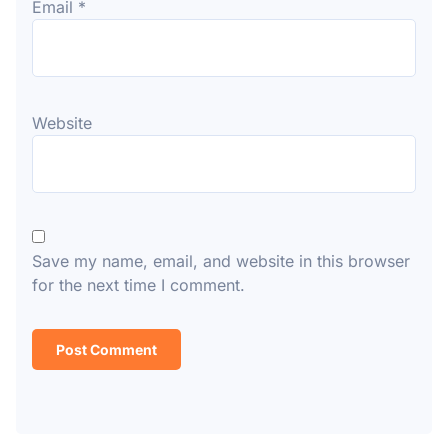
Email
*
Website
Save my name, email, and website in this browser
for the next time I comment.