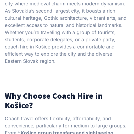
city where medieval charm meets modern dynamism.
As Slovakia’s second-largest city, it boasts a rich
cultural heritage, Gothic architecture, vibrant arts, and
excellent access to natural and historical landmarks.
Whether you’re traveling with a group of tourists,
students, corporate delegates, or a private party,
coach hire in Košice provides a comfortable and
efficient way to explore the city and the diverse
Eastern Slovak region.
Why Choose Coach Hire in
Košice?
Coach travel offers flexibility, affordability, and
convenience, particularly for medium to large groups.
From
“Košice group transfers and sightseeing