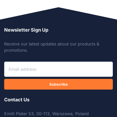
Newsletter Sign Up
Receive our latest updates about our products &
promotions.
Subscribe
Contact Us
Emilii Plater 53, 00-113, Warszawa, Poland