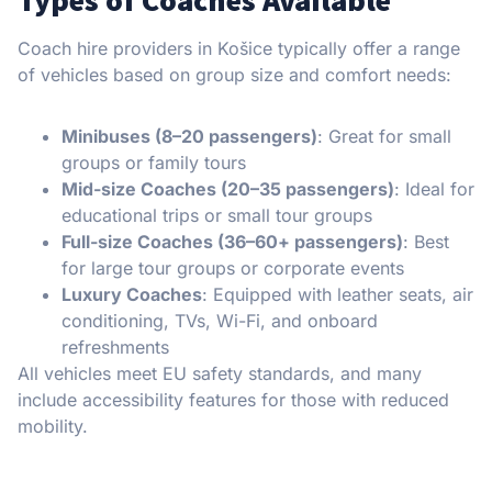
Types of Coaches Available
Coach hire providers in Košice typically offer a range
of vehicles based on group size and comfort needs:
Minibuses (8–20 passengers)
: Great for small
groups or family tours
Mid-size Coaches (20–35 passengers)
: Ideal for
educational trips or small tour groups
Full-size Coaches (36–60+ passengers)
: Best
for large tour groups or corporate events
Luxury Coaches
: Equipped with leather seats, air
conditioning, TVs, Wi-Fi, and onboard
refreshments
All vehicles meet EU safety standards, and many
include accessibility features for those with reduced
mobility.