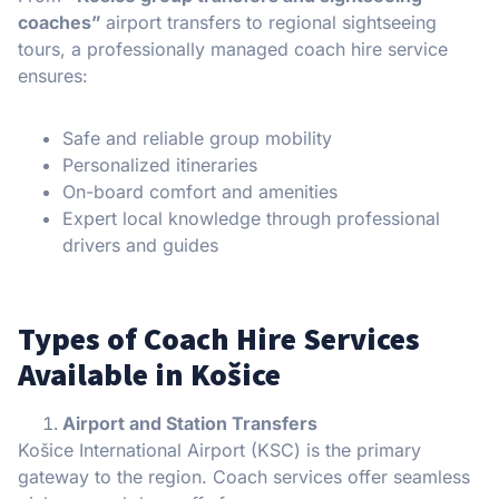
coaches”
airport transfers to regional sightseeing
tours, a professionally managed coach hire service
ensures:
Safe and reliable group mobility
Personalized itineraries
On-board comfort and amenities
Expert local knowledge through professional
drivers and guides
Types of Coach Hire Services
Available in Košice
Airport and Station Transfers
Košice International Airport (KSC) is the primary
gateway to the region. Coach services offer seamless