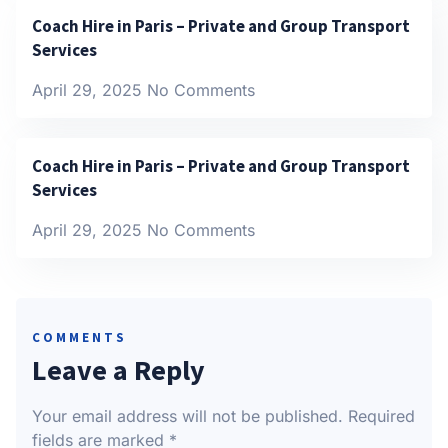
Coach Hire in Paris – Private and Group Transport
Services
April 29, 2025
No Comments
Coach Hire in Paris – Private and Group Transport
Services
April 29, 2025
No Comments
COMMENTS
Leave a Reply
Your email address will not be published.
Required
fields are marked
*