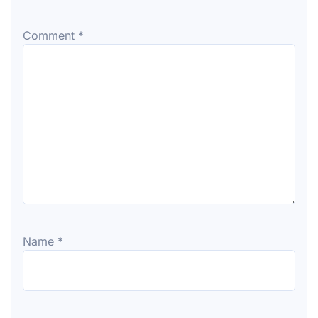
Comment
*
Name
*