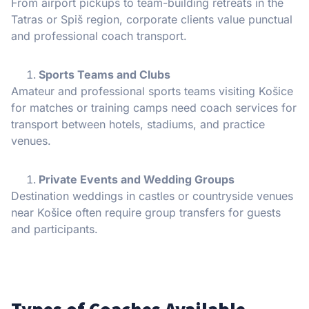
From airport pickups to team-building retreats in the
Tatras or Spiš region, corporate clients value punctual
and professional coach transport.
Sports Teams and Clubs
Amateur and professional sports teams visiting Košice
for matches or training camps need coach services for
transport between hotels, stadiums, and practice
venues.
Private Events and Wedding Groups
Destination weddings in castles or countryside venues
near Košice often require group transfers for guests
and participants.