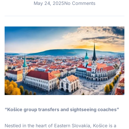
May 24, 2025
No Comments
“Košice group transfers and sightseeing coaches”
Nestled in the heart of Eastern Slovakia, Košice is a