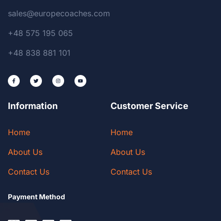
sales@europecoaches.com
+48 575 195 065
+48 838 881 101
Information
Customer Service
Home
Home
About Us
About Us
Contact Us
Contact Us
Payment Method