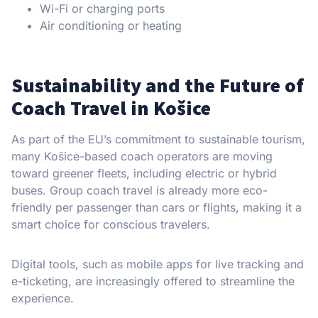
Wi-Fi or charging ports
Air conditioning or heating
Sustainability and the Future of
Coach Travel in Košice
As part of the EU’s commitment to sustainable tourism,
many Košice-based coach operators are moving
toward greener fleets, including electric or hybrid
buses. Group coach travel is already more eco-
friendly per passenger than cars or flights, making it a
smart choice for conscious travelers.
Digital tools, such as mobile apps for live tracking and
e-ticketing, are increasingly offered to streamline the
experience.