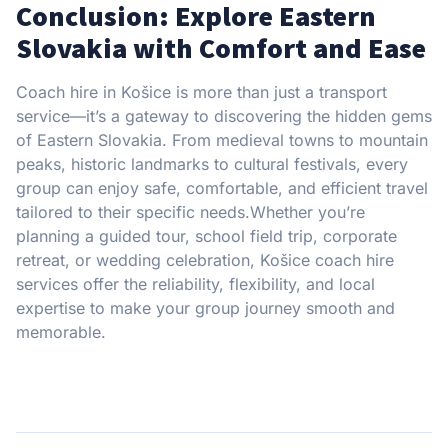
Conclusion: Explore Eastern
Slovakia with Comfort and Ease
Coach hire in Košice is more than just a transport
service—it’s a gateway to discovering the hidden gems
of Eastern Slovakia. From medieval towns to mountain
peaks, historic landmarks to cultural festivals, every
group can enjoy safe, comfortable, and efficient travel
tailored to their specific needs.Whether you’re
planning a guided tour, school field trip, corporate
retreat, or wedding celebration, Košice coach hire
services offer the reliability, flexibility, and local
expertise to make your group journey smooth and
memorable.