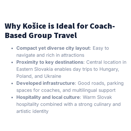
Why Košice is Ideal for Coach-
Based Group Travel
Compact yet diverse city layout
: Easy to
navigate and rich in attractions
Proximity to key destinations
: Central location in
Eastern Slovakia enables day trips to Hungary,
Poland, and Ukraine
Developed infrastructure
: Good roads, parking
spaces for coaches, and multilingual support
Hospitality and local culture
: Warm Slovak
hospitality combined with a strong culinary and
artistic identity