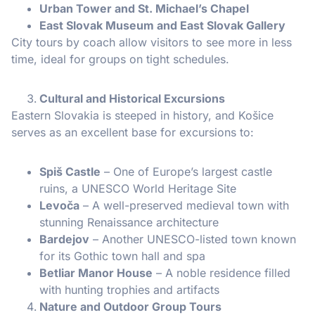
Urban Tower and St. Michael’s Chapel
East Slovak Museum and East Slovak Gallery
City tours by coach allow visitors to see more in less
time, ideal for groups on tight schedules.
Cultural and Historical Excursions
Eastern Slovakia is steeped in history, and Košice
serves as an excellent base for excursions to:
Spiš Castle
– One of Europe’s largest castle
ruins, a UNESCO World Heritage Site
Levoča
– A well-preserved medieval town with
stunning Renaissance architecture
Bardejov
– Another UNESCO-listed town known
for its Gothic town hall and spa
Betliar Manor House
– A noble residence filled
with hunting trophies and artifacts
Nature and Outdoor Group Tours