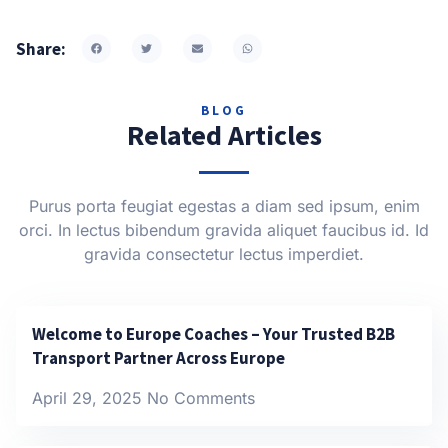
Share:
BLOG
Related Articles
Purus porta feugiat egestas a diam sed ipsum, enim
orci. In lectus bibendum gravida aliquet faucibus id. Id
gravida consectetur lectus imperdiet.
Welcome to Europe Coaches – Your Trusted B2B
Transport Partner Across Europe
April 29, 2025
No Comments