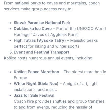
From national parks to caves and mountains, coach
services make group access easy to:
Slovak Paradise National Park
Dobšinská Ice Cave
– Part of the UNESCO World
Heritage “Caves of Aggtelek Karst”
High Tatras (Vysoké Tatry)
– Majestic peaks
perfect for hiking and winter sports
Event and Festival Transport
Košice hosts numerous annual events, including:
Košice Peace Marathon
– The oldest marathon in
Europe
White Night (Biela Noc)
– A night of art, light
installations, and music
Jazz for Sale Festival
Coach hire provides shuttles and group transfers
to and from events, reducing the hassle of