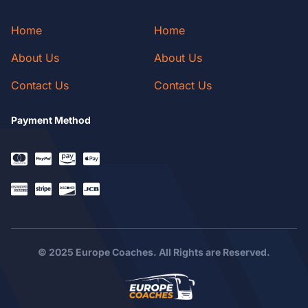
Home
Home
About Us
About Us
Contact Us
Contact Us
Payment Method
© 2025 Europe Coaches. All Rights are Reserved.