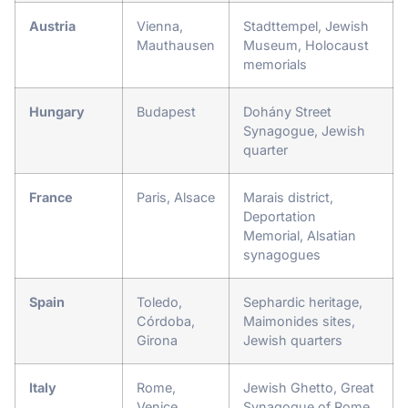
Austria
Vienna,
Stadttempel, Jewish
Mauthausen
Museum, Holocaust
memorials
Hungary
Budapest
Dohány Street
Synagogue, Jewish
quarter
France
Paris, Alsace
Marais district,
Deportation
Memorial, Alsatian
synagogues
Spain
Toledo,
Sephardic heritage,
Córdoba,
Maimonides sites,
Girona
Jewish quarters
Italy
Rome,
Jewish Ghetto, Great
Venice
Synagogue of Rome,