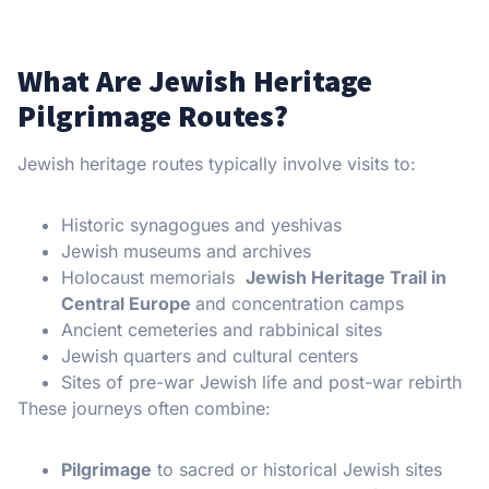
What Are Jewish Heritage
Pilgrimage Routes?
Jewish heritage routes typically involve visits to:
Historic synagogues and yeshivas
Jewish museums and archives
Holocaust memorials
Jewish Heritage Trail in
Central Europe
and concentration camps
Ancient cemeteries and rabbinical sites
Jewish quarters and cultural centers
Sites of pre-war Jewish life and post-war rebirth
These journeys often combine:
Pilgrimage
to sacred or historical Jewish sites