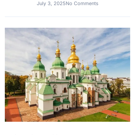
July 3, 2025
No Comments