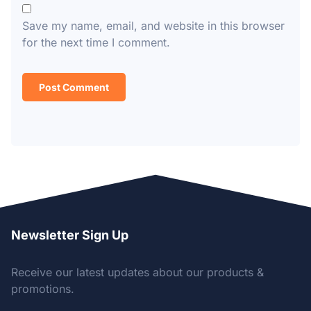
Save my name, email, and website in this browser
for the next time I comment.
Newsletter Sign Up
Receive our latest updates about our products &
promotions.