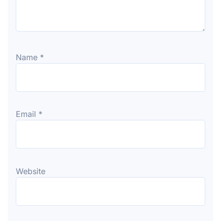
Name
*
Email
*
Website