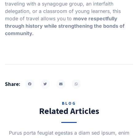
traveling with a synagogue group, an interfaith
delegation, or a classroom of young learners, this
mode of travel allows you to
move respectfully
through history while strengthening the bonds of
community.
Share:
BLOG
Related Articles
Purus porta feugiat egestas a diam sed ipsum, enim