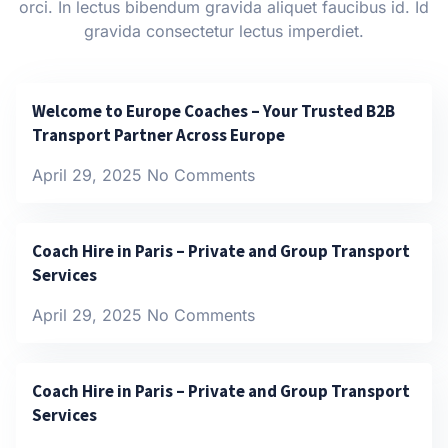
orci. In lectus bibendum gravida aliquet faucibus id. Id
gravida consectetur lectus imperdiet.
Welcome to Europe Coaches – Your Trusted B2B
Transport Partner Across Europe
April 29, 2025
No Comments
Coach Hire in Paris – Private and Group Transport
Services
April 29, 2025
No Comments
Coach Hire in Paris – Private and Group Transport
Services