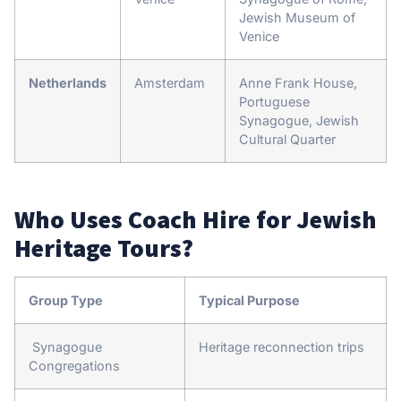
Jewish Museum of
Venice
Netherlands
Amsterdam
Anne Frank House,
Portuguese
Synagogue, Jewish
Cultural Quarter
Who Uses Coach Hire for Jewish
Heritage Tours?
Group Type
Typical Purpose
Synagogue
Heritage reconnection trips
Congregations