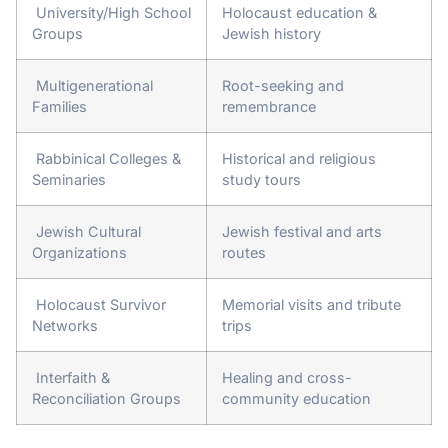
University/High School
Holocaust education &
Groups
Jewish history
Multigenerational
Root-seeking and
Families
remembrance
Rabbinical Colleges &
Historical and religious
Seminaries
study tours
Jewish Cultural
Jewish festival and arts
Organizations
routes
Holocaust Survivor
Memorial visits and tribute
Networks
trips
Interfaith &
Healing and cross-
Reconciliation Groups
community education