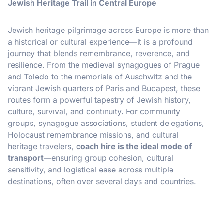
Jewish Heritage Trail in Central Europe
Jewish heritage pilgrimage across Europe is more than
a historical or cultural experience—it is a profound
journey that blends remembrance, reverence, and
resilience. From the medieval synagogues of Prague
and Toledo to the memorials of Auschwitz and the
vibrant Jewish quarters of Paris and Budapest, these
routes form a powerful tapestry of Jewish history,
culture, survival, and continuity. For community
groups, synagogue associations, student delegations,
Holocaust remembrance missions, and cultural
heritage travelers,
coach hire is the ideal mode of
transport
—ensuring group cohesion, cultural
sensitivity, and logistical ease across multiple
destinations, often over several days and countries.