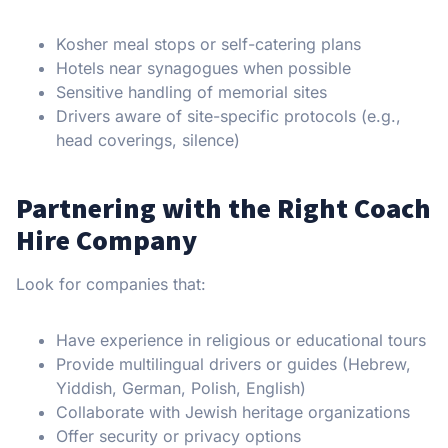
Kosher meal stops or self-catering plans
Hotels near synagogues when possible
Sensitive handling of memorial sites
Drivers aware of site-specific protocols (e.g.,
head coverings, silence)
Partnering with the Right Coach
Hire Company
Look for companies that:
Have experience in religious or educational tours
Provide multilingual drivers or guides (Hebrew,
Yiddish, German, Polish, English)
Collaborate with Jewish heritage organizations
Offer security or privacy options