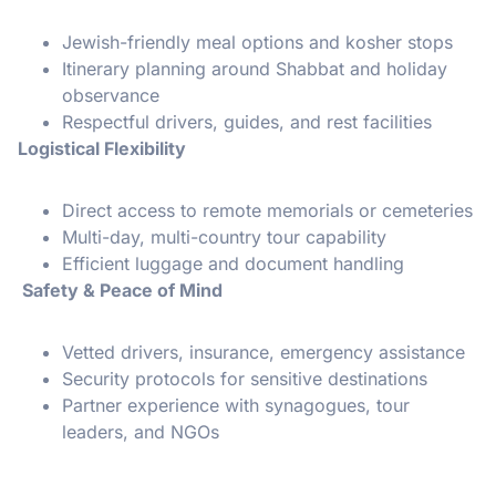
Jewish-friendly meal options and kosher stops
Itinerary planning around Shabbat and holiday
observance
Respectful drivers, guides, and rest facilities
Logistical Flexibility
Direct access to remote memorials or cemeteries
Multi-day, multi-country tour capability
Efficient luggage and document handling
Safety & Peace of Mind
Vetted drivers, insurance, emergency assistance
Security protocols for sensitive destinations
Partner experience with synagogues, tour
leaders, and NGOs