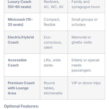
Luxury Coach
Recliners,
Family and
(50–60 seats)
AC, WC, AV
synagogue tours
Minicoach (15–
Compact,
Small groups or
25 seats)
flexible
scholars
Electric/Hybrid
Eco-
Memorial or
Coach
conscious,
ghetto visits
silent
Accessible
Lifts, wide
Elderly or special
Coach
aisles
needs
passengers
Premium Coach
Round
VIP or donor trips
with Lounge
tables,
Area
kitchenette
Optional Features: