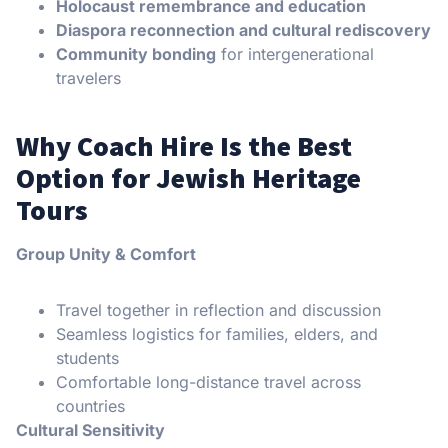
Holocaust remembrance and education
Diaspora reconnection and cultural rediscovery
Community bonding
for intergenerational
travelers
Why Coach Hire Is the Best
Option for Jewish Heritage
Tours
Group Unity & Comfort
Travel together in reflection and discussion
Seamless logistics for families, elders, and
students
Comfortable long-distance travel across
countries
Cultural Sensitivity