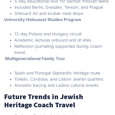
5-day educational tour for bar/bat mitzvah teens
Included Berlin, Dresden, Terezín, and Prague
Onboard AV and kosher meal stops
University Holocaust Studies Program
12-day Poland and Hungary circuit
Academic lectures onboard and at sites
Reflection journaling supported during coach
travel
Multigenerational Family Tour
Spain and Portugal Sephardic heritage route
Toledo, Córdoba, and Lisbon Jewish quarters
Ancestor tracing and Ladino cultural events
Future Trends in Jewish
Heritage Coach Travel