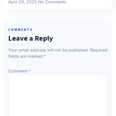
April 29, 2025
No Comments
COMMENTS
Leave a Reply
Your email address will not be published.
Required
fields are marked
*
Comment
*