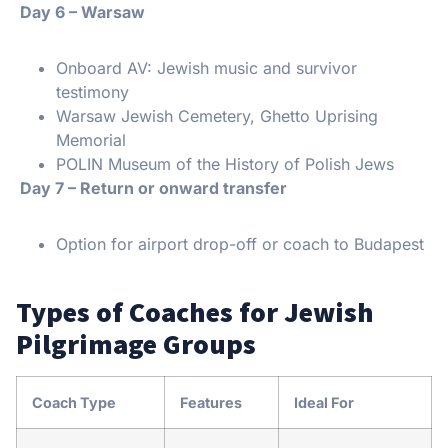
️ Day 6 – Warsaw
Onboard AV: Jewish music and survivor
testimony
Warsaw Jewish Cemetery, Ghetto Uprising
Memorial
POLIN Museum of the History of Polish Jews
️ Day 7 – Return or onward transfer
Option for airport drop-off or coach to Budapest
Types of Coaches for Jewish
Pilgrimage Groups
Coach Type
Features
Ideal For