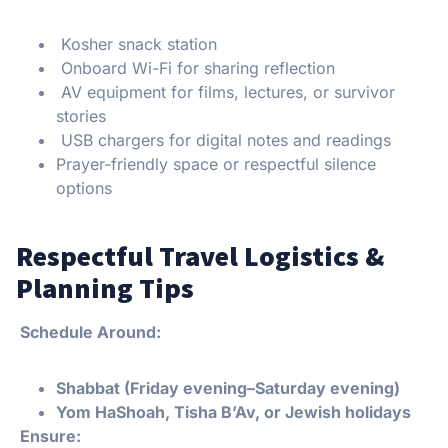
Kosher snack station
Onboard Wi-Fi for sharing reflection
AV equipment for films, lectures, or survivor
stories
USB chargers for digital notes and readings
Prayer-friendly space or respectful silence
options
Respectful Travel Logistics &
Planning Tips
Schedule Around:
Shabbat (Friday evening–Saturday evening)
Yom HaShoah, Tisha B’Av, or Jewish holidays
Ensure: