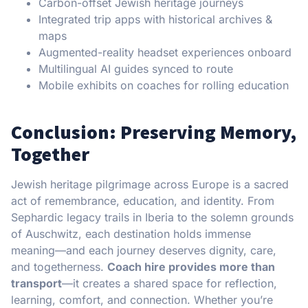
Carbon-offset Jewish heritage journeys
Integrated trip apps with historical archives &
maps
Augmented-reality headset experiences onboard
Multilingual AI guides synced to route
Mobile exhibits on coaches for rolling education
Conclusion: Preserving Memory,
Together
Jewish heritage pilgrimage across Europe is a sacred
act of remembrance, education, and identity. From
Sephardic legacy trails in Iberia to the solemn grounds
of Auschwitz, each destination holds immense
meaning—and each journey deserves dignity, care,
and togetherness.
Coach hire provides more than
transport
—it creates a shared space for reflection,
learning, comfort, and connection. Whether you’re