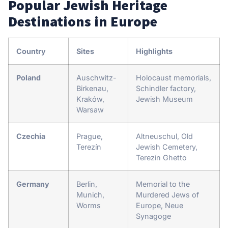
Popular Jewish Heritage
Destinations in Europe
Country
Sites
Highlights
Poland
Auschwitz-
Holocaust memorials,
Birkenau,
Schindler factory,
Kraków,
Jewish Museum
Warsaw
Czechia
Prague,
Altneuschul, Old
Terezín
Jewish Cemetery,
Terezín Ghetto
Germany
Berlin,
Memorial to the
Munich,
Murdered Jews of
Worms
Europe, Neue
Synagoge