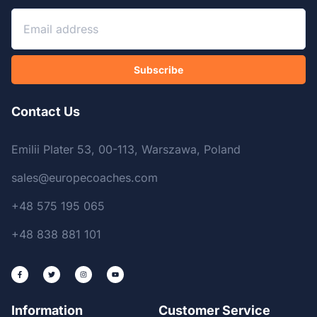
Subscribe
Contact Us
Emilii Plater 53, 00-113, Warszawa, Poland
sales@europecoaches.com
+48 575 195 065
+48 838 881 101
Information
Customer Service