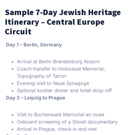
Sample 7-Day Jewish Heritage
Itinerary – Central Europe
Circuit
️ Day 1 – Berlin, Germany
Arrival at Berlin Brandenburg Airport
Coach transfer to Holocaust Memorial,
Topography of Terror
Evening visit to Neue Synagoge
Optional kosher dinner and hotel drop-off
️ Day 2 – Leipzig to Prague
Visit to Buchenwald Memorial en route
Onboard screening of a Shoah documentary
Arrival in Prague, check-in and rest