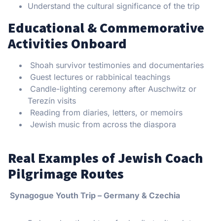
Understand the cultural significance of the trip
Educational & Commemorative
Activities Onboard
Shoah survivor testimonies and documentaries
Guest lectures or rabbinical teachings
Candle-lighting ceremony after Auschwitz or
Terezín visits
Reading from diaries, letters, or memoirs
Jewish music from across the diaspora
Real Examples of Jewish Coach
Pilgrimage Routes
Synagogue Youth Trip – Germany & Czechia