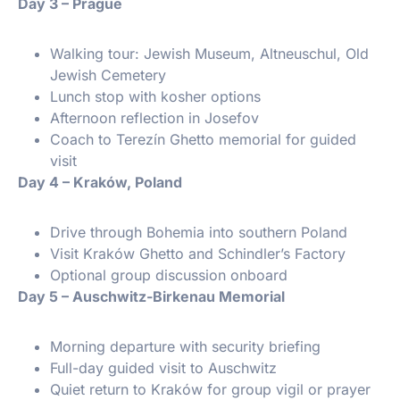
️ Day 3 – Prague
Walking tour: Jewish Museum, Altneuschul, Old
Jewish Cemetery
Lunch stop with kosher options
Afternoon reflection in Josefov
Coach to Terezín Ghetto memorial for guided
visit
️ Day 4 – Kraków, Poland
Drive through Bohemia into southern Poland
Visit Kraków Ghetto and Schindler’s Factory
Optional group discussion onboard
️ Day 5 – Auschwitz-Birkenau Memorial
Morning departure with security briefing
Full-day guided visit to Auschwitz
Quiet return to Kraków for group vigil or prayer