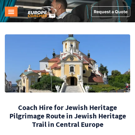
Request a Quote
Coach Hire for Jewish Heritage
Pilgrimage Route in Jewish Heritage
Trail in Central Europe