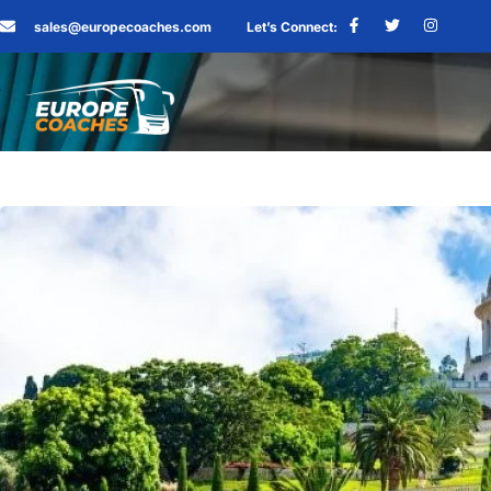
sales@europecoaches.com
Let’s Connect: