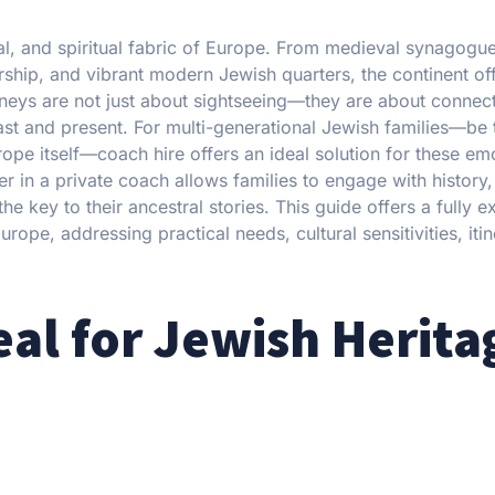
tual, and spiritual fabric of Europe. From medieval synagogu
rship, and vibrant modern Jewish quarters, the continent of
rneys are not just about sightseeing—they are about connect
past and present. For multi-generational Jewish families—be
urope itself—coach hire offers an ideal solution for these em
r in a private coach allows families to engage with history, 
 key to their ancestral stories. This guide offers a fully e
rope, addressing practical needs, cultural sensitivities, iti
eal for Jewish Herita