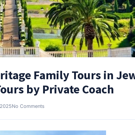
ritage Family Tours in Je
Tours by Private Coach
 2025
No Comments