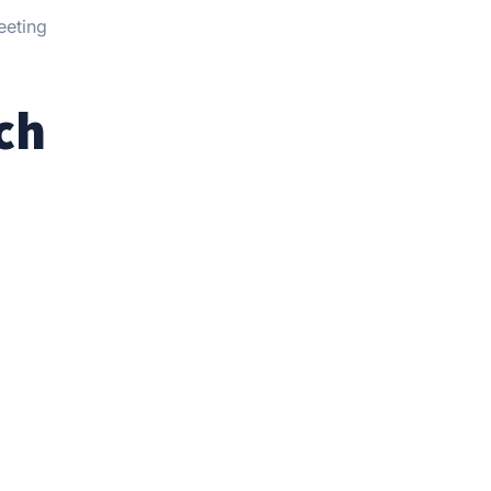
eeting
ch