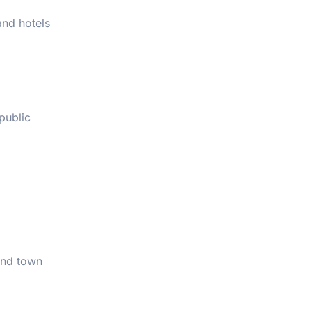
and hotels
public
 and town