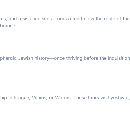
, and resistance sites. Tours often follow the route of fam
mbrance.
Sephardic Jewish history—once thriving before the Inquisiti
ip in Prague, Vilnius, or Worms. These tours visit yeshivot