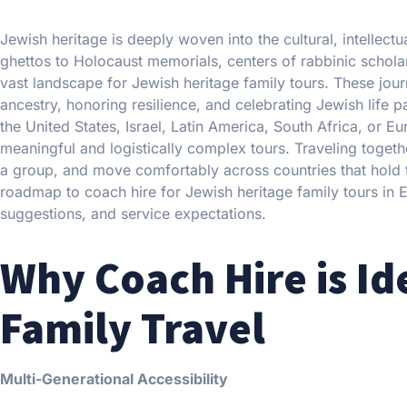
Jewish heritage is deeply woven into the cultural, intellec
ghettos to Holocaust memorials, centers of rabbinic schola
vast landscape for Jewish heritage family tours. These jou
ancestry, honoring resilience, and celebrating Jewish life 
the United States, Israel, Latin America, South Africa, or E
meaningful and logistically complex tours. Traveling togethe
a group, and move comfortably across countries that hold the
roadmap to coach hire for Jewish heritage family tours in Eu
suggestions, and service expectations.
Why Coach Hire is Id
Family Travel
Multi-Generational Accessibility