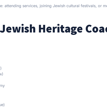
 attending services, joining Jewish cultural festivals, or m
 Jewish Heritage Coa
)
w)
emy
ue)