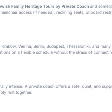
ewish Family Heritage Tours by Private Coach
and someti
eelchair access (if needed), reclining seats, onboard rest
 Kraków, Vienna, Berlin, Budapest, Thessaloniki, and many 
tions on a flexible schedule without the stress of connectin
ally intense. A private coach offers a safe, quiet, and supp
ply rest together.