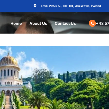
Emilii Plater 53, 00-113, Warszawa, Poland
Home
About Us
Contact Us
+48 57