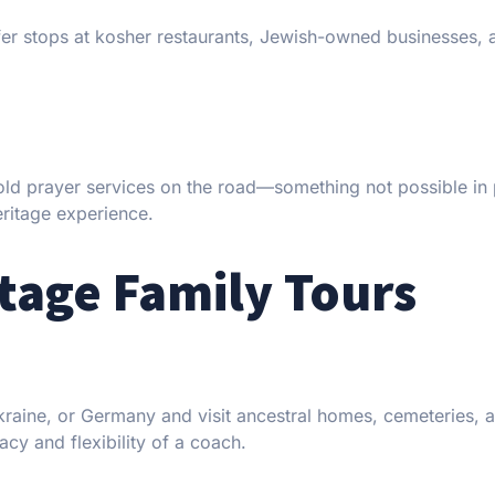
er stops at kosher restaurants, Jewish-owned businesses, 
old prayer services on the road—something not possible in 
heritage experience.
tage Family Tours
 Ukraine, or Germany and visit ancestral homes, cemeteries,
cy and flexibility of a coach.