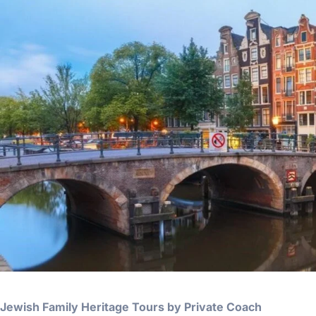
Jewish Family Heritage Tours by Private Coach