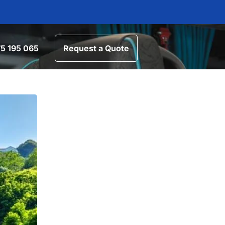
5 195 065
Request a Quote