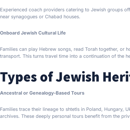
Experienced coach providers catering to Jewish groups off
near synagogues or Chabad houses.
Onboard Jewish Cultural Life
Families can play Hebrew songs, read Torah together, or h
transport. This turns travel time into a continuation of the 
Types of Jewish Heri
Ancestral or Genealogy-Based Tours
Families trace their lineage to shtetls in Poland, Hungary,
archives. These deeply personal tours benefit from the priva