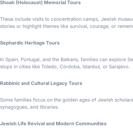
Shoah (Holocaust) Memorial Tours
These include visits to concentration camps, Jewish museums
stories or highlight themes like survival, courage, or reme
Sephardic Heritage Tours
In Spain, Portugal, and the Balkans, families can explore 
stops in cities like Toledo, Córdoba, Istanbul, or Sarajevo.
Rabbinic and Cultural Legacy Tours
Some families focus on the golden ages of Jewish scholarsh
synagogues, and libraries.
Jewish Life Revival and Modern Communities