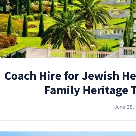
Coach Hire for Jewish He
Family Heritage 
June 28,