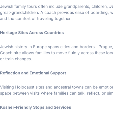
Jewish family tours often include grandparents, children,
J
great-grandchildren. A coach provides ease of boarding, wh
and the comfort of traveling together.
Heritage Sites Across Countries
Jewish history in Europe spans cities and borders—Prague,
Coach hire allows families to move fluidly across these loca
or train changes.
Reflection and Emotional Support
Visiting Holocaust sites and ancestral towns can be emotion
space between visits where families can talk, reflect, or sim
Kosher-Friendly Stops and Services