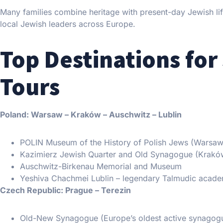
Many families combine heritage with present-day Jewish life:
local Jewish leaders across Europe.
Top Destinations for
Tours
Poland: Warsaw – Kraków – Auschwitz – Lublin
POLIN Museum of the History of Polish Jews (Warsaw
Kazimierz Jewish Quarter and Old Synagogue (Krakó
Auschwitz-Birkenau Memorial and Museum
Yeshiva Chachmei Lublin – legendary Talmudic acad
Czech Republic: Prague – Terezin
Old-New Synagogue (Europe’s oldest active synagog