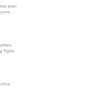
mes even
rooms,
others.
g flights
ortive