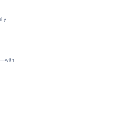
ily
on—with
,