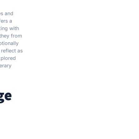
es and
fers a
ing with
 they from
otionally
reflect as
xplored
nerary
ge