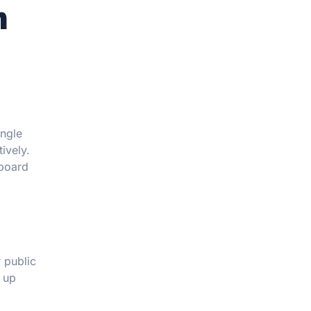
n
ingle
ively.
nboard
 public
d up