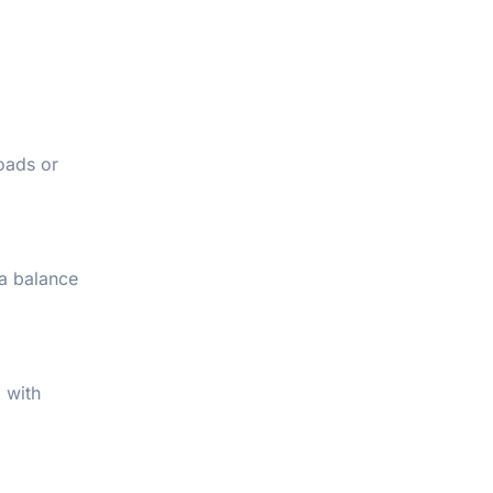
roads or
 a balance
 with