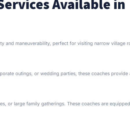
Services Available in
lity and maneuverability, perfect for visiting narrow village 
rporate outings, or wedding parties, these coaches provide
ces, or large family gatherings. These coaches are equipped