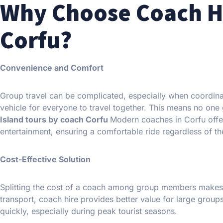
Why Choose Coach Hi
Corfu?
Convenience and Comfort
Group travel can be complicated, especially when coordinat
vehicle for everyone to travel together. This means no one g
Island tours by coach Corfu
Modern coaches in Corfu offer
entertainment, ensuring a comfortable ride regardless of the
Cost-Effective Solution
Splitting the cost of a coach among group members makes i
transport, coach hire provides better value for large grou
quickly, especially during peak tourist seasons.