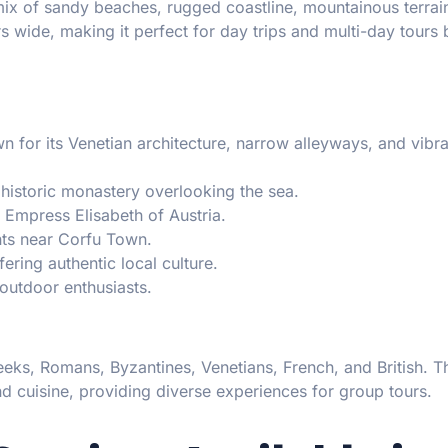
 mix of sandy beaches, rugged coastline, mountainous terrai
ers wide, making it perfect for day trips and multi-day tours
for its Venetian architecture, narrow alleyways, and vibra
istoric monastery overlooking the sea.
Empress Elisabeth of Austria.
ts near Corfu Town.
ring authentic local culture.
 outdoor enthusiasts.
eks, Romans, Byzantines, Venetians, French, and British. Th
 and cuisine, providing diverse experiences for group tours.