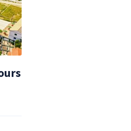
tours