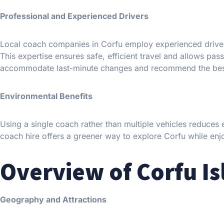
Professional and Experienced Drivers
Local coach companies in Corfu employ experienced drivers
This expertise ensures safe, efficient travel and allows pas
accommodate last-minute changes and recommend the bes
Environmental Benefits
Using a single coach rather than multiple vehicles reduces
coach hire offers a greener way to explore Corfu while enj
Overview of Corfu Is
Geography and Attractions