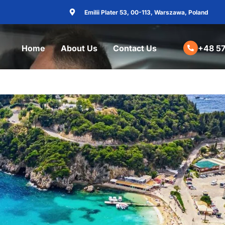
Emilii Plater 53, 00-113, Warszawa, Poland
Home
About Us
Contact Us
+48 57