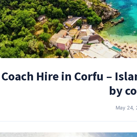
Coach Hire in Corfu – Isl
by c
May 24,