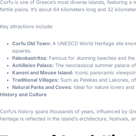
Corfu is one of Greece’s most diverse islands, featuring a
fertile plains. It’s about 64 kilometers long and 32 kilomet
Key attractions include:
Corfu Old Town:
A UNESCO World Heritage site known 
squares.
Paleokastritsa:
Famous for stunning beaches and the h
Achilleion Palace:
The neoclassical summer palace of 
Kanoni and Mouse Island:
Iconic panoramic viewpoin
Traditional Villages:
Such as Pelekas and Lakones, offe
Natural Parks and Coves:
Ideal for nature lovers and
History and Culture
Corfu’s history spans thousands of years, influenced by Gre
heritage is reflected in the island’s architecture, festivals,