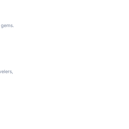
n gems.
velers,