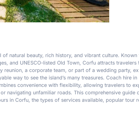
 of natural beauty, rich history, and vibrant culture. Known f
ages, and UNESCO-listed Old Town, Corfu attracts travelers 
y reunion, a corporate team, or part of a wedding party, ex
yable way to see the island’s many treasures. Coach hire in
ines convenience with flexibility, allowing travelers to ex
s or navigating unfamiliar roads. This comprehensive guide 
urs in Corfu, the types of services available, popular tour r