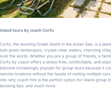
Island tours by coach Corfu
Corfu, the stunning Greek island in the Ionian Sea, is a jewel
lush green landscapes, crystal-clear waters, charming vill
over the world. Whether you are a group of friends, a famil
Corfu by coach offers a stress-free, comfortable, and enjo
become increasingly popular for group tours because it comb
remote locations without the hassle of renting multiple car
into why coach hire is the perfect option for island group to
booking tips, and much more.