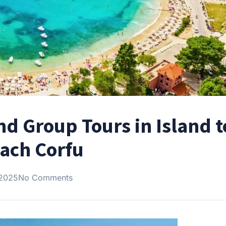
and Group Tours in Island 
oach Corfu
 2025
No Comments