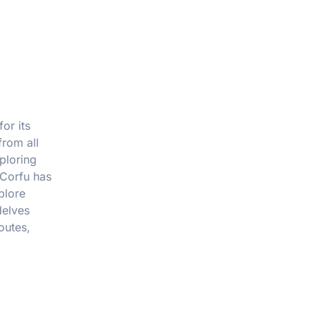
or its
from all
ploring
 Corfu has
plore
delves
outes,