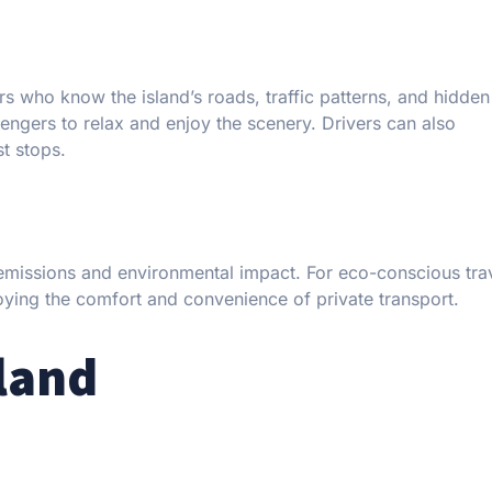
 who know the island’s roads, traffic patterns, and hidde
sengers to relax and enjoy the scenery. Drivers can also
t stops.
 emissions and environmental impact. For eco-conscious tra
oying the comfort and convenience of private transport.
land