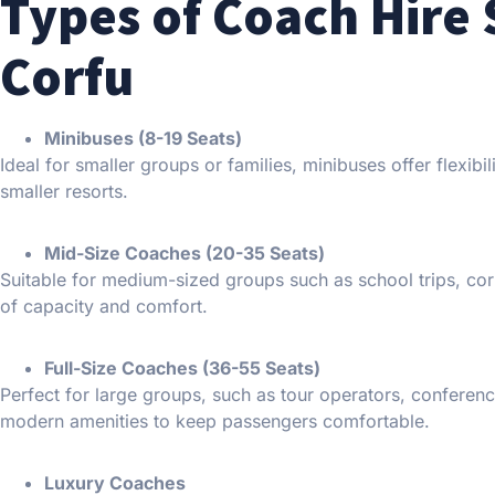
Types of Coach Hire 
Corfu
Minibuses (8-19 Seats)
Ideal for smaller groups or families, minibuses offer flexibi
smaller resorts.
Mid-Size Coaches (20-35 Seats)
Suitable for medium-sized groups such as school trips, co
of capacity and comfort.
Full-Size Coaches (36-55 Seats)
Perfect for large groups, such as tour operators, conferen
modern amenities to keep passengers comfortable.
Luxury Coaches