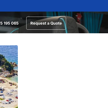
5 195 065
Request a Quote