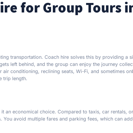
re for Group Tours i
ing transportation. Coach hire solves this by providing a s
ets left behind, and the group can enjoy the journey collect
 air conditioning, reclining seats, Wi-Fi, and sometimes o
 trip length.
t an economical choice. Compared to taxis, car rentals, or
ps. You avoid multiple fares and parking fees, which can ad