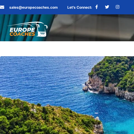
sales@europecoaches.com
Let’s Connect: