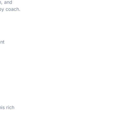
n, and
 by coach.
nt
is rich