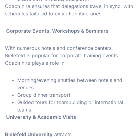
Coach hire ensures that delegations travel in sync, with
schedules tailored to exhibition itineraries.
Corporate Events, Workshops & Seminars
With numerous hotels and conference centers,
Bielefeld is popular for corporate training events.
Coach hire plays a role in:
Morning/evening shuttles between hotels and
venues
Group dinner transport
Guided tours for teambuilding or international
teams
University & Academic Visits
Bielefeld University
attracts: