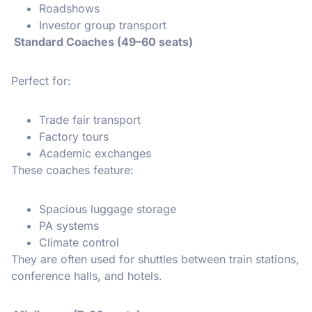
Roadshows
Investor group transport
Standard Coaches (49–60 seats)
Perfect for:
Trade fair transport
Factory tours
Academic exchanges
These coaches feature:
Spacious luggage storage
PA systems
Climate control
They are often used for shuttles between train stations,
conference halls, and hotels.