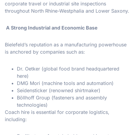
corporate travel or industrial site inspections
throughout North Rhine-Westphalia and Lower Saxony.
A Strong Industrial and Economic Base
Bielefeld’s reputation as a manufacturing powerhouse
is anchored by companies such as:
Dr. Oetker (global food brand headquartered
here)
DMG Mori (machine tools and automation)
Seidensticker (renowned shirtmaker)
Böllhoff Group (fasteners and assembly
technologies)
Coach hire is essential for corporate logistics,
including: