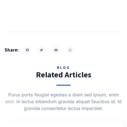
Share:
BLOG
Related Articles
Purus porta feugiat egestas a diam sed ipsum, enim
orci. In lectus bibendum gravida aliquet faucibus id. Id
gravida consectetur lectus imperdiet.