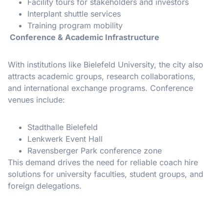
Facility tours for stakeholders and investors
Interplant shuttle services
Training program mobility
Conference & Academic Infrastructure
With institutions like Bielefeld University, the city also
attracts academic groups, research collaborations,
and international exchange programs. Conference
venues include:
Stadthalle Bielefeld
Lenkwerk Event Hall
Ravensberger Park conference zone
This demand drives the need for reliable coach hire
solutions for university faculties, student groups, and
foreign delegations.