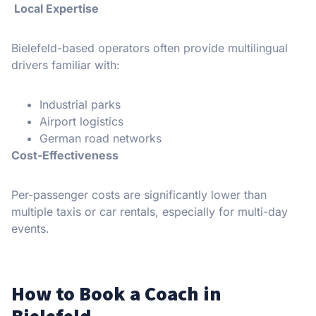
Local Expertise
Bielefeld-based operators often provide multilingual
drivers familiar with:
Industrial parks
Airport logistics
German road networks
Cost-Effectiveness
Per-passenger costs are significantly lower than
multiple taxis or car rentals, especially for multi-day
events.
How to Book a Coach in
Bielefeld