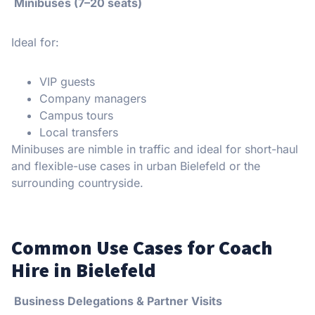
Minibuses (7–20 seats)
Ideal for:
VIP guests
Company managers
Campus tours
Local transfers
Minibuses are nimble in traffic and ideal for short-haul
and flexible-use cases in urban Bielefeld or the
surrounding countryside.
Common Use Cases for Coach
Hire in Bielefeld
Business Delegations & Partner Visits