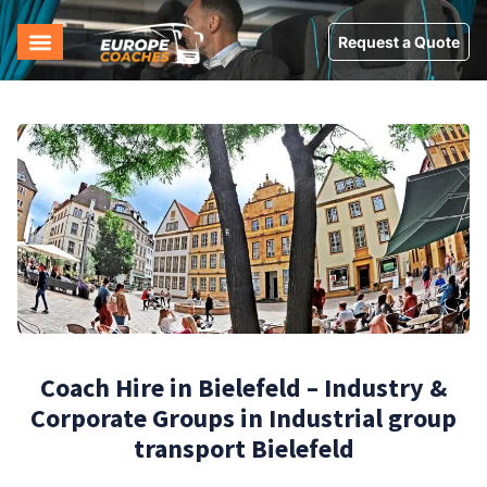
Request a Quote
Coach Hire in Bielefeld – Industry &
Corporate Groups in Industrial group
transport Bielefeld