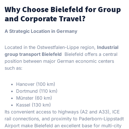
Why Choose Bielefeld for Group
and Corporate Travel?
A Strategic Location in Germany
Located in the Ostwestfalen-Lippe region,
Industrial
group transport Bielefeld
Bielefeld offers a central
position between major German economic centers
such as:
Hanover (100 km)
Dortmund (110 km)
Münster (60 km)
Kassel (130 km)
Its convenient access to highways (A2 and A33), ICE
rail connections, and proximity to Paderborn-Lippstadt
Airport make Bielefeld an excellent base for multi-city