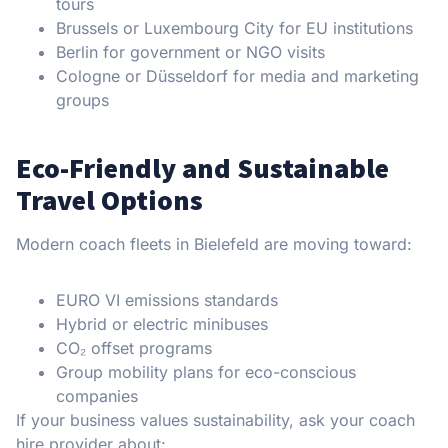
tours
Brussels or Luxembourg City for EU institutions
Berlin for government or NGO visits
Cologne or Düsseldorf for media and marketing
groups
Eco-Friendly and Sustainable
Travel Options
Modern coach fleets in Bielefeld are moving toward:
EURO VI emissions standards
Hybrid or electric minibuses
CO₂ offset programs
Group mobility plans for eco-conscious
companies
If your business values sustainability, ask your coach
hire provider about: