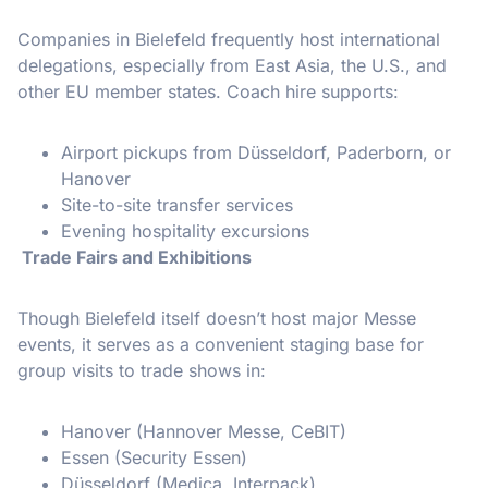
Companies in Bielefeld frequently host international
delegations, especially from East Asia, the U.S., and
other EU member states. Coach hire supports:
Airport pickups from Düsseldorf, Paderborn, or
Hanover
Site-to-site transfer services
Evening hospitality excursions
Trade Fairs and Exhibitions
Though Bielefeld itself doesn’t host major Messe
events, it serves as a convenient staging base for
group visits to trade shows in:
Hanover (Hannover Messe, CeBIT)
Essen (Security Essen)
Düsseldorf (Medica, Interpack)