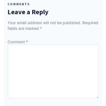
COMMENTS
Leave a Reply
Your email address will not be published.
Required
fields are marked
*
Comment
*