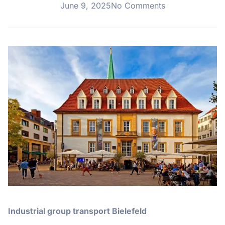
June 9, 2025
No Comments
Industrial group transport Bielefeld