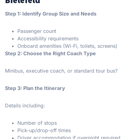
Step 1: Identify Group Size and Needs
Passenger count
Accessibility requirements
Onboard amenities (Wi-Fi, toilets, screens)
Step 2: Choose the Right Coach Type
Minibus, executive coach, or standard tour bus?
Step 3: Plan the Itinerary
Details including:
Number of stops
Pick-up/drop-off times
Driver accommodation if overnight required