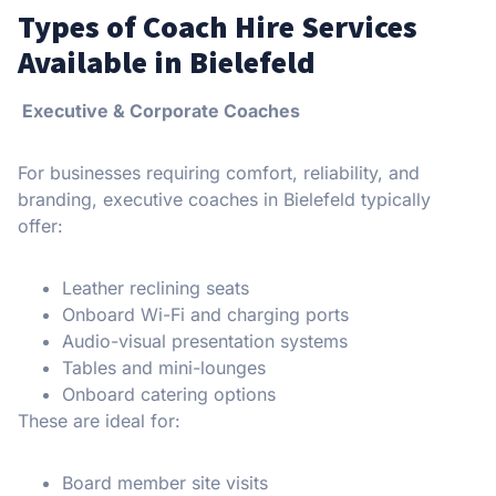
Types of Coach Hire Services
Available in Bielefeld
Executive & Corporate Coaches
For businesses requiring comfort, reliability, and
branding, executive coaches in Bielefeld typically
offer:
Leather reclining seats
Onboard Wi-Fi and charging ports
Audio-visual presentation systems
Tables and mini-lounges
Onboard catering options
These are ideal for:
Board member site visits