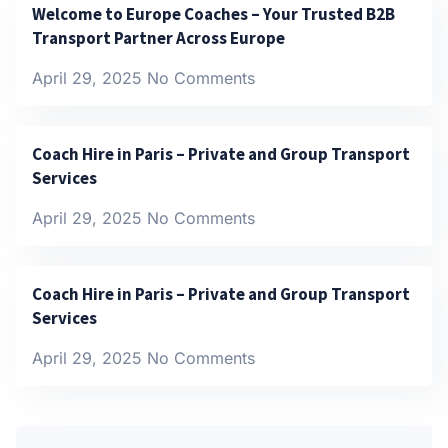
Welcome to Europe Coaches – Your Trusted B2B
Transport Partner Across Europe
April 29, 2025
No Comments
Coach Hire in Paris – Private and Group Transport
Services
April 29, 2025
No Comments
Coach Hire in Paris – Private and Group Transport
Services
April 29, 2025
No Comments