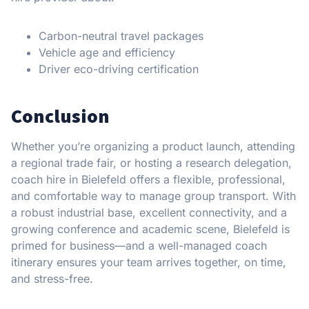
Carbon-neutral travel packages
Vehicle age and efficiency
Driver eco-driving certification
Conclusion
Whether you’re organizing a product launch, attending
a regional trade fair, or hosting a research delegation,
coach hire in Bielefeld offers a flexible, professional,
and comfortable way to manage group transport. With
a robust industrial base, excellent connectivity, and a
growing conference and academic scene, Bielefeld is
primed for business—and a well-managed coach
itinerary ensures your team arrives together, on time,
and stress-free.