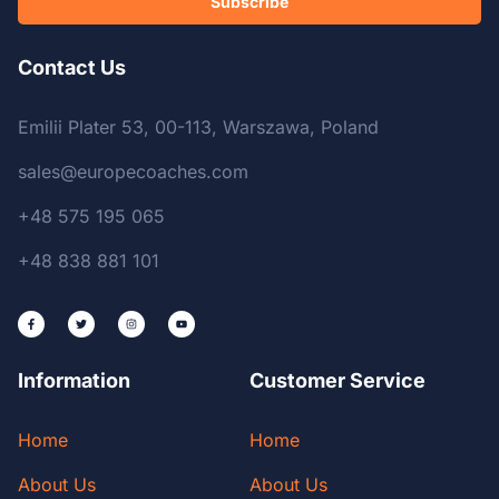
Subscribe
Contact Us
Emilii Plater 53, 00-113, Warszawa, Poland
sales@europecoaches.com
+48 575 195 065
+48 838 881 101
Information
Customer Service
Home
Home
About Us
About Us