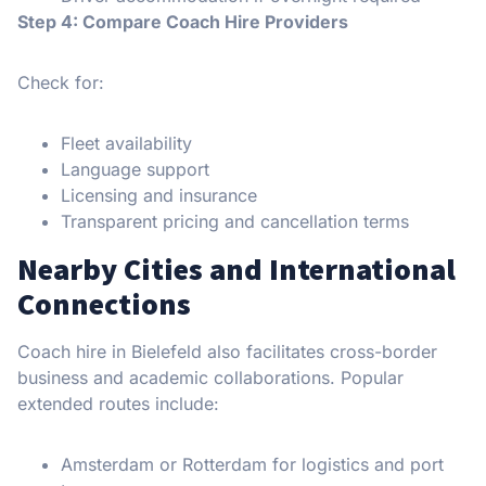
Step 4: Compare Coach Hire Providers
Check for:
Fleet availability
Language support
Licensing and insurance
Transparent pricing and cancellation terms
Nearby Cities and International
Connections
Coach hire in Bielefeld also facilitates cross-border
business and academic collaborations. Popular
extended routes include:
Amsterdam or Rotterdam for logistics and port