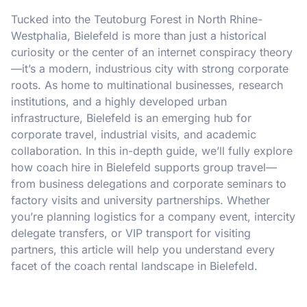
Tucked into the Teutoburg Forest in North Rhine-
Westphalia, Bielefeld is more than just a historical
curiosity or the center of an internet conspiracy theory
—it’s a modern, industrious city with strong corporate
roots. As home to multinational businesses, research
institutions, and a highly developed urban
infrastructure, Bielefeld is an emerging hub for
corporate travel, industrial visits, and academic
collaboration. In this in-depth guide, we’ll fully explore
how coach hire in Bielefeld supports group travel—
from business delegations and corporate seminars to
factory visits and university partnerships. Whether
you’re planning logistics for a company event, intercity
delegate transfers, or VIP transport for visiting
partners, this article will help you understand every
facet of the coach rental landscape in Bielefeld.