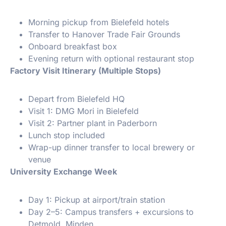
Morning pickup from Bielefeld hotels
Transfer to Hanover Trade Fair Grounds
Onboard breakfast box
Evening return with optional restaurant stop
Factory Visit Itinerary (Multiple Stops)
Depart from Bielefeld HQ
Visit 1: DMG Mori in Bielefeld
Visit 2: Partner plant in Paderborn
Lunch stop included
Wrap-up dinner transfer to local brewery or
venue
University Exchange Week
Day 1: Pickup at airport/train station
Day 2–5: Campus transfers + excursions to
Detmold, Minden