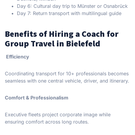
Day 6: Cultural day trip to Münster or Osnabrück
Day 7: Return transport with multilingual guide
Benefits of Hiring a Coach for
Group Travel in Bielefeld
Efficiency
Coordinating transport for 10+ professionals becomes
seamless with one central vehicle, driver, and itinerary.
Comfort & Professionalism
Executive fleets project corporate image while
ensuring comfort across long routes.