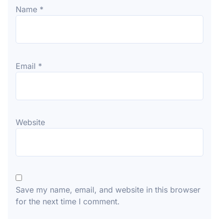
Name
*
Email
*
Website
Save my name, email, and website in this browser
for the next time I comment.