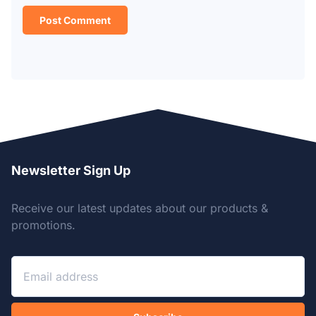
Newsletter Sign Up
Receive our latest updates about our products &
promotions.