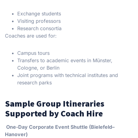
Exchange students
Visiting professors
Research consortia
Coaches are used for:
Campus tours
Transfers to academic events in Münster,
Cologne, or Berlin
Joint programs with technical institutes and
research parks
Sample Group Itineraries
Supported by Coach Hire
One-Day Corporate Event Shuttle (Bielefeld–
Hanover)