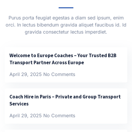
Purus porta feugiat egestas a diam sed ipsum, enim
orci. In lectus bibendum gravida aliquet faucibus id. Id
gravida consectetur lectus imperdiet.
Welcome to Europe Coaches – Your Trusted B2B
Transport Partner Across Europe
April 29, 2025
No Comments
Coach Hire in Paris – Private and Group Transport
Services
April 29, 2025
No Comments