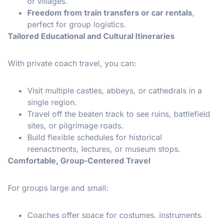
or villages.
Freedom from train transfers or car rentals
,
perfect for group logistics.
Tailored Educational and Cultural Itineraries
With private coach travel, you can:
Visit multiple castles, abbeys, or cathedrals in a
single region.
Travel off the beaten track to see ruins, battlefield
sites, or pilgrimage roads.
Build flexible schedules for historical
reenactments, lectures, or museum stops.
Comfortable, Group-Centered Travel
For groups large and small:
Coaches offer space for costumes, instruments,