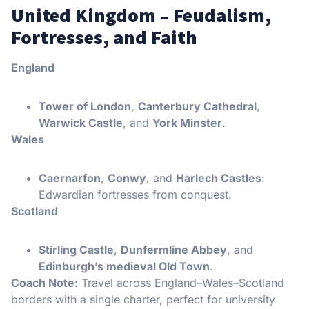
United Kingdom – Feudalism,
Fortresses, and Faith
England
Tower of London
,
Canterbury Cathedral
,
Warwick Castle
, and
York Minster
.
Wales
Caernarfon
,
Conwy
, and
Harlech Castles
:
Edwardian fortresses from conquest.
Scotland
Stirling Castle
,
Dunfermline Abbey
, and
Edinburgh’s medieval Old Town
.
Coach Note
: Travel across England–Wales–Scotland
borders with a single charter, perfect for university