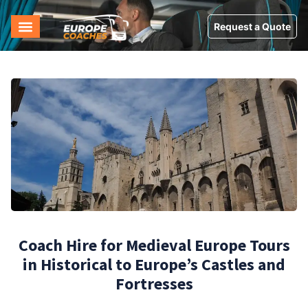
Request a Quote
Coach Hire for Medieval Europe Tours
in Historical to Europe’s Castles and
Fortresses