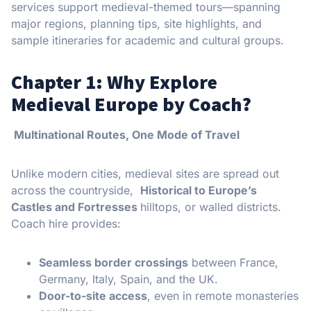
services support medieval-themed tours—spanning
major regions, planning tips, site highlights, and
sample itineraries for academic and cultural groups.
Chapter 1: Why Explore
Medieval Europe by Coach?
Multinational Routes, One Mode of Travel
Unlike modern cities, medieval sites are spread out
across the countryside,
Historical to Europe’s
Castles and Fortresses
hilltops, or walled districts.
Coach hire provides:
Seamless border crossings
between France,
Germany, Italy, Spain, and the UK.
Door-to-site access
, even in remote monasteries