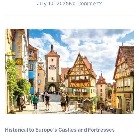
July 10, 2025
No Comments
Historical to Europe’s Castles and Fortresses