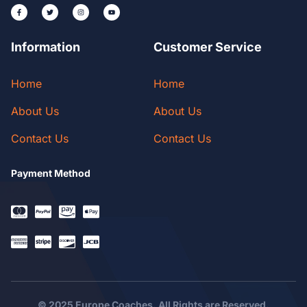
Information
Customer Service
Home
Home
About Us
About Us
Contact Us
Contact Us
Payment Method
© 2025 Europe Coaches. All Rights are Reserved.