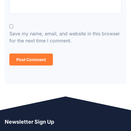
Save my name, email, and website in this browser
for the next time I comment.
Newsletter Sign Up