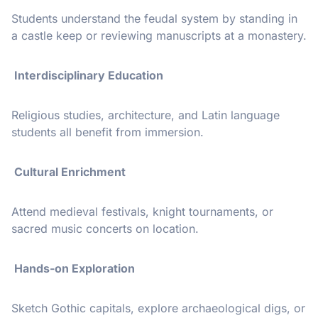
Students understand the feudal system by standing in
a castle keep or reviewing manuscripts at a monastery.
Interdisciplinary Education
Religious studies, architecture, and Latin language
students all benefit from immersion.
Cultural Enrichment
Attend medieval festivals, knight tournaments, or
sacred music concerts on location.
Hands-on Exploration
Sketch Gothic capitals, explore archaeological digs, or