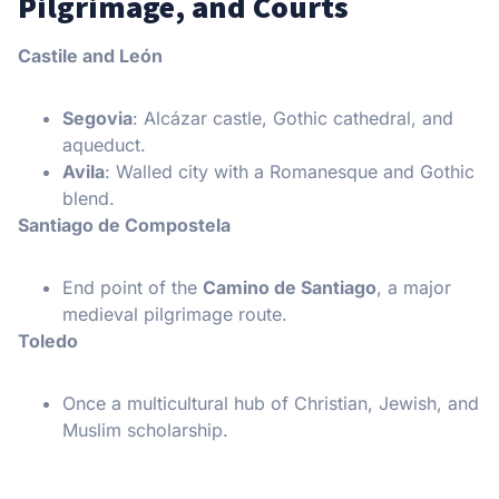
Pilgrimage, and Courts
Castile and León
Segovia
: Alcázar castle, Gothic cathedral, and
aqueduct.
Avila
: Walled city with a Romanesque and Gothic
blend.
Santiago de Compostela
End point of the
Camino de Santiago
, a major
medieval pilgrimage route.
Toledo
Once a multicultural hub of Christian, Jewish, and
Muslim scholarship.