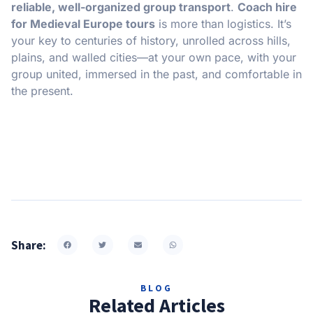
reliable, well-organized group transport
.
Coach hire
for Medieval Europe tours
is more than logistics. It’s
your key to centuries of history, unrolled across hills,
plains, and walled cities—at your own pace, with your
group united, immersed in the past, and comfortable in
the present.
Share:
BLOG
Related Articles