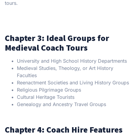
tours.
Chapter 3: Ideal Groups for
Medieval Coach Tours
University and High School History Departments
Medieval Studies, Theology, or Art History
Faculties
Reenactment Societies and Living History Groups
Religious Pilgrimage Groups
Cultural Heritage Tourists
Genealogy and Ancestry Travel Groups
Chapter 4: Coach Hire Features