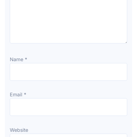
Name
*
Email
*
Website