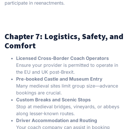
participate in reenactments.
Chapter 7: Logistics, Safety, and
Comfort
Licensed Cross-Border Coach Operators
Ensure your provider is permitted to operate in
the EU and UK post-Brexit.
Pre-booked Castle and Museum Entry
Many medieval sites limit group size—advance
bookings are crucial.
Custom Breaks and Scenic Stops
Stop at medieval bridges, vineyards, or abbeys
along lesser-known routes.
Driver Accommodation and Routing
Your coach company can assist in booking