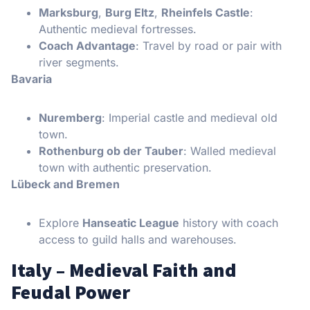
Marksburg
,
Burg Eltz
,
Rheinfels Castle
:
Authentic medieval fortresses.
Coach Advantage
: Travel by road or pair with
river segments.
Bavaria
Nuremberg
: Imperial castle and medieval old
town.
Rothenburg ob der Tauber
: Walled medieval
town with authentic preservation.
Lübeck and Bremen
Explore
Hanseatic League
history with coach
access to guild halls and warehouses.
Italy – Medieval Faith and
Feudal Power