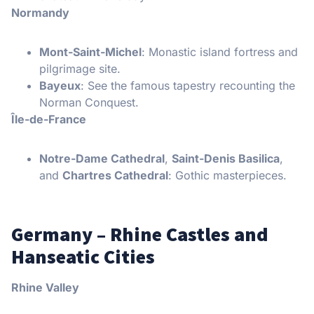
Normandy
Mont-Saint-Michel
: Monastic island fortress and
pilgrimage site.
Bayeux
: See the famous tapestry recounting the
Norman Conquest.
Île-de-France
Notre-Dame Cathedral
,
Saint-Denis Basilica
,
and
Chartres Cathedral
: Gothic masterpieces.
Germany – Rhine Castles and
Hanseatic Cities
Rhine Valley