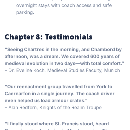
overnight stays with coach access and safe
parking.
Chapter 8: Testimonials
“Seeing Chartres in the morning, and Chambord by
afternoon, was a dream. We covered 600 years of
medieval evolution in two days—with total comfort.”
– Dr. Eveline Koch, Medieval Studies Faculty, Munich
“Our reenactment group travelled from York to
Caernarfon in a single journey. The coach driver
even helped us load armour crates.”
– Alan Redfern, Knights of the Realm Troupe
“I finally stood where St. Francis stood, heard