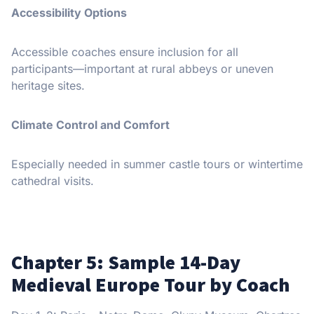
Accessibility Options
Accessible coaches ensure inclusion for all
participants—important at rural abbeys or uneven
heritage sites.
Climate Control and Comfort
Especially needed in summer castle tours or wintertime
cathedral visits.
Chapter 5: Sample 14-Day
Medieval Europe Tour by Coach