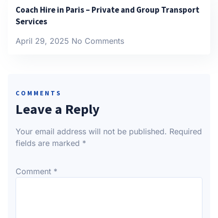
Coach Hire in Paris – Private and Group Transport
Services
April 29, 2025
No Comments
COMMENTS
Leave a Reply
Your email address will not be published.
Required
fields are marked
*
Comment
*