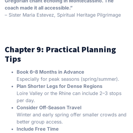
Gregorian chant echoing in Montecassino. The
coach made it all accessible.”
– Sister Maria Estevez, Spiritual Heritage Pilgrimage
Chapter 9: Practical Planning
Tips
Book 6–8 Months in Advance
Especially for peak seasons (spring/summer).
Plan Shorter Legs for Dense Regions
Loire Valley or the Rhine can include 2–3 stops
per day.
Consider Off-Season Travel
Winter and early spring offer smaller crowds and
better group access.
Include Free Time