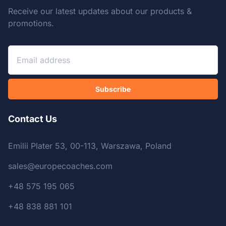
Receive our latest updates about our products &
promotions.
Subscribe
Contact Us
Emilii Plater 53, 00-113, Warszawa, Poland
sales@europecoaches.com
+48 575 195 065
+48 838 881 101