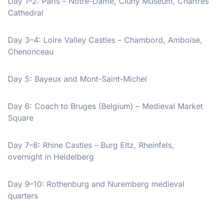
Day 1–2: Paris – Notre-Dame, Cluny Museum, Chartres
Cathedral
Day 3–4: Loire Valley Castles – Chambord, Amboise,
Chenonceau
Day 5: Bayeux and Mont-Saint-Michel
Day 6: Coach to Bruges (Belgium) – Medieval Market
Square
Day 7–8: Rhine Castles – Burg Eltz, Rheinfels,
overnight in Heidelberg
Day 9–10: Rothenburg and Nuremberg medieval
quarters