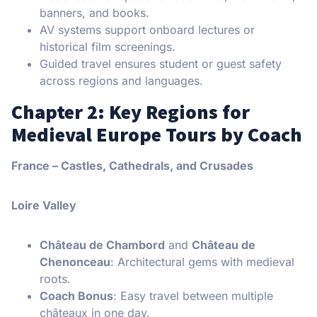
banners, and books.
AV systems support onboard lectures or
historical film screenings.
Guided travel ensures student or guest safety
across regions and languages.
Chapter 2: Key Regions for
Medieval Europe Tours by Coach
France – Castles, Cathedrals, and Crusades
Loire Valley
Château de Chambord
and
Château de
Chenonceau
: Architectural gems with medieval
roots.
Coach Bonus
: Easy travel between multiple
châteaux in one day.