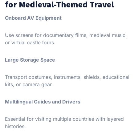
for Medieval-Themed Travel
Onboard AV Equipment
Use screens for documentary films, medieval music,
or virtual castle tours.
Large Storage Space
Transport costumes, instruments, shields, educational
kits, or camera gear.
Multilingual Guides and Drivers
Essential for visiting multiple countries with layered
histories.