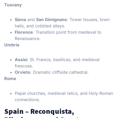
Tuscany
Siena
and
San Gimignano
: Tower houses, town
halls, and cobbled alleys.
Florence
: Transition point from medieval to
Renaissance.
Umbria
Assisi
: St. Francis, basilicas, and medieval
frescoes.
Orvieto
: Dramatic cliffside cathedral.
Rome
Papal churches, medieval relics, and Holy Roman
connections.
Spain – Reconquista,