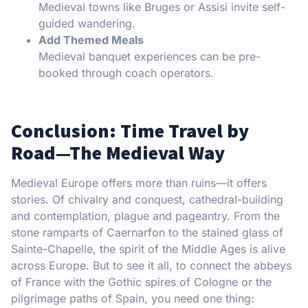
Medieval towns like Bruges or Assisi invite self-
guided wandering.
Add Themed Meals
Medieval banquet experiences can be pre-
booked through coach operators.
Conclusion: Time Travel by
Road—The Medieval Way
Medieval Europe offers more than ruins—it offers
stories. Of chivalry and conquest, cathedral-building
and contemplation, plague and pageantry. From the
stone ramparts of Caernarfon to the stained glass of
Sainte-Chapelle, the spirit of the Middle Ages is alive
across Europe. But to see it all, to connect the abbeys
of France with the Gothic spires of Cologne or the
pilgrimage paths of Spain, you need one thing: