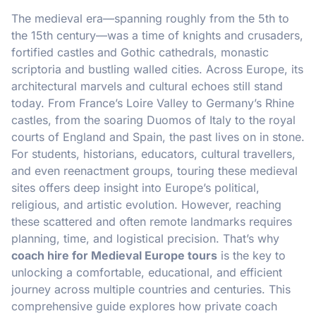
The medieval era—spanning roughly from the 5th to
the 15th century—was a time of knights and crusaders,
fortified castles and Gothic cathedrals, monastic
scriptoria and bustling walled cities. Across Europe, its
architectural marvels and cultural echoes still stand
today. From France’s Loire Valley to Germany’s Rhine
castles, from the soaring Duomos of Italy to the royal
courts of England and Spain, the past lives on in stone.
For students, historians, educators, cultural travellers,
and even reenactment groups, touring these medieval
sites offers deep insight into Europe’s political,
religious, and artistic evolution. However, reaching
these scattered and often remote landmarks requires
planning, time, and logistical precision. That’s why
coach hire for Medieval Europe tours
is the key to
unlocking a comfortable, educational, and efficient
journey across multiple countries and centuries. This
comprehensive guide explores how private coach