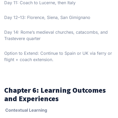
Day 11: Coach to Lucerne, then Italy
Day 12–13: Florence, Siena, San Gimignano
Day 14: Rome’s medieval churches, catacombs, and
Trastevere quarter
Option to Extend: Continue to Spain or UK via ferry or
flight + coach extension.
Chapter 6: Learning Outcomes
and Experiences
Contextual Learning