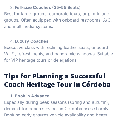
Full-size Coaches (35–55 Seats)
Best for large groups, corporate tours, or pilgrimage
groups. Often equipped with onboard restrooms, A/C,
and multimedia systems.
Luxury Coaches
Executive class with reclining leather seats, onboard
Wi-Fi, refreshments, and panoramic windows. Suitable
for VIP heritage tours or delegations.
Tips for Planning a Successful
Coach Heritage Tour in Córdoba
Book in Advance
Especially during peak seasons (spring and autumn),
demand for coach services in Córdoba rises sharply.
Booking early ensures vehicle availability and better