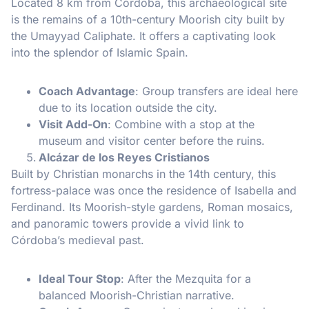
Located 8 km from Córdoba, this archaeological site
is the remains of a 10th-century Moorish city built by
the Umayyad Caliphate. It offers a captivating look
into the splendor of Islamic Spain.
Coach Advantage
: Group transfers are ideal here
due to its location outside the city.
Visit Add-On
: Combine with a stop at the
museum and visitor center before the ruins.
Alcázar de los Reyes Cristianos
Built by Christian monarchs in the 14th century, this
fortress-palace was once the residence of Isabella and
Ferdinand. Its Moorish-style gardens, Roman mosaics,
and panoramic towers provide a vivid link to
Córdoba’s medieval past.
Ideal Tour Stop
: After the Mezquita for a
balanced Moorish-Christian narrative.