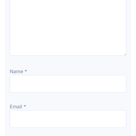
Name
*
Email
*