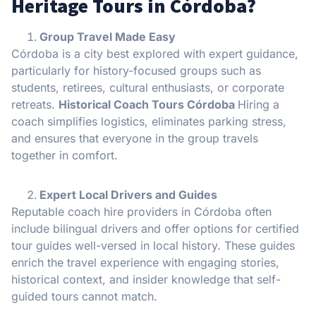
Heritage Tours in Córdoba?
Group Travel Made Easy
Córdoba is a city best explored with expert guidance,
particularly for history-focused groups such as
students, retirees, cultural enthusiasts, or corporate
retreats.
Historical Coach Tours Córdoba
Hiring a
coach simplifies logistics, eliminates parking stress,
and ensures that everyone in the group travels
together in comfort.
Expert Local Drivers and Guides
Reputable coach hire providers in Córdoba often
include bilingual drivers and offer options for certified
tour guides well-versed in local history. These guides
enrich the travel experience with engaging stories,
historical context, and insider knowledge that self-
guided tours cannot match.