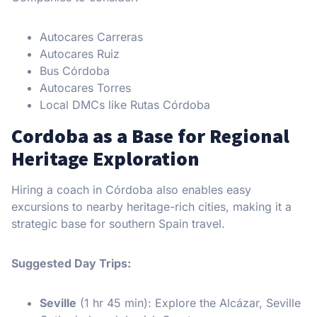
Autocares Carreras
Autocares Ruiz
Bus Córdoba
Autocares Torres
Local DMCs like Rutas Córdoba
Cordoba as a Base for Regional
Heritage Exploration
Hiring a coach in Córdoba also enables easy
excursions to nearby heritage-rich cities, making it a
strategic base for southern Spain travel.
Suggested Day Trips:
Seville
(1 hr 45 min): Explore the Alcázar, Seville