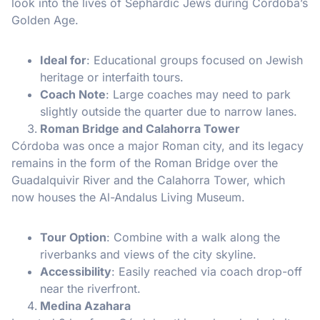
look into the lives of Sephardic Jews during Córdoba’s
Golden Age.
Ideal for
: Educational groups focused on Jewish
heritage or interfaith tours.
Coach Note
: Large coaches may need to park
slightly outside the quarter due to narrow lanes.
Roman Bridge and Calahorra Tower
Córdoba was once a major Roman city, and its legacy
remains in the form of the Roman Bridge over the
Guadalquivir River and the Calahorra Tower, which
now houses the Al-Andalus Living Museum.
Tour Option
: Combine with a walk along the
riverbanks and views of the city skyline.
Accessibility
: Easily reached via coach drop-off
near the riverfront.
Medina Azahara