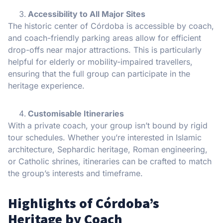
Accessibility to All Major Sites
The historic center of Córdoba is accessible by coach,
and coach-friendly parking areas allow for efficient
drop-offs near major attractions. This is particularly
helpful for elderly or mobility-impaired travellers,
ensuring that the full group can participate in the
heritage experience.
Customisable Itineraries
With a private coach, your group isn’t bound by rigid
tour schedules. Whether you’re interested in Islamic
architecture, Sephardic heritage, Roman engineering,
or Catholic shrines, itineraries can be crafted to match
the group’s interests and timeframe.
Highlights of Córdoba’s
Heritage by Coach