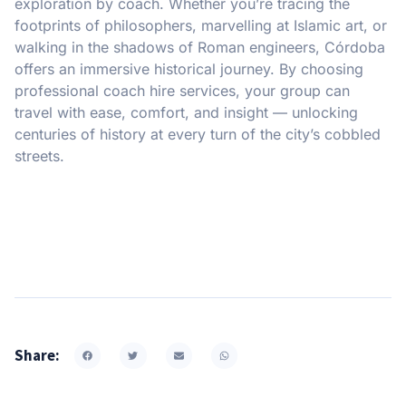
exploration by coach. Whether you’re tracing the
footprints of philosophers, marvelling at Islamic art, or
walking in the shadows of Roman engineers, Córdoba
offers an immersive historical journey. By choosing
professional coach hire services, your group can
travel with ease, comfort, and insight — unlocking
centuries of history at every turn of the city’s cobbled
streets.
Share: