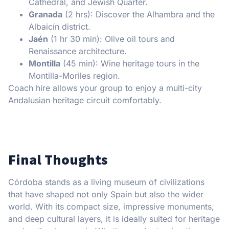
Cathedral, and Jewish Quarter.
Granada
(2 hrs): Discover the Alhambra and the
Albaicín district.
Jaén
(1 hr 30 min): Olive oil tours and
Renaissance architecture.
Montilla
(45 min): Wine heritage tours in the
Montilla-Moriles region.
Coach hire allows your group to enjoy a multi-city
Andalusian heritage circuit comfortably.
Final Thoughts
Córdoba stands as a living museum of civilizations
that have shaped not only Spain but also the wider
world. With its compact size, impressive monuments,
and deep cultural layers, it is ideally suited for heritage