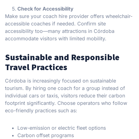
Check for Accessibility
Make sure your coach hire provider offers wheelchair-
accessible coaches if needed. Confirm site
accessibility too—many attractions in Córdoba
accommodate visitors with limited mobility.
Sustainable and Responsible
Travel Practices
Córdoba is increasingly focused on sustainable
tourism. By hiring one coach for a group instead of
individual cars or taxis, visitors reduce their carbon
footprint significantly. Choose operators who follow
eco-friendly practices such as:
Low-emission or electric fleet options
Carbon offset programs