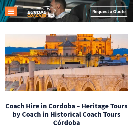
Request a Quote
Coach Hire in Cordoba – Heritage Tours
by Coach in Historical Coach Tours
Córdoba