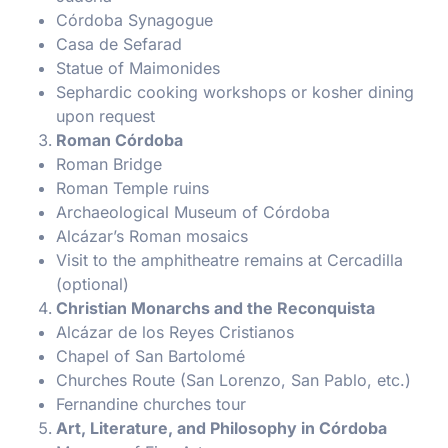
Córdoba Synagogue
Casa de Sefarad
Statue of Maimonides
Sephardic cooking workshops or kosher dining
upon request
Roman Córdoba
Roman Bridge
Roman Temple ruins
Archaeological Museum of Córdoba
Alcázar’s Roman mosaics
Visit to the amphitheatre remains at Cercadilla
(optional)
Christian Monarchs and the Reconquista
Alcázar de los Reyes Cristianos
Chapel of San Bartolomé
Churches Route (San Lorenzo, San Pablo, etc.)
Fernandine churches tour
Art, Literature, and Philosophy in Córdoba