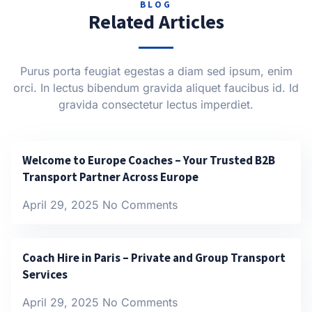
BLOG
Related Articles
Purus porta feugiat egestas a diam sed ipsum, enim
orci. In lectus bibendum gravida aliquet faucibus id. Id
gravida consectetur lectus imperdiet.
Welcome to Europe Coaches – Your Trusted B2B
Transport Partner Across Europe
April 29, 2025
No Comments
Coach Hire in Paris – Private and Group Transport
Services
April 29, 2025
No Comments