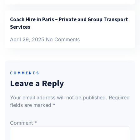
Coach Hire in Paris – Private and Group Transport
Services
April 29, 2025
No Comments
COMMENTS
Leave a Reply
Your email address will not be published.
Required
fields are marked
*
Comment
*