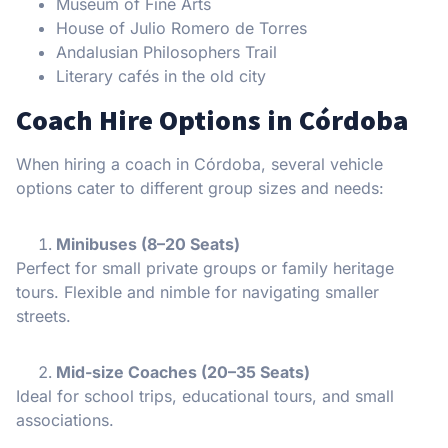
Museum of Fine Arts
House of Julio Romero de Torres
Andalusian Philosophers Trail
Literary cafés in the old city
Coach Hire Options in Córdoba
When hiring a coach in Córdoba, several vehicle
options cater to different group sizes and needs:
Minibuses (8–20 Seats)
Perfect for small private groups or family heritage
tours. Flexible and nimble for navigating smaller
streets.
Mid-size Coaches (20–35 Seats)
Ideal for school trips, educational tours, and small
associations.