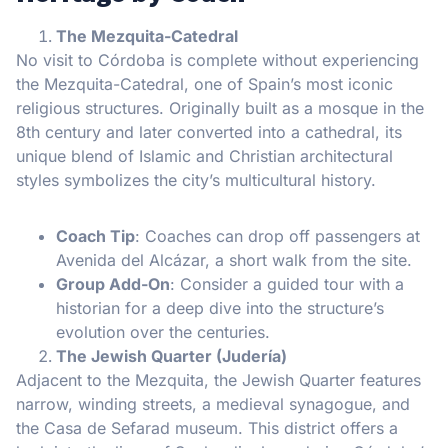
The Mezquita-Catedral
No visit to Córdoba is complete without experiencing
the Mezquita-Catedral, one of Spain’s most iconic
religious structures. Originally built as a mosque in the
8th century and later converted into a cathedral, its
unique blend of Islamic and Christian architectural
styles symbolizes the city’s multicultural history.
Coach Tip
: Coaches can drop off passengers at
Avenida del Alcázar, a short walk from the site.
Group Add-On
: Consider a guided tour with a
historian for a deep dive into the structure’s
evolution over the centuries.
The Jewish Quarter (Judería)
Adjacent to the Mezquita, the Jewish Quarter features
narrow, winding streets, a medieval synagogue, and
the Casa de Sefarad museum. This district offers a