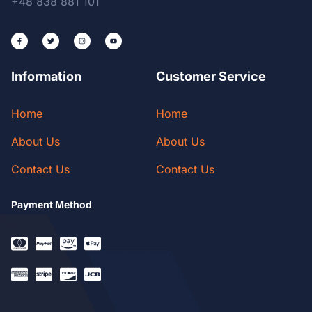
+48 838 881 101
Information
Customer Service
Home
Home
About Us
About Us
Contact Us
Contact Us
Payment Method