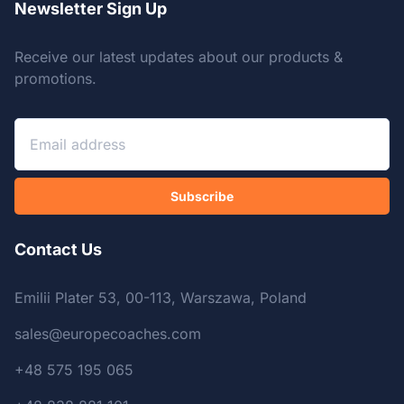
Newsletter Sign Up
Receive our latest updates about our products &
promotions.
Subscribe
Contact Us
Emilii Plater 53, 00-113, Warszawa, Poland
sales@europecoaches.com
+48 575 195 065