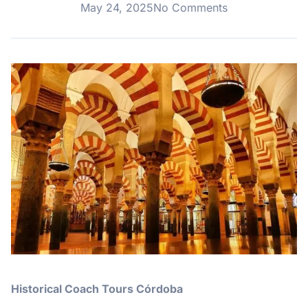
May 24, 2025
No Comments
Historical Coach Tours Córdoba