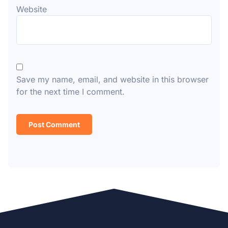
Website
Save my name, email, and website in this browser
for the next time I comment.