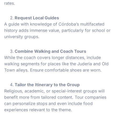
rates.
Request Local Guides
A guide with knowledge of Córdoba’s multifaceted
history adds immense value, particularly for school or
university groups.
Combine Walking and Coach Tours
While the coach covers longer distances, include
walking segments for places like the Judería and Old
Town alleys. Ensure comfortable shoes are worn.
Tailor the Itinerary to the Group
Religious, academic, or special-interest groups will
benefit more from tailored content. Tour companies
can personalize stops and even include food
experiences relevant to the theme.