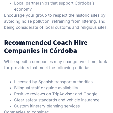
Local partnerships that support Córdoba’s
economy
Encourage your group to respect the historic sites by
avoiding noise pollution, refraining from littering, and
being considerate of local customs and religious sites.
Recommended Coach Hire
Companies in Córdoba
While specific companies may change over time, look
for providers that meet the following criteria:
Licensed by Spanish transport authorities
Bilingual staff or guide availability
Positive reviews on TripAdvisor and Google
Clear safety standards and vehicle insurance
Custom itinerary planning services
Companies to consider: