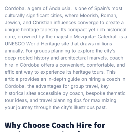
Córdoba, a gem of Andalusia, is one of Spain’s most
culturally significant cities, where Moorish, Roman,
Jewish, and Christian influences converge to create a
unique heritage tapestry. Its compact yet rich historical
core, crowned by the majestic Mezquita- Catedral, is a
UNESCO World Heritage site that draws millions
annually. For groups planning to explore the city’s
deep-rooted history and architectural marvels, coach
hire in Córdoba offers a convenient, comfortable, and
efficient way to experience its heritage tours. This
article provides an in-depth guide on hiring a coach in
Córdoba, the advantages for group travel, key
historical sites accessible by coach, bespoke thematic
tour ideas, and travel planning tips for maximizing
your journey through the city’s illustrious past.
Why Choose Coach Hire for