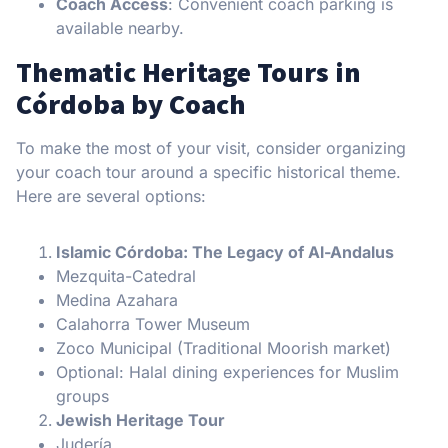
Coach Access
: Convenient coach parking is
available nearby.
Thematic Heritage Tours in
Córdoba by Coach
To make the most of your visit, consider organizing
your coach tour around a specific historical theme.
Here are several options:
Islamic Córdoba: The Legacy of Al-Andalus
Mezquita-Catedral
Medina Azahara
Calahorra Tower Museum
Zoco Municipal (Traditional Moorish market)
Optional: Halal dining experiences for Muslim
groups
Jewish Heritage Tour
Judería