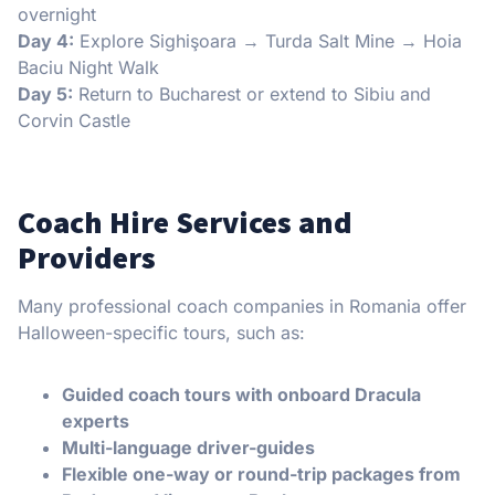
overnight
Day 4:
Explore Sighişoara → Turda Salt Mine → Hoia
Baciu Night Walk
Day 5:
Return to Bucharest or extend to Sibiu and
Corvin Castle
Coach Hire Services and
Providers
Many professional coach companies in Romania offer
Halloween-specific tours, such as:
Guided coach tours with onboard Dracula
experts
Multi-language driver-guides
Flexible one-way or round-trip packages from