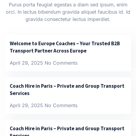
Purus porta feugiat egestas a diam sed ipsum, enim
orci. In lectus bibendum gravida aliquet faucibus id. Id
gravida consectetur lectus imperdiet.
Welcome to Europe Coaches – Your Trusted B2B
Transport Partner Across Europe
April 29, 2025
No Comments
Coach Hire in Paris – Private and Group Transport
Services
April 29, 2025
No Comments
Coach Hire in Paris – Private and Group Transport
Services