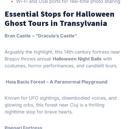
Wi-Fi and USB ports for real-time photo sharing
Essential Stops for Halloween
Ghost Tours in Transylvania
Bran Castle – “Dracula’s Castle”
Arguably the highlight, this 14th-century fortress near
Brașov throws annual
Halloween Night Balls
with
costumes, horror performances, and candlelit tours.
️ Hoia Baciu Forest – A Paranormal Playground
Known for UFO sightings, disembodied voices, and
glowing orbs, this forest near Cluj is a thrilling
nighttime stop for brave hearts.
Poenari Fortress