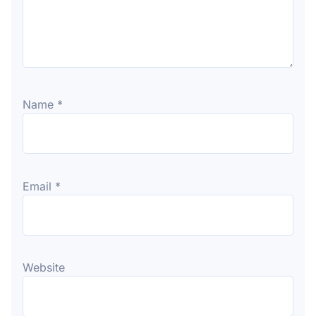
Name
*
Email
*
Website