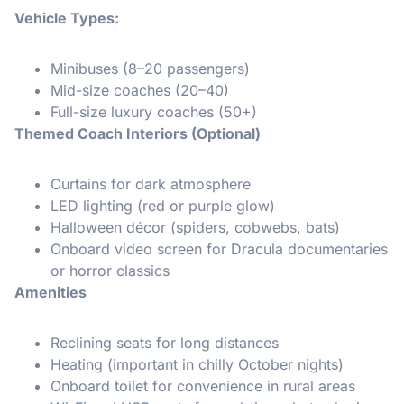
Vehicle Types:
Minibuses (8–20 passengers)
Mid-size coaches (20–40)
Full-size luxury coaches (50+)
Themed Coach Interiors (Optional)
Curtains for dark atmosphere
LED lighting (red or purple glow)
Halloween décor (spiders, cobwebs, bats)
Onboard video screen for Dracula documentaries
or horror classics
Amenities
Reclining seats for long distances
Heating (important in chilly October nights)
Onboard toilet for convenience in rural areas