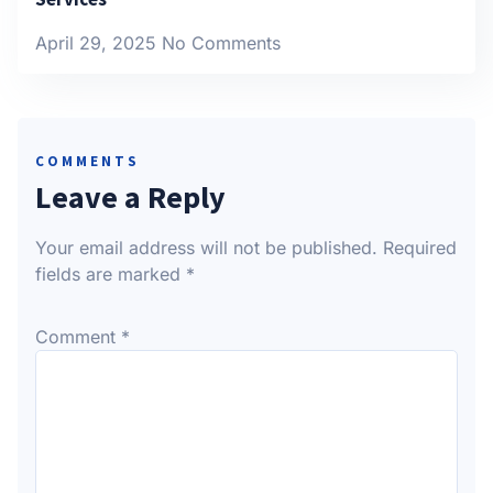
April 29, 2025
No Comments
COMMENTS
Leave a Reply
Your email address will not be published.
Required
fields are marked
*
Comment
*