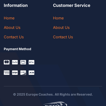
Information
Customer Service
Home
Home
About Us
About Us
Contact Us
Contact Us
Payment Method
© 2025 Europe Coaches. All Rights are Reserved.