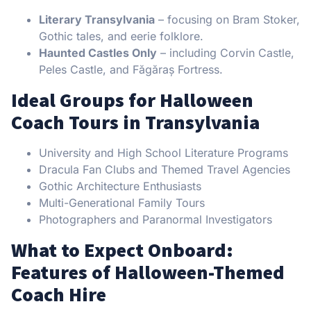
Literary Transylvania
– focusing on Bram Stoker,
Gothic tales, and eerie folklore.
Haunted Castles Only
– including Corvin Castle,
Peles Castle, and Făgăraș Fortress.
Ideal Groups for Halloween
Coach Tours in Transylvania
University and High School Literature Programs
Dracula Fan Clubs and Themed Travel Agencies
Gothic Architecture Enthusiasts
Multi-Generational Family Tours
Photographers and Paranormal Investigators
What to Expect Onboard:
Features of Halloween-Themed
Coach Hire