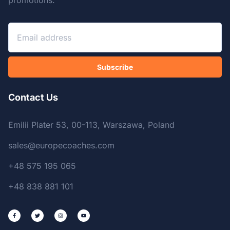
promotions.
Subscribe
Contact Us
Emilii Plater 53, 00-113, Warszawa, Poland
sales@europecoaches.com
+48 575 195 065
+48 838 881 101