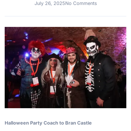
July 26, 2025
No Comments
Halloween Party Coach to Bran Castle