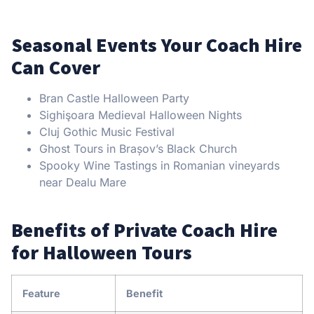
Seasonal Events Your Coach Hire
Can Cover
Bran Castle Halloween Party
Sighişoara Medieval Halloween Nights
Cluj Gothic Music Festival
Ghost Tours in Brașov’s Black Church
Spooky Wine Tastings in Romanian vineyards
near Dealu Mare
Benefits of Private Coach Hire
for Halloween Tours
Feature
Benefit