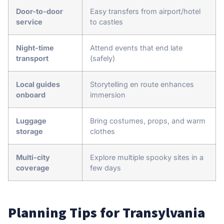
Door-to-door
Easy transfers from airport/hotel
service
to castles
Night-time
Attend events that end late
transport
(safely)
Local guides
Storytelling en route enhances
onboard
immersion
Luggage
Bring costumes, props, and warm
storage
clothes
Multi-city
Explore multiple spooky sites in a
coverage
few days
Planning Tips for Transylvania