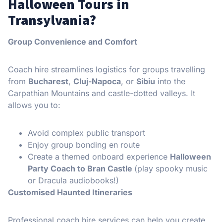
Halloween Tours in
Transylvania?
Group Convenience and Comfort
Coach hire streamlines logistics for groups travelling
from
Bucharest
,
Cluj-Napoca
, or
Sibiu
into the
Carpathian Mountains and castle-dotted valleys. It
allows you to:
Avoid complex public transport
Enjoy group bonding en route
Create a themed onboard experience
Halloween
Party Coach to Bran Castle
(play spooky music
or Dracula audiobooks!)
Customised Haunted Itineraries
Professional coach hire services can help you create