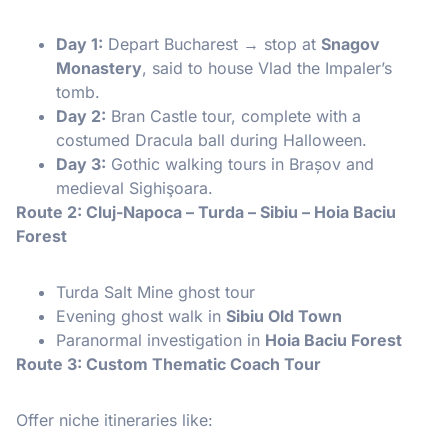
Day 1:
Depart Bucharest → stop at
Snagov
Monastery
, said to house Vlad the Impaler’s
tomb.
Day 2:
Bran Castle tour, complete with a
costumed Dracula ball during Halloween.
Day 3:
Gothic walking tours in Brașov and
medieval Sighişoara.
Route 2: Cluj-Napoca – Turda – Sibiu – Hoia Baciu
Forest
Turda Salt Mine ghost tour
Evening ghost walk in
Sibiu Old Town
Paranormal investigation in
Hoia Baciu Forest
Route 3: Custom Thematic Coach Tour
Offer niche itineraries like: