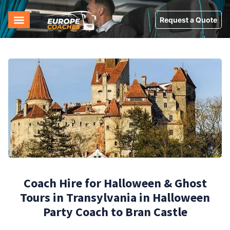
Request a Quote
Coach Hire for Halloween & Ghost
Tours in Transylvania in Halloween
Party Coach to Bran Castle