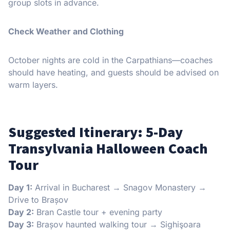
group slots in advance.
Check Weather and Clothing
October nights are cold in the Carpathians—coaches
should have heating, and guests should be advised on
warm layers.
Suggested Itinerary: 5-Day
Transylvania Halloween Coach
Tour
Day 1:
Arrival in Bucharest → Snagov Monastery →
Drive to Brașov
Day 2:
Bran Castle tour + evening party
Day 3:
Brașov haunted walking tour → Sighişoara