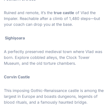
Ruined and remote, it’s the
true castle
of Vlad the
Impaler. Reachable after a climb of 1,480 steps—but
your coach can drop you at the base.
️ Sighişoara
A perfectly preserved medieval town where Vlad was
born. Explore cobbled alleys, the Clock Tower
Museum, and the old torture chambers.
Corvin Castle
This imposing Gothic-Renaissance castle is among the
largest in Europe and boasts dungeons, legends of
blood rituals, and a famously haunted bridge.