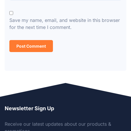
Save my name, email, and website in this browser
for the next time I comment.
Newsletter Sign Up
Receive our latest updates about our products &