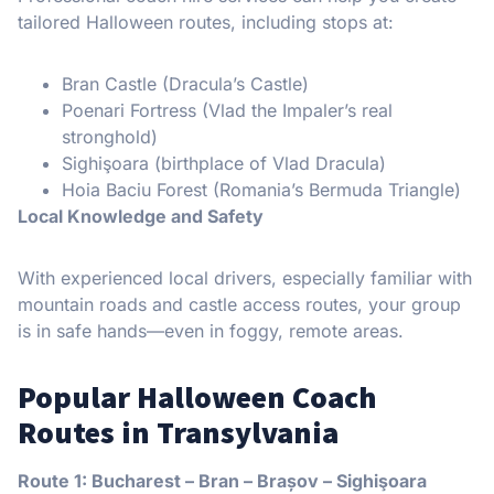
tailored Halloween routes, including stops at:
Bran Castle (Dracula’s Castle)
Poenari Fortress (Vlad the Impaler’s real
stronghold)
Sighişoara (birthplace of Vlad Dracula)
Hoia Baciu Forest (Romania’s Bermuda Triangle)
Local Knowledge and Safety
With experienced local drivers, especially familiar with
mountain roads and castle access routes, your group
is in safe hands—even in foggy, remote areas.
Popular Halloween Coach
Routes in Transylvania
Route 1: Bucharest – Bran – Brașov – Sighişoara