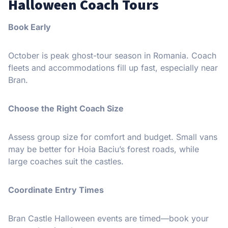
Halloween Coach Tours
Book Early
October is peak ghost-tour season in Romania. Coach
fleets and accommodations fill up fast, especially near
Bran.
Choose the Right Coach Size
Assess group size for comfort and budget. Small vans
may be better for Hoia Baciu’s forest roads, while
large coaches suit the castles.
Coordinate Entry Times
Bran Castle Halloween events are timed—book your