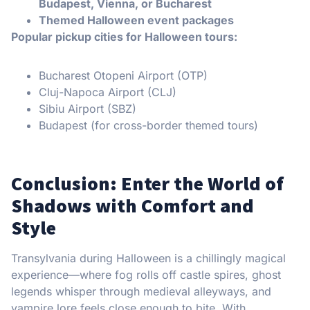
Budapest, Vienna, or Bucharest
Themed Halloween event packages
Popular pickup cities for Halloween tours:
Bucharest Otopeni Airport (OTP)
Cluj-Napoca Airport (CLJ)
Sibiu Airport (SBZ)
Budapest (for cross-border themed tours)
Conclusion: Enter the World of
Shadows with Comfort and
Style
Transylvania during Halloween is a chillingly magical
experience—where fog rolls off castle spires, ghost
legends whisper through medieval alleyways, and
vampire lore feels close enough to bite. With