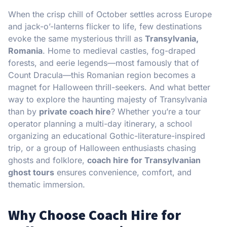
When the crisp chill of October settles across Europe
and jack-o’-lanterns flicker to life, few destinations
evoke the same mysterious thrill as
Transylvania,
Romania
. Home to medieval castles, fog-draped
forests, and eerie legends—most famously that of
Count Dracula—this Romanian region becomes a
magnet for Halloween thrill-seekers. And what better
way to explore the haunting majesty of Transylvania
than by
private coach hire
? Whether you’re a tour
operator planning a multi-day itinerary, a school
organizing an educational Gothic-literature-inspired
trip, or a group of Halloween enthusiasts chasing
ghosts and folklore,
coach hire for Transylvanian
ghost tours
ensures convenience, comfort, and
thematic immersion.
Why Choose Coach Hire for