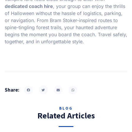
dedicated coach hire
, your group can enjoy the thrills
of Halloween without the hassle of logistics, parking,
or navigation. From Bram Stoker-inspired routes to
spine-tingling forest trails, your haunted adventure
begins the moment you board the coach. Travel safely,
together, and in unforgettable style.
Share:
BLOG
Related Articles