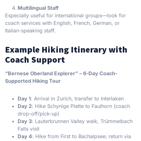
Multilingual Staff
Especially useful for international groups—look for
coach services with English, French, German, or
Italian-speaking staff.
Example Hiking Itinerary with
Coach Support
“Bernese Oberland Explorer” – 6-Day Coach-
Supported Hiking Tour
Day 1
: Arrival in Zurich, transfer to Interlaken
Day 2
: Hike Schynige Platte to Faulhorn (coach
drop-off/pick-up)
Day 3
: Lauterbrunnen Valley walk, Trümmelbach
Falls visit
Day 4
: Hike from First to Bachalpsee; return via