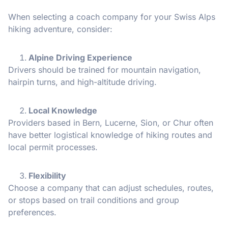
When selecting a coach company for your Swiss Alps
hiking adventure, consider:
Alpine Driving Experience
Drivers should be trained for mountain navigation,
hairpin turns, and high-altitude driving.
Local Knowledge
Providers based in Bern, Lucerne, Sion, or Chur often
have better logistical knowledge of hiking routes and
local permit processes.
Flexibility
Choose a company that can adjust schedules, routes,
or stops based on trail conditions and group
preferences.