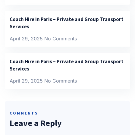
Coach Hire in Paris – Private and Group Transport
Services
April 29, 2025
No Comments
Coach Hire in Paris – Private and Group Transport
Services
April 29, 2025
No Comments
COMMENTS
Leave a Reply