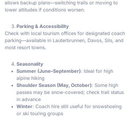
allows backup plans—switching trails or moving to
lower altitudes if conditions worsen.
Parking & Accessibility
Check with local tourism offices for designated coach
parking—available in Lauterbrunnen, Davos, Sils, and
most resort towns.
Seasonality
Summer (June–September)
: Ideal for high
alpine hiking
Shoulder Season (May, October)
: Some high
passes may be snow-covered; check trail status
in advance
Winter
: Coach hire still useful for snowshoeing
or ski touring groups