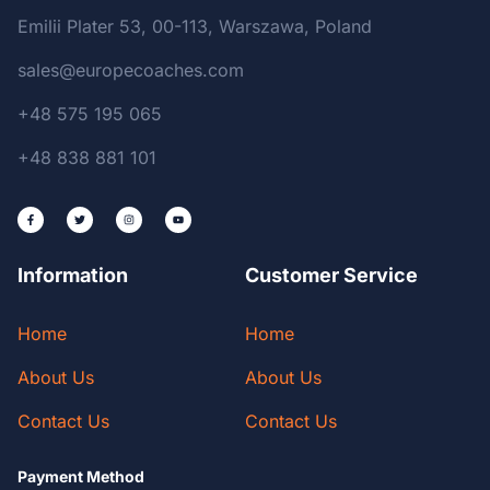
Emilii Plater 53, 00-113, Warszawa, Poland
sales@europecoaches.com
+48 575 195 065
+48 838 881 101
Information
Customer Service
Home
Home
About Us
About Us
Contact Us
Contact Us
Payment Method