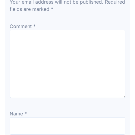
Your email address will not be published.
Required
fields are marked
*
Comment
*
Name
*