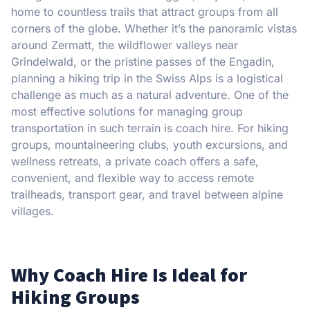
home to countless trails that attract groups from all
corners of the globe. Whether it’s the panoramic vistas
around Zermatt, the wildflower valleys near
Grindelwald, or the pristine passes of the Engadin,
planning a hiking trip in the Swiss Alps is a logistical
challenge as much as a natural adventure. One of the
most effective solutions for managing group
transportation in such terrain is coach hire. For hiking
groups, mountaineering clubs, youth excursions, and
wellness retreats, a private coach offers a safe,
convenient, and flexible way to access remote
trailheads, transport gear, and travel between alpine
villages.
Why Coach Hire Is Ideal for
Hiking Groups