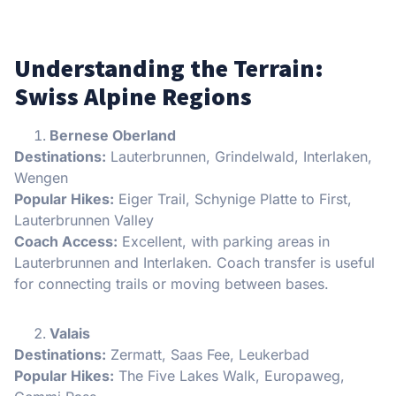
Understanding the Terrain:
Swiss Alpine Regions
Bernese Oberland
Destinations:
Lauterbrunnen, Grindelwald, Interlaken,
Wengen
Popular Hikes:
Eiger Trail, Schynige Platte to First,
Lauterbrunnen Valley
Coach Access:
Excellent, with parking areas in
Lauterbrunnen and Interlaken. Coach transfer is useful
for connecting trails or moving between bases.
Valais
Destinations:
Zermatt, Saas Fee, Leukerbad
Popular Hikes:
The Five Lakes Walk, Europaweg,