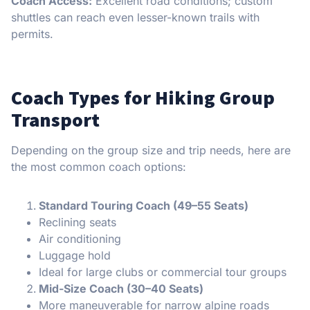
Coach Access:
Excellent road conditions; custom
shuttles can reach even lesser-known trails with
permits.
Coach Types for Hiking Group
Transport
Depending on the group size and trip needs, here are
the most common coach options:
Standard Touring Coach (49–55 Seats)
Reclining seats
Air conditioning
Luggage hold
Ideal for large clubs or commercial tour groups
Mid-Size Coach (30–40 Seats)
More maneuverable for narrow alpine roads