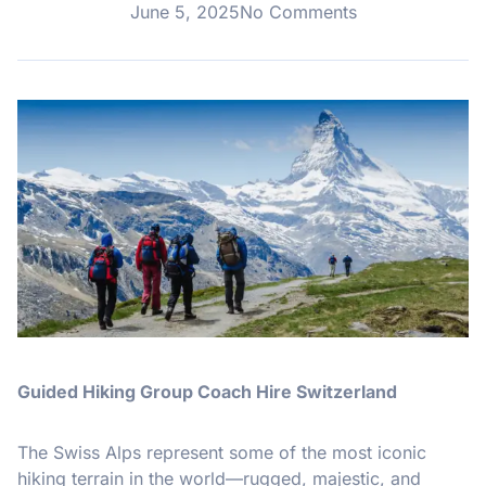
June 5, 2025
No Comments
Guided Hiking Group Coach Hire Switzerland
The Swiss Alps represent some of the most iconic
hiking terrain in the world—rugged, majestic, and