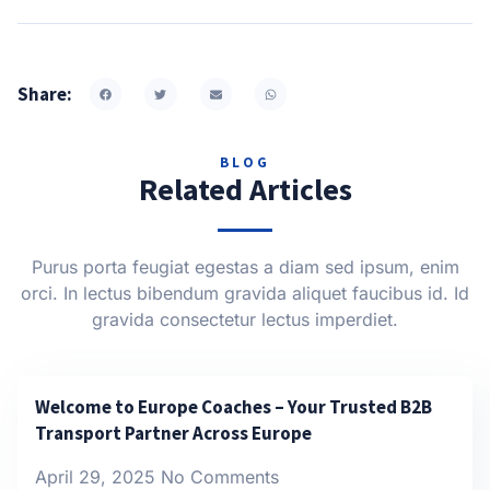
Share:
BLOG
Related Articles
Purus porta feugiat egestas a diam sed ipsum, enim
orci. In lectus bibendum gravida aliquet faucibus id. Id
gravida consectetur lectus imperdiet.
Welcome to Europe Coaches – Your Trusted B2B
Transport Partner Across Europe
April 29, 2025
No Comments