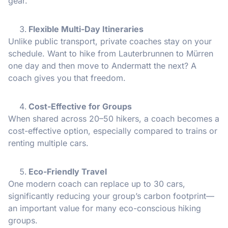
gear.
Flexible Multi-Day Itineraries
Unlike public transport, private coaches stay on your
schedule. Want to hike from Lauterbrunnen to Mürren
one day and then move to Andermatt the next? A
coach gives you that freedom.
Cost-Effective for Groups
When shared across 20–50 hikers, a coach becomes a
cost-effective option, especially compared to trains or
renting multiple cars.
Eco-Friendly Travel
One modern coach can replace up to 30 cars,
significantly reducing your group’s carbon footprint—
an important value for many eco-conscious hiking
groups.