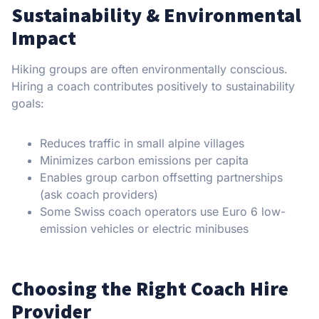
Sustainability & Environmental
Impact
Hiking groups are often environmentally conscious.
Hiring a coach contributes positively to sustainability
goals:
Reduces traffic in small alpine villages
Minimizes carbon emissions per capita
Enables group carbon offsetting partnerships
(ask coach providers)
Some Swiss coach operators use Euro 6 low-
emission vehicles or electric minibuses
Choosing the Right Coach Hire
Provider