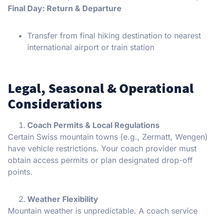
Final Day: Return & Departure
Transfer from final hiking destination to nearest
international airport or train station
Legal, Seasonal & Operational
Considerations
Coach Permits & Local Regulations
Certain Swiss mountain towns (e.g., Zermatt, Wengen)
have vehicle restrictions. Your coach provider must
obtain access permits or plan designated drop-off
points.
Weather Flexibility
Mountain weather is unpredictable. A coach service