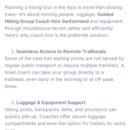
Planning a hiking tour in the Alps is more than picking
trails—it’s about moving people, luggage,
Guided
Hiking Group Coach Hire Switzerland
and equipment
through mountainous terrain safely and efficiently.
Here’s why coach hire is the preferred solution:
Seamless Access to Remote Trailheads
Some of the best trail starting points are not served by
regular public transport or require multiple transfers. A
hired coach can take your group directly to a
trailhead, even early in the morning or at off-peak
times.
Luggage & Equipment Support
Hiking poles, backpacks, tents, and provisions can
quickly pile up. Coaches offer secure luggage
compartments and even the option for trailers for extra