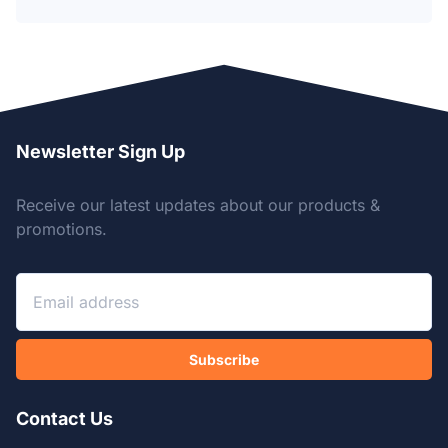
Newsletter Sign Up
Receive our latest updates about our products &
promotions.
Subscribe
Contact Us