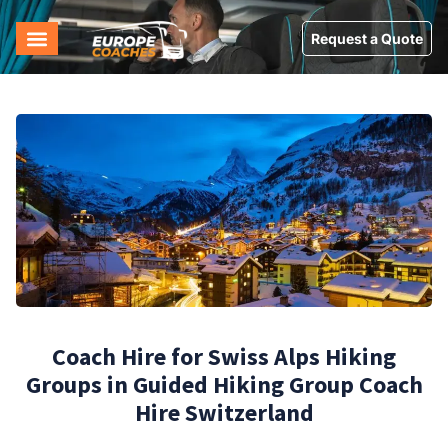
Request a Quote
Coach Hire for Swiss Alps Hiking
Groups in Guided Hiking Group Coach
Hire Switzerland