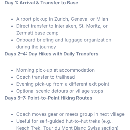
Day 1: Arrival & Transfer to Base
Airport pickup in Zurich, Geneva, or Milan
Direct transfer to Interlaken, St. Moritz, or
Zermatt base camp
Onboard briefing and luggage organization
during the journey
Days 2–4: Day Hikes with Daily Transfers
Morning pick-up at accommodation
Coach transfer to trailhead
Evening pick-up from a different exit point
Optional scenic detours or village stops
Days 5–7: Point-to-Point Hiking Routes
Coach moves gear or meets group in next village
Useful for self-guided hut-to-hut treks (e.g.,
Kesch Trek, Tour du Mont Blanc Swiss section)