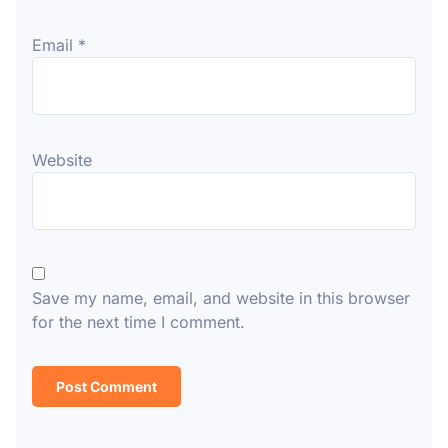
Email
*
Website
Save my name, email, and website in this browser
for the next time I comment.