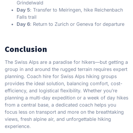
Grindelwald
Day 5
: Transfer to Meiringen, hike Reichenbach
Falls trail
Day 6
: Return to Zurich or Geneva for departure
Conclusion
The Swiss Alps are a paradise for hikers—but getting a
group in and around the rugged terrain requires expert
planning. Coach hire for Swiss Alps hiking groups
provides the ideal solution, balancing comfort, cost-
efficiency, and logistical flexibility. Whether you’re
planning a multi-day expedition or a week of day hikes
from a central base, a dedicated coach helps you
focus less on transport and more on the breathtaking
views, fresh alpine air, and unforgettable hiking
experience.