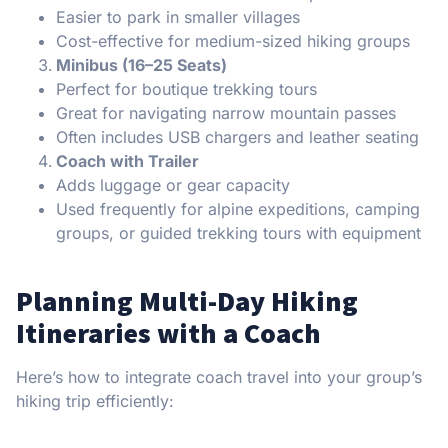
Easier to park in smaller villages
Cost-effective for medium-sized hiking groups
Minibus (16–25 Seats)
Perfect for boutique trekking tours
Great for navigating narrow mountain passes
Often includes USB chargers and leather seating
Coach with Trailer
Adds luggage or gear capacity
Used frequently for alpine expeditions, camping
groups, or guided trekking tours with equipment
Planning Multi-Day Hiking
Itineraries with a Coach
Here’s how to integrate coach travel into your group’s
hiking trip efficiently: