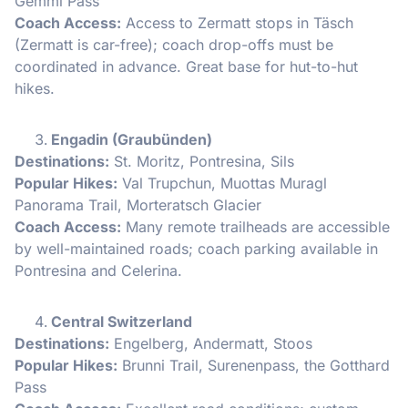
Gemmi Pass
Coach Access:
Access to Zermatt stops in Täsch
(Zermatt is car-free); coach drop-offs must be
coordinated in advance. Great base for hut-to-hut
hikes.
Engadin (Graubünden)
Destinations:
St. Moritz, Pontresina, Sils
Popular Hikes:
Val Trupchun, Muottas Muragl
Panorama Trail, Morteratsch Glacier
Coach Access:
Many remote trailheads are accessible
by well-maintained roads; coach parking available in
Pontresina and Celerina.
Central Switzerland
Destinations:
Engelberg, Andermatt, Stoos
Popular Hikes:
Brunni Trail, Surenenpass, the Gotthard
Pass