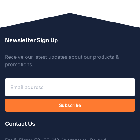
Newsletter Sign Up
Receive our latest updates about our products &
promotions.
Subscribe
Contact Us