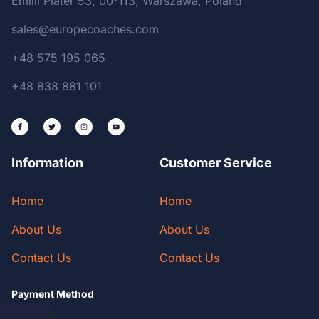
Emilii Plater 53, 00-113, Warszawa, Poland
sales@europecoaches.com
+48 575 195 065
+48 838 881 101
Information
Customer Service
Home
Home
About Us
About Us
Contact Us
Contact Us
Payment Method