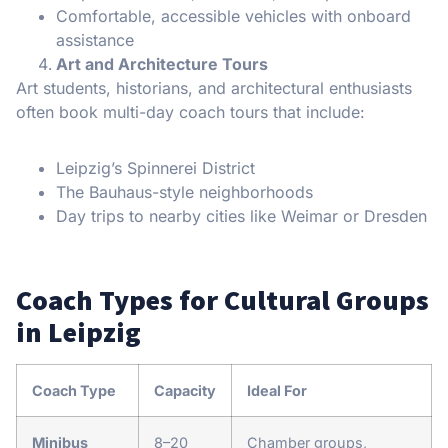
Comfortable, accessible vehicles with onboard
assistance
Art and Architecture Tours
Art students, historians, and architectural enthusiasts
often book multi-day coach tours that include:
Leipzig’s Spinnerei District
The Bauhaus-style neighborhoods
Day trips to nearby cities like Weimar or Dresden
Coach Types for Cultural Groups
in Leipzig
Coach Type
Capacity
Ideal For
Minibus
8–20
Chamber groups,