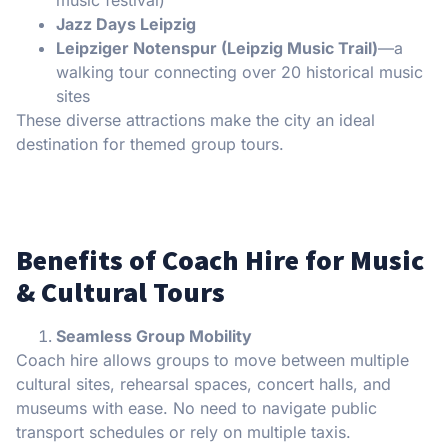
Jazz Days Leipzig
Leipziger Notenspur (Leipzig Music Trail)
—a
walking tour connecting over 20 historical music
sites
These diverse attractions make the city an ideal
destination for themed group tours.
Benefits of Coach Hire for Music
& Cultural Tours
Seamless Group Mobility
Coach hire allows groups to move between multiple
cultural sites, rehearsal spaces, concert halls, and
museums with ease. No need to navigate public
transport schedules or rely on multiple taxis.