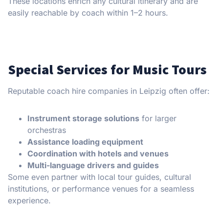
These locations enrich any cultural itinerary and are
easily reachable by coach within 1–2 hours.
Special Services for Music Tours
Reputable coach hire companies in Leipzig often offer:
Instrument storage solutions
for larger
orchestras
Assistance loading equipment
Coordination with hotels and venues
Multi-language drivers and guides
Some even partner with local tour guides, cultural
institutions, or performance venues for a seamless
experience.