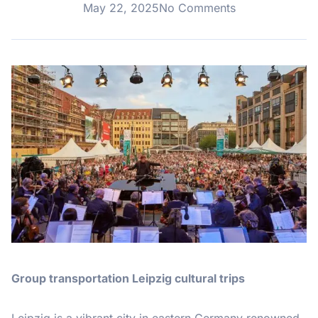
May 22, 2025
No Comments
Group transportation Leipzig cultural trips
Leipzig is a vibrant city in eastern Germany renowned