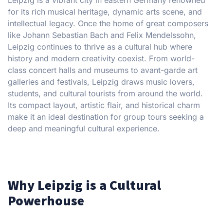
for its rich musical heritage, dynamic arts scene, and
intellectual legacy. Once the home of great composers
like Johann Sebastian Bach and Felix Mendelssohn,
Leipzig continues to thrive as a cultural hub where
history and modern creativity coexist. From world-
class concert halls and museums to avant-garde art
galleries and festivals, Leipzig draws music lovers,
students, and cultural tourists from around the world.
Its compact layout, artistic flair, and historical charm
make it an ideal destination for group tours seeking a
deep and meaningful cultural experience.
Why Leipzig is a Cultural
Powerhouse