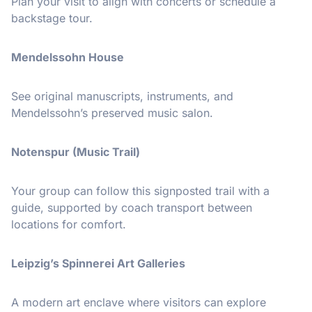
Plan your visit to align with concerts or schedule a
backstage tour.
Mendelssohn House
See original manuscripts, instruments, and
Mendelssohn’s preserved music salon.
Notenspur (Music Trail)
Your group can follow this signposted trail with a
guide, supported by coach transport between
locations for comfort.
Leipzig’s Spinnerei Art Galleries
A modern art enclave where visitors can explore