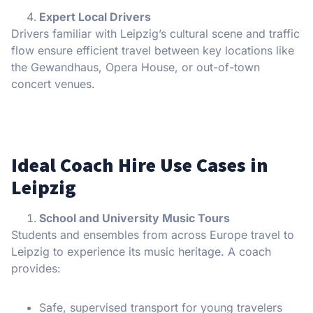
Expert Local Drivers
Drivers familiar with Leipzig’s cultural scene and traffic
flow ensure efficient travel between key locations like
the Gewandhaus, Opera House, or out-of-town
concert venues.
Ideal Coach Hire Use Cases in
Leipzig
School and University Music Tours
Students and ensembles from across Europe travel to
Leipzig to experience its music heritage. A coach
provides:
Safe, supervised transport for young travelers