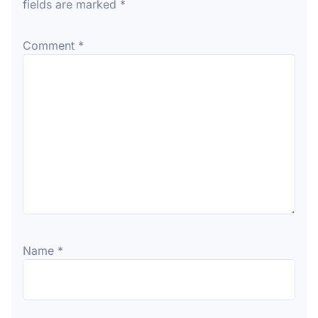
fields are marked
*
Comment
*
Name
*