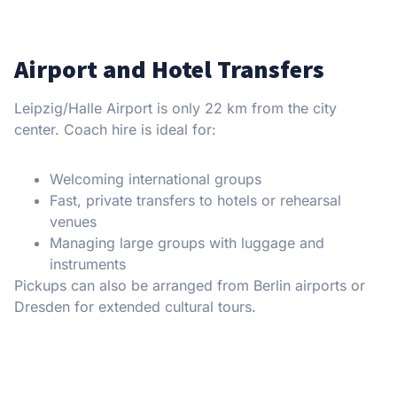
Airport and Hotel Transfers
Leipzig/Halle Airport is only 22 km from the city
center. Coach hire is ideal for:
Welcoming international groups
Fast, private transfers to hotels or rehearsal
venues
Managing large groups with luggage and
instruments
Pickups can also be arranged from Berlin airports or
Dresden for extended cultural tours.