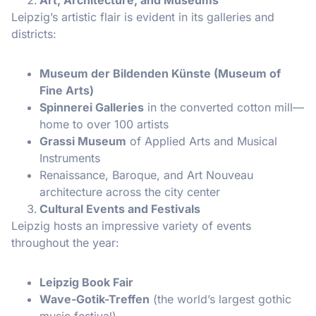
Leipzig’s artistic flair is evident in its galleries and
districts:
Museum der Bildenden Künste (Museum of
Fine Arts)
Spinnerei Galleries
in the converted cotton mill—
home to over 100 artists
Grassi Museum
of Applied Arts and Musical
Instruments
Renaissance, Baroque, and Art Nouveau
architecture across the city center
Cultural Events and Festivals
Leipzig hosts an impressive variety of events
throughout the year:
Leipzig Book Fair
Wave-Gotik-Treffen
(the world’s largest gothic
music festival)