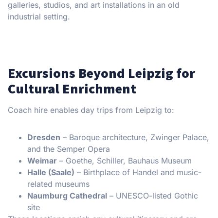
galleries, studios, and art installations in an old
industrial setting.
Excursions Beyond Leipzig for
Cultural Enrichment
Coach hire enables day trips from Leipzig to:
Dresden
– Baroque architecture, Zwinger Palace,
and the Semper Opera
Weimar
– Goethe, Schiller, Bauhaus Museum
Halle (Saale)
– Birthplace of Handel and music-
related museums
Naumburg Cathedral
– UNESCO-listed Gothic
site