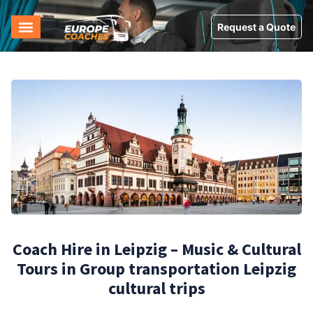
Request a Quote
Coach Hire in Leipzig – Music & Cultural
Tours in Group transportation Leipzig
cultural trips