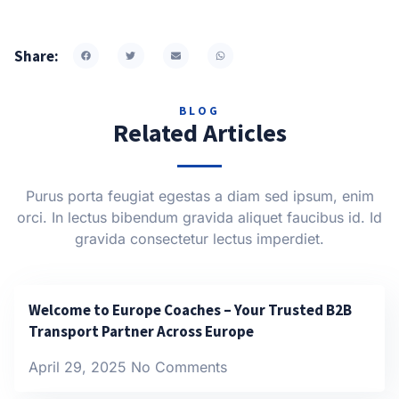
Share:
BLOG
Related Articles
Purus porta feugiat egestas a diam sed ipsum, enim
orci. In lectus bibendum gravida aliquet faucibus id. Id
gravida consectetur lectus imperdiet.
Welcome to Europe Coaches – Your Trusted B2B
Transport Partner Across Europe
April 29, 2025
No Comments