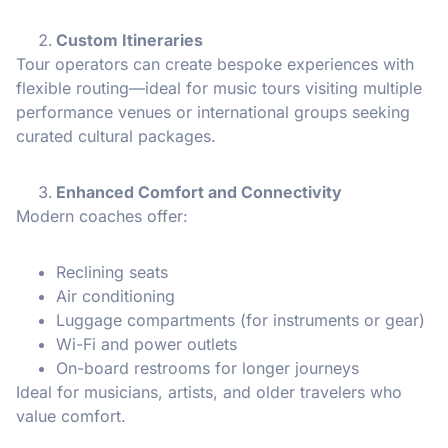
Custom Itineraries
Tour operators can create bespoke experiences with
flexible routing—ideal for music tours visiting multiple
performance venues or international groups seeking
curated cultural packages.
Enhanced Comfort and Connectivity
Modern coaches offer:
Reclining seats
Air conditioning
Luggage compartments (for instruments or gear)
Wi-Fi and power outlets
On-board restrooms for longer journeys
Ideal for musicians, artists, and older travelers who
value comfort.