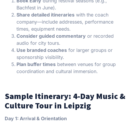
Book Early
during festival seasons (e.g.,
Bachfest in June).
Share detailed itineraries
with the coach
company—include addresses, performance
times, equipment needs.
Consider guided commentary
or recorded
audio for city tours.
Use branded coaches
for larger groups or
sponsorship visibility.
Plan buffer times
between venues for group
coordination and cultural immersion.
Sample Itinerary: 4-Day Music &
Culture Tour in Leipzig
Day 1: Arrival & Orientation