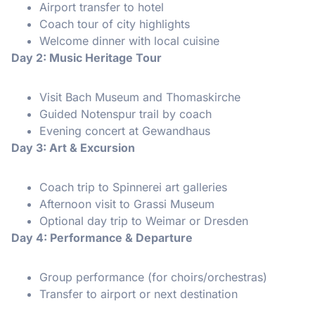
Airport transfer to hotel
Coach tour of city highlights
Welcome dinner with local cuisine
Day 2: Music Heritage Tour
Visit Bach Museum and Thomaskirche
Guided Notenspur trail by coach
Evening concert at Gewandhaus
Day 3: Art & Excursion
Coach trip to Spinnerei art galleries
Afternoon visit to Grassi Museum
Optional day trip to Weimar or Dresden
Day 4: Performance & Departure
Group performance (for choirs/orchestras)
Transfer to airport or next destination