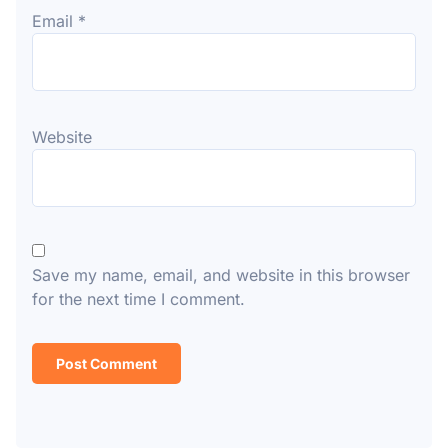
Email
*
Website
Save my name, email, and website in this browser
for the next time I comment.