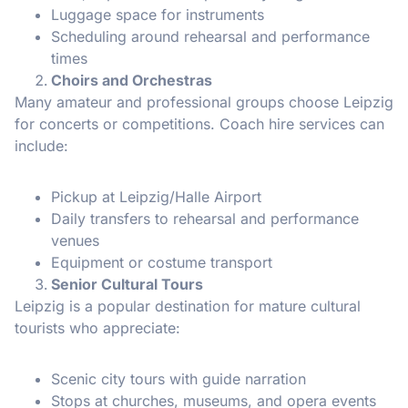
Luggage space for instruments
Scheduling around rehearsal and performance
times
Choirs and Orchestras
Many amateur and professional groups choose Leipzig
for concerts or competitions. Coach hire services can
include:
Pickup at Leipzig/Halle Airport
Daily transfers to rehearsal and performance
venues
Equipment or costume transport
Senior Cultural Tours
Leipzig is a popular destination for mature cultural
tourists who appreciate:
Scenic city tours with guide narration
Stops at churches, museums, and opera events