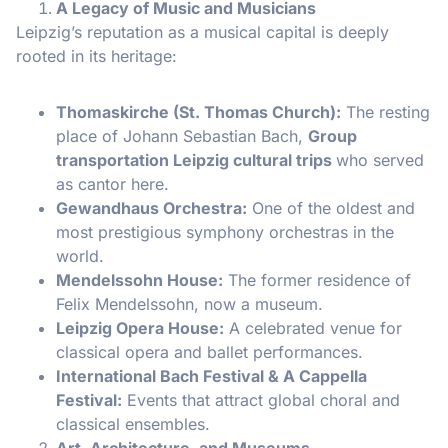
A Legacy of Music and Musicians
Leipzig’s reputation as a musical capital is deeply
rooted in its heritage:
Thomaskirche (St. Thomas Church):
The resting
place of Johann Sebastian Bach,
Group
transportation Leipzig cultural trips
who served
as cantor here.
Gewandhaus Orchestra:
One of the oldest and
most prestigious symphony orchestras in the
world.
Mendelssohn House:
The former residence of
Felix Mendelssohn, now a museum.
Leipzig Opera House:
A celebrated venue for
classical opera and ballet performances.
International Bach Festival & A Cappella
Festival:
Events that attract global choral and
classical ensembles.
Art, Architecture, and Museums