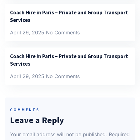
Coach Hire in Paris – Private and Group Transport
Services
April 29, 2025
No Comments
Coach Hire in Paris – Private and Group Transport
Services
April 29, 2025
No Comments
COMMENTS
Leave a Reply
Your email address will not be published.
Required