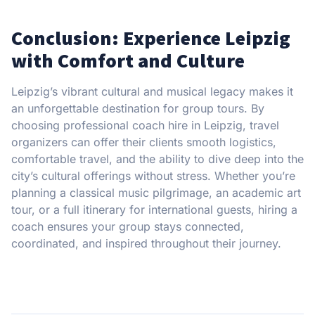
Conclusion: Experience Leipzig
with Comfort and Culture
Leipzig’s vibrant cultural and musical legacy makes it
an unforgettable destination for group tours. By
choosing professional coach hire in Leipzig, travel
organizers can offer their clients smooth logistics,
comfortable travel, and the ability to dive deep into the
city’s cultural offerings without stress. Whether you’re
planning a classical music pilgrimage, an academic art
tour, or a full itinerary for international guests, hiring a
coach ensures your group stays connected,
coordinated, and inspired throughout their journey.