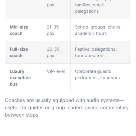
pax
families, small
delegations
Mid-size
21–35
School groups, choirs,
coach
pax
academic tours
Full-size
36–55
Festival delegations,
coach
pax
tour operators
Luxury
VIP-level
Corporate guests,
executive
performers, sponsors
bus
Coaches are usually equipped with audio systems—
useful for guides or group leaders giving commentary
between stops.