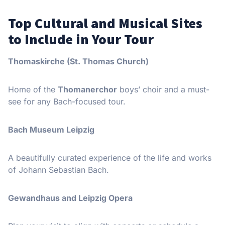
Top Cultural and Musical Sites
to Include in Your Tour
Thomaskirche (St. Thomas Church)
Home of the
Thomanerchor
boys’ choir and a must-
see for any Bach-focused tour.
Bach Museum Leipzig
A beautifully curated experience of the life and works
of Johann Sebastian Bach.
Gewandhaus and Leipzig Opera