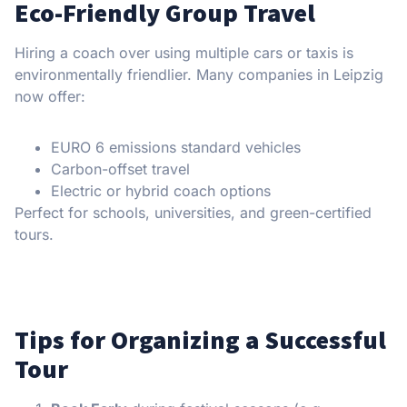
Eco-Friendly Group Travel
Hiring a coach over using multiple cars or taxis is
environmentally friendlier. Many companies in Leipzig
now offer:
EURO 6 emissions standard vehicles
Carbon-offset travel
Electric or hybrid coach options
Perfect for schools, universities, and green-certified
tours.
Tips for Organizing a Successful
Tour