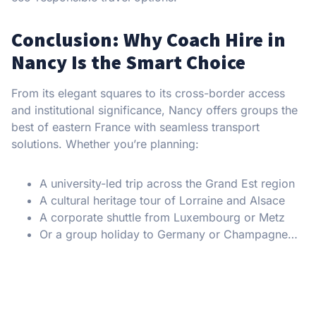
Conclusion: Why Coach Hire in
Nancy Is the Smart Choice
From its elegant squares to its cross-border access
and institutional significance, Nancy offers groups the
best of eastern France with seamless transport
solutions. Whether you’re planning:
A university-led trip across the Grand Est region
A cultural heritage tour of Lorraine and Alsace
A corporate shuttle from Luxembourg or Metz
Or a group holiday to Germany or Champagne…