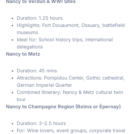
Nancy to Verdun & WWI Sites
Duration: 1.25 hours
Highlights: Fort Douaumont, Ossuary, battlefield
museums
Ideal for: School history trips, international
delegations
Nancy to Metz
Duration: 45 mins
Attractions: Pompidou Center, Gothic cathedral,
German Imperial Quarter
Combined itinerary: Nancy & Metz cultural twin
tour
Nancy to Champagne Region (Reims or Épernay)
Duration: 2–2.5 hours
For: Wine lovers, event groups, corporate travel