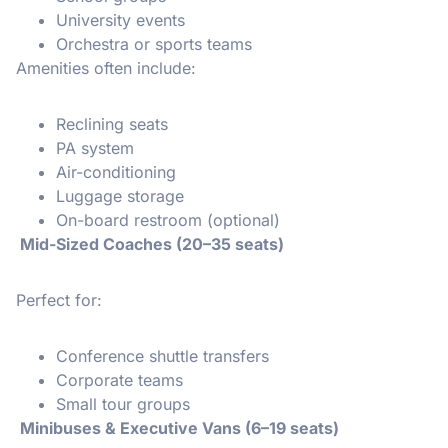
University events
Orchestra or sports teams
Amenities often include:
Reclining seats
PA system
Air-conditioning
Luggage storage
On-board restroom (optional)
Mid-Sized Coaches (20–35 seats)
Perfect for:
Conference shuttle transfers
Corporate teams
Small tour groups
Minibuses & Executive Vans (6–19 seats)