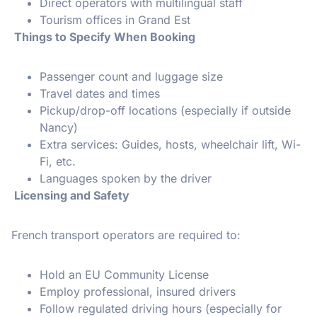
Direct operators with multilingual staff
Tourism offices in Grand Est
Things to Specify When Booking
Passenger count and luggage size
Travel dates and times
Pickup/drop-off locations (especially if outside
Nancy)
Extra services: Guides, hosts, wheelchair lift, Wi-
Fi, etc.
Languages spoken by the driver
Licensing and Safety
French transport operators are required to:
Hold an EU Community License
Employ professional, insured drivers
Follow regulated driving hours (especially for