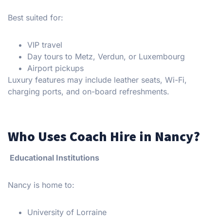
Best suited for:
VIP travel
Day tours to Metz, Verdun, or Luxembourg
Airport pickups
Luxury features may include leather seats, Wi-Fi,
charging ports, and on-board refreshments.
Who Uses Coach Hire in Nancy?
Educational Institutions
Nancy is home to:
University of Lorraine