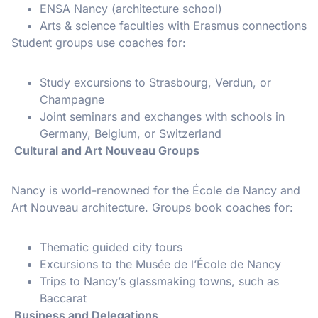
ENSA Nancy (architecture school)
Arts & science faculties with Erasmus connections
Student groups use coaches for:
Study excursions to Strasbourg, Verdun, or
Champagne
Joint seminars and exchanges with schools in
Germany, Belgium, or Switzerland
Cultural and Art Nouveau Groups
Nancy is world-renowned for the École de Nancy and
Art Nouveau architecture. Groups book coaches for:
Thematic guided city tours
Excursions to the Musée de l’École de Nancy
Trips to Nancy’s glassmaking towns, such as
Baccarat
Business and Delegations