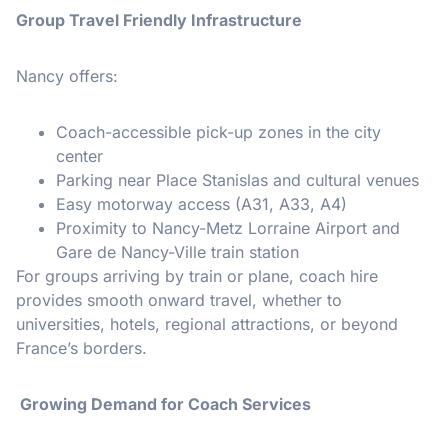
Group Travel Friendly Infrastructure
Nancy offers:
Coach-accessible pick-up zones in the city
center
Parking near Place Stanislas and cultural venues
Easy motorway access (A31, A33, A4)
Proximity to Nancy-Metz Lorraine Airport and
Gare de Nancy-Ville train station
For groups arriving by train or plane, coach hire
provides smooth onward travel, whether to
universities, hotels, regional attractions, or beyond
France’s borders.
Growing Demand for Coach Services