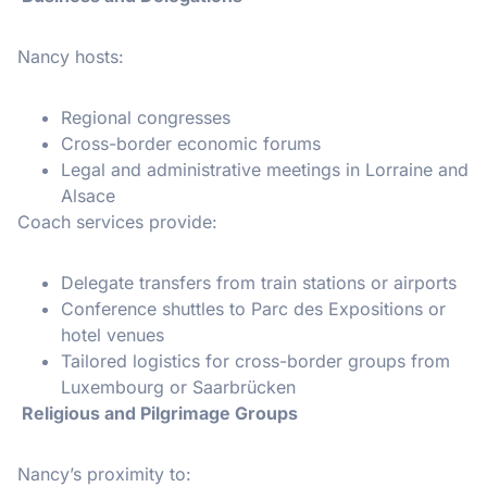
Nancy hosts:
Regional congresses
Cross-border economic forums
Legal and administrative meetings in Lorraine and
Alsace
Coach services provide:
Delegate transfers from train stations or airports
Conference shuttles to Parc des Expositions or
hotel venues
Tailored logistics for cross-border groups from
Luxembourg or Saarbrücken
Religious and Pilgrimage Groups
Nancy’s proximity to: