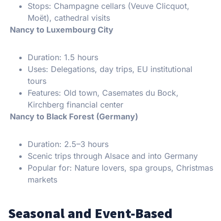
Stops: Champagne cellars (Veuve Clicquot,
Moët), cathedral visits
Nancy to Luxembourg City
Duration: 1.5 hours
Uses: Delegations, day trips, EU institutional
tours
Features: Old town, Casemates du Bock,
Kirchberg financial center
Nancy to Black Forest (Germany)
Duration: 2.5–3 hours
Scenic trips through Alsace and into Germany
Popular for: Nature lovers, spa groups, Christmas
markets
Seasonal and Event-Based