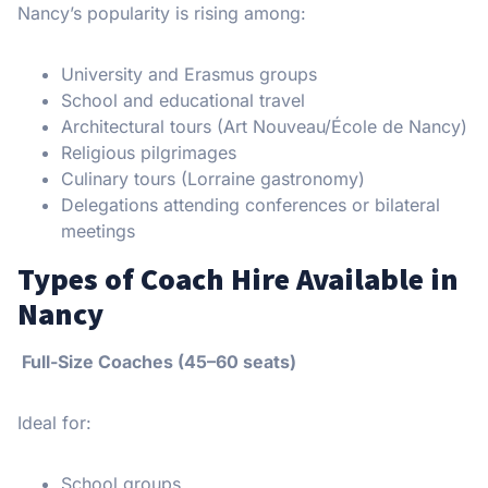
Nancy’s popularity is rising among:
University and Erasmus groups
School and educational travel
Architectural tours (Art Nouveau/École de Nancy)
Religious pilgrimages
Culinary tours (Lorraine gastronomy)
Delegations attending conferences or bilateral
meetings
Types of Coach Hire Available in
Nancy
Full-Size Coaches (45–60 seats)
Ideal for:
School groups