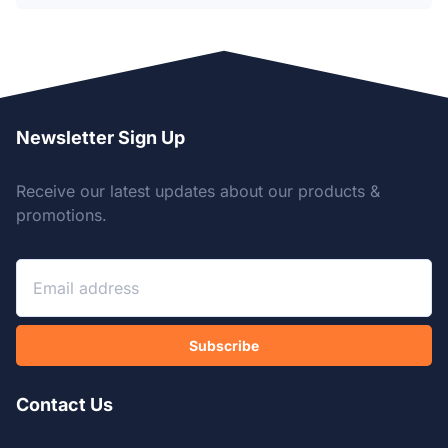
Newsletter Sign Up
Receive our latest updates about our products &
promotions.
Subscribe
Contact Us