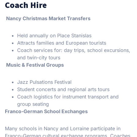
Coach Hire
Nancy Christmas Market Transfers
Held annually on Place Stanislas
Attracts families and European tourists
Coach services for: day trips, school excursions,
and twin-city tours
Music & Festival Groups
Jazz Pulsations Festival
Student concerts and regional arts tours
Coach logistics for instrument transport and
group seating
Franco-German School Exchanges
Many schools in Nancy and Lorraine participate in
Franco-German cultural exchange programs. Coaches