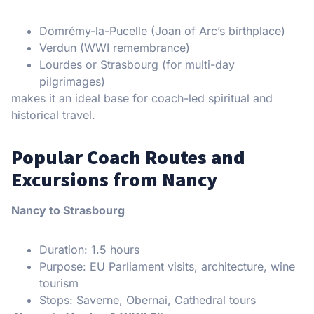
Domrémy-la-Pucelle (Joan of Arc’s birthplace)
Verdun (WWI remembrance)
Lourdes or Strasbourg (for multi-day
pilgrimages)
makes it an ideal base for coach-led spiritual and
historical travel.
Popular Coach Routes and
Excursions from Nancy
Nancy to Strasbourg
Duration: 1.5 hours
Purpose: EU Parliament visits, architecture, wine
tourism
Stops: Saverne, Obernai, Cathedral tours