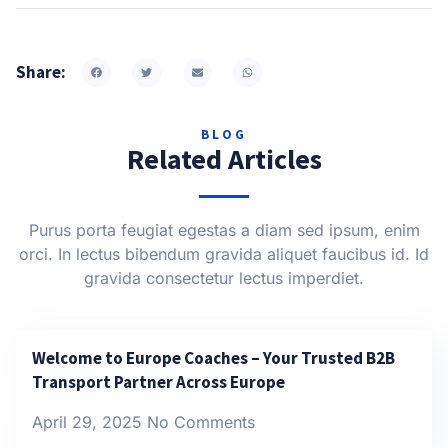
Share:
BLOG
Related Articles
Purus porta feugiat egestas a diam sed ipsum, enim
orci. In lectus bibendum gravida aliquet faucibus id. Id
gravida consectetur lectus imperdiet.
Welcome to Europe Coaches – Your Trusted B2B
Transport Partner Across Europe
April 29, 2025
No Comments