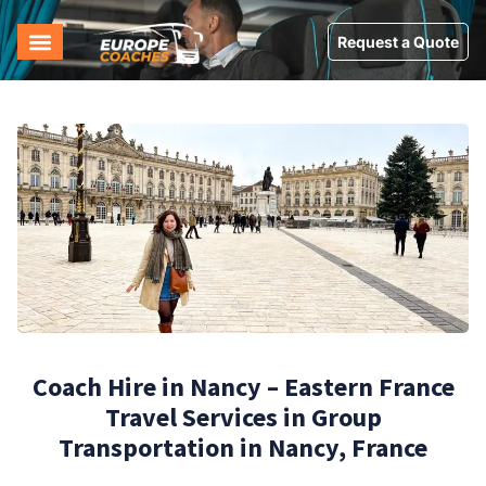
Request a Quote
Coach Hire in Nancy – Eastern France
Travel Services in Group
Transportation in Nancy, France