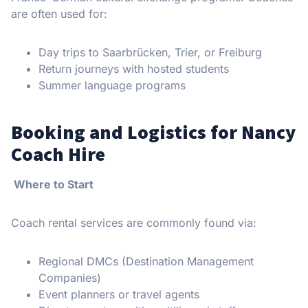
are often used for:
Day trips to Saarbrücken, Trier, or Freiburg
Return journeys with hosted students
Summer language programs
Booking and Logistics for Nancy
Coach Hire
Where to Start
Coach rental services are commonly found via:
Regional DMCs (Destination Management
Companies)
Event planners or travel agents