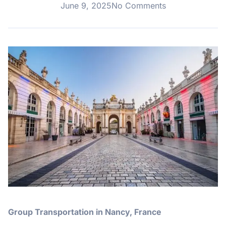
June 9, 2025
No Comments
Group Transportation in Nancy, France