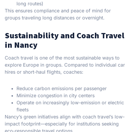
long routes)
This ensures compliance and peace of mind for
groups traveling long distances or overnight.
Sustainability and Coach Travel
in Nancy
Coach travel is one of the most sustainable ways to
explore Europe in groups. Compared to individual car
hires or short-haul flights, coaches:
Reduce carbon emissions per passenger
Minimize congestion in city centers
Operate on increasingly low-emission or electric
fleets
Nancy’s green initiatives align with coach travel’s low-
impact footprint—especially for institutions seeking
eco-responsible travel options.