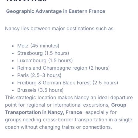
Geographic Advantage in Eastern France
Nancy lies between major destinations such as:
Metz (45 minutes)
Strasbourg (1.5 hours)
Luxembourg (1.5 hours)
Reims and Champagne region (2 hours)
Paris (2.5–3 hours)
Freiburg & German Black Forest (2.5 hours)
Brussels (3.5 hours)
This strategic location makes Nancy an ideal departure
point for regional or international excursions,
Group
Transportation in Nancy, France
especially for
groups needing cross-border transportation in a single
coach without changing trains or connections.