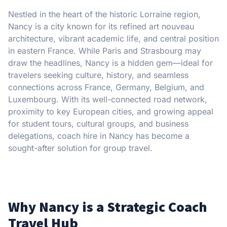
Nestled in the heart of the historic Lorraine region,
Nancy is a city known for its refined art nouveau
architecture, vibrant academic life, and central position
in eastern France. While Paris and Strasbourg may
draw the headlines, Nancy is a hidden gem—ideal for
travelers seeking culture, history, and seamless
connections across France, Germany, Belgium, and
Luxembourg. With its well-connected road network,
proximity to key European cities, and growing appeal
for student tours, cultural groups, and business
delegations, coach hire in Nancy has become a
sought-after solution for group travel.
Why Nancy is a Strategic Coach
Travel Hub