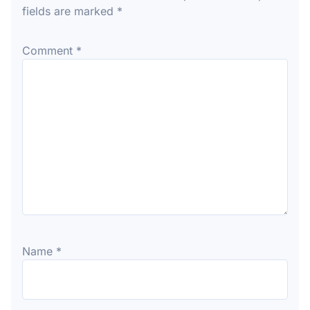
fields are marked
*
Comment
*
Name
*