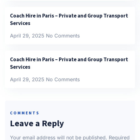
Coach Hire in Paris – Private and Group Transport
Services
April 29, 2025
No Comments
Coach Hire in Paris – Private and Group Transport
Services
April 29, 2025
No Comments
COMMENTS
Leave a Reply
Your email address will not be published.
Required