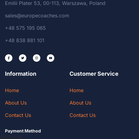
Emilii Plater 53, 00-113, Warszawa, Poland
sales@europecoaches.com
+48 575 195 065
+48 838 881 101
Information
Customer Service
Home
Home
About Us
About Us
Contact Us
Contact Us
Payment Method