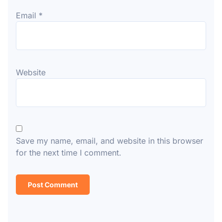
Email
*
Website
Save my name, email, and website in this browser
for the next time I comment.