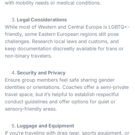
with mobility needs or medical conditions.
Legal Considerations
While most of Western and Central Europe is LGBTQ+-
friendly, some Eastern European regions still pose
challenges. Research local laws and customs, and
keep documentation discreetly available for trans or
non-binary travelers.
Security and Privacy
Ensure group members feel safe sharing gender
identities or orientations. Coaches offer a semi-private
travel space, but it’s helpful to establish respectful
conduct guidelines and offer options for quiet or
sensory-friendly areas.
Luggage and Equipment
If you’re traveling with drag gear, sports equipment, or