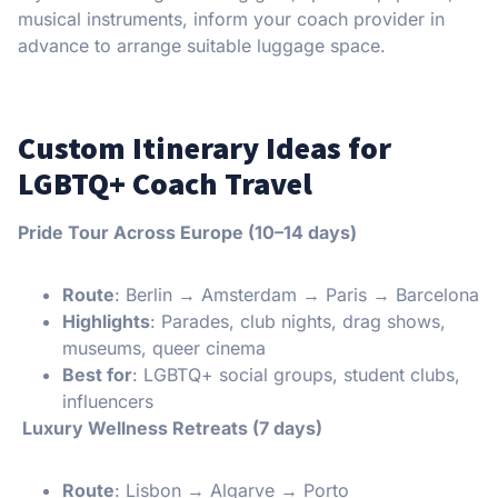
musical instruments, inform your coach provider in
advance to arrange suitable luggage space.
Custom Itinerary Ideas for
LGBTQ+ Coach Travel
Pride Tour Across Europe (10–14 days)
Route
: Berlin → Amsterdam → Paris → Barcelona
Highlights
: Parades, club nights, drag shows,
museums, queer cinema
Best for
: LGBTQ+ social groups, student clubs,
influencers
Luxury Wellness Retreats (7 days)
Route
: Lisbon → Algarve → Porto