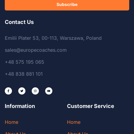
Subscribe
Contact Us
Emilii Plater 53, 00-113, Warszawa, Poland
sales@europecoaches.com
+48 575 195 065
+48 838 881 101
Information
Customer Service
Home
Home