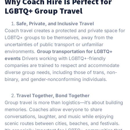
Why Coach Hire Is Perfect for
LGBTQ+ Group Travel
Safe, Private, and Inclusive Travel
Coach travel creates a protected and private space for
LGBTQ+ groups to be themselves, away from the
uncertainties of public transport or unfamiliar
environments.
Group transportation for LGBTQ+
events
Drivers working with LGBTQ+-friendly
companies are trained to respect and accommodate
diverse group needs, including those of trans, non-
binary, and gender-nonconforming individuals.
Travel Together, Bond Together
Group travel is more than logistics—it’s about building
memories. Coaches allow everyone to share
conversations, laughter, and music while enjoying
scenic routes between cities, beaches, and festivals.