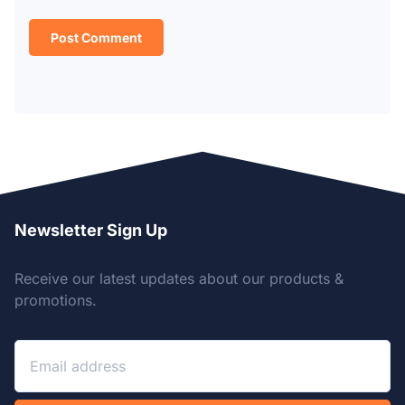
Newsletter Sign Up
Receive our latest updates about our products &
promotions.