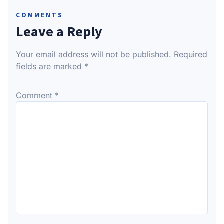
COMMENTS
Leave a Reply
Your email address will not be published.
Required
fields are marked
*
Comment
*