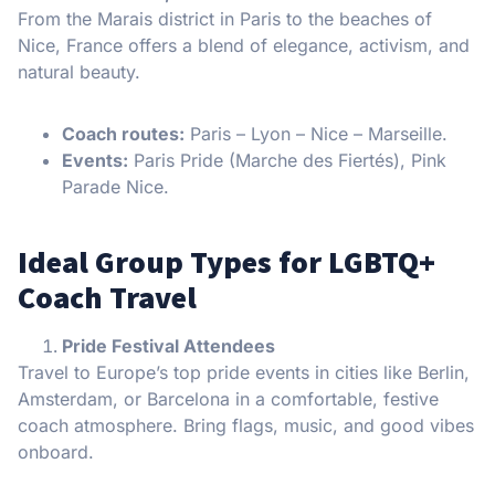
From the Marais district in Paris to the beaches of
Nice, France offers a blend of elegance, activism, and
natural beauty.
Coach routes:
Paris – Lyon – Nice – Marseille.
Events:
Paris Pride (Marche des Fiertés), Pink
Parade Nice.
Ideal Group Types for LGBTQ+
Coach Travel
Pride Festival Attendees
Travel to Europe’s top pride events in cities like Berlin,
Amsterdam, or Barcelona in a comfortable, festive
coach atmosphere. Bring flags, music, and good vibes
onboard.