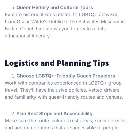
Queer History and Cultural Tours
Explore historical sites related to LGBTQ+ activism,
from Oscar Wilde’s Dublin to the Schwules Museum in
Berlin. Coach hire allows you to create a rich,
educational itinerary.
Logistics and Planning Tips
Choose LGBTQ+-Friendly Coach Providers
Work with companies experienced in LGBTQ+ group
travel. They’ll have inclusive policies, vetted drivers,
and familiarity with queer-friendly routes and venues.
Plan Rest Stops and Accessibility
Make sure the route includes rest areas, scenic breaks,
and accommodations that are accessible to people