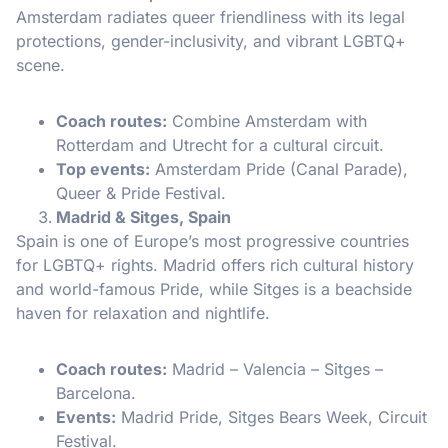
Amsterdam radiates queer friendliness with its legal
protections, gender-inclusivity, and vibrant LGBTQ+
scene.
Coach routes:
Combine Amsterdam with
Rotterdam and Utrecht for a cultural circuit.
Top events:
Amsterdam Pride (Canal Parade),
Queer & Pride Festival.
Madrid & Sitges, Spain
Spain is one of Europe’s most progressive countries
for LGBTQ+ rights. Madrid offers rich cultural history
and world-famous Pride, while Sitges is a beachside
haven for relaxation and nightlife.
Coach routes:
Madrid – Valencia – Sitges –
Barcelona.
Events:
Madrid Pride, Sitges Bears Week, Circuit
Festival.