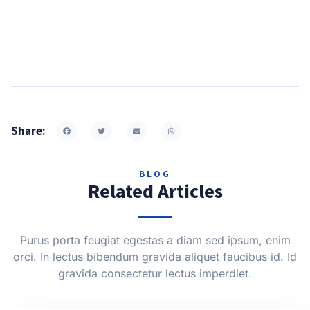
Share:
BLOG
Related Articles
Purus porta feugiat egestas a diam sed ipsum, enim
orci. In lectus bibendum gravida aliquet faucibus id. Id
gravida consectetur lectus imperdiet.