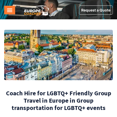
Request a Quote
Coach Hire for LGBTQ+ Friendly Group
Travel in Europe in Group
transportation for LGBTQ+ events