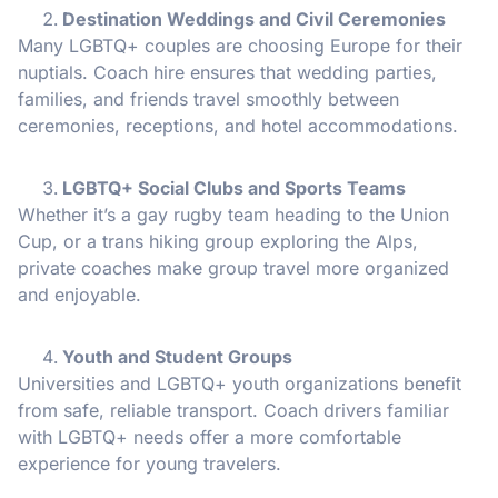
Destination Weddings and Civil Ceremonies
Many LGBTQ+ couples are choosing Europe for their
nuptials. Coach hire ensures that wedding parties,
families, and friends travel smoothly between
ceremonies, receptions, and hotel accommodations.
LGBTQ+ Social Clubs and Sports Teams
Whether it’s a gay rugby team heading to the Union
Cup, or a trans hiking group exploring the Alps,
private coaches make group travel more organized
and enjoyable.
Youth and Student Groups
Universities and LGBTQ+ youth organizations benefit
from safe, reliable transport. Coach drivers familiar
with LGBTQ+ needs offer a more comfortable
experience for young travelers.