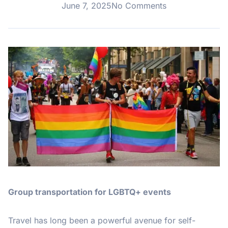
June 7, 2025
No Comments
Group transportation for LGBTQ+ events
Travel has long been a powerful avenue for self-