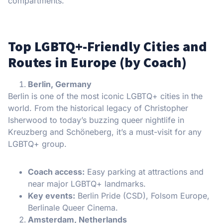
compartments.
Top LGBTQ+-Friendly Cities and
Routes in Europe (by Coach)
Berlin, Germany
Berlin is one of the most iconic LGBTQ+ cities in the
world. From the historical legacy of Christopher
Isherwood to today’s buzzing queer nightlife in
Kreuzberg and Schöneberg, it’s a must-visit for any
LGBTQ+ group.
Coach access:
Easy parking at attractions and
near major LGBTQ+ landmarks.
Key events:
Berlin Pride (CSD), Folsom Europe,
Berlinale Queer Cinema.
Amsterdam, Netherlands