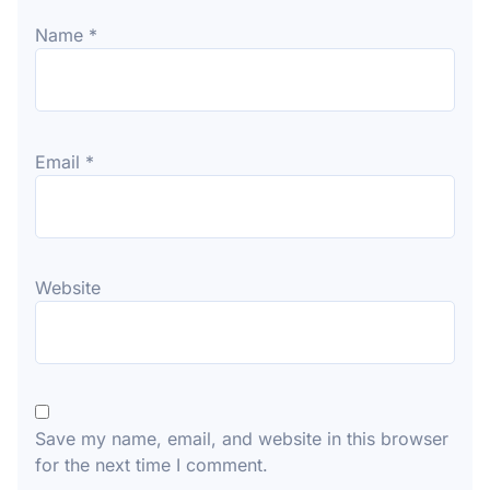
Name
*
Email
*
Website
Save my name, email, and website in this browser
for the next time I comment.