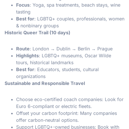
Focus
: Yoga, spa treatments, beach stays, wine
tasting
Best for
: LGBTQ+ couples, professionals, women
& nonbinary groups
Historic Queer Trail (10 days)
Route
: London → Dublin → Berlin → Prague
Highlights
: LGBTQ+ museums, Oscar Wilde
tours, historical landmarks
Best for
: Educators, students, cultural
organizations
Sustainable and Responsible Travel
Choose eco-certified coach companies: Look for
Euro 6-compliant or electric fleets.
Offset your carbon footprint: Many companies
offer carbon-neutral options.
Support LGBTQ+-owned businesses: Book with