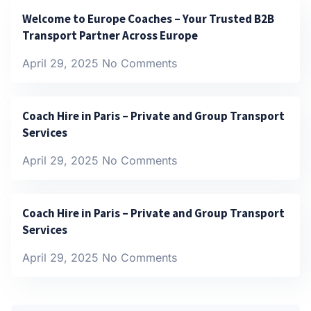
Welcome to Europe Coaches – Your Trusted B2B
Transport Partner Across Europe
April 29, 2025
No Comments
Coach Hire in Paris – Private and Group Transport
Services
April 29, 2025
No Comments
Coach Hire in Paris – Private and Group Transport
Services
April 29, 2025
No Comments