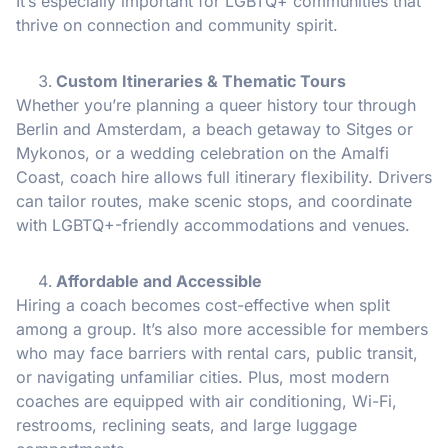
It’s especially important for LGBTQ+ communities that
thrive on connection and community spirit.
Custom Itineraries & Thematic Tours
Whether you’re planning a queer history tour through
Berlin and Amsterdam, a beach getaway to Sitges or
Mykonos, or a wedding celebration on the Amalfi
Coast, coach hire allows full itinerary flexibility. Drivers
can tailor routes, make scenic stops, and coordinate
with LGBTQ+-friendly accommodations and venues.
Affordable and Accessible
Hiring a coach becomes cost-effective when split
among a group. It’s also more accessible for members
who may face barriers with rental cars, public transit,
or navigating unfamiliar cities. Plus, most modern
coaches are equipped with air conditioning, Wi-Fi,
restrooms, reclining seats, and large luggage