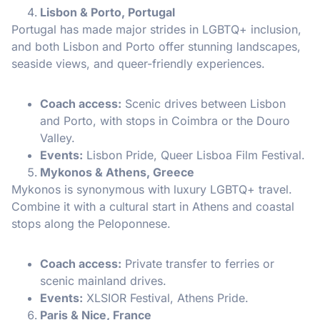
Lisbon & Porto, Portugal
Portugal has made major strides in LGBTQ+ inclusion,
and both Lisbon and Porto offer stunning landscapes,
seaside views, and queer-friendly experiences.
Coach access:
Scenic drives between Lisbon
and Porto, with stops in Coimbra or the Douro
Valley.
Events:
Lisbon Pride, Queer Lisboa Film Festival.
Mykonos & Athens, Greece
Mykonos is synonymous with luxury LGBTQ+ travel.
Combine it with a cultural start in Athens and coastal
stops along the Peloponnese.
Coach access:
Private transfer to ferries or
scenic mainland drives.
Events:
XLSIOR Festival, Athens Pride.
Paris & Nice, France