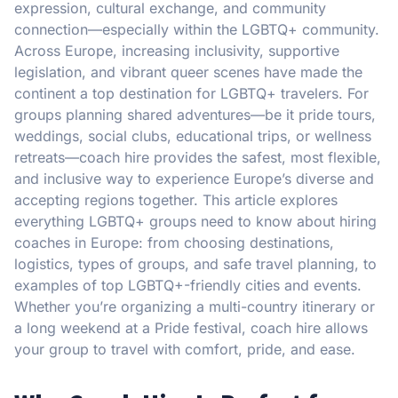
expression, cultural exchange, and community
connection—especially within the LGBTQ+ community.
Across Europe, increasing inclusivity, supportive
legislation, and vibrant queer scenes have made the
continent a top destination for LGBTQ+ travelers. For
groups planning shared adventures—be it pride tours,
weddings, social clubs, educational trips, or wellness
retreats—coach hire provides the safest, most flexible,
and inclusive way to experience Europe’s diverse and
accepting regions together. This article explores
everything LGBTQ+ groups need to know about hiring
coaches in Europe: from choosing destinations,
logistics, types of groups, and safe travel planning, to
examples of top LGBTQ+-friendly cities and events.
Whether you’re organizing a multi-country itinerary or
a long weekend at a Pride festival, coach hire allows
your group to travel with comfort, pride, and ease.