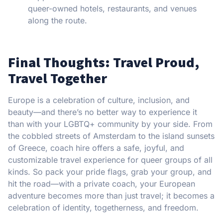
queer-owned hotels, restaurants, and venues
along the route.
Final Thoughts: Travel Proud,
Travel Together
Europe is a celebration of culture, inclusion, and
beauty—and there’s no better way to experience it
than with your LGBTQ+ community by your side. From
the cobbled streets of Amsterdam to the island sunsets
of Greece, coach hire offers a safe, joyful, and
customizable travel experience for queer groups of all
kinds. So pack your pride flags, grab your group, and
hit the road—with a private coach, your European
adventure becomes more than just travel; it becomes a
celebration of identity, togetherness, and freedom.