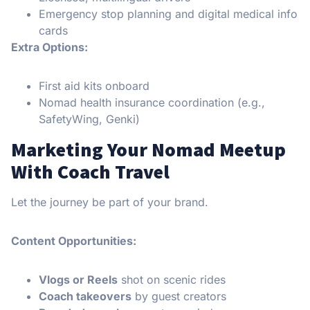
Emergency stop planning and digital medical info
cards
Extra Options:
First aid kits onboard
Nomad health insurance coordination (e.g.,
SafetyWing, Genki)
Marketing Your Nomad Meetup
With Coach Travel
Let the journey be part of your brand.
Content Opportunities:
Vlogs or Reels
shot on scenic rides
Coach takeovers
by guest creators