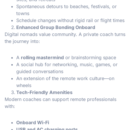
Spontaneous detours to beaches, festivals, or
towns
Schedule changes without rigid rail or flight times
Enhanced Group Bonding Onboard
Digital nomads value community. A private coach turns
the journey into:
A
rolling mastermind
or brainstorming space
A social hub for networking, music, games, or
guided conversations
An extension of the remote work culture—on
wheels
Tech-Friendly Amenities
Modern coaches can support remote professionals
with:
Onboard Wi-Fi
USB and AC charging ports