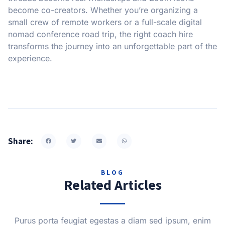
become co-creators. Whether you’re organizing a
small crew of remote workers or a full-scale digital
nomad conference road trip, the right coach hire
transforms the journey into an unforgettable part of the
experience.
Share:
BLOG
Related Articles
Purus porta feugiat egestas a diam sed ipsum, enim