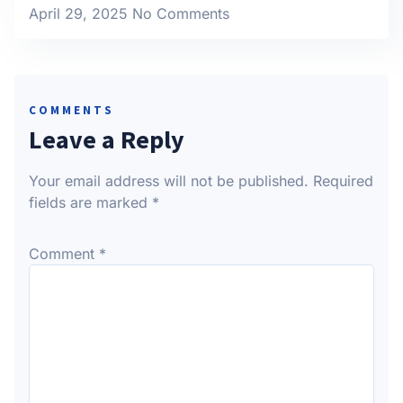
April 29, 2025
No Comments
COMMENTS
Leave a Reply
Your email address will not be published.
Required
fields are marked
*
Comment
*