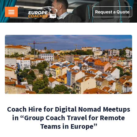
Request a Quote
Coach Hire for Digital Nomad Meetups
in “Group Coach Travel for Remote
Teams in Europe”