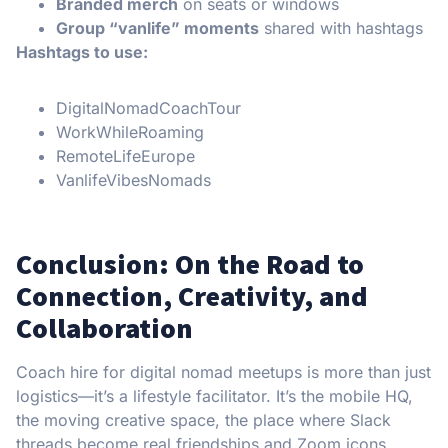
Branded merch
on seats or windows
Group “vanlife” moments
shared with hashtags
Hashtags to use:
DigitalNomadCoachTour
WorkWhileRoaming
RemoteLifeEurope
VanlifeVibesNomads
Conclusion: On the Road to
Connection, Creativity, and
Collaboration
Coach hire for digital nomad meetups is more than just
logistics—it’s a lifestyle facilitator. It’s the mobile HQ,
the moving creative space, the place where Slack
threads become real friendships and Zoom icons