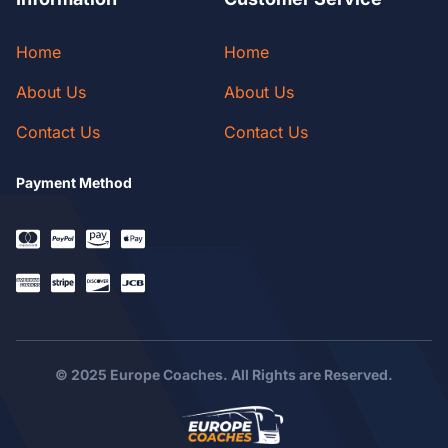
Home
Home
About Us
About Us
Contact Us
Contact Us
Payment Method
© 2025 Europe Coaches. All Rights are Reserved.