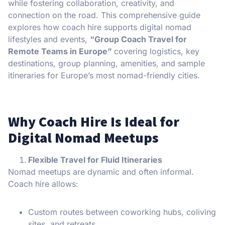
while fostering collaboration, creativity, and
connection on the road. This comprehensive guide
explores how coach hire supports digital nomad
lifestyles and events,
“Group Coach Travel for
Remote Teams in Europe”
covering logistics, key
destinations, group planning, amenities, and sample
itineraries for Europe’s most nomad-friendly cities.
Why Coach Hire Is Ideal for
Digital Nomad Meetups
Flexible Travel for Fluid Itineraries
Nomad meetups are dynamic and often informal.
Coach hire allows:
Custom routes between coworking hubs, coliving
sites, and retreats