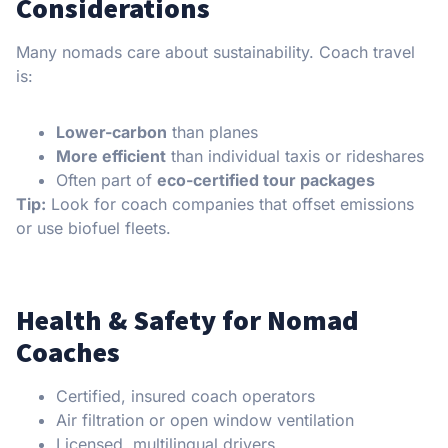
Considerations
Many nomads care about sustainability. Coach travel
is:
Lower-carbon
than planes
More efficient
than individual taxis or rideshares
Often part of
eco-certified tour packages
Tip:
Look for coach companies that offset emissions
or use biofuel fleets.
Health & Safety for Nomad
Coaches
Certified, insured coach operators
Air filtration or open window ventilation
Licensed, multilingual drivers