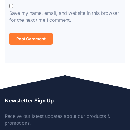
Save my name, email, and website in this browser
for the next time I comment.
Newsletter Sign Up
Receive our latest updates about our products &
promotions.