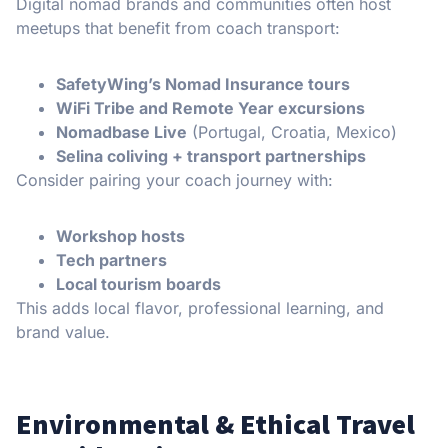
Digital nomad brands and communities often host
meetups that benefit from coach transport:
SafetyWing’s Nomad Insurance tours
WiFi Tribe and Remote Year excursions
Nomadbase Live
(Portugal, Croatia, Mexico)
Selina coliving + transport partnerships
Consider pairing your coach journey with:
Workshop hosts
Tech partners
Local tourism boards
This adds local flavor, professional learning, and
brand value.
Environmental & Ethical Travel