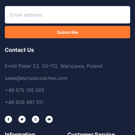
Subscribe
Contact Us
Emilii Plater 53, 00-113, Warszawa, Poland
sales@europecoaches.com
+48 575 195 065
+48 838 881 101
Information
Customer Service