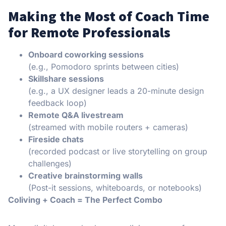
Making the Most of Coach Time
for Remote Professionals
Onboard coworking sessions
(e.g., Pomodoro sprints between cities)
Skillshare sessions
(e.g., a UX designer leads a 20-minute design
feedback loop)
Remote Q&A livestream
(streamed with mobile routers + cameras)
Fireside chats
(recorded podcast or live storytelling on group
challenges)
Creative brainstorming walls
(Post-it sessions, whiteboards, or notebooks)
Coliving + Coach = The Perfect Combo