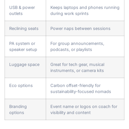
USB & power
Keeps laptops and phones running
outlets
during work sprints
Reclining seats
Power naps between sessions
PA system or
For group announcements,
speaker setup
podcasts, or playlists
Luggage space
Great for tech gear, musical
instruments, or camera kits
Eco options
Carbon offset-friendly for
sustainability-focused nomads
Branding
Event name or logos on coach for
options
visibility and content