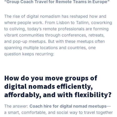
“Group Coach Travel for Remote Teams in Europe”
The rise of digital nomadism has reshaped how and
where people work. From Lisbon to Tallinn, coworking
to coliving, today’s remote professionals are forming
vibrant communities through conferences, retreats,
and pop-up meetups. But with these meetups often
spanning multiple locations and countries, one
question keeps recurring:
How do you move groups of
digital nomads efficiently,
affordably, and with flexibility?
The answer:
Coach hire for digital nomad meetups
—
a smart, comfortable, and social way to travel together