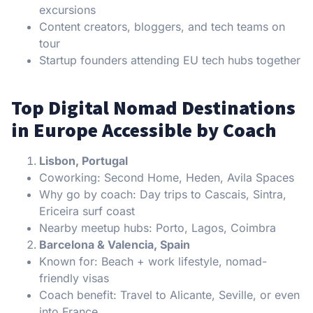
excursions
Content creators, bloggers, and tech teams on
tour
Startup founders attending EU tech hubs together
Top Digital Nomad Destinations
in Europe Accessible by Coach
Lisbon, Portugal
Coworking: Second Home, Heden, Avila Spaces
Why go by coach: Day trips to Cascais, Sintra,
Ericeira surf coast
Nearby meetup hubs: Porto, Lagos, Coimbra
Barcelona & Valencia, Spain
Known for: Beach + work lifestyle, nomad-
friendly visas
Coach benefit: Travel to Alicante, Seville, or even
into France