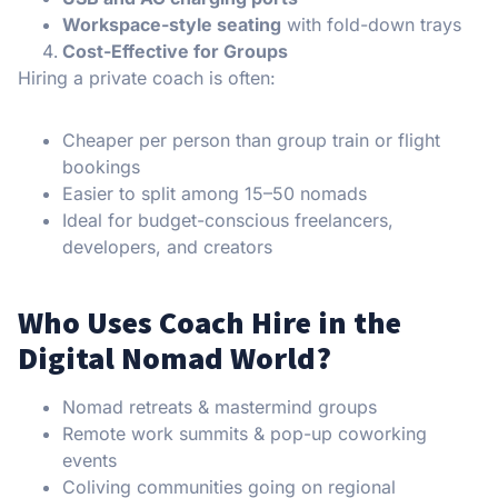
Workspace-style seating
with fold-down trays
Cost-Effective for Groups
Hiring a private coach is often:
Cheaper per person than group train or flight
bookings
Easier to split among 15–50 nomads
Ideal for budget-conscious freelancers,
developers, and creators
Who Uses Coach Hire in the
Digital Nomad World?
Nomad retreats & mastermind groups
Remote work summits & pop-up coworking
events
Coliving communities going on regional