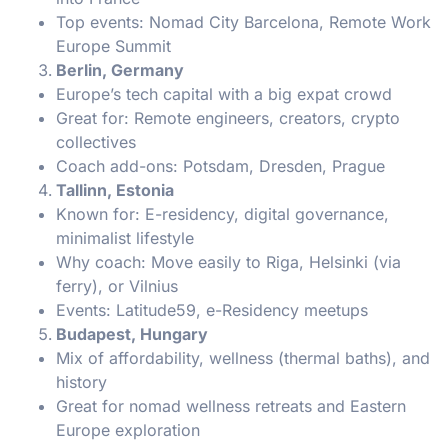
Top events: Nomad City Barcelona, Remote Work
Europe Summit
Berlin, Germany
Europe’s tech capital with a big expat crowd
Great for: Remote engineers, creators, crypto
collectives
Coach add-ons: Potsdam, Dresden, Prague
Tallinn, Estonia
Known for: E-residency, digital governance,
minimalist lifestyle
Why coach: Move easily to Riga, Helsinki (via
ferry), or Vilnius
Events: Latitude59, e-Residency meetups
Budapest, Hungary
Mix of affordability, wellness (thermal baths), and
history
Great for nomad wellness retreats and Eastern
Europe exploration