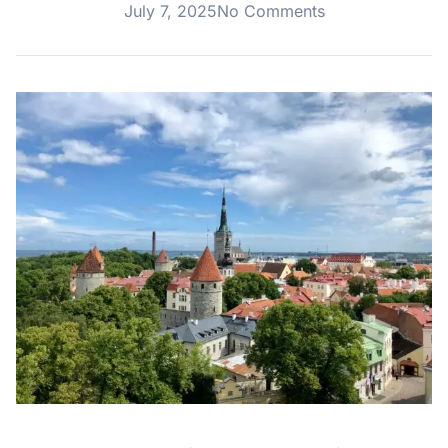
July 7, 2025
No Comments