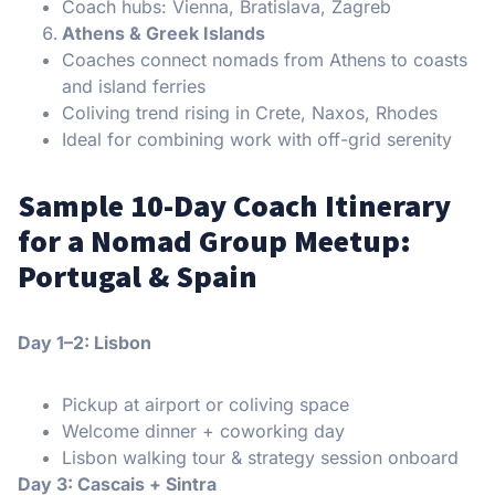
Coach hubs: Vienna, Bratislava, Zagreb
Athens & Greek Islands
Coaches connect nomads from Athens to coasts
and island ferries
Coliving trend rising in Crete, Naxos, Rhodes
Ideal for combining work with off-grid serenity
Sample 10-Day Coach Itinerary
for a Nomad Group Meetup:
Portugal & Spain
Day 1–2: Lisbon
Pickup at airport or coliving space
Welcome dinner + coworking day
Lisbon walking tour & strategy session onboard
Day 3: Cascais + Sintra