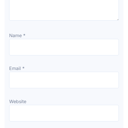
Name
*
Email
*
Website