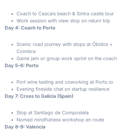
Coach to Cascais beach & Sintra castle tour
Work session with view stop on return trip
Day 4: Coach to Porto
Scenic road journey with stops at Óbidos +
Coimbra
Game jam or group work sprint on the coach
Day 5–6: Porto
Port wine tasting and coworking at Porto.io
Evening fireside chat on startup resilience
Day 7: Cross to Galicia (Spain)
Stop at Santiago de Compostela
Nomad mindfulness workshop en route
Day 8–9: Valencia