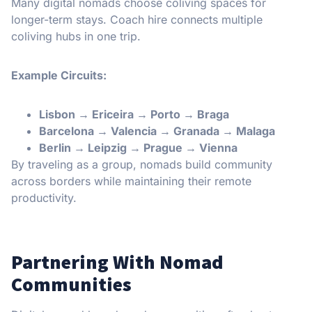
Many digital nomads choose coliving spaces for
longer-term stays. Coach hire connects multiple
coliving hubs in one trip.
Example Circuits:
Lisbon → Ericeira → Porto → Braga
Barcelona → Valencia → Granada → Malaga
Berlin → Leipzig → Prague → Vienna
By traveling as a group, nomads build community
across borders while maintaining their remote
productivity.
Partnering With Nomad
Communities