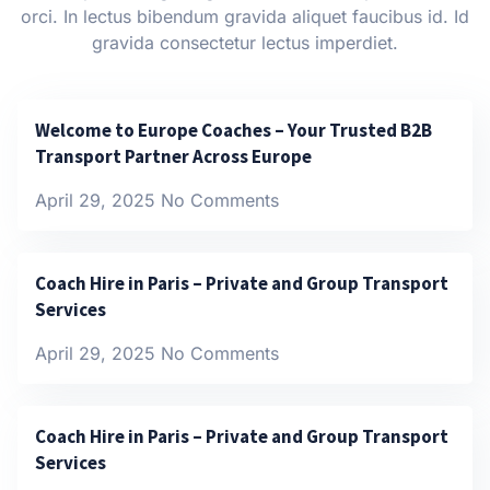
orci. In lectus bibendum gravida aliquet faucibus id. Id
gravida consectetur lectus imperdiet.
Welcome to Europe Coaches – Your Trusted B2B
Transport Partner Across Europe
April 29, 2025
No Comments
Coach Hire in Paris – Private and Group Transport
Services
April 29, 2025
No Comments
Coach Hire in Paris – Private and Group Transport
Services