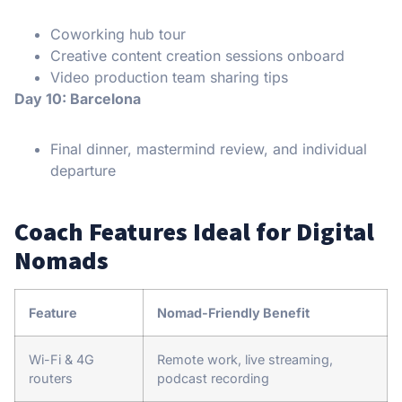
Coworking hub tour
Creative content creation sessions onboard
Video production team sharing tips
Day 10: Barcelona
Final dinner, mastermind review, and individual
departure
Coach Features Ideal for Digital
Nomads
Feature
Nomad-Friendly Benefit
Wi-Fi & 4G
Remote work, live streaming,
routers
podcast recording