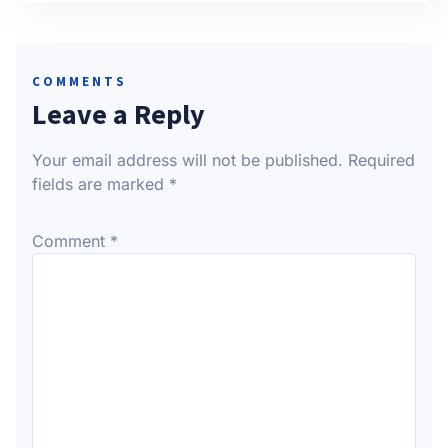
COMMENTS
Leave a Reply
Your email address will not be published.
Required
fields are marked
*
Comment
*