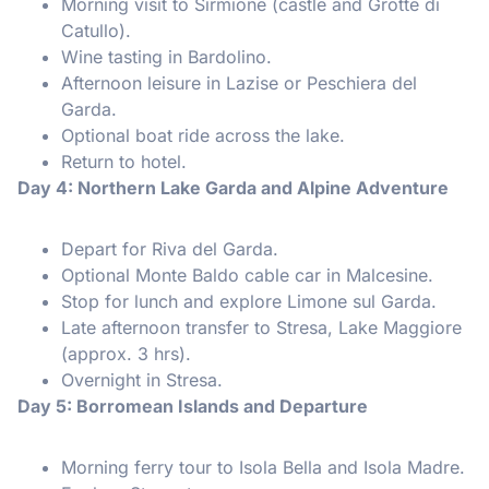
Morning visit to Sirmione (castle and Grotte di
Catullo).
Wine tasting in Bardolino.
Afternoon leisure in Lazise or Peschiera del
Garda.
Optional boat ride across the lake.
Return to hotel.
Day 4: Northern Lake Garda and Alpine Adventure
Depart for Riva del Garda.
Optional Monte Baldo cable car in Malcesine.
Stop for lunch and explore Limone sul Garda.
Late afternoon transfer to Stresa, Lake Maggiore
(approx. 3 hrs).
Overnight in Stresa.
Day 5: Borromean Islands and Departure
Morning ferry tour to Isola Bella and Isola Madre.