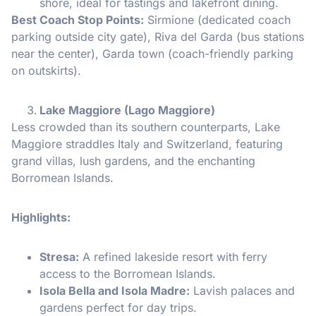
shore, ideal for tastings and lakefront dining.
Best Coach Stop Points:
Sirmione (dedicated coach
parking outside city gate), Riva del Garda (bus stations
near the center), Garda town (coach-friendly parking
on outskirts).
Lake Maggiore (Lago Maggiore)
Less crowded than its southern counterparts, Lake
Maggiore straddles Italy and Switzerland, featuring
grand villas, lush gardens, and the enchanting
Borromean Islands.
Highlights:
Stresa:
A refined lakeside resort with ferry
access to the Borromean Islands.
Isola Bella and Isola Madre:
Lavish palaces and
gardens perfect for day trips.