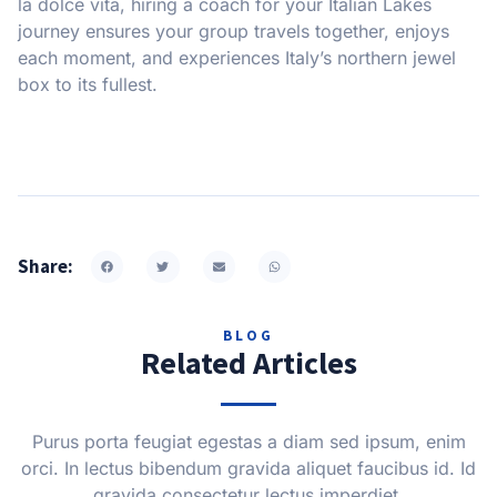
la dolce vita, hiring a coach for your Italian Lakes
journey ensures your group travels together, enjoys
each moment, and experiences Italy’s northern jewel
box to its fullest.
Share:
BLOG
Related Articles
Purus porta feugiat egestas a diam sed ipsum, enim
orci. In lectus bibendum gravida aliquet faucibus id. Id
gravida consectetur lectus imperdiet.