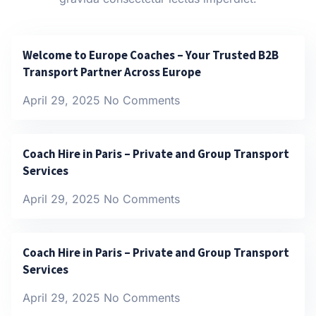
Welcome to Europe Coaches – Your Trusted B2B
Transport Partner Across Europe
April 29, 2025
No Comments
Coach Hire in Paris – Private and Group Transport
Services
April 29, 2025
No Comments
Coach Hire in Paris – Private and Group Transport
Services
April 29, 2025
No Comments