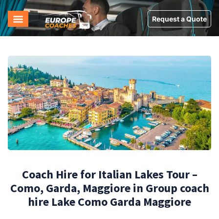
Request a Quote
Coach Hire for Italian Lakes Tour –
Como, Garda, Maggiore in Group coach
hire Lake Como Garda Maggiore