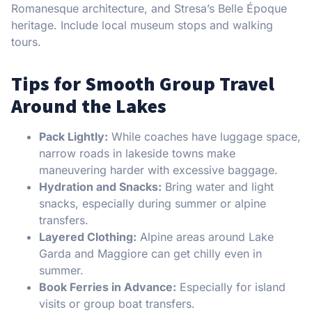
Romanesque architecture, and Stresa’s Belle Époque
heritage. Include local museum stops and walking
tours.
Tips for Smooth Group Travel
Around the Lakes
Pack Lightly:
While coaches have luggage space,
narrow roads in lakeside towns make
maneuvering harder with excessive baggage.
Hydration and Snacks:
Bring water and light
snacks, especially during summer or alpine
transfers.
Layered Clothing:
Alpine areas around Lake
Garda and Maggiore can get chilly even in
summer.
Book Ferries in Advance:
Especially for island
visits or group boat transfers.