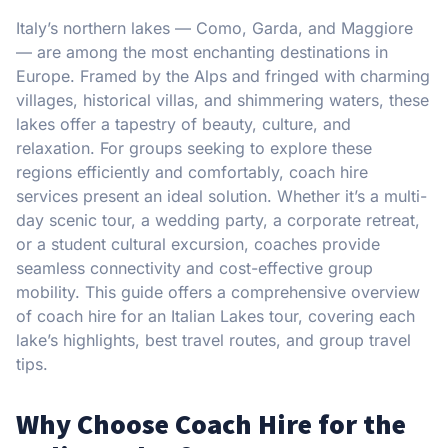
Italy’s northern lakes — Como, Garda, and Maggiore
— are among the most enchanting destinations in
Europe. Framed by the Alps and fringed with charming
villages, historical villas, and shimmering waters, these
lakes offer a tapestry of beauty, culture, and
relaxation. For groups seeking to explore these
regions efficiently and comfortably, coach hire
services present an ideal solution. Whether it’s a multi-
day scenic tour, a wedding party, a corporate retreat,
or a student cultural excursion, coaches provide
seamless connectivity and cost-effective group
mobility. This guide offers a comprehensive overview
of coach hire for an Italian Lakes tour, covering each
lake’s highlights, best travel routes, and group travel
tips.
Why Choose Coach Hire for the