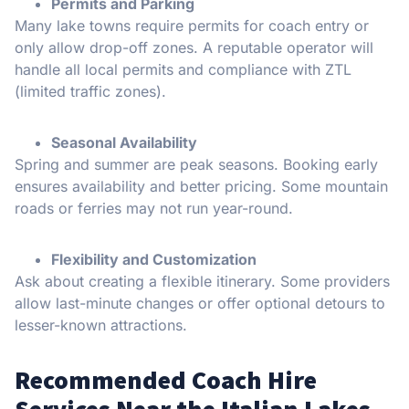
Permits and Parking
Many lake towns require permits for coach entry or
only allow drop-off zones. A reputable operator will
handle all local permits and compliance with ZTL
(limited traffic zones).
Seasonal Availability
Spring and summer are peak seasons. Booking early
ensures availability and better pricing. Some mountain
roads or ferries may not run year-round.
Flexibility and Customization
Ask about creating a flexible itinerary. Some providers
allow last-minute changes or offer optional detours to
lesser-known attractions.
Recommended Coach Hire
Services Near the Italian Lakes