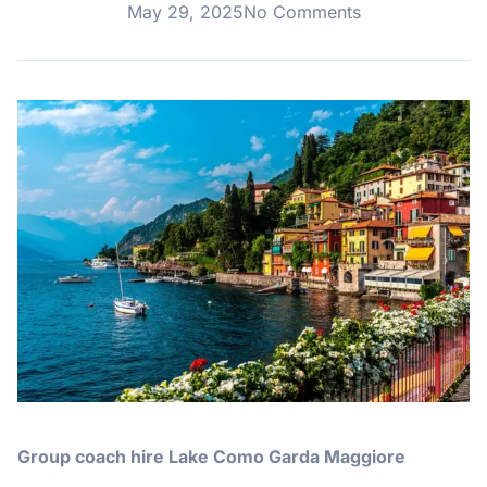
May 29, 2025
No Comments
Group coach hire Lake Como Garda Maggiore