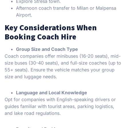
Explore Stresa town.
Afternoon coach transfer to Milan or Malpensa
Airport.
Key Considerations When
Booking Coach Hire
Group Size and Coach Type
Coach companies offer minibuses (16-20 seats), mid-
size buses (30-40 seats), and full-size coaches (up to
55+ seats). Ensure the vehicle matches your group
size and luggage needs.
Language and Local Knowledge
Opt for companies with English-speaking drivers or
guides familiar with tourist areas, parking logistics,
and lake road regulations.