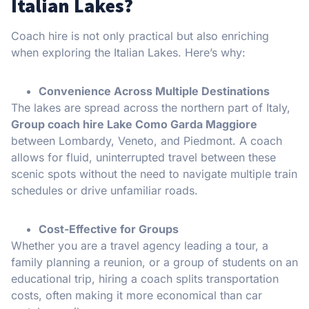
Italian Lakes?
Coach hire is not only practical but also enriching
when exploring the Italian Lakes. Here’s why:
Convenience Across Multiple Destinations
The lakes are spread across the northern part of Italy,
Group coach hire Lake Como Garda Maggiore
between Lombardy, Veneto, and Piedmont. A coach
allows for fluid, uninterrupted travel between these
scenic spots without the need to navigate multiple train
schedules or drive unfamiliar roads.
Cost-Effective for Groups
Whether you are a travel agency leading a tour, a
family planning a reunion, or a group of students on an
educational trip, hiring a coach splits transportation
costs, often making it more economical than car