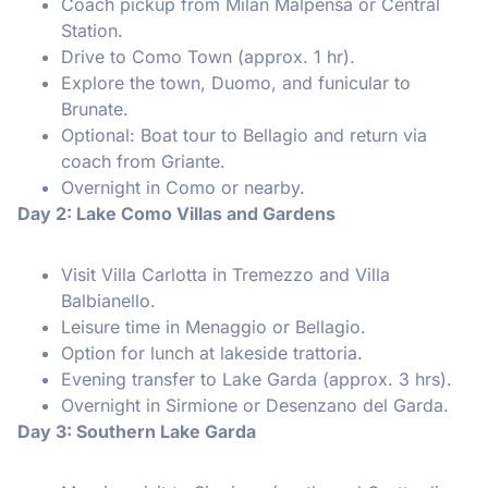
Coach pickup from Milan Malpensa or Central
Station.
Drive to Como Town (approx. 1 hr).
Explore the town, Duomo, and funicular to
Brunate.
Optional: Boat tour to Bellagio and return via
coach from Griante.
Overnight in Como or nearby.
Day 2: Lake Como Villas and Gardens
Visit Villa Carlotta in Tremezzo and Villa
Balbianello.
Leisure time in Menaggio or Bellagio.
Option for lunch at lakeside trattoria.
Evening transfer to Lake Garda (approx. 3 hrs).
Overnight in Sirmione or Desenzano del Garda.
Day 3: Southern Lake Garda