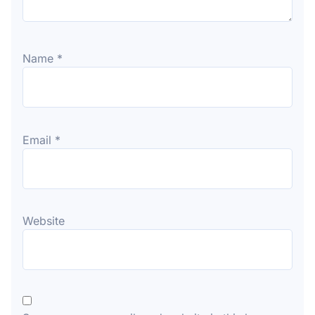
Name
*
Email
*
Website