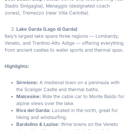
Stadio Sinigaglia), Menaggio (designated coach
zones), Tremezzo (near Villa Carlotta).
Lake Garda (Lago di Garda)
Italy’s largest lake spans three regions — Lombardy,
Veneto, and Trentino-Alto Adige — offering everything
from ancient castles to water sports and thermal spas.
Highlights:
Sirmione:
A medieval town on a peninsula with
the Scaliger Castle and thermal baths.
Malcesine:
Ride the cable car to Monte Baldo for
alpine views over the lake.
Riva del Garda:
Located in the north, great for
hiking and windsurfing.
Bardolino & Lazise:
Wine towns on the Veneto