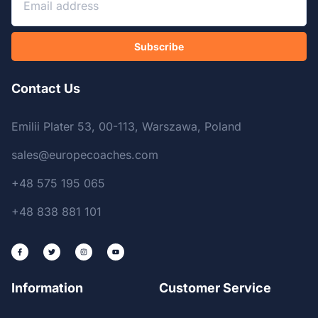
Subscribe
Contact Us
Emilii Plater 53, 00-113, Warszawa, Poland
sales@europecoaches.com
+48 575 195 065
+48 838 881 101
Information
Customer Service