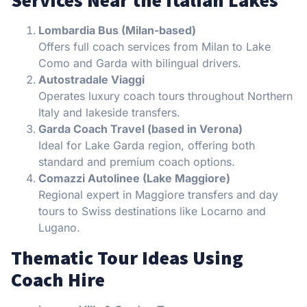
Lombardia Bus (Milan-based)
Offers full coach services from Milan to Lake
Como and Garda with bilingual drivers.
Autostradale Viaggi
Operates luxury coach tours throughout Northern
Italy and lakeside transfers.
Garda Coach Travel (based in Verona)
Ideal for Lake Garda region, offering both
standard and premium coach options.
Comazzi Autolinee (Lake Maggiore)
Regional expert in Maggiore transfers and day
tours to Swiss destinations like Locarno and
Lugano.
Thematic Tour Ideas Using
Coach Hire