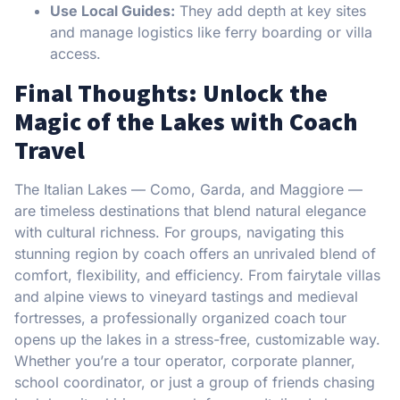
Use Local Guides:
They add depth at key sites
and manage logistics like ferry boarding or villa
access.
Final Thoughts: Unlock the
Magic of the Lakes with Coach
Travel
The Italian Lakes — Como, Garda, and Maggiore —
are timeless destinations that blend natural elegance
with cultural richness. For groups, navigating this
stunning region by coach offers an unrivaled blend of
comfort, flexibility, and efficiency. From fairytale villas
and alpine views to vineyard tastings and medieval
fortresses, a professionally organized coach tour
opens up the lakes in a stress-free, customizable way.
Whether you’re a tour operator, corporate planner,
school coordinator, or just a group of friends chasing