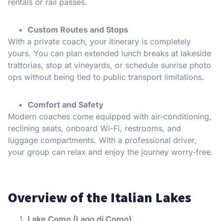
rentals or rail passes.
Custom Routes and Stops
With a private coach, your itinerary is completely
yours. You can plan extended lunch breaks at lakeside
trattorias, stop at vineyards, or schedule sunrise photo
ops without being tied to public transport limitations.
Comfort and Safety
Modern coaches come equipped with air-conditioning,
reclining seats, onboard Wi-Fi, restrooms, and
luggage compartments. With a professional driver,
your group can relax and enjoy the journey worry-free.
Overview of the Italian Lakes
Lake Como (Lago di Como)