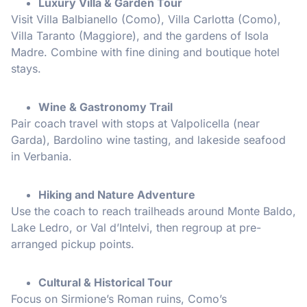
Luxury Villa & Garden Tour
Visit Villa Balbianello (Como), Villa Carlotta (Como),
Villa Taranto (Maggiore), and the gardens of Isola
Madre. Combine with fine dining and boutique hotel
stays.
Wine & Gastronomy Trail
Pair coach travel with stops at Valpolicella (near
Garda), Bardolino wine tasting, and lakeside seafood
in Verbania.
Hiking and Nature Adventure
Use the coach to reach trailheads around Monte Baldo,
Lake Ledro, or Val d’Intelvi, then regroup at pre-
arranged pickup points.
Cultural & Historical Tour
Focus on Sirmione’s Roman ruins, Como’s