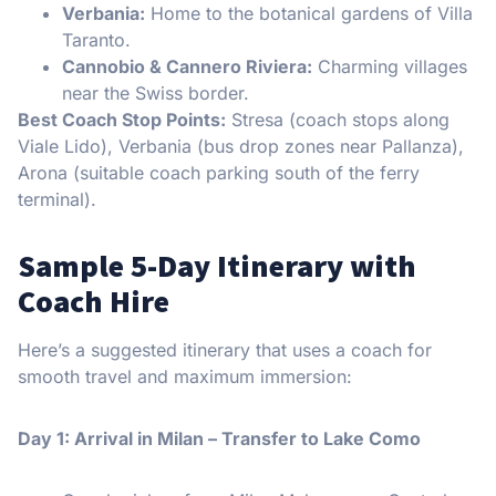
Verbania:
Home to the botanical gardens of Villa
Taranto.
Cannobio & Cannero Riviera:
Charming villages
near the Swiss border.
Best Coach Stop Points:
Stresa (coach stops along
Viale Lido), Verbania (bus drop zones near Pallanza),
Arona (suitable coach parking south of the ferry
terminal).
Sample 5-Day Itinerary with
Coach Hire
Here’s a suggested itinerary that uses a coach for
smooth travel and maximum immersion:
Day 1: Arrival in Milan – Transfer to Lake Como