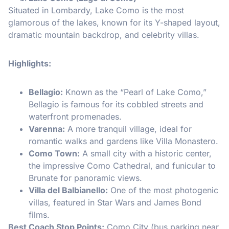
Situated in Lombardy, Lake Como is the most
glamorous of the lakes, known for its Y-shaped layout,
dramatic mountain backdrop, and celebrity villas.
Highlights:
Bellagio:
Known as the “Pearl of Lake Como,”
Bellagio is famous for its cobbled streets and
waterfront promenades.
Varenna:
A more tranquil village, ideal for
romantic walks and gardens like Villa Monastero.
Como Town:
A small city with a historic center,
the impressive Como Cathedral, and funicular to
Brunate for panoramic views.
Villa del Balbianello:
One of the most photogenic
villas, featured in Star Wars and James Bond
films.
Best Coach Stop Points:
Como City (bus parking near