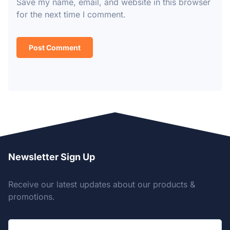
Save my name, email, and website in this browser
for the next time I comment.
Newsletter Sign Up
Receive our latest updates about our products &
promotions.