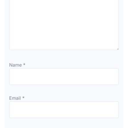
Name
*
Email
*