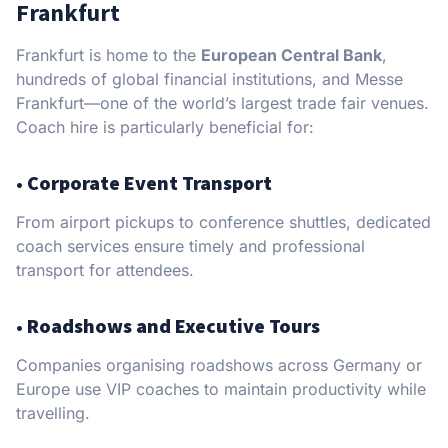
Frankfurt
Frankfurt is home to the
European Central Bank
,
hundreds of global financial institutions, and Messe
Frankfurt—one of the world’s largest trade fair venues.
Coach hire is particularly beneficial for:
•
Corporate Event Transport
From airport pickups to conference shuttles, dedicated
coach services ensure timely and professional
transport for attendees.
•
Roadshows and Executive Tours
Companies organising roadshows across Germany or
Europe use VIP coaches to maintain productivity while
travelling.