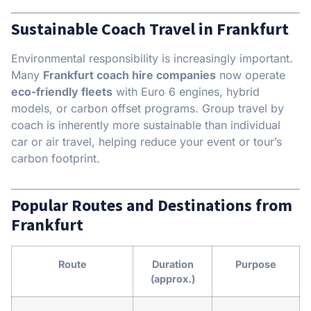
Sustainable Coach Travel in Frankfurt
Environmental responsibility is increasingly important.
Many
Frankfurt coach hire companies
now operate
eco-friendly fleets
with Euro 6 engines, hybrid
models, or carbon offset programs. Group travel by
coach is inherently more sustainable than individual
car or air travel, helping reduce your event or tour’s
carbon footprint.
Popular Routes and Destinations from
Frankfurt
Route
Duration
Purpose
(approx.)