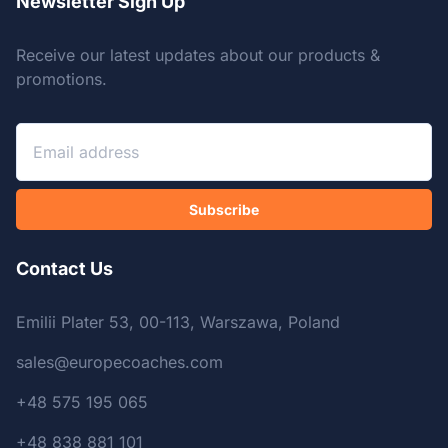
Newsletter Sign Up
Receive our latest updates about our products &
promotions.
Subscribe
Contact Us
Emilii Plater 53, 00-113, Warszawa, Poland
sales@europecoaches.com
+48 575 195 065
+48 838 881 101