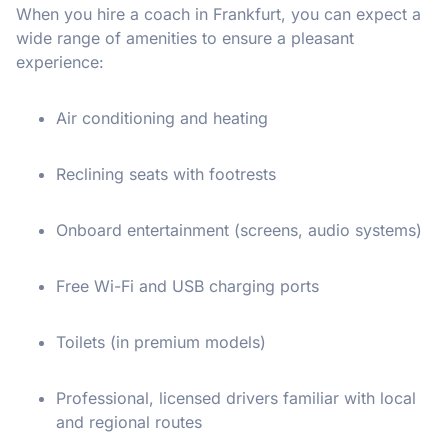
When you hire a coach in Frankfurt, you can expect a
wide range of amenities to ensure a pleasant
experience:
Air conditioning and heating
Reclining seats with footrests
Onboard entertainment (screens, audio systems)
Free Wi-Fi and USB charging ports
Toilets (in premium models)
Professional, licensed drivers familiar with local
and regional routes