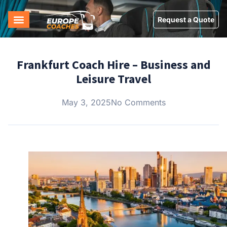
Request a Quote
Frankfurt Coach Hire – Business and
Leisure Travel
May 3, 2025
No Comments