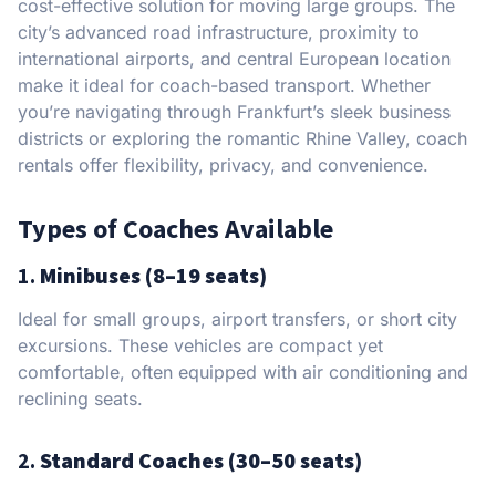
cost-effective solution for moving large groups. The
city’s advanced road infrastructure, proximity to
international airports, and central European location
make it ideal for coach-based transport. Whether
you’re navigating through Frankfurt’s sleek business
districts or exploring the romantic Rhine Valley, coach
rentals offer flexibility, privacy, and convenience.
Types of Coaches Available
1.
Minibuses (8–19 seats)
Ideal for small groups, airport transfers, or short city
excursions. These vehicles are compact yet
comfortable, often equipped with air conditioning and
reclining seats.
2.
Standard Coaches (30–50 seats)