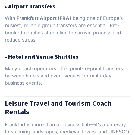
•
Airport Transfers
With
Frankfurt Airport (FRA)
being one of Europe’s
busiest, reliable group transfers are essential. Pre-
booked coaches streamline the arrival process and
reduce stress.
•
Hotel and Venue Shuttles
Many coach operators offer point-to-point transfers
between hotels and event venues for multi-day
business events.
Leisure Travel and Tourism Coach
Rentals
Frankfurt is more than a business hub—it’s a gateway
to stunning landscapes, medieval towns, and UNESCO