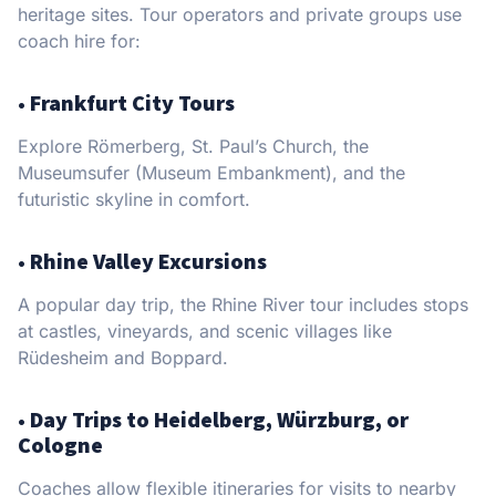
heritage sites. Tour operators and private groups use
coach hire for:
•
Frankfurt City Tours
Explore Römerberg, St. Paul’s Church, the
Museumsufer (Museum Embankment), and the
futuristic skyline in comfort.
•
Rhine Valley Excursions
A popular day trip, the Rhine River tour includes stops
at castles, vineyards, and scenic villages like
Rüdesheim and Boppard.
•
Day Trips to Heidelberg, Würzburg, or
Cologne
Coaches allow flexible itineraries for visits to nearby