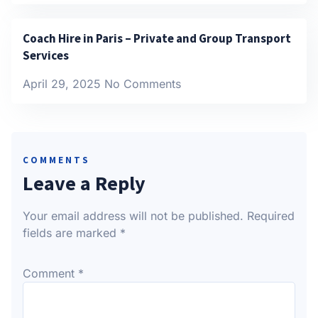
Coach Hire in Paris – Private and Group Transport
Services
April 29, 2025
No Comments
COMMENTS
Leave a Reply
Your email address will not be published.
Required
fields are marked
*
Comment
*