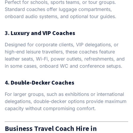
Perfect for schools, sports teams, or tour groups.
Standard coaches offer luggage compartments,
onboard audio systems, and optional tour guides.
3.
Luxury and VIP Coaches
Designed for corporate clients, VIP delegations, or
high-end leisure travellers, these coaches feature
leather seats, Wi-Fi, power outlets, refreshments, and
in some cases, onboard WC and conference setups.
4.
Double-Decker Coaches
For larger groups, such as exhibitions or international
delegations, double-decker options provide maximum
capacity without compromising comfort.
Business Travel Coach Hire in