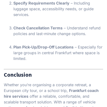
Specify Requirements Clearly
– Including
luggage space, accessibility needs, or guide
services.
Check Cancellation Terms
– Understand refund
policies and last-minute change options.
Plan Pick-Up/Drop-Off Locations
– Especially for
large groups in central Frankfurt where space is
limited.
Conclusion
Whether you’re organising a corporate retreat, a
European city tour, or a school trip,
Frankfurt coach
hire services
offer a reliable, comfortable, and
scalable transport solution. With a range of vehicle