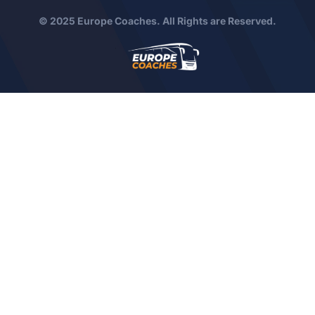
© 2025 Europe Coaches. All Rights are Reserved.