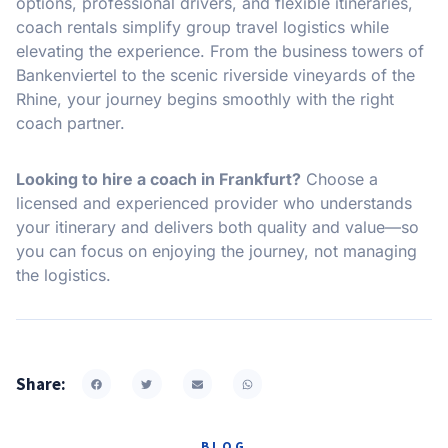
options, professional drivers, and flexible itineraries,
coach rentals simplify group travel logistics while
elevating the experience. From the business towers of
Bankenviertel to the scenic riverside vineyards of the
Rhine, your journey begins smoothly with the right
coach partner.
Looking to hire a coach in Frankfurt?
Choose a
licensed and experienced provider who understands
your itinerary and delivers both quality and value—so
you can focus on enjoying the journey, not managing
the logistics.
Share:
BLOG