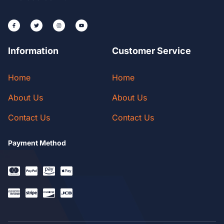
Information
Customer Service
Home
Home
About Us
About Us
Contact Us
Contact Us
Payment Method