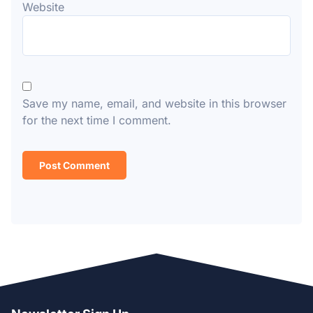
Website
Save my name, email, and website in this browser
for the next time I comment.