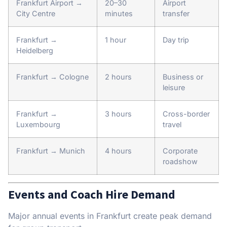
Frankfurt Airport →
20–30
Airport
City Centre
minutes
transfer
Frankfurt →
1 hour
Day trip
Heidelberg
Frankfurt → Cologne
2 hours
Business or
leisure
Frankfurt →
3 hours
Cross-border
Luxembourg
travel
Frankfurt → Munich
4 hours
Corporate
roadshow
Events and Coach Hire Demand
Major annual events in Frankfurt create peak demand