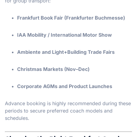
for group transport:
Frankfurt Book Fair (Frankfurter Buchmesse)
IAA Mobility / International Motor Show
Ambiente and Light+Building Trade Fairs
Christmas Markets (Nov–Dec)
Corporate AGMs and Product Launches
Advance booking is highly recommended during these
periods to secure preferred coach models and
schedules.