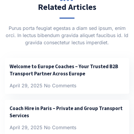
Related Articles
Purus porta feugiat egestas a diam sed ipsum, enim
orci. In lectus bibendum gravida aliquet faucibus id. Id
gravida consectetur lectus imperdiet.
Welcome to Europe Coaches – Your Trusted B2B
Transport Partner Across Europe
April 29, 2025
No Comments
Coach Hire in Paris – Private and Group Transport
Services
April 29, 2025
No Comments