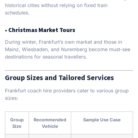
historical cities without relying on fixed train
schedules.
•
Christmas Market Tours
During winter, Frankfurt’s own market and those in
Mainz, Wiesbaden, and Nuremberg become must-see
destinations for seasonal travellers.
Group Sizes and Tailored Services
Frankfurt coach hire providers cater to various group
sizes:
Group
Recommended
Sample Use Case
Size
Vehicle