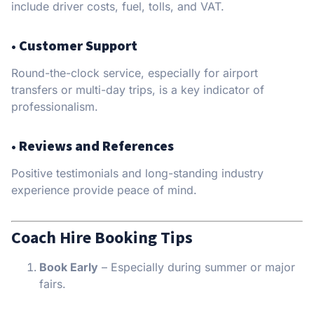
include driver costs, fuel, tolls, and VAT.
•
Customer Support
Round-the-clock service, especially for airport
transfers or multi-day trips, is a key indicator of
professionalism.
•
Reviews and References
Positive testimonials and long-standing industry
experience provide peace of mind.
Coach Hire Booking Tips
Book Early
– Especially during summer or major
fairs.