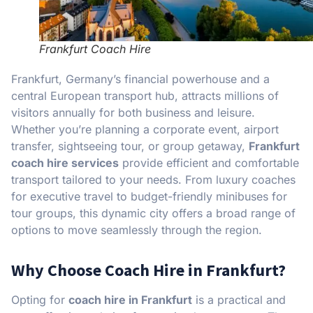
Frankfurt Coach Hire
Frankfurt, Germany’s financial powerhouse and a
central European transport hub, attracts millions of
visitors annually for both business and leisure.
Whether you’re planning a corporate event, airport
transfer, sightseeing tour, or group getaway,
Frankfurt
coach hire services
provide efficient and comfortable
transport tailored to your needs. From luxury coaches
for executive travel to budget-friendly minibuses for
tour groups, this dynamic city offers a broad range of
options to move seamlessly through the region.
Why Choose Coach Hire in Frankfurt?
Opting for
coach hire in Frankfurt
is a practical and