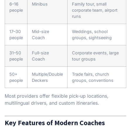
6–16
Minibus
Family tour, small
people
corporate team, airport
runs
17–30
Mid-size
Weddings, school
people
Coach
groups, sightseeing
31–50
Full-size
Corporate events, large
people
Coach
tour groups
50+
Multiple/Double
Trade fairs, church
people
Deckers
groups, conventions
Most providers offer flexible pick-up locations,
multilingual drivers, and custom itineraries.
Key Features of Modern Coaches