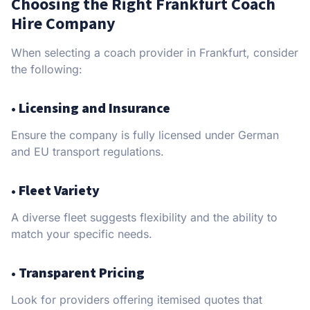
Choosing the Right Frankfurt Coach
Hire Company
When selecting a coach provider in Frankfurt, consider
the following:
•
Licensing and Insurance
Ensure the company is fully licensed under German
and EU transport regulations.
•
Fleet Variety
A diverse fleet suggests flexibility and the ability to
match your specific needs.
•
Transparent Pricing
Look for providers offering itemised quotes that