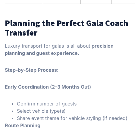
Planning the Perfect Gala Coach
Transfer
Luxury transport for galas is all about
precision
planning and guest experience
.
Step-by-Step Process:
Early Coordination (2–3 Months Out)
Confirm number of guests
Select vehicle type(s)
Share event theme for vehicle styling (if needed)
Route Planning