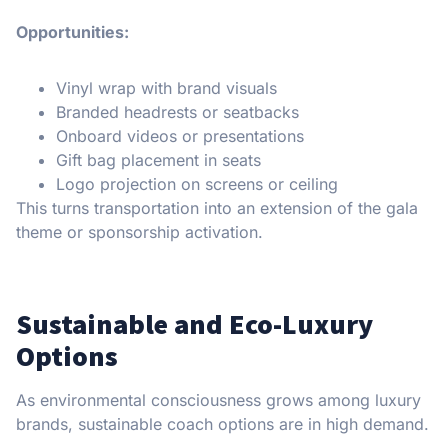
Opportunities:
Vinyl wrap with brand visuals
Branded headrests or seatbacks
Onboard videos or presentations
Gift bag placement in seats
Logo projection on screens or ceiling
This turns transportation into an extension of the gala
theme or sponsorship activation.
Sustainable and Eco-Luxury
Options
As environmental consciousness grows among luxury
brands, sustainable coach options are in high demand.