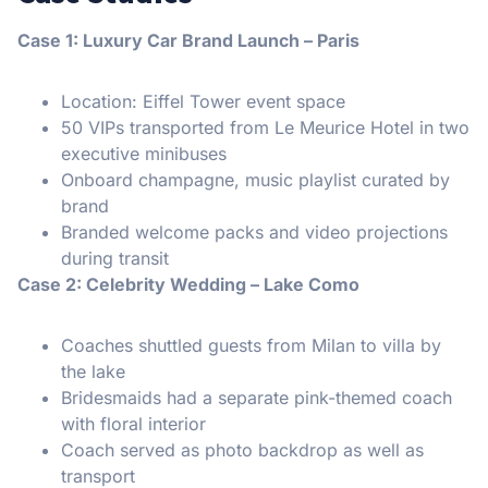
Case 1: Luxury Car Brand Launch – Paris
Location: Eiffel Tower event space
50 VIPs transported from Le Meurice Hotel in two
executive minibuses
Onboard champagne, music playlist curated by
brand
Branded welcome packs and video projections
during transit
Case 2: Celebrity Wedding – Lake Como
Coaches shuttled guests from Milan to villa by
the lake
Bridesmaids had a separate pink-themed coach
with floral interior
Coach served as photo backdrop as well as
transport