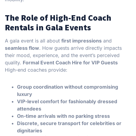
The Role of High-End Coach
Rentals in Gala Events
A gala event is all about
first impressions
and
seamless flow
. How guests arrive directly impacts
their mood, experience, and the event’s perceived
quality.
Formal Event Coach Hire for VIP Guests
High-end coaches provide:
Group coordination without compromising
luxury
VIP-level comfort for fashionably dressed
attendees
On-time arrivals with no parking stress
Discrete, secure transport for celebrities or
dignitaries