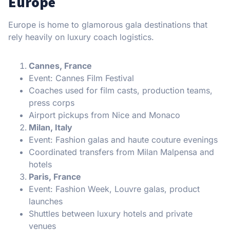
Europe
Europe is home to glamorous gala destinations that
rely heavily on luxury coach logistics.
Cannes, France
Event: Cannes Film Festival
Coaches used for film casts, production teams,
press corps
Airport pickups from Nice and Monaco
Milan, Italy
Event: Fashion galas and haute couture evenings
Coordinated transfers from Milan Malpensa and
hotels
Paris, France
Event: Fashion Week, Louvre galas, product
launches
Shuttles between luxury hotels and private
venues