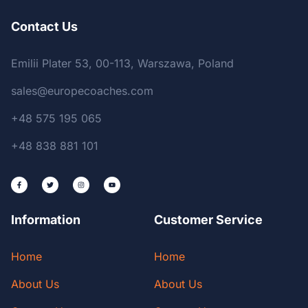
Contact Us
Emilii Plater 53, 00-113, Warszawa, Poland
sales@europecoaches.com
+48 575 195 065
+48 838 881 101
Information
Customer Service
Home
Home
About Us
About Us