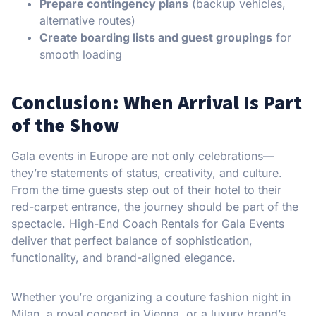
Prepare contingency plans
(backup vehicles,
alternative routes)
Create boarding lists and guest groupings
for
smooth loading
Conclusion: When Arrival Is Part
of the Show
Gala events in Europe are not only celebrations—
they’re statements of status, creativity, and culture.
From the time guests step out of their hotel to their
red-carpet entrance, the journey should be part of the
spectacle. High-End Coach Rentals for Gala Events
deliver that perfect balance of sophistication,
functionality, and brand-aligned elegance.
Whether you’re organizing a couture fashion night in
Milan, a royal concert in Vienna, or a luxury brand’s