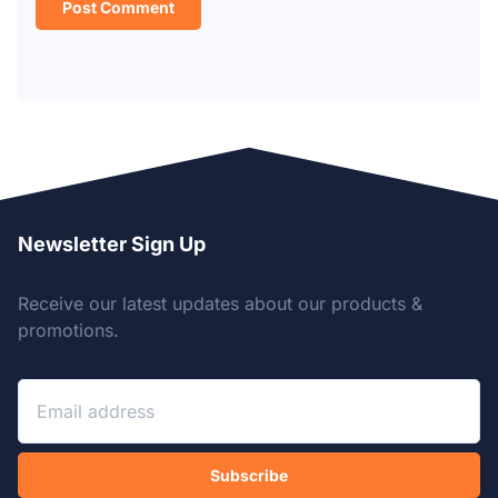
Newsletter Sign Up
Receive our latest updates about our products &
promotions.
Subscribe