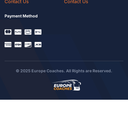
Contact Us
Contact Us
Payment Method
© 2025 Europe Coaches. All Rights are Reserved.