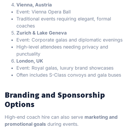
Vienna, Austria
Event: Vienna Opera Ball
Traditional events requiring elegant, formal
coaches
Zurich & Lake Geneva
Event: Corporate galas and diplomatic evenings
High-level attendees needing privacy and
punctuality
London, UK
Event: Royal galas, luxury brand showcases
Often includes S-Class convoys and gala buses
Branding and Sponsorship
Options
High-end coach hire can also serve
marketing and
promotional goals
during events.