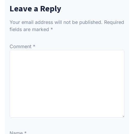
Leave a Reply
Your email address will not be published.
Required
fields are marked
*
Comment
*
Name
*