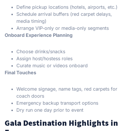
Define pickup locations (hotels, airports, etc.)
Schedule arrival buffers (red carpet delays,
media timing)
Arrange VIP-only or media-only segments
Onboard Experience Planning
Choose drinks/snacks
Assign host/hostess roles
Curate music or videos onboard
Final Touches
Welcome signage, name tags, red carpets for
coach doors
Emergency backup transport options
Dry run one day prior to event
Gala Destination Highlights in