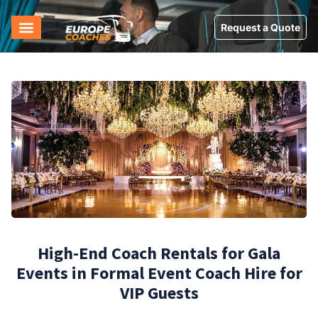
Request a Quote
High-End Coach Rentals for Gala
Events in Formal Event Coach Hire for
VIP Guests