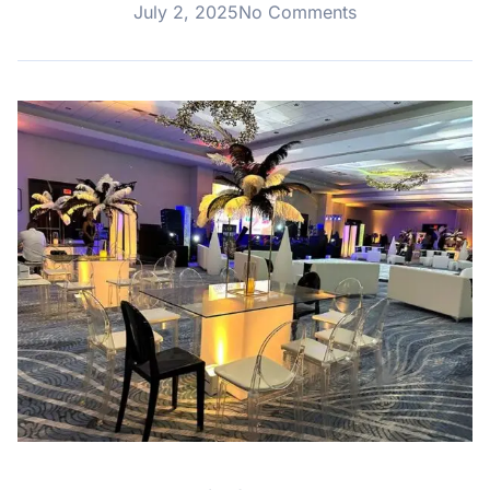
July 2, 2025
No Comments