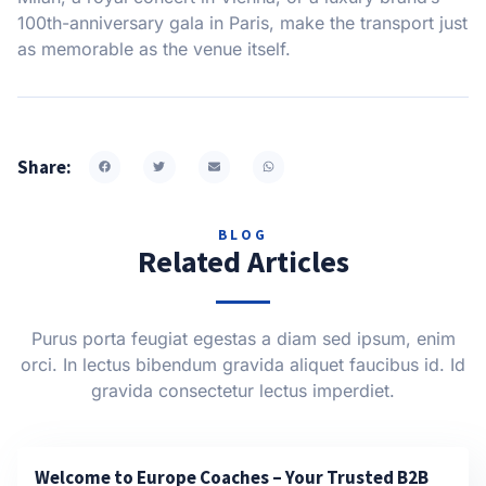
100th-anniversary gala in Paris, make the transport just
as memorable as the venue itself.
Share:
BLOG
Related Articles
Purus porta feugiat egestas a diam sed ipsum, enim
orci. In lectus bibendum gravida aliquet faucibus id. Id
gravida consectetur lectus imperdiet.
Welcome to Europe Coaches – Your Trusted B2B