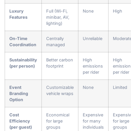
Luxury
Full (Wi-Fi,
None
High
Features
minibar, AV,
lighting)
On-Time
Centrally
Unreliable
Moderat
Coordination
managed
Sustainability
Better carbon
High
High
(per person)
footprint
emissions
emission
per rider
per rider
Event
Customizable
None
Limited
Branding
vehicle wraps
Option
Cost
Economical
Expensive
Expensi
Efficiency
for large
for many
for large
(per guest)
groups
individuals
groups