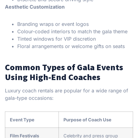
Aesthetic Customization
Branding wraps or event logos
Colour-coded interiors to match the gala theme
Tinted windows for VIP discretion
Floral arrangements or welcome gifts on seats
Common Types of Gala Events
Using High-End Coaches
Luxury coach rentals are popular for a wide range of
gala-type occasions:
Event Type
Purpose of Coach Use
Film Festivals
Celebrity and press group