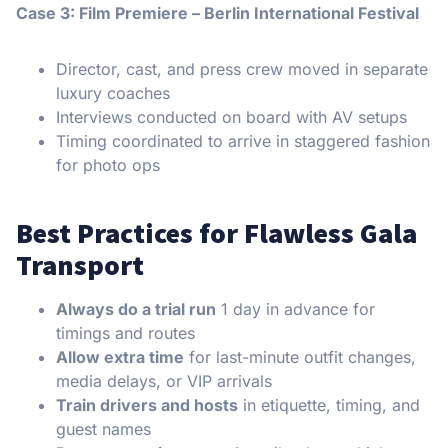
Case 3: Film Premiere – Berlin International Festival
Director, cast, and press crew moved in separate
luxury coaches
Interviews conducted on board with AV setups
Timing coordinated to arrive in staggered fashion
for photo ops
Best Practices for Flawless Gala
Transport
Always do a trial run
1 day in advance for
timings and routes
Allow extra time
for last-minute outfit changes,
media delays, or VIP arrivals
Train drivers and hosts
in etiquette, timing, and
guest names