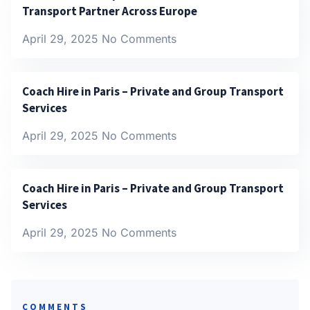
Transport Partner Across Europe
April 29, 2025
No Comments
Coach Hire in Paris – Private and Group Transport
Services
April 29, 2025
No Comments
Coach Hire in Paris – Private and Group Transport
Services
April 29, 2025
No Comments
COMMENTS