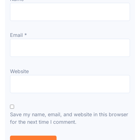
Email
*
Website
Save my name, email, and website in this browser
for the next time I comment.