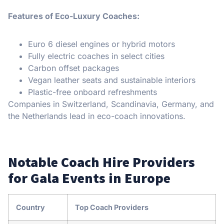
Features of Eco-Luxury Coaches:
Euro 6 diesel engines or hybrid motors
Fully electric coaches in select cities
Carbon offset packages
Vegan leather seats and sustainable interiors
Plastic-free onboard refreshments
Companies in Switzerland, Scandinavia, Germany, and
the Netherlands lead in eco-coach innovations.
Notable Coach Hire Providers
for Gala Events in Europe
Country
Top Coach Providers