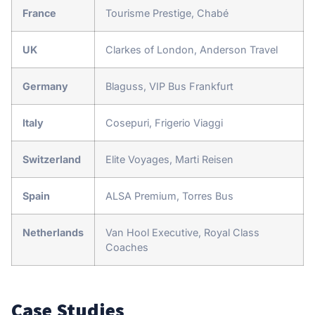
France
Tourisme Prestige, Chabé
UK
Clarkes of London, Anderson Travel
Germany
Blaguss, VIP Bus Frankfurt
Italy
Cosepuri, Frigerio Viaggi
Switzerland
Elite Voyages, Marti Reisen
Spain
ALSA Premium, Torres Bus
Netherlands
Van Hool Executive, Royal Class
Coaches
Case Studies