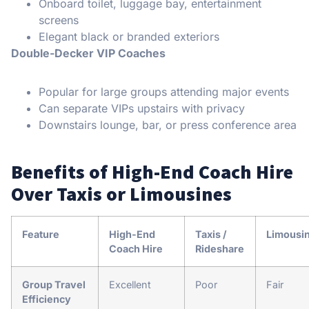
Onboard toilet, luggage bay, entertainment
screens
Elegant black or branded exteriors
Double-Decker VIP Coaches
Popular for large groups attending major events
Can separate VIPs upstairs with privacy
Downstairs lounge, bar, or press conference area
Benefits of High-End Coach Hire
Over Taxis or Limousines
Feature
High-End
Taxis /
Limousi
Coach Hire
Rideshare
Group Travel
Excellent
Poor
Fair
Efficiency