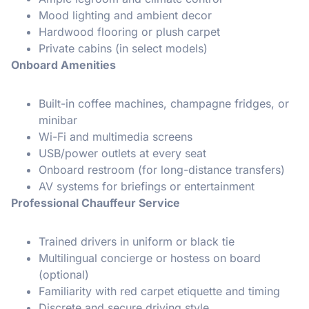
Mood lighting and ambient decor
Hardwood flooring or plush carpet
Private cabins (in select models)
Onboard Amenities
Built-in coffee machines, champagne fridges, or
minibar
Wi-Fi and multimedia screens
USB/power outlets at every seat
Onboard restroom (for long-distance transfers)
AV systems for briefings or entertainment
Professional Chauffeur Service
Trained drivers in uniform or black tie
Multilingual concierge or hostess on board
(optional)
Familiarity with red carpet etiquette and timing
Discrete and secure driving style