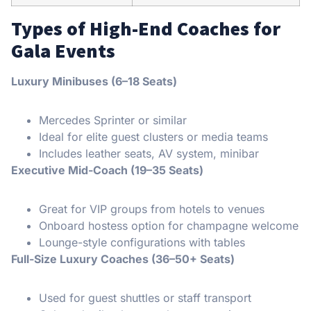
Types of High-End Coaches for
Gala Events
Luxury Minibuses (6–18 Seats)
Mercedes Sprinter or similar
Ideal for elite guest clusters or media teams
Includes leather seats, AV system, minibar
Executive Mid-Coach (19–35 Seats)
Great for VIP groups from hotels to venues
Onboard hostess option for champagne welcome
Lounge-style configurations with tables
Full-Size Luxury Coaches (36–50+ Seats)
Used for guest shuttles or staff transport