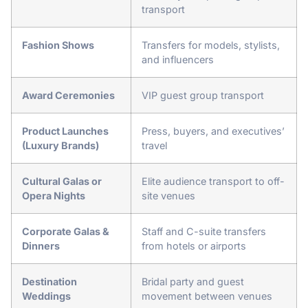
transport
Fashion Shows
Transfers for models, stylists,
and influencers
Award Ceremonies
VIP guest group transport
Product Launches
Press, buyers, and executives’
(Luxury Brands)
travel
Cultural Galas or
Elite audience transport to off-
Opera Nights
site venues
Corporate Galas &
Staff and C-suite transfers
Dinners
from hotels or airports
Destination
Bridal party and guest
Weddings
movement between venues