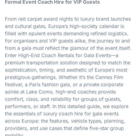
Formal Event Coach Hire for VIP Guests
From red carpet award nights to luxury brand launches
and cultural galas, Europe’s high-society calendar is
filled with opulent events demanding refined logistics.
For organisers and VIP guests alike, the journey to and
from a gala must reflect the glamour of the event itself.
Enter High-End Coach Rentals for Gala Events—a
premium transportation solution designed to match the
sophistication, timing, and aesthetic of Europe’s most
prestigious gatherings. Whether it’s the Cannes Film
Festival, a Paris fashion gala, or a private corporate
soirée at Lake Como, high-end coaches provide
comfort, class, and reliability for groups of guests,
performers, or staff. In this detailed guide, we explore
the essentials of luxury coach hire for gala events
across Europe: the features, vehicle types, planning,
providers, and use cases that define five-star group
mobility.