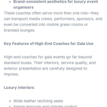
Brand-consistent aesthetics for luxury event
organisers
These coaches often serve more than one role—they
can transport media crews, performers, sponsors, and
even be converted into mobile green rooms or
branded lounges.
Key Features of High-End Coaches for Gala Use
High-end coaches for gala events go far beyond
standard buses. Their interiors, service quality, and
exterior presentation are carefully designed to
impress.
Luxury Interiors
Wide leather reclining seats
Ample legroom and climate control