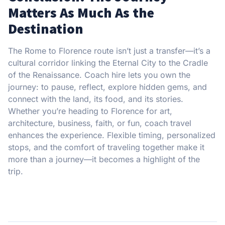
Matters As Much As the
Destination
The Rome to Florence route isn’t just a transfer—it’s a
cultural corridor linking the Eternal City to the Cradle
of the Renaissance. Coach hire lets you own the
journey: to pause, reflect, explore hidden gems, and
connect with the land, its food, and its stories.
Whether you’re heading to Florence for art,
architecture, business, faith, or fun, coach travel
enhances the experience. Flexible timing, personalized
stops, and the comfort of traveling together make it
more than a journey—it becomes a highlight of the
trip.