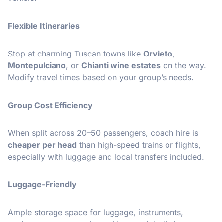
Flexible Itineraries
Stop at charming Tuscan towns like
Orvieto
,
Montepulciano
, or
Chianti wine estates
on the way.
Modify travel times based on your group’s needs.
Group Cost Efficiency
When split across 20–50 passengers, coach hire is
cheaper per head
than high-speed trains or flights,
especially with luggage and local transfers included.
Luggage-Friendly
Ample storage space for luggage, instruments,