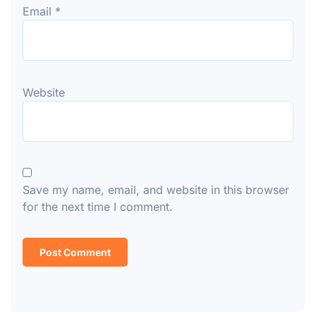
Email
*
Website
Save my name, email, and website in this browser
for the next time I comment.