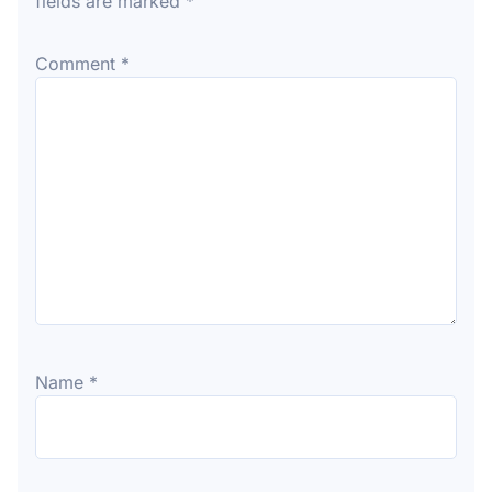
fields are marked
*
Comment
*
Name
*