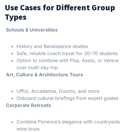
Use Cases for Different Group
Types
Schools & Universities
History and Renaissance studies
Safe, reliable coach travel for 30–70 students
Option to combine with Pisa, Assisi, or Venice
over multi-day trip
️ Art, Culture & Architecture Tours
Uffizi, Accademia, Duomo, and more
Onboard cultural briefings from expert guides
Corporate Retreats
Combine Florence’s elegance with countryside
wine tours