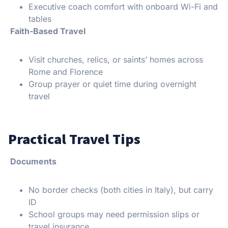
Executive coach comfort with onboard Wi-Fi and
tables
Faith-Based Travel
Visit churches, relics, or saints’ homes across
Rome and Florence
Group prayer or quiet time during overnight
travel
Practical Travel Tips
Documents
No border checks (both cities in Italy), but carry
ID
School groups may need permission slips or
travel insurance