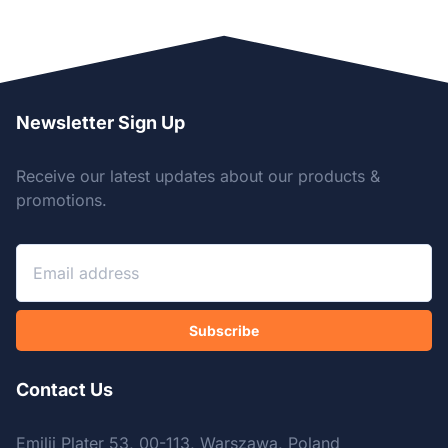
Newsletter Sign Up
Receive our latest updates about our products &
promotions.
Subscribe
Contact Us
Emilii Plater 53, 00-113, Warszawa, Poland