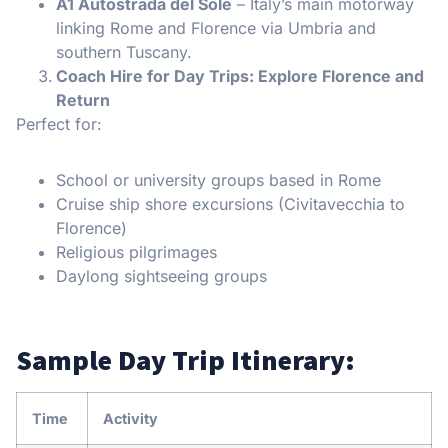
A1 Autostrada del Sole
– Italy’s main motorway
linking Rome and Florence via Umbria and
southern Tuscany.
Coach Hire for Day Trips: Explore Florence and
Return
Perfect for:
School or university groups based in Rome
Cruise ship shore excursions (Civitavecchia to
Florence)
Religious pilgrimages
Daylong sightseeing groups
Sample Day Trip Itinerary:
Time
Activity