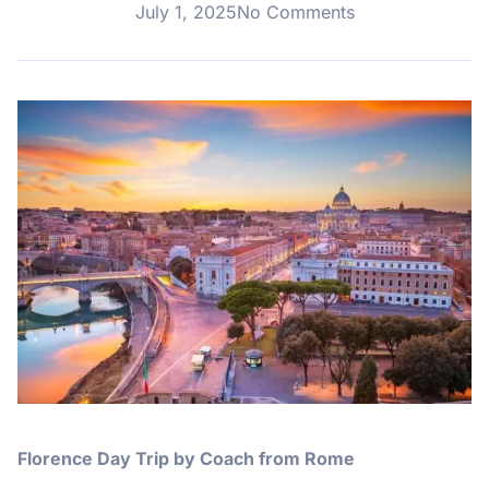
July 1, 2025
No Comments
Florence Day Trip by Coach from Rome