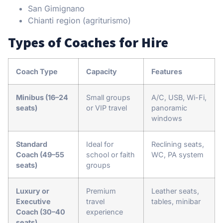
San Gimignano
Chianti region (agriturismo)
Types of Coaches for Hire
Coach Type
Capacity
Features
Minibus (16–24
Small groups
A/C, USB, Wi-Fi,
seats)
or VIP travel
panoramic
windows
Standard
Ideal for
Reclining seats,
Coach (49–55
school or faith
WC, PA system
seats)
groups
Luxury or
Premium
Leather seats,
Executive
travel
tables, minibar
Coach (30–40
experience
seats)