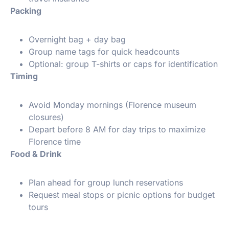
Packing
Overnight bag + day bag
Group name tags for quick headcounts
Optional: group T-shirts or caps for identification
Timing
Avoid Monday mornings (Florence museum
closures)
Depart before 8 AM for day trips to maximize
Florence time
Food & Drink
Plan ahead for group lunch reservations
Request meal stops or picnic options for budget
tours