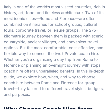
Italy is one of the world’s most visited countries, rich in
history, art, food, and timeless architecture. Two of its
most iconic cities—Rome and Florence—are often
combined on itineraries for school groups, cultural
tours, corporate travel, or leisure groups. The 275-
kilometre journey between them is packed with scenic
countryside, ancient villages, and convenient travel
options. But the most comfortable, cost-effective, and
flexible way to connect the two? Private coach hire.
Whether you’re organizing a day trip from Rome to
Florence or planning an overnight journey with stops,
coach hire offers unparalleled benefits. In this in-depth
guide, we explore how, when, and why to choose
coach hire between Rome and Florence for group
travel—fully tailored to different travel styles, budgets,
and purposes.
Why Choose Coach Hire from