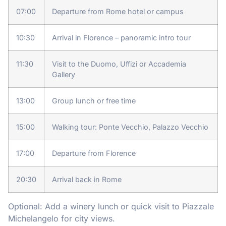
07:00
Departure from Rome hotel or campus
10:30
Arrival in Florence – panoramic intro tour
11:30
Visit to the Duomo, Uffizi or Accademia
Gallery
13:00
Group lunch or free time
15:00
Walking tour: Ponte Vecchio, Palazzo Vecchio
17:00
Departure from Florence
20:30
Arrival back in Rome
Optional: Add a winery lunch or quick visit to Piazzale
Michelangelo for city views.