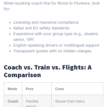
When booking coach hire for Rome to Florence, look
for:
Licensing and insurance compliance
Italian and EU safety standards
Experience with your group type (e.g., student,
senior, VIP)
English-speaking drivers or multilingual support
Transparent quotes with no hidden charges
Coach vs. Train vs. Flights: A
Comparison
Mode
Pros
Cons
Coach
Flexible,
Slower than trains
group-