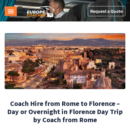
Request a Quote
Coach Hire from Rome to Florence –
Day or Overnight in Florence Day Trip
by Coach from Rome