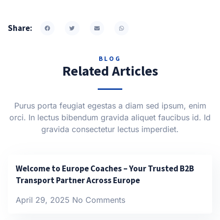
Share:
BLOG
Related Articles
Purus porta feugiat egestas a diam sed ipsum, enim
orci. In lectus bibendum gravida aliquet faucibus id. Id
gravida consectetur lectus imperdiet.
Welcome to Europe Coaches – Your Trusted B2B
Transport Partner Across Europe
April 29, 2025
No Comments