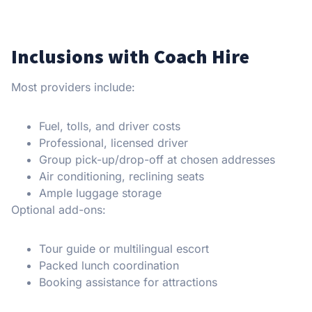
Inclusions with Coach Hire
Most providers include:
Fuel, tolls, and driver costs
Professional, licensed driver
Group pick-up/drop-off at chosen addresses
Air conditioning, reclining seats
Ample luggage storage
Optional add-ons:
Tour guide or multilingual escort
Packed lunch coordination
Booking assistance for attractions