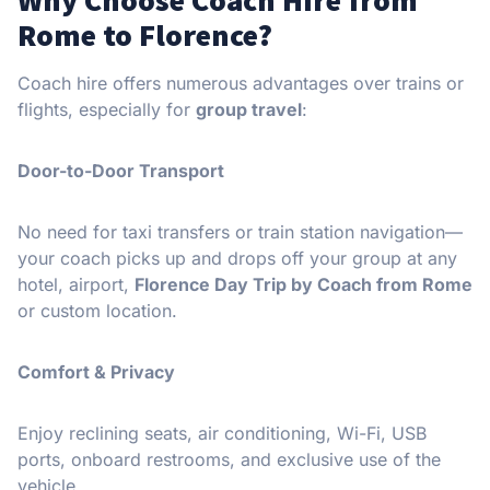
Rome to Florence?
Coach hire offers numerous advantages over trains or
flights, especially for
group travel
:
Door-to-Door Transport
No need for taxi transfers or train station navigation—
your coach picks up and drops off your group at any
hotel, airport,
Florence Day Trip by Coach from Rome
or custom location.
Comfort & Privacy
Enjoy reclining seats, air conditioning, Wi-Fi, USB
ports, onboard restrooms, and exclusive use of the
vehicle.