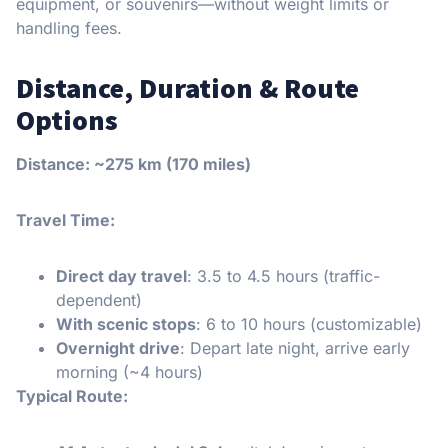
equipment, or souvenirs—without weight limits or
handling fees.
Distance, Duration & Route
Options
Distance: ~275 km (170 miles)
Travel Time:
Direct day travel
: 3.5 to 4.5 hours (traffic-
dependent)
With scenic stops
: 6 to 10 hours (customizable)
Overnight drive
: Depart late night, arrive early
morning (~4 hours)
Typical Route: