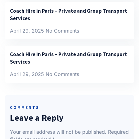
Coach Hire in Paris – Private and Group Transport
Services
April 29, 2025
No Comments
Coach Hire in Paris – Private and Group Transport
Services
April 29, 2025
No Comments
COMMENTS
Leave a Reply
Your email address will not be published.
Required