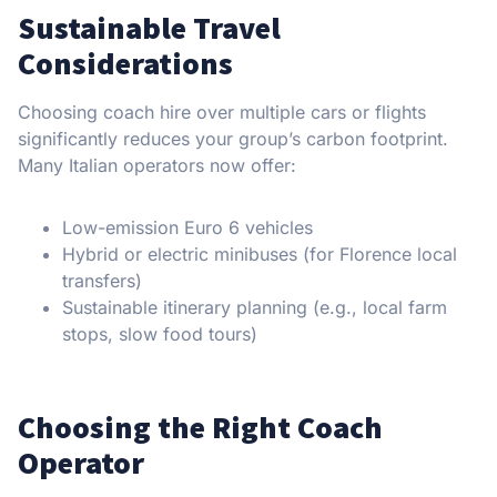
Sustainable Travel
Considerations
Choosing coach hire over multiple cars or flights
significantly reduces your group’s carbon footprint.
Many Italian operators now offer:
Low-emission Euro 6 vehicles
Hybrid or electric minibuses (for Florence local
transfers)
Sustainable itinerary planning (e.g., local farm
stops, slow food tours)
Choosing the Right Coach
Operator