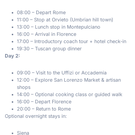
08:00 – Depart Rome
11:00 – Stop at Orvieto (Umbrian hill town)
13:00 – Lunch stop in Montepulciano
16:00 – Arrival in Florence
17:00 – Introductory coach tour + hotel check-in
19:30 – Tuscan group dinner
Day 2:
09:00 – Visit to the Uffizi or Accademia
12:00 – Explore San Lorenzo Market & artisan
shops
14:00 – Optional cooking class or guided walk
16:00 – Depart Florence
20:00 – Return to Rome
Optional overnight stays in:
Siena