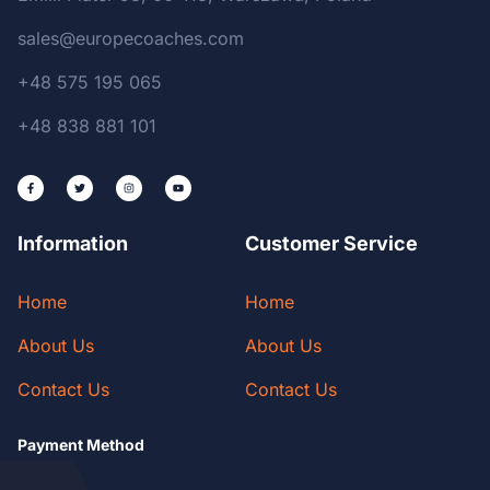
sales@europecoaches.com
+48 575 195 065
+48 838 881 101
Information
Customer Service
Home
Home
About Us
About Us
Contact Us
Contact Us
Payment Method