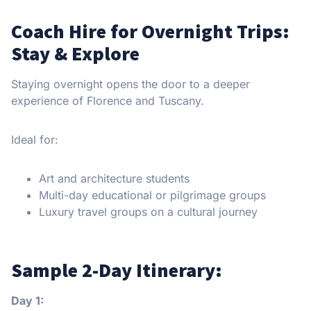
Coach Hire for Overnight Trips:
Stay & Explore
Staying overnight opens the door to a deeper
experience of Florence and Tuscany.
Ideal for:
Art and architecture students
Multi-day educational or pilgrimage groups
Luxury travel groups on a cultural journey
Sample 2-Day Itinerary:
Day 1: