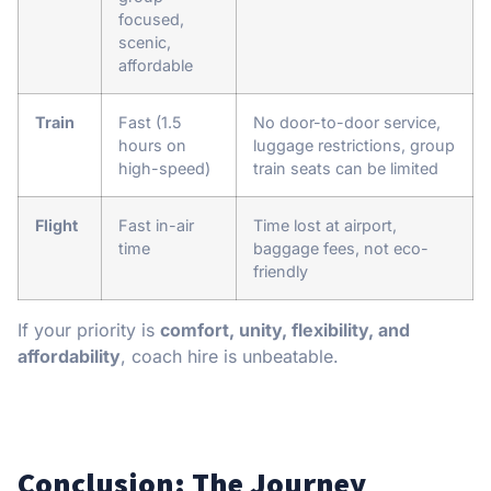
focused,
scenic,
affordable
Train
Fast (1.5
No door-to-door service,
hours on
luggage restrictions, group
high-speed)
train seats can be limited
Flight
Fast in-air
Time lost at airport,
time
baggage fees, not eco-
friendly
If your priority is
comfort, unity, flexibility, and
affordability
, coach hire is unbeatable.
Conclusion: The Journey