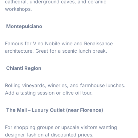
cathedral, underground caves, and ceramic
workshops.
Montepulciano
Famous for Vino Nobile wine and Renaissance
architecture. Great for a scenic lunch break.
️ Chianti Region
Rolling vineyards, wineries, and farmhouse lunches.
Add a tasting session or olive oil tour.
️ The Mall – Luxury Outlet (near Florence)
For shopping groups or upscale visitors wanting
designer fashion at discounted prices.