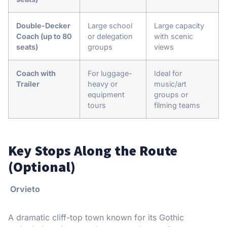
Double-Decker
Large school
Large capacity
Coach (up to 80
or delegation
with scenic
seats)
groups
views
Coach with
For luggage-
Ideal for
Trailer
heavy or
music/art
equipment
groups or
tours
filming teams
Key Stops Along the Route
(Optional)
Orvieto
A dramatic cliff-top town known for its Gothic