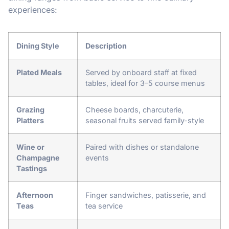
experiences:
Dining Style
Description
Plated Meals
Served by onboard staff at fixed
tables, ideal for 3–5 course menus
Grazing
Cheese boards, charcuterie,
Platters
seasonal fruits served family-style
Wine or
Paired with dishes or standalone
Champagne
events
Tastings
Afternoon
Finger sandwiches, patisserie, and
Teas
tea service