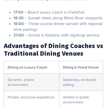
17:00
– Board luxury coach in Frankfurt
18:30
– Sunset views along Rhine River vineyards
19:00
– Three-course dinner served with regional
wine pairings
21:00
– Arrival in Koblenz with nightcap service
Advantages of Dining Coaches vs
Traditional Dining Venues
Dining on Luxury Coach
Dining in Fixed Venue
Dynamic, scenic
Stationary, enclosed
environment
setting
Private, exclusive experience
Shared or public
environment