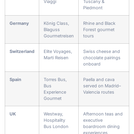
Viaggi
Tuscany &
Piedmont
Germany
König Class,
Rhine and Black
Blaguss
Forest gourmet
Gourmetreisen
tours
Switzerland
Elite Voyages,
Swiss cheese and
Marti Reisen
chocolate pairings
onboard
Spain
Torres Bus,
Paella and cava
Bus
served on Madrid–
Experience
Valencia routes
Gourmet
UK
Westway,
Afternoon teas and
Hospitality
executive
Bus London
boardroom dining
experiences