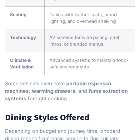
Seating
Tables with leather seats, mood
lighting, and overhead shelving
Technology
AV screens for wine pairing, chef
intros, or branded menus
Climate &
Advanced systems to maintain food-
Ventilation
safe environments
Some vehicles even have
portable espresso
machines
,
warming drawers
, and
fume extraction
systems
for light cooking.
Dining Styles Offered
Depending on budget and journey time, onboard
dining ranges from basic service to fine culinary