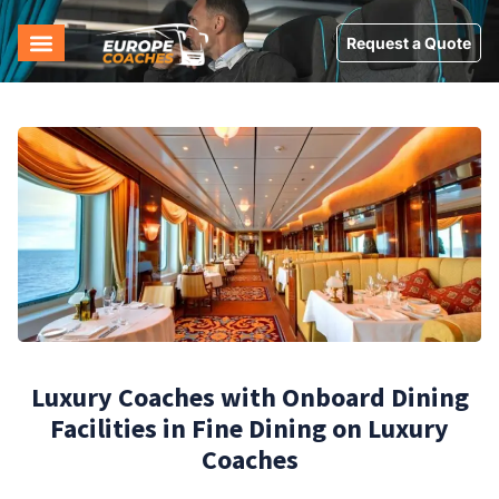
Request a Quote
Luxury Coaches with Onboard Dining
Facilities in Fine Dining on Luxury
Coaches