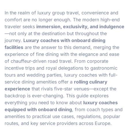
In the realm of luxury group travel, convenience and
comfort are no longer enough. The modern high-end
traveler seeks
immersion, exclusivity, and indulgence
—not only at the destination but throughout the
journey.
Luxury coaches with onboard dining
facilities
are the answer to this demand, merging the
experience of fine dining with the elegance and ease
of chauffeur-driven road travel. From corporate
incentive trips and royal delegations to gastronomic
tours and wedding parties, luxury coaches with full-
service dining amenities offer a
rolling culinary
experience
that rivals five-star venues—except the
backdrop is ever-changing. This guide explores
everything you need to know about
luxury coaches
equipped with onboard dining
, from coach types and
amenities to practical use cases, regulations, popular
routes, and key service providers across Europe.