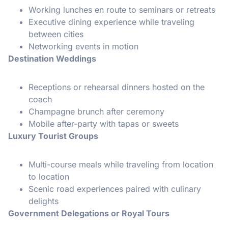
Working lunches en route to seminars or retreats
Executive dining experience while traveling
between cities
Networking events in motion
Destination Weddings
Receptions or rehearsal dinners hosted on the
coach
Champagne brunch after ceremony
Mobile after-party with tapas or sweets
Luxury Tourist Groups
Multi-course meals while traveling from location
to location
Scenic road experiences paired with culinary
delights
Government Delegations or Royal Tours