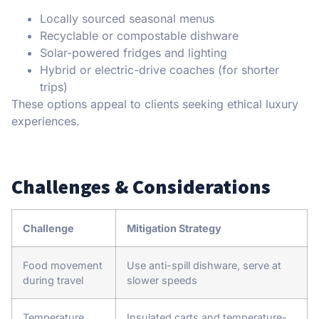
Locally sourced seasonal menus
Recyclable or compostable dishware
Solar-powered fridges and lighting
Hybrid or electric-drive coaches (for shorter
trips)
These options appeal to clients seeking ethical luxury
experiences.
Challenges & Considerations
Challenge
Mitigation Strategy
Food movement
Use anti-spill dishware, serve at
during travel
slower speeds
Temperature
Insulated carts and temperature-