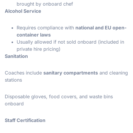
brought by onboard chef
Alcohol Service
Requires compliance with
national and EU open-
container laws
Usually allowed if not sold onboard (included in
private hire pricing)
Sanitation
Coaches include
sanitary compartments
and cleaning
stations
Disposable gloves, food covers, and waste bins
onboard
Staff Certification