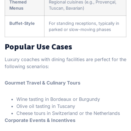
Themed
Regional cuisines (e.g., Provençal,
Menus
Tuscan, Bavarian)
Buffet-Style
For standing receptions, typically in
parked or slow-moving phases
Popular Use Cases
Luxury coaches with dining facilities are perfect for the
following scenarios:
Gourmet Travel & Culinary Tours
Wine tasting in Bordeaux or Burgundy
Olive oil tasting in Tuscany
Cheese tours in Switzerland or the Netherlands
Corporate Events & Incentives