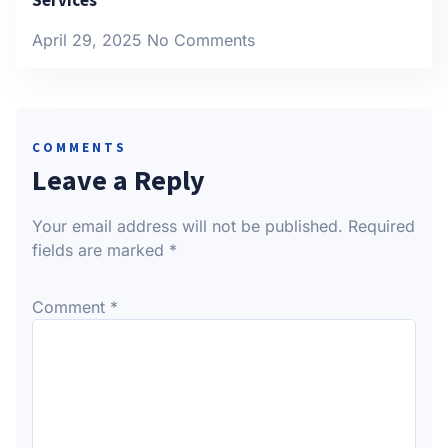
April 29, 2025
No Comments
COMMENTS
Leave a Reply
Your email address will not be published.
Required
fields are marked
*
Comment
*