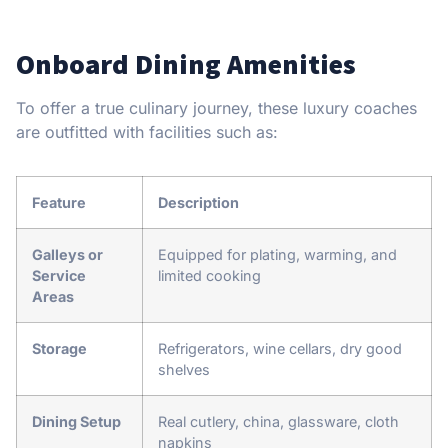
Onboard Dining Amenities
To offer a true culinary journey, these luxury coaches
are outfitted with facilities such as:
Feature
Description
Galleys or
Equipped for plating, warming, and
Service
limited cooking
Areas
Storage
Refrigerators, wine cellars, dry good
shelves
Dining Setup
Real cutlery, china, glassware, cloth
napkins