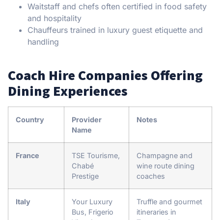
Waitstaff and chefs often certified in food safety
and hospitality
Chauffeurs trained in luxury guest etiquette and
handling
Coach Hire Companies Offering
Dining Experiences
Country
Provider
Notes
Name
France
TSE Tourisme,
Champagne and
Chabé
wine route dining
Prestige
coaches
Italy
Your Luxury
Truffle and gourmet
Bus, Frigerio
itineraries in