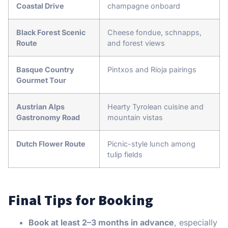
Coastal Drive
champagne onboard
Black Forest Scenic
Cheese fondue, schnapps,
Route
and forest views
Basque Country
Pintxos and Rioja pairings
Gourmet Tour
Austrian Alps
Hearty Tyrolean cuisine and
Gastronomy Road
mountain vistas
Dutch Flower Route
Picnic-style lunch among
tulip fields
Final Tips for Booking
Book at least 2–3 months in advance
, especially