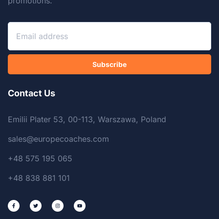
promotions.
Subscribe
Contact Us
Emilii Plater 53, 00-113, Warszawa, Poland
sales@europecoaches.com
+48 575 195 065
+48 838 881 101