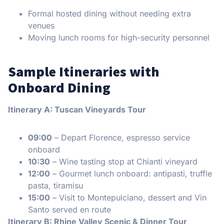
Formal hosted dining without needing extra
venues
Moving lunch rooms for high-security personnel
Sample Itineraries with
Onboard Dining
Itinerary A: Tuscan Vineyards Tour
09:00
– Depart Florence, espresso service
onboard
10:30
– Wine tasting stop at Chianti vineyard
12:00
– Gourmet lunch onboard: antipasti, truffle
pasta, tiramisu
15:00
– Visit to Montepulciano, dessert and Vin
Santo served en route
Itinerary B: Rhine Valley Scenic & Dinner Tour