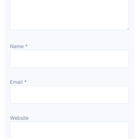
Name
*
Email
*
Website