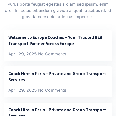
Purus porta feugiat egestas a diam sed ipsum, enim
orci. In lectus bibendum gravida aliquet faucibus id. Id
gravida consectetur lectus imperdiet.
Welcome to Europe Coaches – Your Trusted B2B
Transport Partner Across Europe
April 29, 2025
No Comments
Coach Hire in Paris – Private and Group Transport
Services
April 29, 2025
No Comments
Coach Hire in Paris – Private and Group Transport
Services