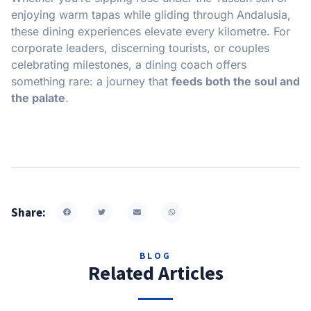
enjoying warm tapas while gliding through Andalusia,
these dining experiences elevate every kilometre. For
corporate leaders, discerning tourists, or couples
celebrating milestones, a dining coach offers
something rare: a journey that
feeds both the soul and
the palate
.
Share:
BLOG
Related Articles