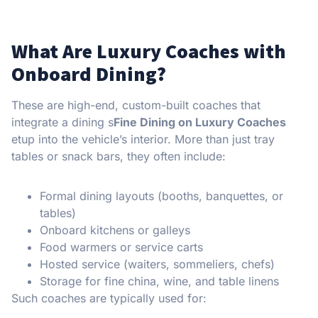
What Are Luxury Coaches with
Onboard Dining?
These are high-end, custom-built coaches that
integrate a dining s
Fine Dining on Luxury Coaches
etup into the vehicle’s interior. More than just tray
tables or snack bars, they often include:
Formal dining layouts (booths, banquettes, or
tables)
Onboard kitchens or galleys
Food warmers or service carts
Hosted service (waiters, sommeliers, chefs)
Storage for fine china, wine, and table linens
Such coaches are typically used for: