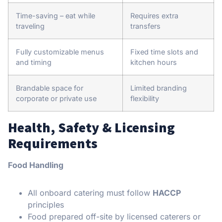
Time-saving – eat while
Requires extra
traveling
transfers
Fully customizable menus
Fixed time slots and
and timing
kitchen hours
Brandable space for
Limited branding
corporate or private use
flexibility
Health, Safety & Licensing
Requirements
Food Handling
All onboard catering must follow
HACCP
principles
Food prepared off-site by licensed caterers or