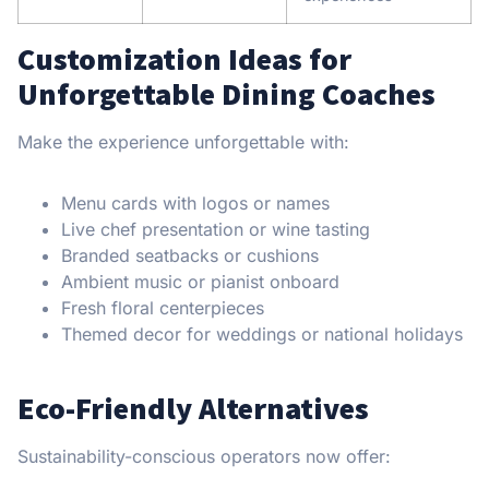
Customization Ideas for
Unforgettable Dining Coaches
Make the experience unforgettable with:
Menu cards with logos or names
Live chef presentation or wine tasting
Branded seatbacks or cushions
Ambient music or pianist onboard
Fresh floral centerpieces
Themed decor for weddings or national holidays
Eco-Friendly Alternatives
Sustainability-conscious operators now offer: