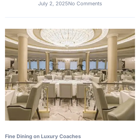
July 2, 2025
No Comments
Fine Dining on Luxury Coaches