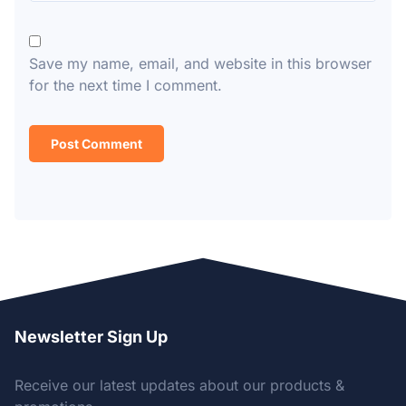
Save my name, email, and website in this browser
for the next time I comment.
Newsletter Sign Up
Receive our latest updates about our products &