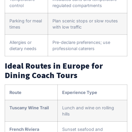
control
regulated compartments
Parking for meal
Plan scenic stops or slow routes
times
with low traffic
Allergies or
Pre-declare preferences; use
dietary needs
professional caterers
Ideal Routes in Europe for
Dining Coach Tours
Route
Experience Type
Tuscany Wine Trail
Lunch and wine on rolling
hills
French Riviera
Sunset seafood and