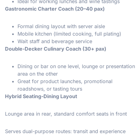
Ideal for working lunches and wine tastings
Gastronomic Charter Coach (20–40 pax)
Formal dining layout with server aisle
Mobile kitchen (limited cooking, full plating)
Wait staff and beverage service
Double-Decker Culinary Coach (30+ pax)
Dining or bar on one level, lounge or presentation
area on the other
Great for product launches, promotional
roadshows, or tasting tours
Hybrid Seating-Dining Layout
Lounge area in rear, standard comfort seats in front
Serves dual-purpose routes: transit and experience