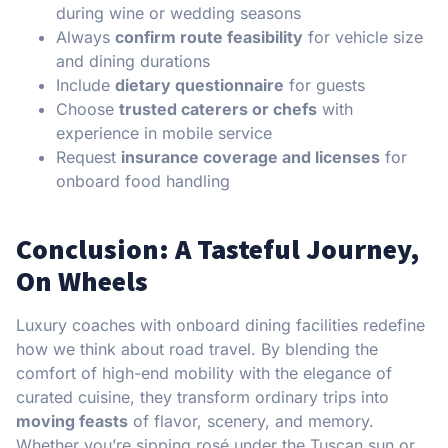
during wine or wedding seasons
Always
confirm route feasibility
for vehicle size
and dining durations
Include
dietary questionnaire
for guests
Choose
trusted caterers or chefs
with
experience in mobile service
Request
insurance coverage and licenses
for
onboard food handling
Conclusion: A Tasteful Journey,
On Wheels
Luxury coaches with onboard dining facilities redefine
how we think about road travel. By blending the
comfort of high-end mobility with the elegance of
curated cuisine, they transform ordinary trips into
moving feasts
of flavor, scenery, and memory.
Whether you’re sipping rosé under the Tuscan sun or