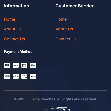
Information
Customer Service
Home
Home
About Us
About Us
Contact Us
Contact Us
Payment Method
© 2025 Europe Coaches. All Rights are Reserved.