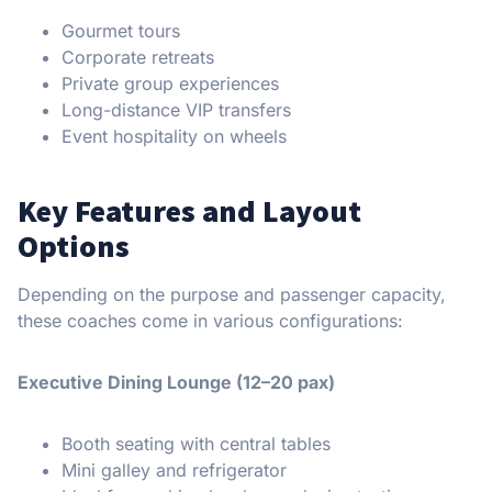
Gourmet tours
Corporate retreats
Private group experiences
Long-distance VIP transfers
Event hospitality on wheels
Key Features and Layout
Options
Depending on the purpose and passenger capacity,
these coaches come in various configurations:
Executive Dining Lounge (12–20 pax)
Booth seating with central tables
Mini galley and refrigerator