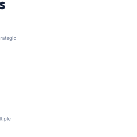
s
trategic
tiple