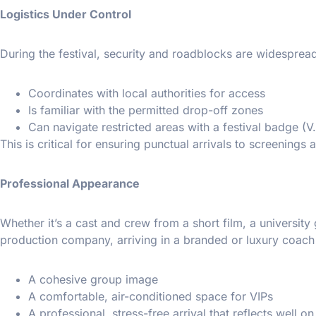
Logistics Under Control
During the festival, security and roadblocks are widesprea
Coordinates with local authorities for access
Is familiar with the permitted drop-off zones
Can navigate restricted areas with a festival badge (V.I
This is critical for ensuring punctual arrivals to screenings 
Professional Appearance
Whether it’s a cast and crew from a short film, a universit
production company, arriving in a branded or luxury coach
A cohesive group image
A comfortable, air-conditioned space for VIPs
A professional, stress-free arrival that reflects well o