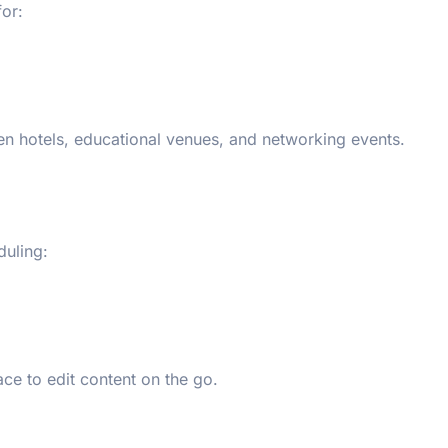
for:
en hotels, educational venues, and networking events.
duling:
ce to edit content on the go.