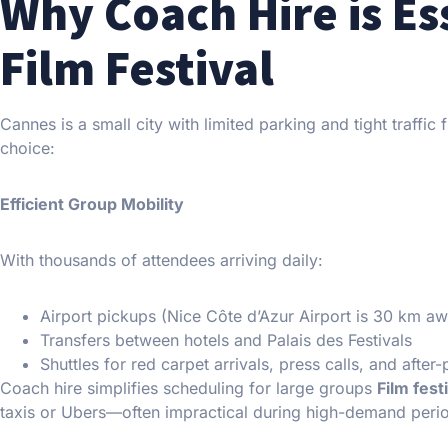
Why Coach Hire is Es
Film Festival
Cannes is a small city with limited parking and tight traffic 
choice:
Efficient Group Mobility
With thousands of attendees arriving daily:
Airport pickups (Nice Côte d’Azur Airport is 30 km a
Transfers between hotels and Palais des Festivals
Shuttles for red carpet arrivals, press calls, and after-
Coach hire simplifies scheduling for large groups
Film fest
taxis or Ubers—often impractical during high-demand peri