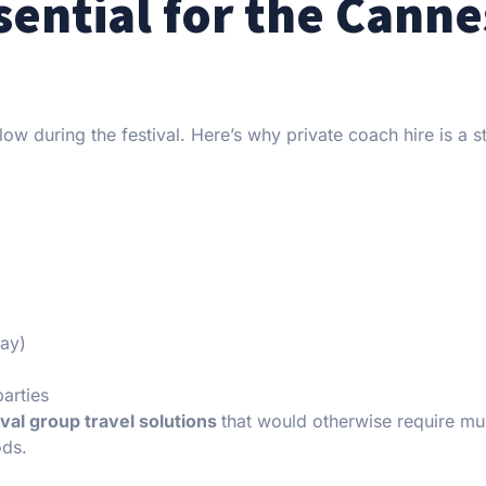
sential for the Canne
flow during the festival. Here’s why private coach hire is a s
way)
parties
ival group travel solutions
that would otherwise require mul
ods.