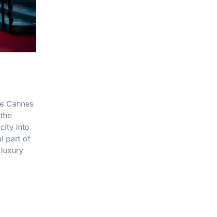
The Cannes
 the
city into
l part of
 luxury