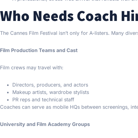
Who Needs Coach Hir
The Cannes Film Festival isn’t only for A-listers. Many dive
Film Production Teams and Cast
Film crews may travel with:
Directors, producers, and actors
Makeup artists, wardrobe stylists
PR reps and technical staff
Coaches can serve as mobile HQs between screenings, inter
University and Film Academy Groups