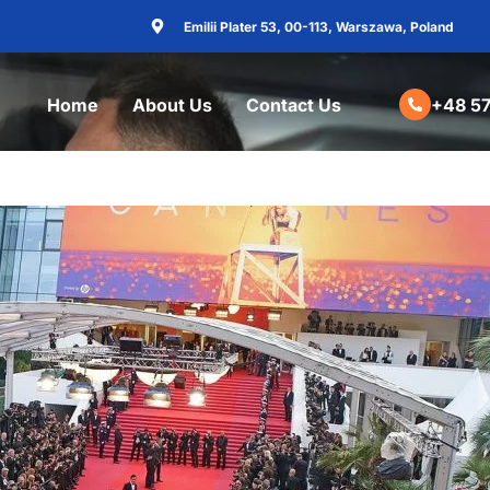
Emilii Plater 53, 00-113, Warszawa, Poland
Home
About Us
Contact Us
+48 57