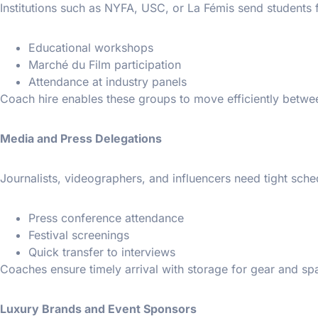
Institutions such as NYFA, USC, or La Fémis send students 
Educational workshops
Marché du Film participation
Attendance at industry panels
Coach hire enables these groups to move efficiently betwe
Media and Press Delegations
Journalists, videographers, and influencers need tight sche
Press conference attendance
Festival screenings
Quick transfer to interviews
Coaches ensure timely arrival with storage for gear and spa
Luxury Brands and Event Sponsors