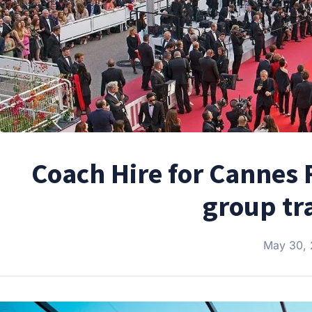
Coach Hire for Cannes F
group tr
May 30,