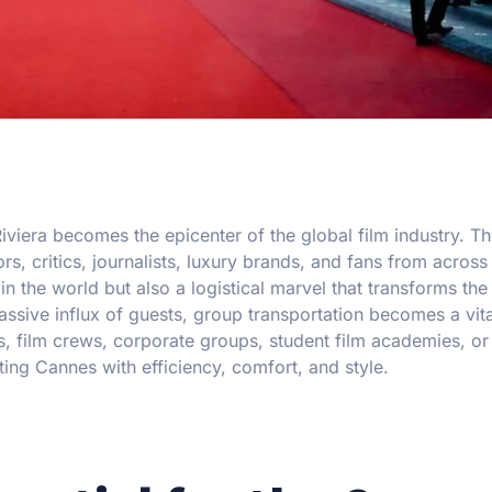
iviera becomes the epicenter of the global film industry. 
rs, critics, journalists, luxury brands, and fans from across
in the world but also a logistical marvel that transforms the 
ssive influx of guests, group transportation becomes a vita
, film crews, corporate groups, student film academies, or
ting Cannes with efficiency, comfort, and style.