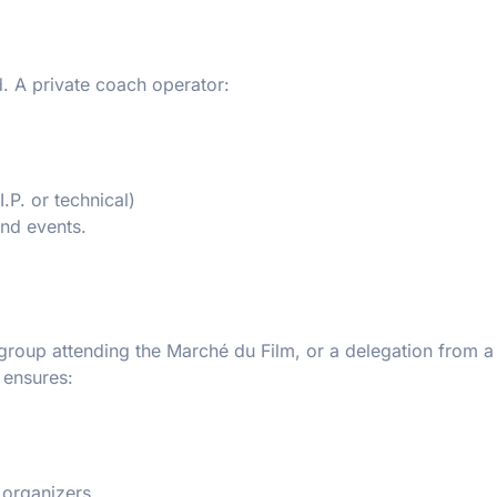
d. A private coach operator:
.P. or technical)
and events.
y group attending the Marché du Film, or a delegation from a
 ensures:
n organizers