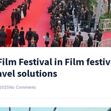
ilm Festival in Film festiv
avel solutions
 2025
No Comments