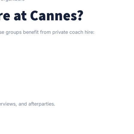
e at Cannes?
rse groups benefit from private coach hire:
views, and afterparties.