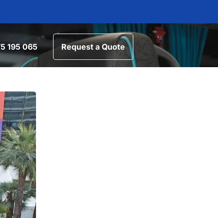
5 195 065
Request a Quote