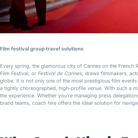
Film festival group travel solutions
Every spring, the glamorous city of Cannes on the French R
Film Festival, or
Festival de Cannes
, draws filmmakers, acto
globe. It is not only one of the most prestigious film events 
a tightly choreographed, high-profile venue. With such a ma
the experience. Whether you’re managing press delegations
brand teams, coach hire offers the ideal solution for naviga