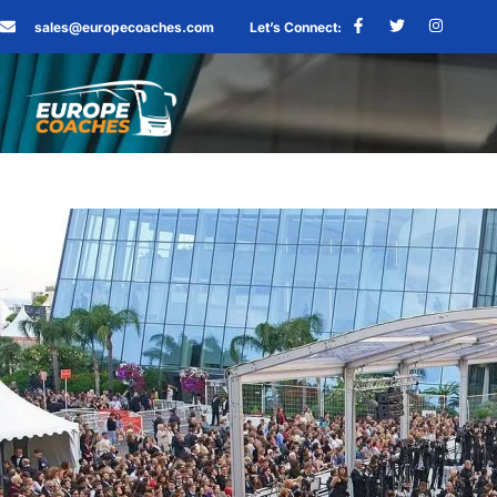
sales@europecoaches.com
Let’s Connect: