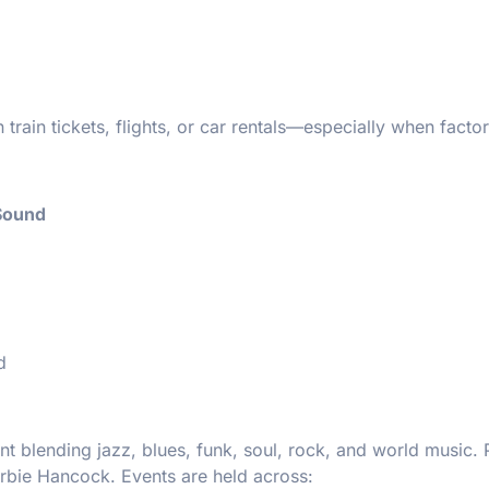
rain tickets, flights, or car rentals—especially when factor
 Sound
d
t blending jazz, blues, funk, soul, rock, and world music. 
erbie Hancock. Events are held across: