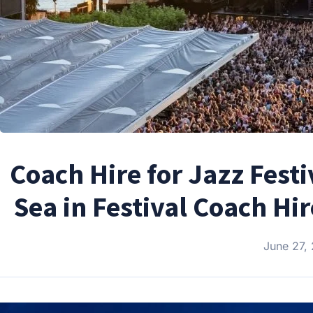
Coach Hire for Jazz Fest
Sea in Festival Coach Hi
June 27,