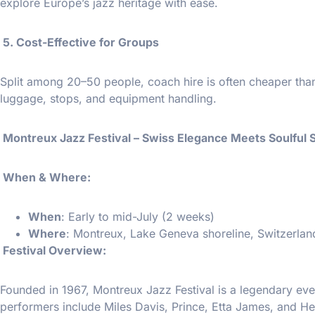
explore Europe’s jazz heritage with ease.
5. Cost-Effective for Groups
Split among 20–50 people, coach hire is often cheaper than t
luggage, stops, and equipment handling.
Montreux Jazz Festival – Swiss Elegance Meets Soulful
️ When & Where:
When
: Early to mid-July (2 weeks)
Where
: Montreux, Lake Geneva shoreline, Switzerlan
Festival Overview:
Founded in 1967, Montreux Jazz Festival is a legendary even
performers include Miles Davis, Prince, Etta James, and H