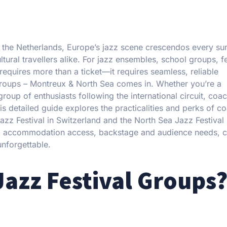
in the Netherlands, Europe’s jazz scene crescendos every s
ural travellers alike. For jazz ensembles, school groups, fe
requires more than a ticket—it requires seamless, reliable
 Groups – Montreux & North Sea comes in. Whether you’re a
oup of enthusiasts following the international circuit, coac
his detailed guide explores the practicalities and perks of c
azz Festival in Switzerland and the North Sea Jazz Festival 
stics, accommodation access, backstage and audience needs, 
unforgettable.
Jazz Festival Groups