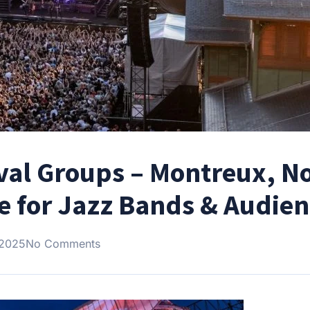
ival Groups – Montreux, N
re for Jazz Bands & Audie
 2025
No Comments