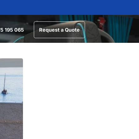
5 195 065
Request a Quote