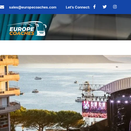
sales@europecoaches.com
Let’s Connect: