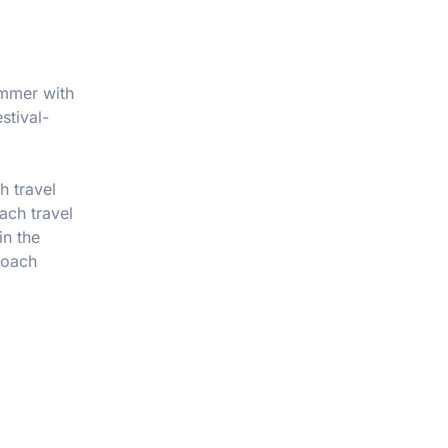
ummer with
stival-
h travel
oach travel
in the
coach
?