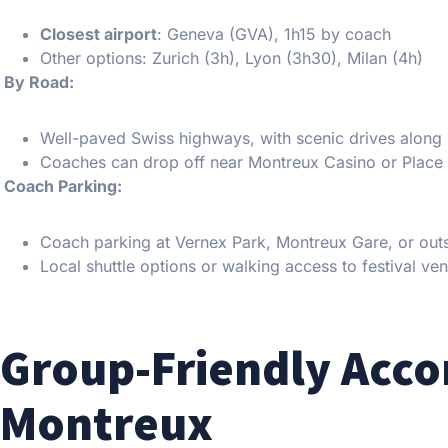
Closest airport
: Geneva (GVA), 1h15 by coach
Other options: Zurich (3h), Lyon (3h30), Milan (4h)
️ By Road:
Well-paved Swiss highways, with scenic drives alon
Coaches can drop off near Montreux Casino or Place
️ Coach Parking:
Coach parking at Vernex Park, Montreux Gare, or outs
Local shuttle options or walking access to festival ve
Group-Friendly Acc
Montreux