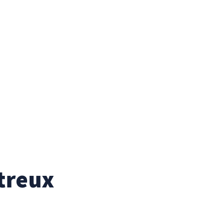
treux