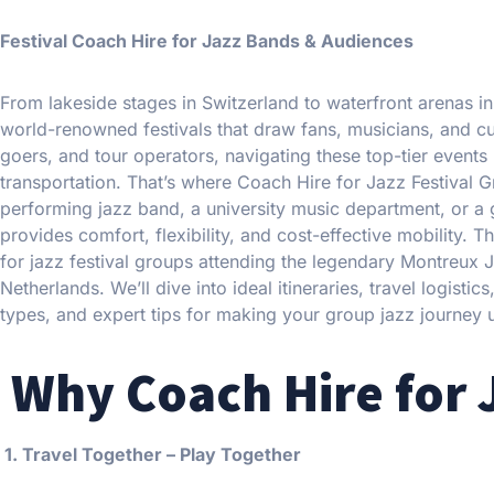
Festival Coach Hire for Jazz Bands & Audiences
From lakeside stages in Switzerland to waterfront arenas 
world-renowned festivals that draw fans, musicians, and cult
goers, and tour operators, navigating these top-tier events 
transportation. That’s where Coach Hire for Jazz Festival
performing jazz band, a university music department, or a gr
provides comfort, flexibility, and cost-effective mobility. T
for jazz festival groups attending the legendary Montreux J
Netherlands. We’ll dive into ideal itineraries, travel logi
types, and expert tips for making your group jazz journey 
Why Coach Hire for 
1. Travel Together – Play Together