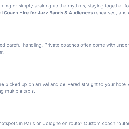
rming or simply soaking up the rhythms, staying together fo
al Coach Hire for Jazz Bands & Audiences
rehearsed, and 
ed careful handling. Private coaches often come with under
r.
 picked up on arrival and delivered straight to your hotel
g multiple taxis.
hotspots in Paris or Cologne en route? Custom coach routes