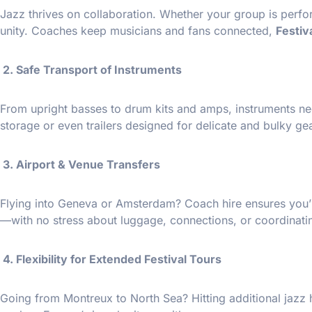
Jazz thrives on collaboration. Whether your group is perfo
unity. Coaches keep musicians and fans connected,
Festiv
2. Safe Transport of Instruments
From upright basses to drum kits and amps, instruments ne
storage or even trailers designed for delicate and bulky gea
3. Airport & Venue Transfers
Flying into Geneva or Amsterdam? Coach hire ensures you’re
—with no stress about luggage, connections, or coordinatin
4. Flexibility for Extended Festival Tours
Going from Montreux to North Sea? Hitting additional jazz 