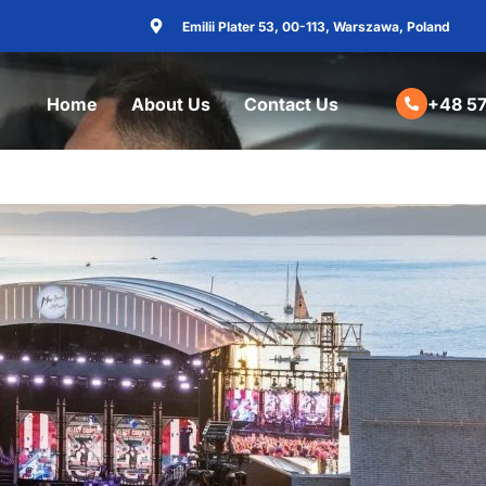
Emilii Plater 53, 00-113, Warszawa, Poland
Home
About Us
Contact Us
+48 57