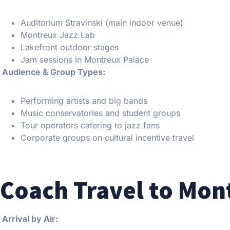
Auditorium Stravinski (main indoor venue)
Montreux Jazz Lab
Lakefront outdoor stages
Jam sessions in Montreux Palace
Audience & Group Types:
Performing artists and big bands
Music conservatories and student groups
Tour operators catering to jazz fans
Corporate groups on cultural incentive travel
Coach Travel to Mon
Arrival by Air: