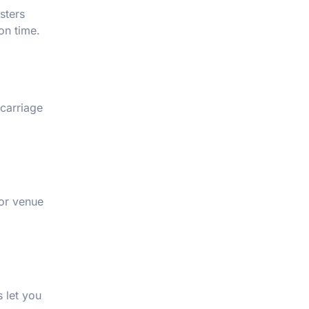
sters
on time.
carriage
 or venue
 let you