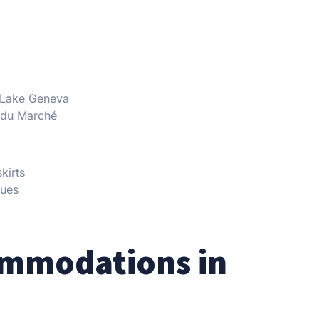
g Lake Geneva
 du Marché
kirts
nues
ommodations in