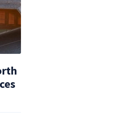
orth
nces