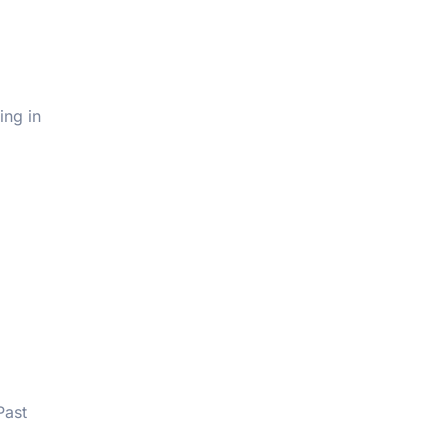
ing in
Past