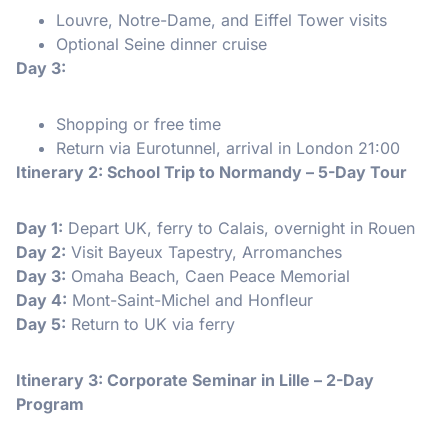
Louvre, Notre-Dame, and Eiffel Tower visits
Optional Seine dinner cruise
Day 3:
Shopping or free time
Return via Eurotunnel, arrival in London 21:00
Itinerary 2: School Trip to Normandy – 5-Day Tour
Day 1:
Depart UK, ferry to Calais, overnight in Rouen
Day 2:
Visit Bayeux Tapestry, Arromanches
Day 3:
Omaha Beach, Caen Peace Memorial
Day 4:
Mont-Saint-Michel and Honfleur
Day 5:
Return to UK via ferry
Itinerary 3: Corporate Seminar in Lille – 2-Day
Program