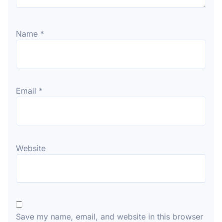
Name
*
Email
*
Website
Save my name, email, and website in this browser