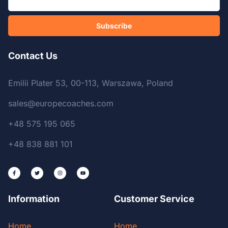
Subscribe
Contact Us
Emilii Plater 53, 00-113, Warszawa, Poland
sales@europecoaches.com
+48 575 195 065
+48 838 881 101
Information
Customer Service
Home
Home