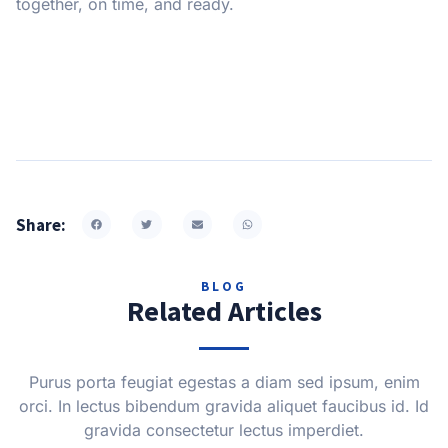
together, on time, and ready.
Share:
BLOG
Related Articles
Purus porta feugiat egestas a diam sed ipsum, enim
orci. In lectus bibendum gravida aliquet faucibus id. Id
gravida consectetur lectus imperdiet.