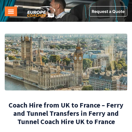
Request a Quote
Coach Hire from UK to France – Ferry
and Tunnel Transfers in Ferry and
Tunnel Coach Hire UK to France