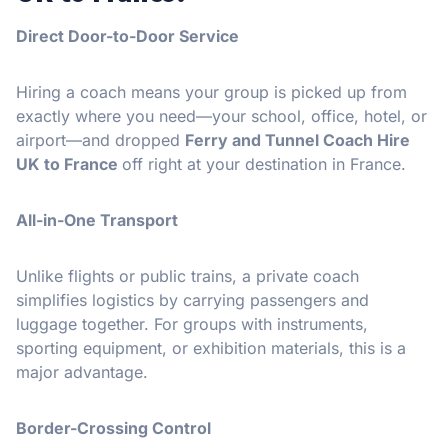
Direct Door-to-Door Service
Hiring a coach means your group is picked up from
exactly where you need—your school, office, hotel, or
airport—and dropped
Ferry and Tunnel Coach Hire
UK to France
off right at your destination in France.
All-in-One Transport
Unlike flights or public trains, a private coach
simplifies logistics by carrying passengers and
luggage together. For groups with instruments,
sporting equipment, or exhibition materials, this is a
major advantage.
Border-Crossing Control