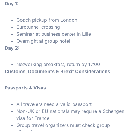
Day 1:
Coach pickup from London
Eurotunnel crossing
Seminar at business center in Lille
Overnight at group hotel
Day 2:
Networking breakfast, return by 17:00
Customs, Documents & Brexit Considerations
Passports & Visas
All travelers need a valid passport
Non-UK or EU nationals may require a Schengen
visa for France
Group travel organizers must check group