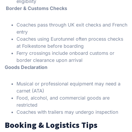
eligibility
Border & Customs Checks
Coaches pass through UK exit checks and French
entry
Coaches using Eurotunnel often process checks
at Folkestone before boarding
Ferry crossings include onboard customs or
border clearance upon arrival
Goods Declaration
Musical or professional equipment may need a
carnet (ATA)
Food, alcohol, and commercial goods are
restricted
Coaches with trailers may undergo inspection
Booking & Logistics Tips