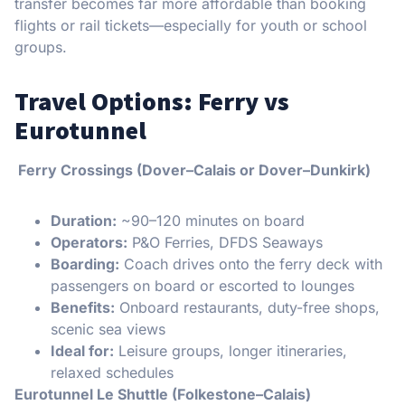
transfer becomes far more affordable than booking
flights or rail tickets—especially for youth or school
groups.
Travel Options: Ferry vs
Eurotunnel
Ferry Crossings (Dover–Calais or Dover–Dunkirk)
Duration:
~90–120 minutes on board
Operators:
P&O Ferries, DFDS Seaways
Boarding:
Coach drives onto the ferry deck with
passengers on board or escorted to lounges
Benefits:
Onboard restaurants, duty-free shops,
scenic sea views
Ideal for:
Leisure groups, longer itineraries,
relaxed schedules
Eurotunnel Le Shuttle (Folkestone–Calais)