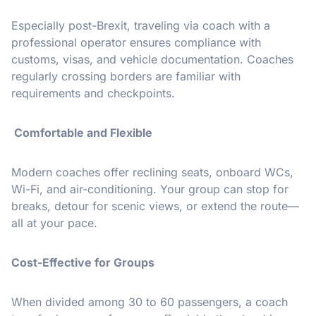
Especially post-Brexit, traveling via coach with a
professional operator ensures compliance with
customs, visas, and vehicle documentation. Coaches
regularly crossing borders are familiar with
requirements and checkpoints.
Comfortable and Flexible
Modern coaches offer reclining seats, onboard WCs,
Wi-Fi, and air-conditioning. Your group can stop for
breaks, detour for scenic views, or extend the route—
all at your pace.
Cost-Effective for Groups
When divided among 30 to 60 passengers, a coach