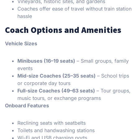
Vineyards, historic sites, and gardens
Coaches offer ease of travel without train station
hassle
Coach Options and Amenities
Vehicle Sizes
Minibuses (16–19 seats)
– Small groups, family
events
Mid-size Coaches (25–35 seats)
– School trips
or corporate day tours
Full-size Coaches (49–63 seats)
– Tour groups,
music tours, or exchange programs
Onboard Features
Reclining seats with seatbelts
Toilets and handwashing stations
Wi-Fi and USB charging ports