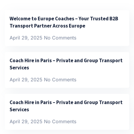
Welcome to Europe Coaches – Your Trusted B2B
Transport Partner Across Europe
April 29, 2025
No Comments
Coach Hire in Paris – Private and Group Transport
Services
April 29, 2025
No Comments
Coach Hire in Paris – Private and Group Transport
Services
April 29, 2025
No Comments