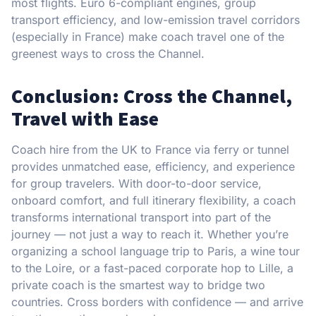
most flights. Euro 6-compliant engines, group
transport efficiency, and low-emission travel corridors
(especially in France) make coach travel one of the
greenest ways to cross the Channel.
Conclusion: Cross the Channel,
Travel with Ease
Coach hire from the UK to France via ferry or tunnel
provides unmatched ease, efficiency, and experience
for group travelers. With door-to-door service,
onboard comfort, and full itinerary flexibility, a coach
transforms international transport into part of the
journey — not just a way to reach it. Whether you’re
organizing a school language trip to Paris, a wine tour
to the Loire, or a fast-paced corporate hop to Lille, a
private coach is the smartest way to bridge two
countries. Cross borders with confidence — and arrive