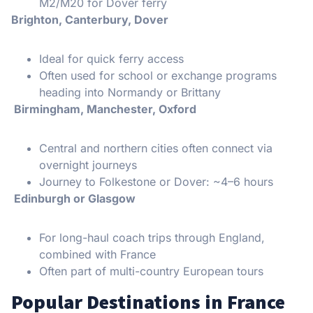
M2/M20 for Dover ferry
Brighton, Canterbury, Dover
Ideal for quick ferry access
Often used for school or exchange programs
heading into Normandy or Brittany
Birmingham, Manchester, Oxford
Central and northern cities often connect via
overnight journeys
Journey to Folkestone or Dover: ~4–6 hours
Edinburgh or Glasgow
For long-haul coach trips through England,
combined with France
Often part of multi-country European tours
Popular Destinations in France