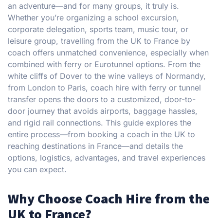
an adventure—and for many groups, it truly is.
Whether you’re organizing a school excursion,
corporate delegation, sports team, music tour, or
leisure group, travelling from the UK to France by
coach offers unmatched convenience, especially when
combined with ferry or Eurotunnel options. From the
white cliffs of Dover to the wine valleys of Normandy,
from London to Paris, coach hire with ferry or tunnel
transfer opens the doors to a customized, door-to-
door journey that avoids airports, baggage hassles,
and rigid rail connections. This guide explores the
entire process—from booking a coach in the UK to
reaching destinations in France—and details the
options, logistics, advantages, and travel experiences
you can expect.
Why Choose Coach Hire from the
UK to France?