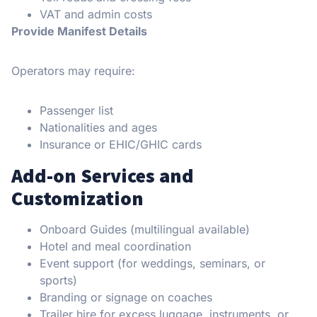
VAT and admin costs
Provide Manifest Details
Operators may require:
Passenger list
Nationalities and ages
Insurance or EHIC/GHIC cards
Add-on Services and
Customization
Onboard Guides (multilingual available)
Hotel and meal coordination
Event support (for weddings, seminars, or
sports)
Branding or signage on coaches
Trailer hire for excess luggage, instruments, or