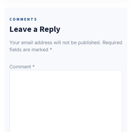
COMMENTS
Leave a Reply
Your email address will not be published.
Required
fields are marked
*
Comment
*