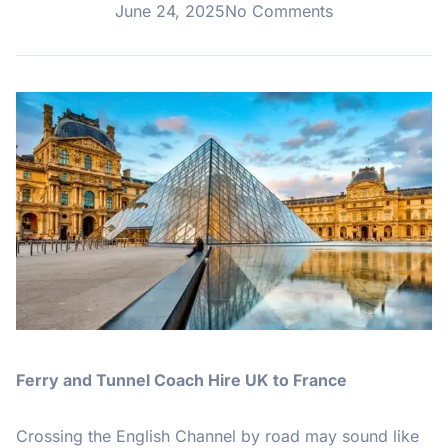
June 24, 2025
No Comments
Ferry and Tunnel Coach Hire UK to France
Crossing the English Channel by road may sound like