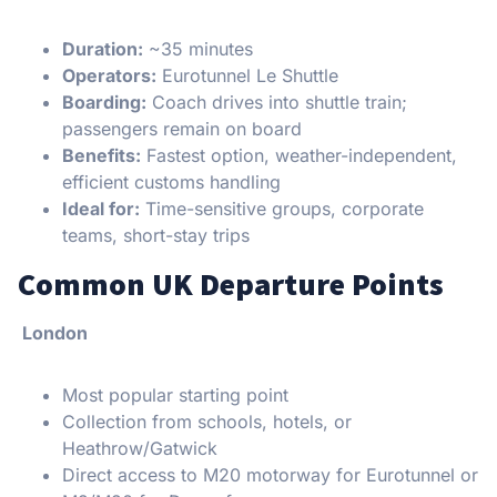
Duration:
~35 minutes
Operators:
Eurotunnel Le Shuttle
Boarding:
Coach drives into shuttle train;
passengers remain on board
Benefits:
Fastest option, weather-independent,
efficient customs handling
Ideal for:
Time-sensitive groups, corporate
teams, short-stay trips
Common UK Departure Points
London
Most popular starting point
Collection from schools, hotels, or
Heathrow/Gatwick
Direct access to M20 motorway for Eurotunnel or