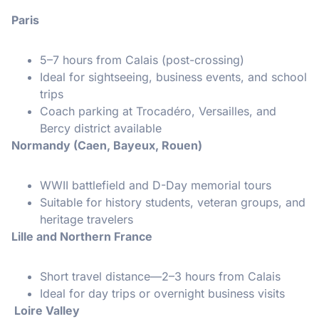
Paris
5–7 hours from Calais (post-crossing)
Ideal for sightseeing, business events, and school
trips
Coach parking at Trocadéro, Versailles, and
Bercy district available
Normandy (Caen, Bayeux, Rouen)
WWII battlefield and D-Day memorial tours
Suitable for history students, veteran groups, and
heritage travelers
Lille and Northern France
Short travel distance—2–3 hours from Calais
Ideal for day trips or overnight business visits
Loire Valley