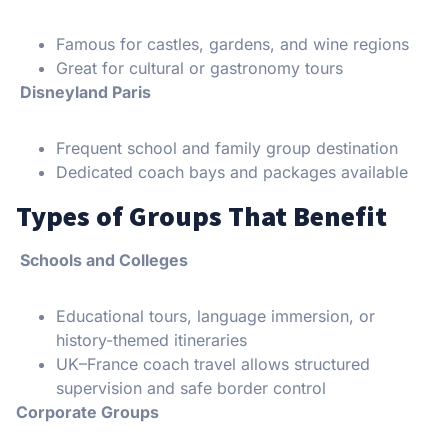
Famous for castles, gardens, and wine regions
Great for cultural or gastronomy tours
Disneyland Paris
Frequent school and family group destination
Dedicated coach bays and packages available
Types of Groups That Benefit
Schools and Colleges
Educational tours, language immersion, or
history-themed itineraries
UK–France coach travel allows structured
supervision and safe border control
Corporate Groups