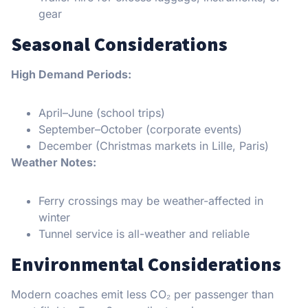
gear
Seasonal Considerations
High Demand Periods:
April–June (school trips)
September–October (corporate events)
December (Christmas markets in Lille, Paris)
Weather Notes:
Ferry crossings may be weather-affected in
winter
Tunnel service is all-weather and reliable
Environmental Considerations
Modern coaches emit less CO₂ per passenger than