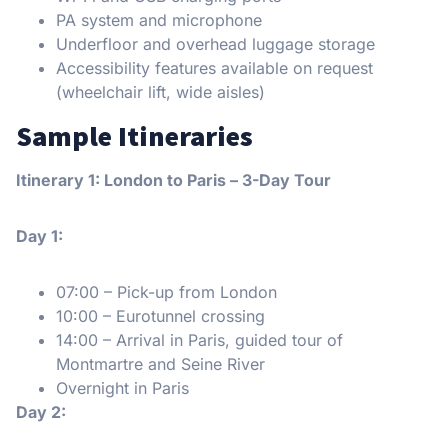
PA system and microphone
Underfloor and overhead luggage storage
Accessibility features available on request
(wheelchair lift, wide aisles)
Sample Itineraries
Itinerary 1: London to Paris – 3-Day Tour
Day 1:
07:00 – Pick-up from London
10:00 – Eurotunnel crossing
14:00 – Arrival in Paris, guided tour of
Montmartre and Seine River
Overnight in Paris
Day 2: