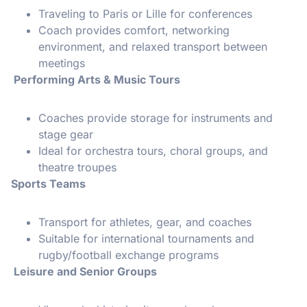
Traveling to Paris or Lille for conferences
Coach provides comfort, networking
environment, and relaxed transport between
meetings
Performing Arts & Music Tours
Coaches provide storage for instruments and
stage gear
Ideal for orchestra tours, choral groups, and
theatre troupes
Sports Teams
Transport for athletes, gear, and coaches
Suitable for international tournaments and
rugby/football exchange programs
Leisure and Senior Groups