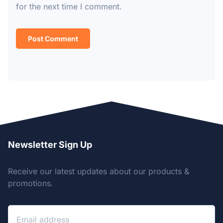
for the next time I comment.
Newsletter Sign Up
Receive our latest updates about our products &
promotions.