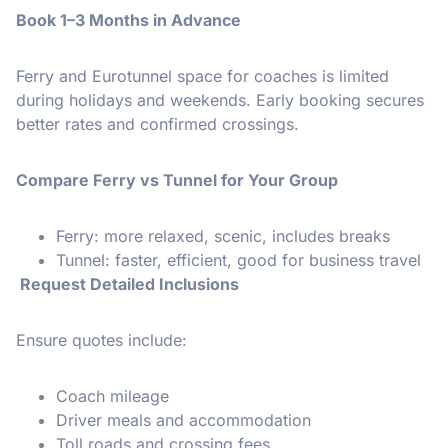
Book 1–3 Months in Advance
Ferry and Eurotunnel space for coaches is limited
during holidays and weekends. Early booking secures
better rates and confirmed crossings.
Compare Ferry vs Tunnel for Your Group
Ferry: more relaxed, scenic, includes breaks
Tunnel: faster, efficient, good for business travel
Request Detailed Inclusions
Ensure quotes include:
Coach mileage
Driver meals and accommodation
Toll roads and crossing fees