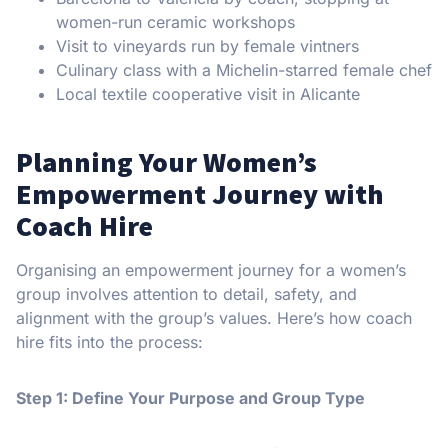
women-run ceramic workshops
Visit to vineyards run by female vintners
Culinary class with a Michelin-starred female chef
Local textile cooperative visit in Alicante
Planning Your Women’s
Empowerment Journey with
Coach Hire
Organising an empowerment journey for a women’s
group involves attention to detail, safety, and
alignment with the group’s values. Here’s how coach
hire fits into the process:
Step 1: Define Your Purpose and Group Type