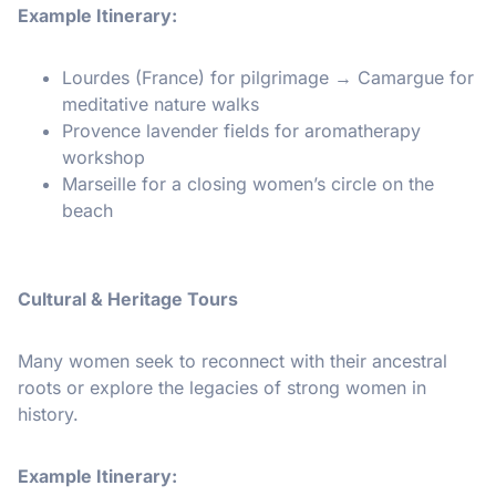
Example Itinerary:
Lourdes (France) for pilgrimage → Camargue for
meditative nature walks
Provence lavender fields for aromatherapy
workshop
Marseille for a closing women’s circle on the
beach
Cultural & Heritage Tours
Many women seek to reconnect with their ancestral
roots or explore the legacies of strong women in
history.
Example Itinerary: