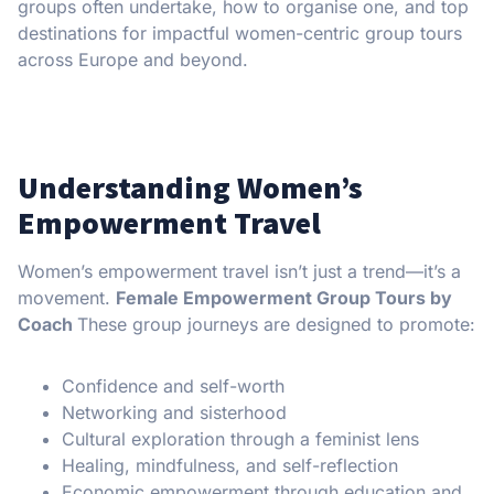
groups often undertake, how to organise one, and top
destinations for impactful women-centric group tours
across Europe and beyond.
Understanding Women’s
Empowerment Travel
Women’s empowerment travel isn’t just a trend—it’s a
movement.
Female Empowerment Group Tours by
Coach
These group journeys are designed to promote:
Confidence and self-worth
Networking and sisterhood
Cultural exploration through a feminist lens
Healing, mindfulness, and self-reflection
Economic empowerment through education and