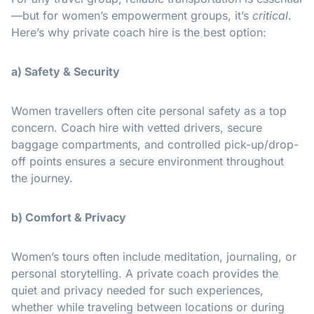
—but for women’s empowerment groups, it’s
critical
.
Here’s why private coach hire is the best option:
a) Safety & Security
Women travellers often cite personal safety as a top
concern. Coach hire with vetted drivers, secure
baggage compartments, and controlled pick-up/drop-
off points ensures a secure environment throughout
the journey.
b) Comfort & Privacy
Women’s tours often include meditation, journaling, or
personal storytelling. A private coach provides the
quiet and privacy needed for such experiences,
whether while traveling between locations or during