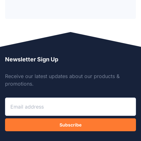
Newsletter Sign Up
Receive our latest updates about our products &
promotions.
Subscribe