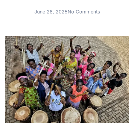
June 28, 2025
No Comments