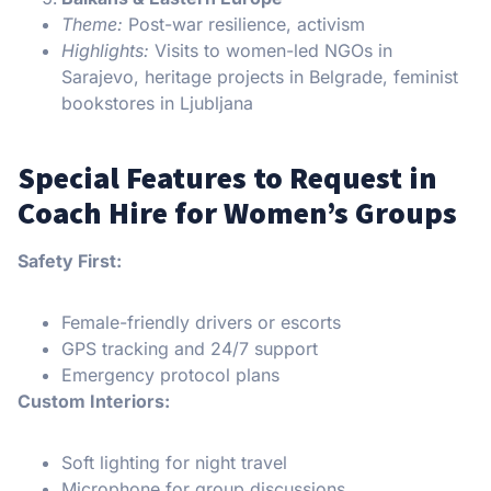
Theme:
Post-war resilience, activism
Highlights:
Visits to women-led NGOs in
Sarajevo, heritage projects in Belgrade, feminist
bookstores in Ljubljana
Special Features to Request in
Coach Hire for Women’s Groups
Safety First:
Female-friendly drivers or escorts
GPS tracking and 24/7 support
Emergency protocol plans
Custom Interiors:
Soft lighting for night travel
Microphone for group discussions