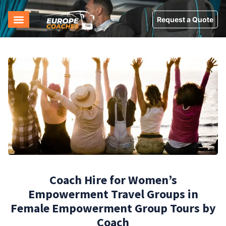
Request a Quote
Coach Hire for Women’s
Empowerment Travel Groups in
Female Empowerment Group Tours by
Coach