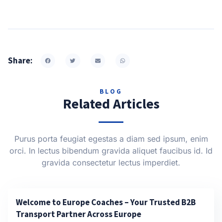
Share:
BLOG
Related Articles
Purus porta feugiat egestas a diam sed ipsum, enim
orci. In lectus bibendum gravida aliquet faucibus id. Id
gravida consectetur lectus imperdiet.
Welcome to Europe Coaches – Your Trusted B2B
Transport Partner Across Europe