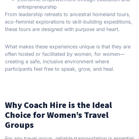
entrepreneurship
From leadership retreats to ancestral homeland tours,
eco-feminist explorations to skill-building expeditions,
these tours are designed with purpose and heart.
What makes these experiences unique is that they are
often hosted or facilitated by women, for women—
creating a safe, inclusive environment where
participants feel free to speak, grow, and heal.
Why Coach Hire is the Ideal
Choice for Women’s Travel
Groups
For any travel group, reliable transportation is essential