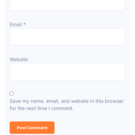
Email
*
Website
Save my name, email, and website in this browser
for the next time I comment.