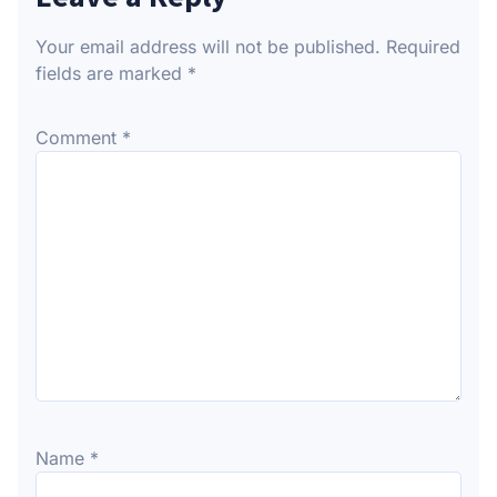
Your email address will not be published.
Required
fields are marked
*
Comment
*
Name
*