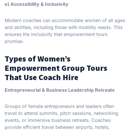
e) Accessibility & Inclusivity
Modern coaches can accommodate women of all ages
and abilities, including those with mobility needs. This
ensures the inclusivity that empowerment tours
promise.
Types of Women’s
Empowerment Group Tours
That Use Coach Hire
Entrepreneurial & Business Leadership Retreats
Groups of female entrepreneurs and leaders often
travel to attend summits, pitch sessions, networking
events, or immersive business retreats. Coaches
provide efficient travel between airports, hotels,