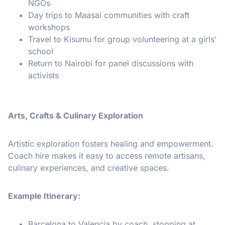
NGOs
Day trips to Maasai communities with craft
workshops
Travel to Kisumu for group volunteering at a girls’
school
Return to Nairobi for panel discussions with
activists
Arts, Crafts & Culinary Exploration
Artistic exploration fosters healing and empowerment.
Coach hire makes it easy to access remote artisans,
culinary experiences, and creative spaces.
Example Itinerary:
Barcelona to Valencia by coach, stopping at