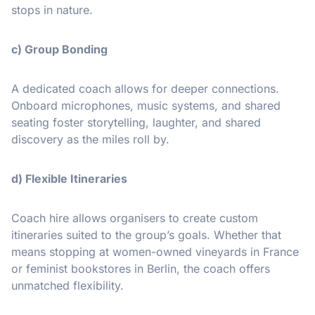
stops in nature.
c) Group Bonding
A dedicated coach allows for deeper connections.
Onboard microphones, music systems, and shared
seating foster storytelling, laughter, and shared
discovery as the miles roll by.
d) Flexible Itineraries
Coach hire allows organisers to create custom
itineraries suited to the group’s goals. Whether that
means stopping at women-owned vineyards in France
or feminist bookstores in Berlin, the coach offers
unmatched flexibility.