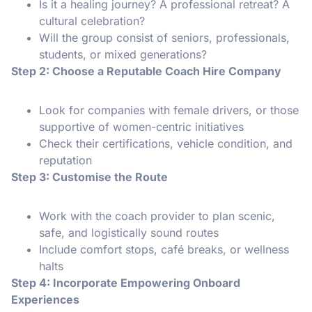
Is it a healing journey? A professional retreat? A
cultural celebration?
Will the group consist of seniors, professionals,
students, or mixed generations?
Step 2: Choose a Reputable Coach Hire Company
Look for companies with female drivers, or those
supportive of women-centric initiatives
Check their certifications, vehicle condition, and
reputation
Step 3: Customise the Route
Work with the coach provider to plan scenic,
safe, and logistically sound routes
Include comfort stops, café breaks, or wellness
halts
Step 4: Incorporate Empowering Onboard
Experiences