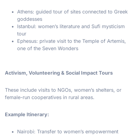
Athens: guided tour of sites connected to Greek
goddesses
Istanbul: women’s literature and Sufi mysticism
tour
Ephesus: private visit to the Temple of Artemis,
one of the Seven Wonders
Activism, Volunteering & Social Impact Tours
These include visits to NGOs, women’s shelters, or
female-run cooperatives in rural areas.
Example Itinerary:
Nairobi: Transfer to women’s empowerment