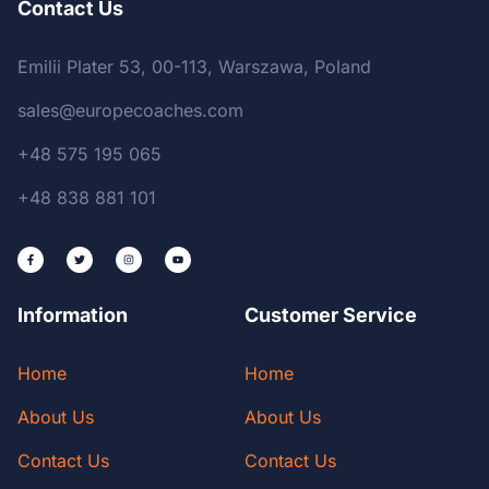
Contact Us
Emilii Plater 53, 00-113, Warszawa, Poland
sales@europecoaches.com
+48 575 195 065
+48 838 881 101
Information
Customer Service
Home
Home
About Us
About Us
Contact Us
Contact Us