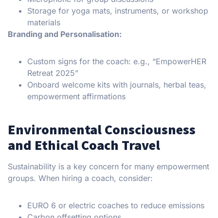
Storage for yoga mats, instruments, or workshop
materials
Branding and Personalisation:
Custom signs for the coach: e.g., “EmpowerHER
Retreat 2025”
Onboard welcome kits with journals, herbal teas,
empowerment affirmations
Environmental Consciousness
and Ethical Coach Travel
Sustainability is a key concern for many empowerment
groups. When hiring a coach, consider:
EURO 6 or electric coaches to reduce emissions
Carbon offsetting options