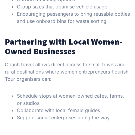
Group sizes that optimise vehicle usage
Encouraging passengers to bring reusable bottles
and use onboard bins for waste sorting
Partnering with Local Women-
Owned Businesses
Coach travel allows direct access to small towns and
rural destinations where women entrepreneurs flourish.
Tour organisers can:
Schedule stops at women-owned cafés, farms,
or studios
Collaborate with local female guides
Support social enterprises along the way