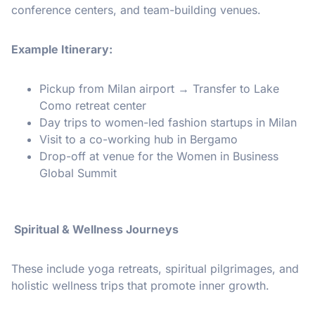
conference centers, and team-building venues.
Example Itinerary:
Pickup from Milan airport → Transfer to Lake
Como retreat center
Day trips to women-led fashion startups in Milan
Visit to a co-working hub in Bergamo
Drop-off at venue for the Women in Business
Global Summit
Spiritual & Wellness Journeys
These include yoga retreats, spiritual pilgrimages, and
holistic wellness trips that promote inner growth.