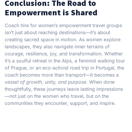
Conclusion: The Road to
Empowerment is Shared
Coach hire for women’s empowerment travel groups
isn’t just about reaching destinations—it’s about
creating sacred space in motion. As women explore
landscapes, they also navigate inner terrains of
courage, resilience, joy, and transformation. Whether
it’s a soulful retreat in the Alps, a feminist walking tour
of Prague, or an eco-activist road trip in Portugal, the
coach becomes more than transport—it becomes a
vessel of growth, unity, and purpose
. When done
thoughtfully, these journeys leave lasting impressions
—not just on the women who travel, but on the
communities they encounter, support, and inspire.