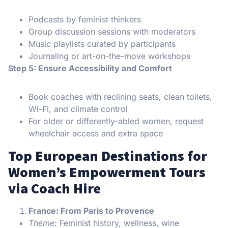
Podcasts by feminist thinkers
Group discussion sessions with moderators
Music playlists curated by participants
Journaling or art-on-the-move workshops
Step 5: Ensure Accessibility and Comfort
Book coaches with reclining seats, clean toilets,
Wi-Fi, and climate control
For older or differently-abled women, request
wheelchair access and extra space
Top European Destinations for
Women’s Empowerment Tours
via Coach Hire
France: From Paris to Provence
Theme:
Feminist history, wellness, wine