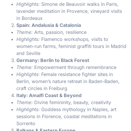
Highlights:
Simone de Beauvoir walks in Paris,
lavender meditation in Provence, vineyard visits
in Bordeaux
Spain: Andalusia & Catalonia
Theme:
Arts, passion, resilience
Highlights:
Flamenco workshops, visits to
women-run farms, feminist graffiti tours in Madrid
and Seville
Germany: Berlin to Black Forest
Theme:
Empowerment through remembrance
Highlights:
Female resistance fighter sites in
Berlin, women’s nature retreat in Baden-Baden,
craft circles in Freiburg
Italy: Amalfi Coast & Beyond
Theme:
Divine femininity, beauty, creativity
Highlights:
Goddess mythology in Naples, art
sessions in Florence, coastal meditations in
Sorrento
Balkans & Eastern Europe