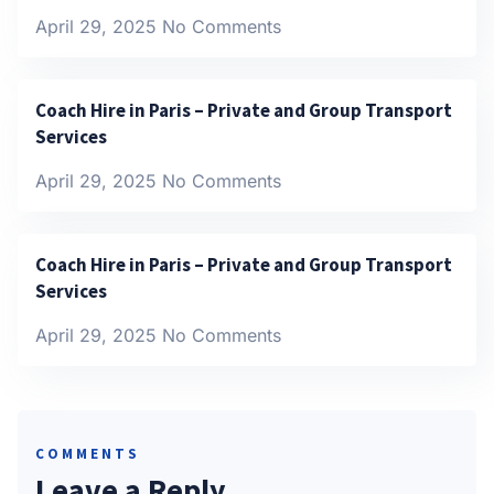
April 29, 2025
No Comments
Coach Hire in Paris – Private and Group Transport
Services
April 29, 2025
No Comments
Coach Hire in Paris – Private and Group Transport
Services
April 29, 2025
No Comments
COMMENTS
Leave a Reply