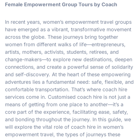
Female Empowerment Group Tours by Coach
In recent years, women’s empowerment travel groups
have emerged as a vibrant, transformative movement
across the globe. These journeys bring together
women from different walks of life—entrepreneurs,
artists, mothers, activists, students, retirees, and
change-makers—to explore new destinations, deepen
connections, and create a powerful sense of solidarity
and self-discovery. At the heart of these empowering
adventures lies a fundamental need: safe, flexible, and
comfortable transportation. That’s where coach hire
services come in. Customised coach hire is not just a
means of getting from one place to another—it’s a
core part of the experience, facilitating ease, safety,
and bonding throughout the journey. In this guide, we
will explore the vital role of coach hire in women’s
empowerment travel, the types of journeys these