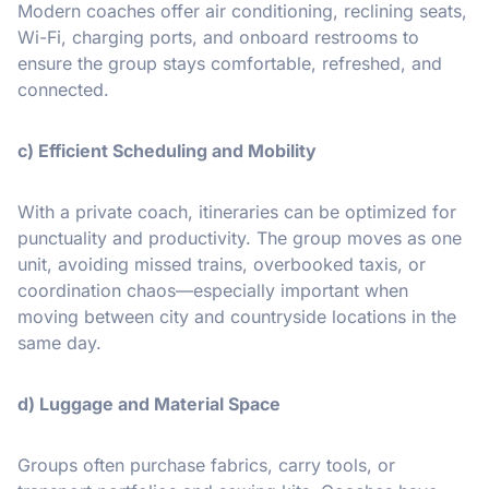
Modern coaches offer air conditioning, reclining seats,
Wi-Fi, charging ports, and onboard restrooms to
ensure the group stays comfortable, refreshed, and
connected.
c) Efficient Scheduling and Mobility
With a private coach, itineraries can be optimized for
punctuality and productivity. The group moves as one
unit, avoiding missed trains, overbooked taxis, or
coordination chaos—especially important when
moving between city and countryside locations in the
same day.
d) Luggage and Material Space
Groups often purchase fabrics, carry tools, or