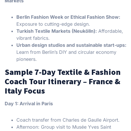
Markets
Berlin Fashion Week or Ethical Fashion Show:
Exposure to cutting-edge design.
Turkish Textile Markets (Neukölln):
Affordable,
vibrant fabrics.
Urban design studios and sustainable start-ups:
Learn from Berlin’s DIY and circular economy
pioneers.
Sample 7-Day Textile & Fashion
Coach Tour Itinerary – France &
Italy Focus
Day 1: Arrival in Paris
Coach transfer from Charles de Gaulle Airport.
Afternoon: Group visit to Musée Yves Saint