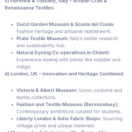
c) Florence & Tuscany, Italy – Artisan Craft &
Renaissance Textiles
Gucci Garden Museum & Scuola del Cuoio:
Fashion heritage and artisanal leatherwork.
Prato Textile Museum:
Italy’s textile research
and sustainability hub.
Natural Dyeing Co-operatives in Chianti:
Experience dyeing with plants like madder and
indigo.
d) London, UK – Innovation and Heritage Combined
Victoria & Albert Museum:
Iconic costume and
textile collections.
Fashion and Textile Museum (Bermondsey):
Contemporary exhibitions curated for students.
Liberty London & Soho Fabric Shops:
Sourcing
vintage prints and unique materials.