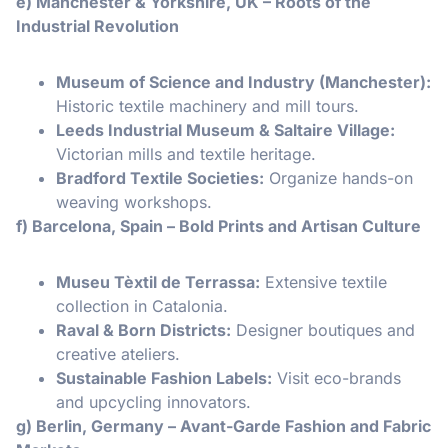
e) Manchester & Yorkshire, UK – Roots of the
Industrial Revolution
Museum of Science and Industry (Manchester):
Historic textile machinery and mill tours.
Leeds Industrial Museum & Saltaire Village:
Victorian mills and textile heritage.
Bradford Textile Societies:
Organize hands-on
weaving workshops.
f) Barcelona, Spain – Bold Prints and Artisan Culture
Museu Tèxtil de Terrassa:
Extensive textile
collection in Catalonia.
Raval & Born Districts:
Designer boutiques and
creative ateliers.
Sustainable Fashion Labels:
Visit eco-brands
and upcycling innovators.
g) Berlin, Germany – Avant-Garde Fashion and Fabric