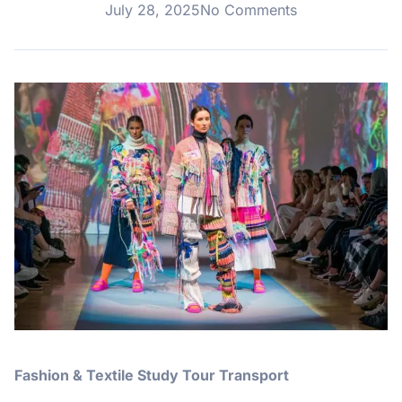
July 28, 2025
No Comments
Fashion & Textile Study Tour Transport