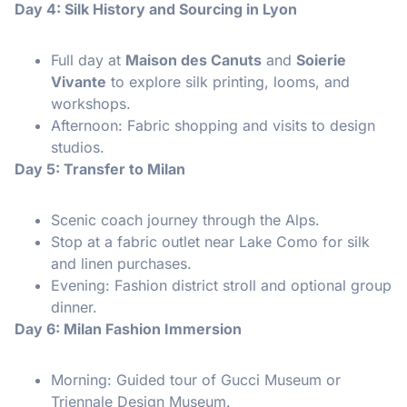
Day 4: Silk History and Sourcing in Lyon
Full day at
Maison des Canuts
and
Soierie
Vivante
to explore silk printing, looms, and
workshops.
Afternoon: Fabric shopping and visits to design
studios.
Day 5: Transfer to Milan
Scenic coach journey through the Alps.
Stop at a fabric outlet near Lake Como for silk
and linen purchases.
Evening: Fashion district stroll and optional group
dinner.
Day 6: Milan Fashion Immersion
Morning: Guided tour of Gucci Museum or
Triennale Design Museum.