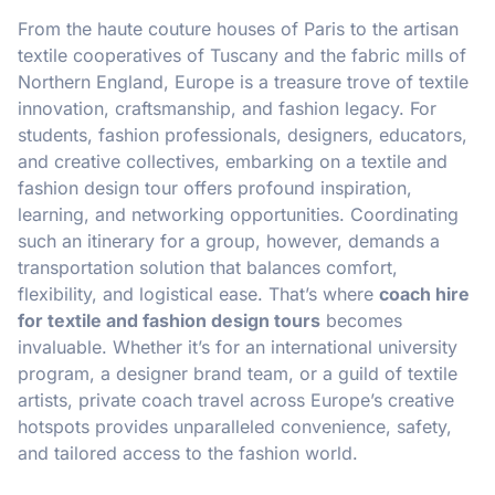
From the haute couture houses of Paris to the artisan
textile cooperatives of Tuscany and the fabric mills of
Northern England, Europe is a treasure trove of textile
innovation, craftsmanship, and fashion legacy. For
students, fashion professionals, designers, educators,
and creative collectives, embarking on a textile and
fashion design tour offers profound inspiration,
learning, and networking opportunities. Coordinating
such an itinerary for a group, however, demands a
transportation solution that balances comfort,
flexibility, and logistical ease. That’s where
coach hire
for textile and fashion design tours
becomes
invaluable. Whether it’s for an international university
program, a designer brand team, or a guild of textile
artists, private coach travel across Europe’s creative
hotspots provides unparalleled convenience, safety,
and tailored access to the fashion world.