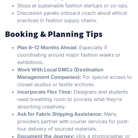
Stops at sustainable fashion startups or co-ops.
Discussion panels onboard coach about ethical
practices in fashion supply chains.
Booking & Planning Tips
Plan 6–12 Months Ahead:
Especially if
coordinating around major fashion weeks or
exhibitions.
Work With Local DMCs (Destination
Management Companies):
For special access to
closed studios or textile archives.
Incorporate Flex Time:
Designers and students
need breathing room to process what they’re
absorbing creatively.
Ask for Fabric Shipping Assistance:
Many
providers partner with courier services for post-
tour delivery of sourced materials.
Document the Journey:
Hire a photographer or