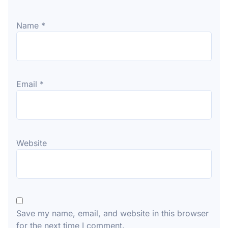
Name
*
Email
*
Website
Save my name, email, and website in this browser
for the next time I comment.