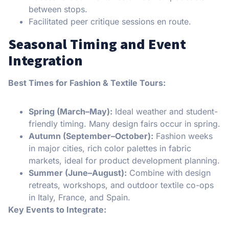
between stops.
Facilitated peer critique sessions en route.
Seasonal Timing and Event
Integration
Best Times for Fashion & Textile Tours:
Spring (March–May):
Ideal weather and student-
friendly timing. Many design fairs occur in spring.
Autumn (September–October):
Fashion weeks
in major cities, rich color palettes in fabric
markets, ideal for product development planning.
Summer (June–August):
Combine with design
retreats, workshops, and outdoor textile co-ops
in Italy, France, and Spain.
Key Events to Integrate: