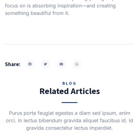
focus on is absorbing inspiration—and creating
something beautiful from it.
Share:
BLOG
Related Articles
Purus porta feugiat egestas a diam sed ipsum, enim
orci. In lectus bibendum gravida aliquet faucibus id. Id
gravida consectetur lectus imperdiet.