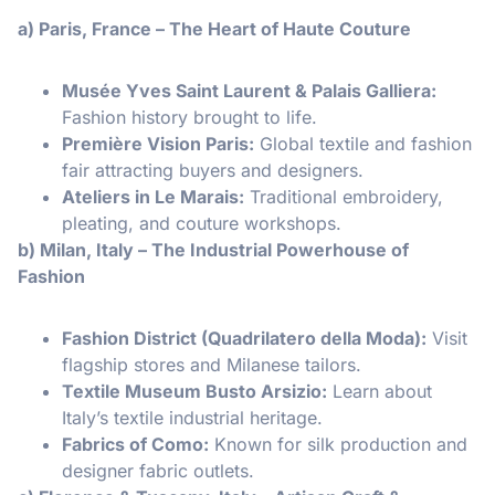
a) Paris, France – The Heart of Haute Couture
Musée Yves Saint Laurent & Palais Galliera:
Fashion history brought to life.
Première Vision Paris:
Global textile and fashion
fair attracting buyers and designers.
Ateliers in Le Marais:
Traditional embroidery,
pleating, and couture workshops.
b) Milan, Italy – The Industrial Powerhouse of
Fashion
Fashion District (Quadrilatero della Moda):
Visit
flagship stores and Milanese tailors.
Textile Museum Busto Arsizio:
Learn about
Italy’s textile industrial heritage.
Fabrics of Como:
Known for silk production and
designer fabric outlets.