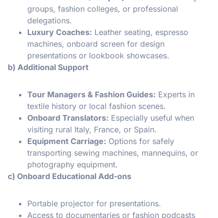
groups, fashion colleges, or professional
delegations.
Luxury Coaches:
Leather seating, espresso
machines, onboard screen for design
presentations or lookbook showcases.
b) Additional Support
Tour Managers & Fashion Guides:
Experts in
textile history or local fashion scenes.
Onboard Translators:
Especially useful when
visiting rural Italy, France, or Spain.
Equipment Carriage:
Options for safely
transporting sewing machines, mannequins, or
photography equipment.
c) Onboard Educational Add-ons
Portable projector for presentations.
Access to documentaries or fashion podcasts