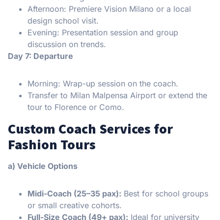
Afternoon: Premiere Vision Milano or a local
design school visit.
Evening: Presentation session and group
discussion on trends.
Day 7: Departure
Morning: Wrap-up session on the coach.
Transfer to Milan Malpensa Airport or extend the
tour to Florence or Como.
Custom Coach Services for
Fashion Tours
a) Vehicle Options
Midi-Coach (25–35 pax):
Best for school groups
or small creative cohorts.
Full-Size Coach (49+ pax):
Ideal for university