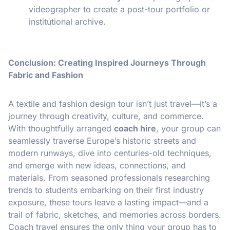
videographer to create a post-tour portfolio or
institutional archive.
Conclusion: Creating Inspired Journeys Through
Fabric and Fashion
A textile and fashion design tour isn’t just travel—it’s a
journey through creativity, culture, and commerce.
With thoughtfully arranged
coach hire
, your group can
seamlessly traverse Europe’s historic streets and
modern runways, dive into centuries-old techniques,
and emerge with new ideas, connections, and
materials. From seasoned professionals researching
trends to students embarking on their first industry
exposure, these tours leave a lasting impact—and a
trail of fabric, sketches, and memories across borders.
Coach travel ensures the only thing your group has to