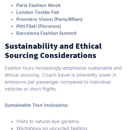
Paris Fashion Week
London Textile Fair
Première Vision (Paris/Milan)
Pitti Filati (Florence)
Barcelona Fashion Summit
Sustainability and Ethical
Sourcing Considerations
Fashion tours increasingly emphasize sustainable and
ethical sourcing. Coach travel is inherently lower in
emissions per passenger compared to individual
vehicles or short flights.
Sustainable Tour Inclusions:
Visits to natural dye gardens.
Workshops on upcycled fashion.