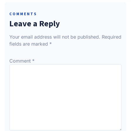
COMMENTS
Leave a Reply
Your email address will not be published.
Required
fields are marked
*
Comment
*