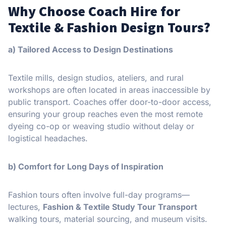
Why Choose Coach Hire for
Textile & Fashion Design Tours?
a) Tailored Access to Design Destinations
Textile mills, design studios, ateliers, and rural
workshops are often located in areas inaccessible by
public transport. Coaches offer door-to-door access,
ensuring your group reaches even the most remote
dyeing co-op or weaving studio without delay or
logistical headaches.
b) Comfort for Long Days of Inspiration
Fashion tours often involve full-day programs—
lectures,
Fashion & Textile Study Tour Transport
walking tours, material sourcing, and museum visits.