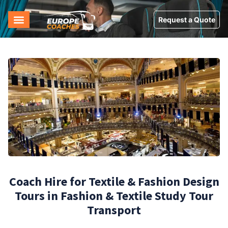
Request a Quote
Coach Hire for Textile & Fashion Design
Tours in Fashion & Textile Study Tour
Transport