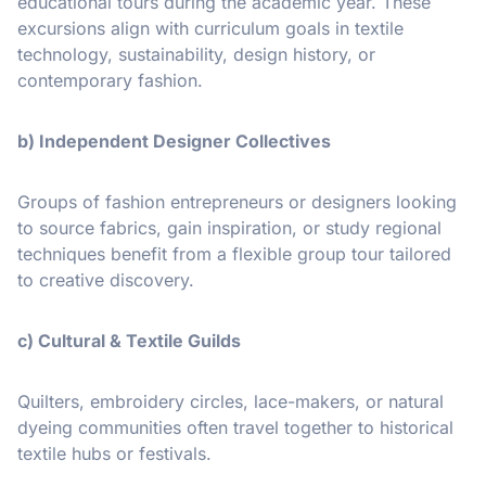
educational tours during the academic year. These
excursions align with curriculum goals in textile
technology, sustainability, design history, or
contemporary fashion.
b) Independent Designer Collectives
Groups of fashion entrepreneurs or designers looking
to source fabrics, gain inspiration, or study regional
techniques benefit from a flexible group tour tailored
to creative discovery.
c) Cultural & Textile Guilds
Quilters, embroidery circles, lace-makers, or natural
dyeing communities often travel together to historical
textile hubs or festivals.