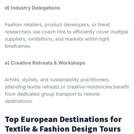
d) Industry Delegations
Fashion retailers, product developers, or trend
researchers use coach hire to efficiently cover multiple
suppliers, exhibitions, and markets within tight
timeframes.
e) Creative Retreats & Workshops
Artists, stylists, and sustainability practitioners
attending textile retreats or creative residencies benefit
from dedicated group transport to remote
destinations.
Top European Destinations for
Textile & Fashion Design Tours