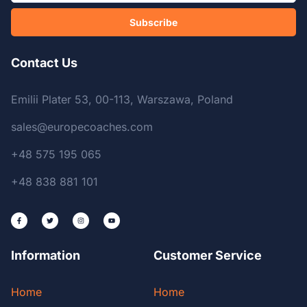
Subscribe
Contact Us
Emilii Plater 53, 00-113, Warszawa, Poland
sales@europecoaches.com
+48 575 195 065
+48 838 881 101
Information
Customer Service
Home
Home