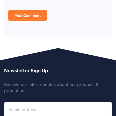
Newsletter Sign Up
Receive our latest updates about our products &
promotions.