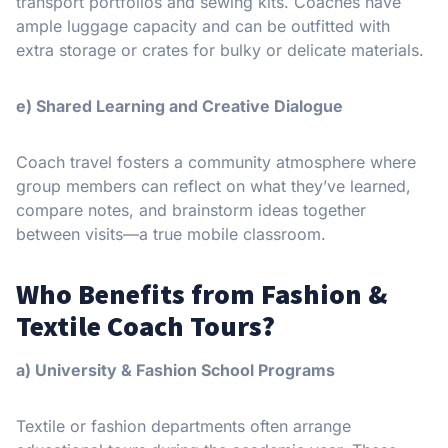
transport portfolios and sewing kits. Coaches have
ample luggage capacity and can be outfitted with
extra storage or crates for bulky or delicate materials.
e) Shared Learning and Creative Dialogue
Coach travel fosters a community atmosphere where
group members can reflect on what they’ve learned,
compare notes, and brainstorm ideas together
between visits—a true mobile classroom.
Who Benefits from Fashion &
Textile Coach Tours?
a) University & Fashion School Programs
Textile or fashion departments often arrange