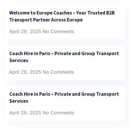
Welcome to Europe Coaches – Your Trusted B2B
Transport Partner Across Europe
April 29, 2025
No Comments
Coach Hire in Paris – Private and Group Transport
Services
April 29, 2025
No Comments
Coach Hire in Paris – Private and Group Transport
Services
April 29, 2025
No Comments