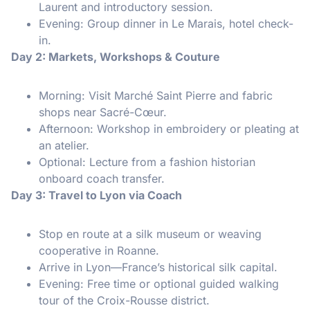
Laurent and introductory session.
Evening: Group dinner in Le Marais, hotel check-
in.
Day 2: Markets, Workshops & Couture
Morning: Visit Marché Saint Pierre and fabric
shops near Sacré-Cœur.
Afternoon: Workshop in embroidery or pleating at
an atelier.
Optional: Lecture from a fashion historian
onboard coach transfer.
Day 3: Travel to Lyon via Coach
Stop en route at a silk museum or weaving
cooperative in Roanne.
Arrive in Lyon—France’s historical silk capital.
Evening: Free time or optional guided walking
tour of the Croix-Rousse district.