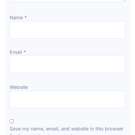
Name
*
Email
*
Website
Save my name, email, and website in this browser