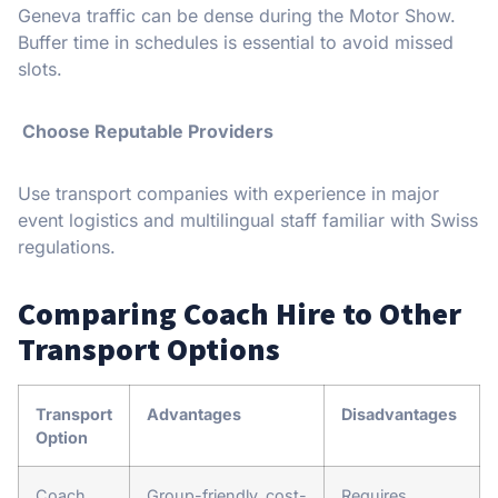
Geneva traffic can be dense during the Motor Show.
Buffer time in schedules is essential to avoid missed
slots.
Choose Reputable Providers
Use transport companies with experience in major
event logistics and multilingual staff familiar with Swiss
regulations.
Comparing Coach Hire to Other
Transport Options
Transport
Advantages
Disadvantages
Option
Coach
Group-friendly, cost-
Requires