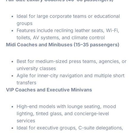
Ideal for large corporate teams or educational
groups
Features include reclining leather seats, Wi-Fi,
toilets, AV systems, and climate control
Midi Coaches and Minibuses (15–35 passengers)
Best for medium-sized press teams, agencies, or
university classes
Agile for inner-city navigation and multiple short
transfers
VIP Coaches and Executive Minivans
High-end models with lounge seating, mood
lighting, tinted glass, and concierge-level
services
Ideal for executive groups, C-suite delegations,