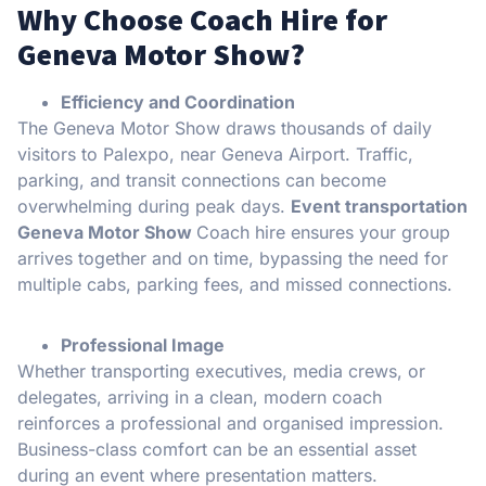
Why Choose Coach Hire for
Geneva Motor Show?
Efficiency and Coordination
The Geneva Motor Show draws thousands of daily
visitors to Palexpo, near Geneva Airport. Traffic,
parking, and transit connections can become
overwhelming during peak days.
Event transportation
Geneva Motor Show
Coach hire ensures your group
arrives together and on time, bypassing the need for
multiple cabs, parking fees, and missed connections.
Professional Image
Whether transporting executives, media crews, or
delegates, arriving in a clean, modern coach
reinforces a professional and organised impression.
Business-class comfort can be an essential asset
during an event where presentation matters.