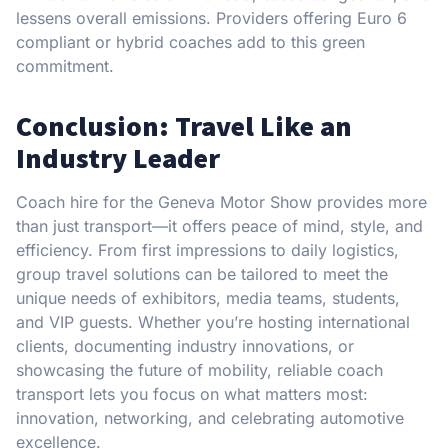
lessens overall emissions. Providers offering Euro 6
compliant or hybrid coaches add to this green
commitment.
Conclusion: Travel Like an
Industry Leader
Coach hire for the Geneva Motor Show provides more
than just transport—it offers peace of mind, style, and
efficiency. From first impressions to daily logistics,
group travel solutions can be tailored to meet the
unique needs of exhibitors, media teams, students,
and VIP guests. Whether you’re hosting international
clients, documenting industry innovations, or
showcasing the future of mobility, reliable coach
transport lets you focus on what matters most:
innovation, networking, and celebrating automotive
excellence.