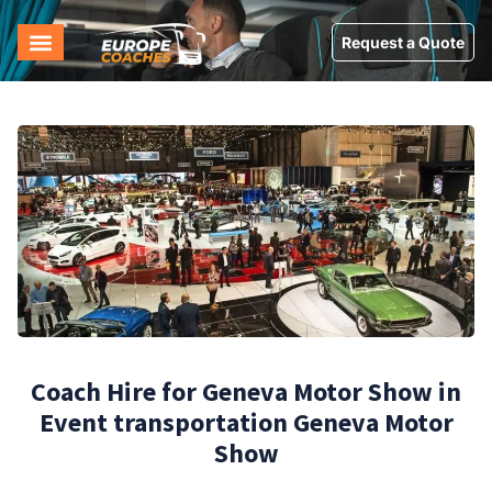
Request a Quote
Coach Hire for Geneva Motor Show in
Event transportation Geneva Motor
Show