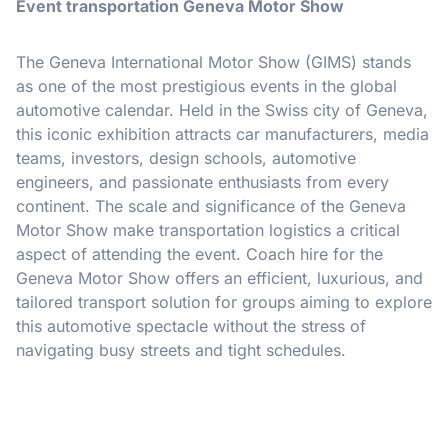
Event transportation Geneva Motor Show
The Geneva International Motor Show (GIMS) stands
as one of the most prestigious events in the global
automotive calendar. Held in the Swiss city of Geneva,
this iconic exhibition attracts car manufacturers, media
teams, investors, design schools, automotive
engineers, and passionate enthusiasts from every
continent. The scale and significance of the Geneva
Motor Show make transportation logistics a critical
aspect of attending the event. Coach hire for the
Geneva Motor Show offers an efficient, luxurious, and
tailored transport solution for groups aiming to explore
this automotive spectacle without the stress of
navigating busy streets and tight schedules.