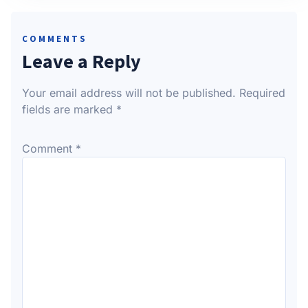
COMMENTS
Leave a Reply
Your email address will not be published.
Required
fields are marked
*
Comment
*