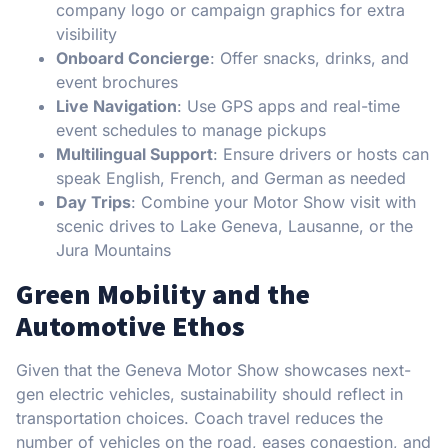
company logo or campaign graphics for extra
visibility
Onboard Concierge
: Offer snacks, drinks, and
event brochures
Live Navigation
: Use GPS apps and real-time
event schedules to manage pickups
Multilingual Support
: Ensure drivers or hosts can
speak English, French, and German as needed
Day Trips
: Combine your Motor Show visit with
scenic drives to Lake Geneva, Lausanne, or the
Jura Mountains
Green Mobility and the
Automotive Ethos
Given that the Geneva Motor Show showcases next-
gen electric vehicles, sustainability should reflect in
transportation choices. Coach travel reduces the
number of vehicles on the road, eases congestion, and