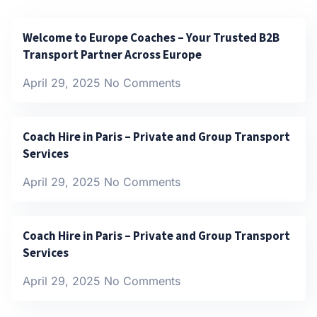
Welcome to Europe Coaches – Your Trusted B2B
Transport Partner Across Europe
April 29, 2025
No Comments
Coach Hire in Paris – Private and Group Transport
Services
April 29, 2025
No Comments
Coach Hire in Paris – Private and Group Transport
Services
April 29, 2025
No Comments