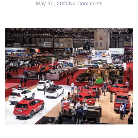
May 30, 2025
No Comments