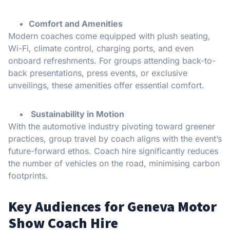
Comfort and Amenities
Modern coaches come equipped with plush seating,
Wi-Fi, climate control, charging ports, and even
onboard refreshments. For groups attending back-to-
back presentations, press events, or exclusive
unveilings, these amenities offer essential comfort.
Sustainability in Motion
With the automotive industry pivoting toward greener
practices, group travel by coach aligns with the event’s
future-forward ethos. Coach hire significantly reduces
the number of vehicles on the road, minimising carbon
footprints.
Key Audiences for Geneva Motor
Show Coach Hire