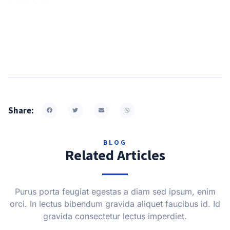
Share:
BLOG
Related Articles
Purus porta feugiat egestas a diam sed ipsum, enim
orci. In lectus bibendum gravida aliquet faucibus id. Id
gravida consectetur lectus imperdiet.