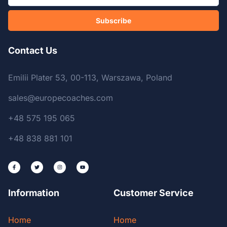
Subscribe
Contact Us
Emilii Plater 53, 00-113, Warszawa, Poland
sales@europecoaches.com
+48 575 195 065
+48 838 881 101
Information
Customer Service
Home
Home