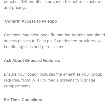
coaches 3–6 months in advance for better selection
and pricing.
Confirm Access to Palexpo
Coaches may need specific parking permits and timed
access passes to Palexpo. Experienced providers will
handle logistics and permissions.
Ask About Onboard Features
Ensure your coach includes the amenities your group
requires, from Wi-Fi to media screens to luggage
compartments.
Be Time-Conscious