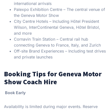
international arrivals
Palexpo Exhibition Centre – The central venue of
the Geneva Motor Show
City Centre Hotels – Including Hôtel President
Wilson, InterContinental Geneva, Hôtel Bristol,
and more
Cornavin Train Station – Central rail hub
connecting Geneva to France, Italy, and Zurich
Off-site Brand Experiences – Including test drives
and private launches
Booking Tips for Geneva Motor
Show Coach Hire
Book Early
Availability is limited during major events. Reserve