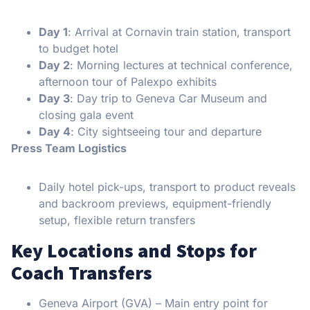
Day 1
: Arrival at Cornavin train station, transport
to budget hotel
Day 2
: Morning lectures at technical conference,
afternoon tour of Palexpo exhibits
Day 3
: Day trip to Geneva Car Museum and
closing gala event
Day 4
: City sightseeing tour and departure
Press Team Logistics
Daily hotel pick-ups, transport to product reveals
and backroom previews, equipment-friendly
setup, flexible return transfers
Key Locations and Stops for
Coach Transfers
Geneva Airport (GVA) – Main entry point for