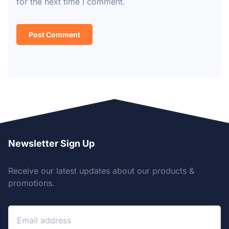
for the next time I comment.
Newsletter Sign Up
Receive our latest updates about our products &
promotions.