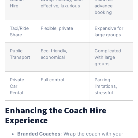
Hire
effective, luxurious
advance
booking
Taxi/Ride
Flexible, private
Expensive for
Share
large groups
Public
Eco-friendly,
Complicated
Transport
economical
with large
groups
Private
Full control
Parking
Car
limitations,
Rental
stressful
Enhancing the Coach Hire
Experience
Branded Coaches
: Wrap the coach with your