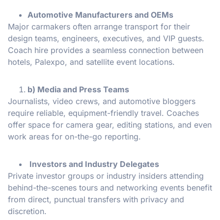
Automotive Manufacturers and OEMs
Major carmakers often arrange transport for their
design teams, engineers, executives, and VIP guests.
Coach hire provides a seamless connection between
hotels, Palexpo, and satellite event locations.
b) Media and Press Teams
Journalists, video crews, and automotive bloggers
require reliable, equipment-friendly travel. Coaches
offer space for camera gear, editing stations, and even
work areas for on-the-go reporting.
Investors and Industry Delegates
Private investor groups or industry insiders attending
behind-the-scenes tours and networking events benefit
from direct, punctual transfers with privacy and
discretion.