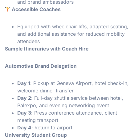
and brand ambassadors
️ Accessible Coaches
Equipped with wheelchair lifts, adapted seating,
and additional assistance for reduced mobility
attendees
Sample Itineraries with Coach Hire
Automotive Brand Delegation
Day 1
: Pickup at Geneva Airport, hotel check-in,
welcome dinner transfer
Day 2
: Full-day shuttle service between hotel,
Palexpo, and evening networking event
Day 3
: Press conference attendance, client
meeting transport
Day 4
: Return to airport
University Student Group