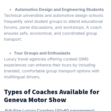
Automotive Design and Engineering Students
Technical universities and automotive design schools
frequently send student groups to attend educational
forums, panel discussions, and workshops. A coach
ensures safe, economical, and coordinated group
transport.
Tour Groups and Enthusiasts
Luxury travel agencies offering curated GIMS
experiences can enhance their tours by including
branded, comfortable group transport options with
multilingual drivers.
Types of Coaches Available for
Geneva Motor Show
Full-Size Luxury Coaches (40–60 passengers)