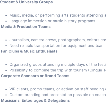
Student & University Groups
Music, media, or performing arts students attending as
Language immersion or music history programs
Media & Production Teams
Journalists, camera crews, photographers, editors cov
Need reliable transportation for equipment and team
Fan Clubs & Music Enthusiasts
Organized groups attending multiple days of the festi
Possibility to combine the trip with tourism (Cinque 
Corporate Sponsors or Brand Teams
VIP clients, promo teams, or activation staff needing 
Custom branding and presentation possible on coach e
Musicians’ Entourages & Delegations