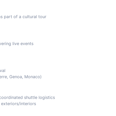
 part of a cultural tour
ering live events
val
Terre, Genoa, Monaco)
coordinated shuttle logistics
xteriors/interiors