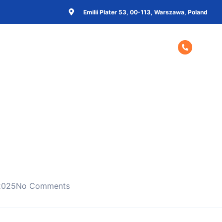
Emilii Plater 53, 00-113, Warszawa, Poland
Home
About Us
Contact Us
+48 57
 2025
No Comments