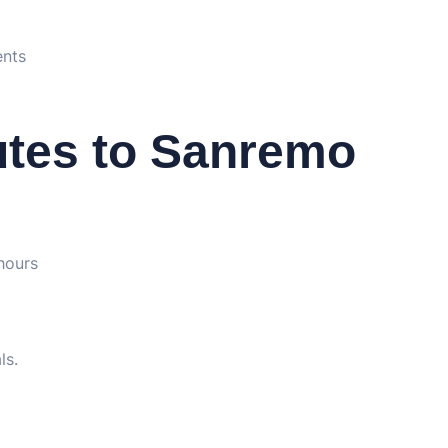
ents
utes to Sanremo
hours
ls.