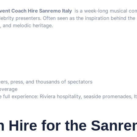
vent Coach Hire Sanremo Italy
is a week-long musical com
lebrity presenters. Often seen as the inspiration behind the
 and melodic heritage.
ncers, press, and thousands of spectators
coverage
full experience: Riviera hospitality, seaside promenades, It
Hire for the Sanr