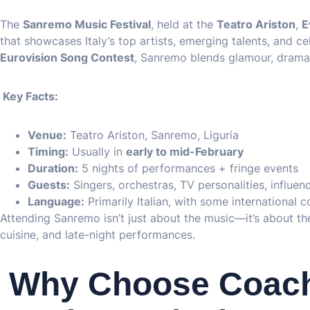
The
Sanremo Music Festival
, held at the
Teatro Ariston
,
E
that showcases Italy’s top artists, emerging talents, and ce
Eurovision Song Contest
, Sanremo blends glamour, drama,
Key Facts:
Venue:
Teatro Ariston, Sanremo, Liguria
Timing:
Usually in
early to mid-February
Duration:
5 nights of performances + fringe events
Guests:
Singers, orchestras, TV personalities, influe
Language:
Primarily Italian, with some international 
Attending Sanremo isn’t just about the music—it’s about the 
cuisine, and late-night performances.
Why Choose Coach 