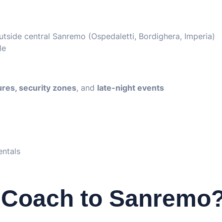
tside central Sanremo (Ospedaletti, Bordighera, Imperia)
le
sures, security zones
, and
late-night events
entals
 Coach to Sanremo