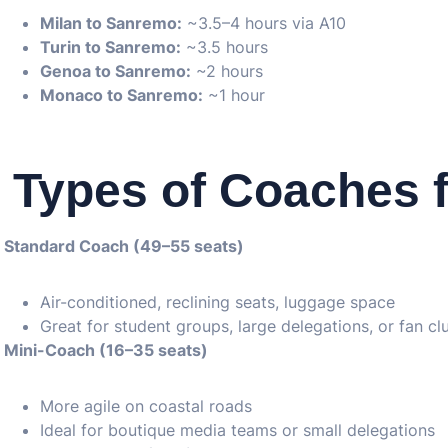
Milan to Sanremo:
~3.5–4 hours via A10
Turin to Sanremo:
~3.5 hours
Genoa to Sanremo:
~2 hours
Monaco to Sanremo:
~1 hour
Types of Coaches f
Standard Coach (49–55 seats)
Air-conditioned, reclining seats, luggage space
Great for student groups, large delegations, or fan cl
Mini-Coach (16–35 seats)
More agile on coastal roads
Ideal for boutique media teams or small delegations