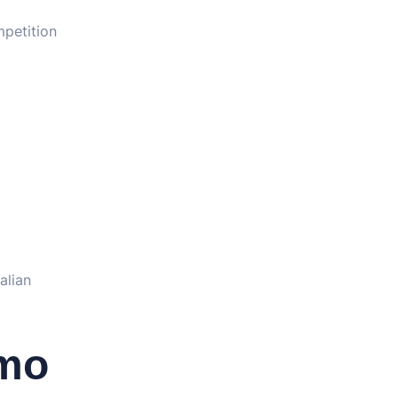
petition
alian
emo