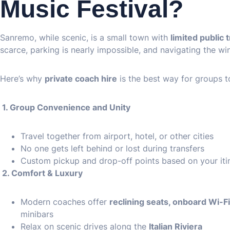
Music Festival?
Sanremo, while scenic, is a small town with
limited public 
scarce, parking is nearly impossible, and navigating the wind
Here’s why
private coach hire
is the best way for groups 
1. Group Convenience and Unity
Travel together from airport, hotel, or other cities
No one gets left behind or lost during transfers
Custom pickup and drop-off points based on your iti
2. Comfort & Luxury
Modern coaches offer
reclining seats, onboard Wi-F
minibars
Relax on scenic drives along the
Italian Riviera