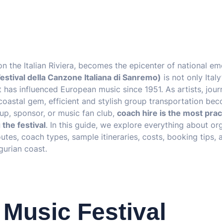
 on the Italian Riviera, becomes the epicenter of national em
estival della Canzone Italiana di Sanremo)
is not only Italy
 has influenced European music since 1951. As artists, journ
coastal gem, efficient and stylish group transportation be
oup, sponsor, or music fan club,
coach hire is the most prac
the festival
. In this guide, we explore everything about or
utes, coach types, sample itineraries, costs, booking tips,
gurian coast.
Music Festival