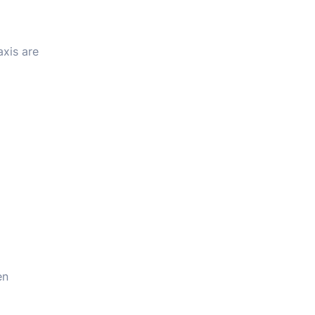
axis are
en