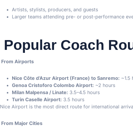
Artists, stylists, producers, and guests
Larger teams attending pre- or post-performance ev
️ Popular Coach Ro
From Airports
Nice Côte d’Azur Airport (France) to Sanremo:
~1.5 
Genoa Cristoforo Colombo Airport:
~2 hours
Milan Malpensa / Linate:
3.5–4.5 hours
Turin Caselle Airport:
3.5 hours
Nice Airport is the most direct route for international arriva
From Major Cities