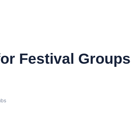
or Festival Groups
ubs