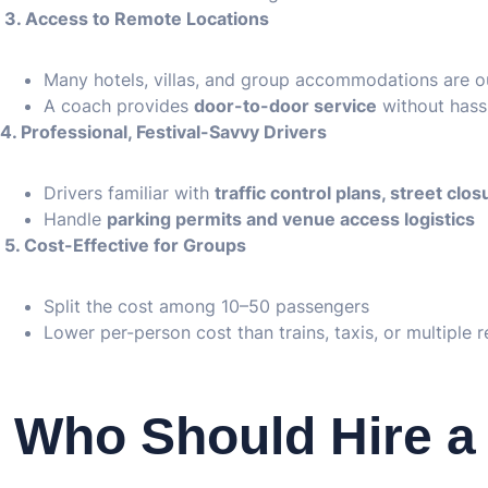
3. Access to Remote Locations
Many hotels, villas, and group accommodations are ou
A coach provides
door-to-door service
without hass
4. Professional, Festival-Savvy Drivers
Drivers familiar with
traffic control plans, street clo
Handle
parking permits and venue access logistics
5. Cost-Effective for Groups
Split the cost among 10–50 passengers
Lower per-person cost than trains, taxis, or multiple r
Who Should Hire a