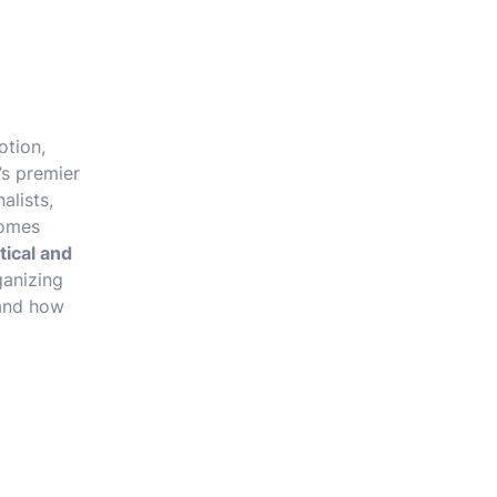
otion,
’s premier
alists,
comes
tical and
ganizing
 and how