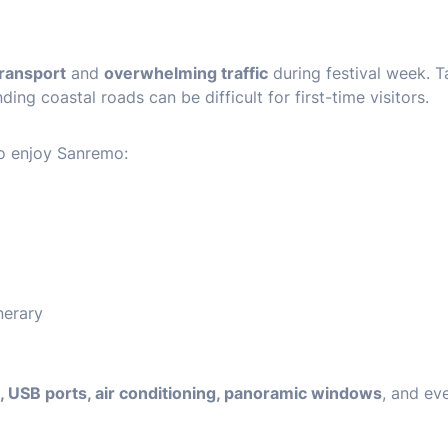
transport
and
overwhelming traffic
during festival week. T
ing coastal roads can be difficult for first-time visitors.
to enjoy Sanremo:
nerary
i, USB ports, air conditioning, panoramic windows
, and ev