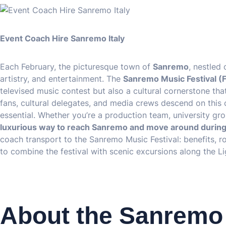
Event Coach Hire Sanremo Italy
Each February, the picturesque town of
Sanremo
, nestled
artistry, and entertainment. The
Sanremo Music Festival (F
televised music contest but also a cultural cornerstone that
fans, cultural delegates, and media crews descend on this 
essential. Whether you’re a production team, university gr
luxurious way to reach Sanremo and move around during 
coach transport to the Sanremo Music Festival: benefits, ro
to combine the festival with scenic excursions along the Li
About the Sanremo 