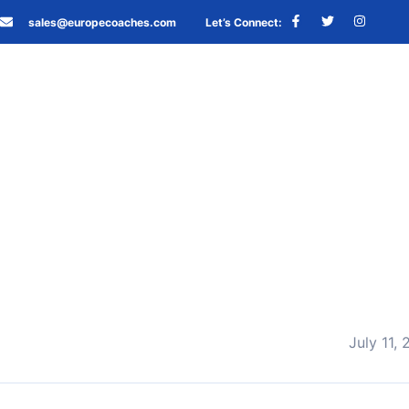
sales@europecoaches.com
Let’s Connect:
July 11,