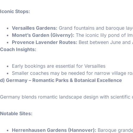
Iconic Stops:
Versailles Gardens:
Grand fountains and baroque lay
Monet’s Garden (Giverny):
The iconic lily pond of Im
Provence Lavender Routes:
Best between June and 
Coach Insights:
Early bookings are essential for Versailles
Smaller coaches may be needed for narrow village ro
d) Germany – Romantic Parks & Botanical Excellence
Germany blends romantic landscape design with scientific c
Notable Sites:
Herrenhausen Gardens (Hannover):
Baroque grandeu