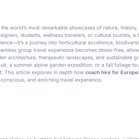
 the world’s most remarkable showcases of nature, history,
gners, students, wellness travelers, or cultural tourists, a 
ence—it’s a journey into horticultural excellence, biodiversi
seamless group travel experience becomes stress-free, allo
rden architecture, therapeutic landscapes, and sustainable g
cuit, a summer alpine garden expedition, or a fall foliage tou
t. This article explores in depth how
coach hire for Europe
-conscious, and enriching travel experience.