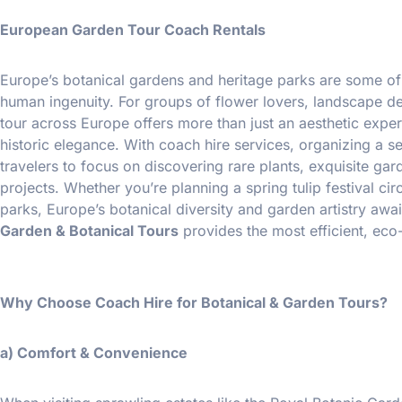
European Garden Tour Coach Rentals
Europe’s botanical gardens and heritage parks are some of
human ingenuity. For groups of flower lovers, landscape desi
tour across Europe offers more than just an aesthetic experi
historic elegance. With coach hire services, organizing a 
travelers to focus on discovering rare plants, exquisite ga
projects. Whether you’re planning a spring tulip festival cir
parks, Europe’s botanical diversity and garden artistry awai
Garden & Botanical Tours
provides the most efficient, eco
Why Choose Coach Hire for Botanical & Garden Tours?
a) Comfort & Convenience