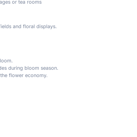
ages or tea rooms
ields and floral displays.
bloom.
ides during bloom season.
 the flower economy.