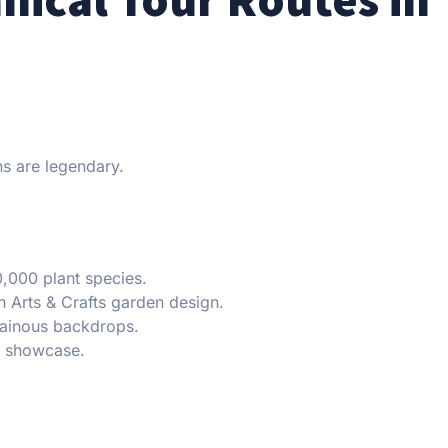
s are legendary.
,000 plant species.
 Arts & Crafts garden design.
inous backdrops.
h showcase.