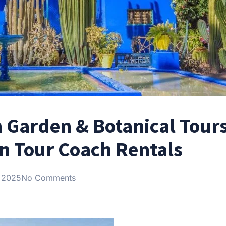
 Garden & Botanical Tours
 Tour Coach Rentals
 2025
No Comments