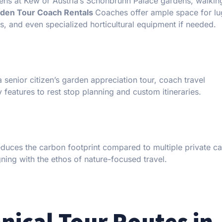
dens at Kew or Austria’s Schönbrunn Palace gardens, walking
den Tour Coach Rentals
Coaches offer ample space for l
ts, and even specialized horticultural equipment if needed.
a senior citizen’s garden appreciation tour, coach travel
atures to rest stop planning and custom itineraries.
reduces the carbon footprint compared to multiple private c
ning with the ethos of nature-focused travel.
nical Tour Routes in