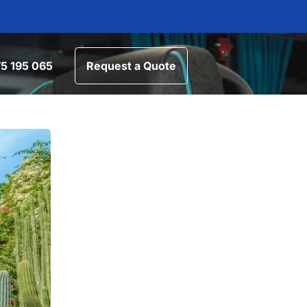
5 195 065
Request a Quote