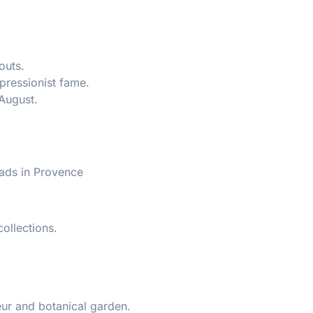
outs.
pressionist fame.
August.
ads in Provence
ollections.
r and botanical garden.