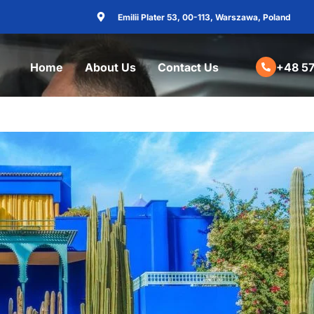
Emilii Plater 53, 00-113, Warszawa, Poland
Home
About Us
Contact Us
+48 57