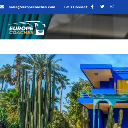
sales@europecoaches.com
Let’s Connect: