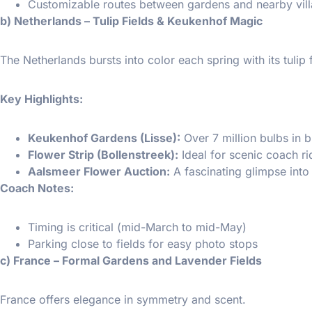
Customizable routes between gardens and nearby vill
b) Netherlands – Tulip Fields & Keukenhof Magic
The Netherlands bursts into color each spring with its tulip f
Key Highlights:
Keukenhof Gardens (Lisse):
Over 7 million bulbs in 
Flower Strip (Bollenstreek):
Ideal for scenic coach r
Aalsmeer Flower Auction:
A fascinating glimpse into
Coach Notes:
Timing is critical (mid-March to mid-May)
Parking close to fields for easy photo stops
c) France – Formal Gardens and Lavender Fields
France offers elegance in symmetry and scent.