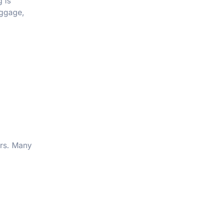
 is
uggage,
ars. Many