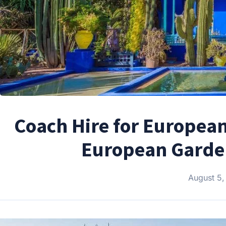
Coach Hire for European
European Garden
August 5,