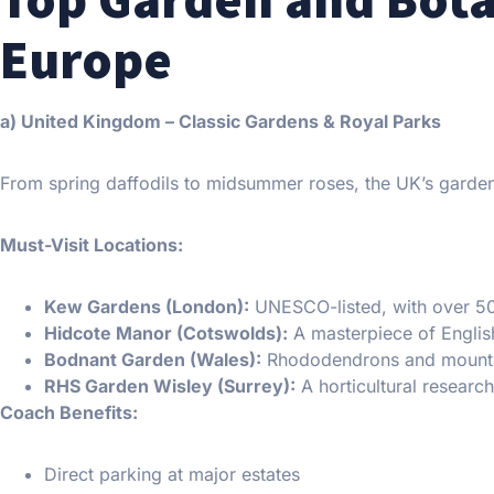
Europe
a) United Kingdom – Classic Gardens & Royal Parks
From spring daffodils to midsummer roses, the UK’s garden
Must-Visit Locations:
Kew Gardens (London):
UNESCO-listed, with over 50
Hidcote Manor (Cotswolds):
A masterpiece of English
Bodnant Garden (Wales):
Rhododendrons and mounta
RHS Garden Wisley (Surrey):
A horticultural researc
Coach Benefits:
Direct parking at major estates