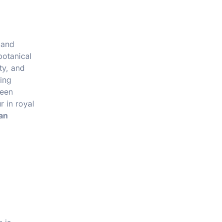
 and
botanical
ty, and
wing
reen
r in royal
an