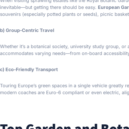
When visiting sprawling estates like the Royal Botanic Gar
inevitable—but getting there should be easy.
European Gar
souvenirs (especially potted plants or seeds), picnic baske
b) Group-Centric Travel
Whether it’s a botanical society, university study group, or 
accommodates varying needs—from on-board accessibility fe
c) Eco-Friendly Transport
Touring Europe’s green spaces in a single vehicle greatly 
modern coaches are Euro-6 compliant or even electric, alig
Top Garden and Bota