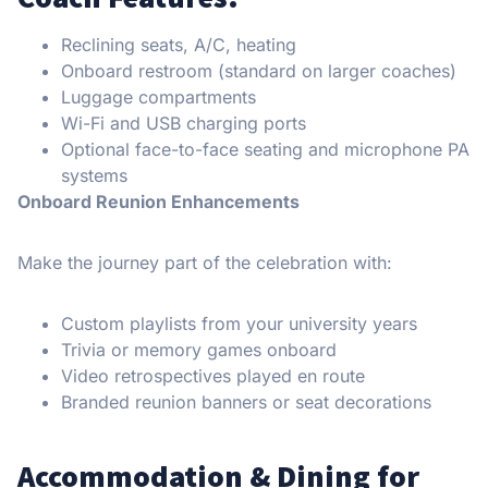
Reclining seats, A/C, heating
Onboard restroom (standard on larger coaches)
Luggage compartments
Wi-Fi and USB charging ports
Optional face-to-face seating and microphone PA
systems
Onboard Reunion Enhancements
Make the journey part of the celebration with:
Custom playlists from your university years
Trivia or memory games onboard
Video retrospectives played en route
Branded reunion banners or seat decorations
Accommodation & Dining for