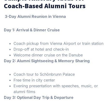
Coach-Based Alumni Tours
️ 3-Day Alumni Reunion in Vienna
Day 1: Arrival & Dinner Cruise
Coach pickup from Vienna Airport or train station
Drop-off at hotel and check-in
Welcome dinner cruise on the Danube
Day 2: Alumni Sightseeing & Memory Sharing
Coach tour to Schönbrunn Palace
Free time in city center
Evening presentation with speeches, music, or
alumni films
Day 3: Optional Day Trip & Departure