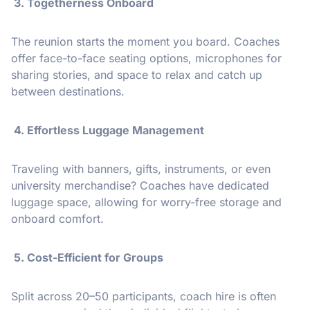
3. Togetherness Onboard
The reunion starts the moment you board. Coaches
offer face-to-face seating options, microphones for
sharing stories, and space to relax and catch up
between destinations.
4. Effortless Luggage Management
Traveling with banners, gifts, instruments, or even
university merchandise? Coaches have dedicated
luggage space, allowing for worry-free storage and
onboard comfort.
5. Cost-Efficient for Groups
Split across 20–50 participants, coach hire is often