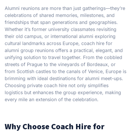
Alumni reunions are more than just gatherings—they’re
celebrations of shared memories, milestones, and
friendships that span generations and geographies.
Whether it’s former university classmates revisiting
their old campus, or international alumni exploring
cultural landmarks across Europe, coach hire for
alumni group reunions offers a practical, elegant, and
unifying solution to travel together. From the cobbled
streets of Prague to the vineyards of Bordeaux, or
from Scottish castles to the canals of Venice, Europe is
brimming with ideal destinations for alumni meet-ups.
Choosing private coach hire not only simplifies
logistics but enhances the group experience, making
every mile an extension of the celebration.
Why Choose Coach Hire for