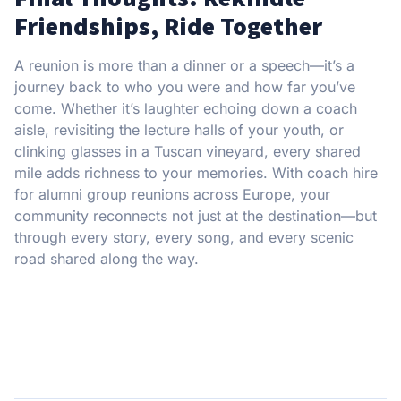
Friendships, Ride Together
A reunion is more than a dinner or a speech—it’s a
journey back to who you were and how far you’ve
come. Whether it’s laughter echoing down a coach
aisle, revisiting the lecture halls of your youth, or
clinking glasses in a Tuscan vineyard, every shared
mile adds richness to your memories. With coach hire
for alumni group reunions across Europe, your
community reconnects not just at the destination—but
through every story, every song, and every scenic
road shared along the way.