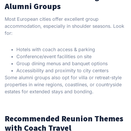
Alumni Groups
Most European cities offer excellent group
accommodation, especially in shoulder seasons. Look
for:
Hotels with coach access & parking
Conference/event facilities on site
Group dining menus and banquet options
Accessibility and proximity to city centers
Some alumni groups also opt for villa or retreat-style
properties in wine regions, coastlines, or countryside
estates for extended stays and bonding.
Recommended Reunion Themes
with Coach Travel