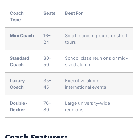
Coach
Seats
Best For
Type
Mini Coach
16–
Small reunion groups or short
24
tours
Standard
30–
School class reunions or mid-
Coach
50
sized alumni
Luxury
35–
Executive alumni,
Coach
45
international events
Double-
70–
Large university-wide
Decker
80
reunions
Coach Features: