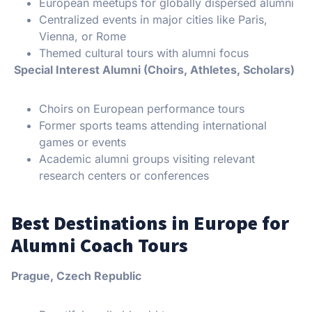
European meetups for globally dispersed alumni
Centralized events in major cities like Paris,
Vienna, or Rome
Themed cultural tours with alumni focus
Special Interest Alumni (Choirs, Athletes, Scholars)
Choirs on European performance tours
Former sports teams attending international
games or events
Academic alumni groups visiting relevant
research centers or conferences
Best Destinations in Europe for
Alumni Coach Tours
Prague, Czech Republic