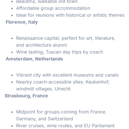
Beautiful, walkable old town
Affordable group accommodation
Ideal for reunions with historical or artistic themes
Florence, Italy
Renaissance capital, perfect for art, literature,
and architecture alumni
Wine tasting, Tuscan day trips by coach
Amsterdam, Netherlands
Vibrant city with excellent museums and canals
Nearby coach-accessible sites: Keukenhof,
windmill villages, Utrecht
Strasbourg, France
Midpoint for groups coming from France,
Germany, and Switzerland
River cruises, wine routes, and EU Parliament