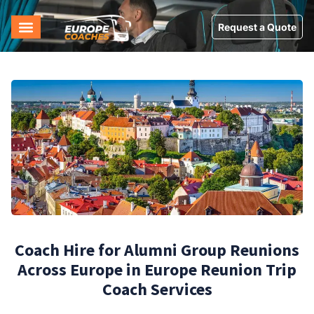
Request a Quote
Coach Hire for Alumni Group Reunions
Across Europe in Europe Reunion Trip
Coach Services