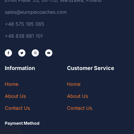
Emilii Plater 53, 00-113, Warszawa, Poland
sales@europecoaches.com
+48 575 195 065
+48 838 881 101
Information
Customer Service
Home
Home
About Us
About Us
Contact Us
Contact Us
Payment Method