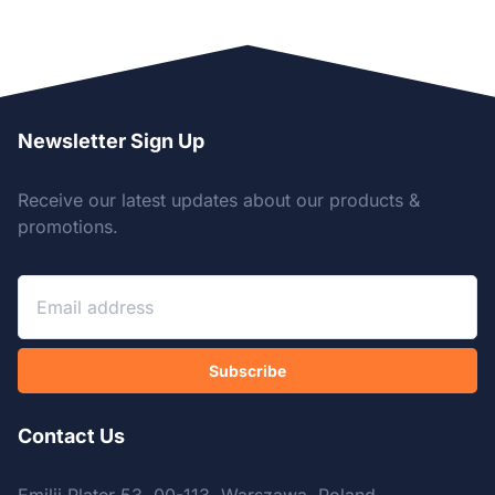
Newsletter Sign Up
Receive our latest updates about our products &
promotions.
Subscribe
Contact Us