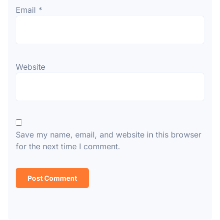
Email
*
Website
Save my name, email, and website in this browser
for the next time I comment.