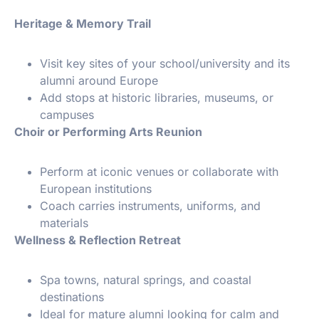
Heritage & Memory Trail
Visit key sites of your school/university and its
alumni around Europe
Add stops at historic libraries, museums, or
campuses
Choir or Performing Arts Reunion
Perform at iconic venues or collaborate with
European institutions
Coach carries instruments, uniforms, and
materials
Wellness & Reflection Retreat
Spa towns, natural springs, and coastal
destinations
Ideal for mature alumni looking for calm and