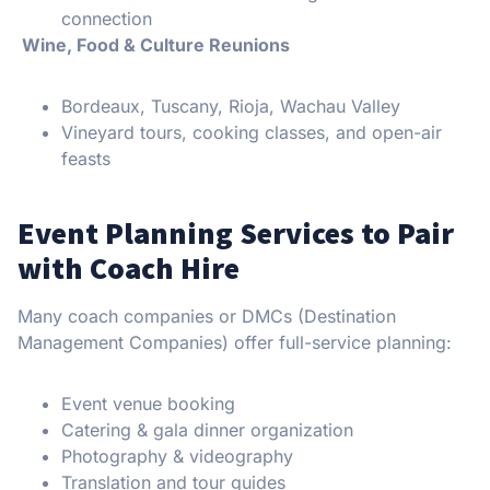
connection
Wine, Food & Culture Reunions
Bordeaux, Tuscany, Rioja, Wachau Valley
Vineyard tours, cooking classes, and open-air
feasts
Event Planning Services to Pair
with Coach Hire
Many coach companies or DMCs (Destination
Management Companies) offer full-service planning:
Event venue booking
Catering & gala dinner organization
Photography & videography
Translation and tour guides