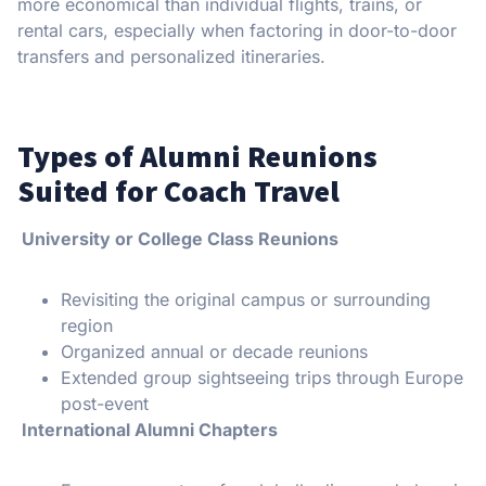
more economical than individual flights, trains, or
rental cars, especially when factoring in door-to-door
transfers and personalized itineraries.
Types of Alumni Reunions
Suited for Coach Travel
University or College Class Reunions
Revisiting the original campus or surrounding
region
Organized annual or decade reunions
Extended group sightseeing trips through Europe
post-event
International Alumni Chapters