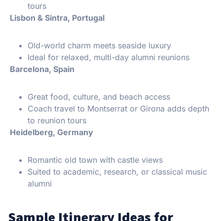
tours
Lisbon & Sintra, Portugal
Old-world charm meets seaside luxury
Ideal for relaxed, multi-day alumni reunions
Barcelona, Spain
Great food, culture, and beach access
Coach travel to Montserrat or Girona adds depth
to reunion tours
Heidelberg, Germany
Romantic old town with castle views
Suited to academic, research, or classical music
alumni
Sample Itinerary Ideas for