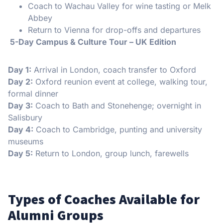
Coach to Wachau Valley for wine tasting or Melk
Abbey
Return to Vienna for drop-offs and departures
️ 5-Day Campus & Culture Tour – UK Edition
Day 1:
Arrival in London, coach transfer to Oxford
Day 2:
Oxford reunion event at college, walking tour,
formal dinner
Day 3:
Coach to Bath and Stonehenge; overnight in
Salisbury
Day 4:
Coach to Cambridge, punting and university
museums
Day 5:
Return to London, group lunch, farewells
Types of Coaches Available for
Alumni Groups