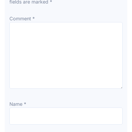
fields are marked
*
Comment
*
Name
*