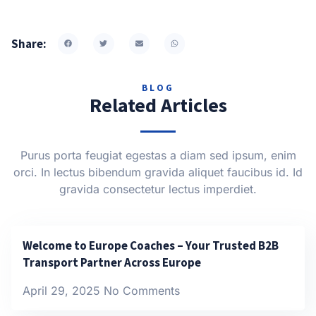
Share:
BLOG
Related Articles
Purus porta feugiat egestas a diam sed ipsum, enim
orci. In lectus bibendum gravida aliquet faucibus id. Id
gravida consectetur lectus imperdiet.
Welcome to Europe Coaches – Your Trusted B2B
Transport Partner Across Europe
April 29, 2025
No Comments