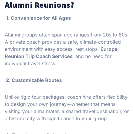
Alumni Reunions?
1. Convenience for All Ages
Alumni groups often span age ranges from 20s to 80s.
A private coach provides a safe, climate-controlled
environment with easy access, rest stops,
Europe
Reunion Trip Coach Services
and no need for
individual travel stress.
️ 2. Customizable Routes
Unlike rigid tour packages, coach hire offers flexibility
to design your own journey—whether that means
visiting your alma mater, a shared travel destination, or
a historic city with significance to your group.