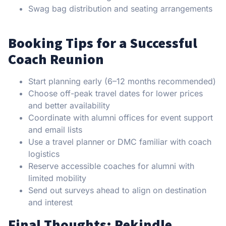
Swag bag distribution and seating arrangements
Booking Tips for a Successful
Coach Reunion
Start planning early (6–12 months recommended)
Choose off-peak travel dates for lower prices
and better availability
Coordinate with alumni offices for event support
and email lists
Use a travel planner or DMC familiar with coach
logistics
Reserve accessible coaches for alumni with
limited mobility
Send out surveys ahead to align on destination
and interest
Final Thoughts: Rekindle