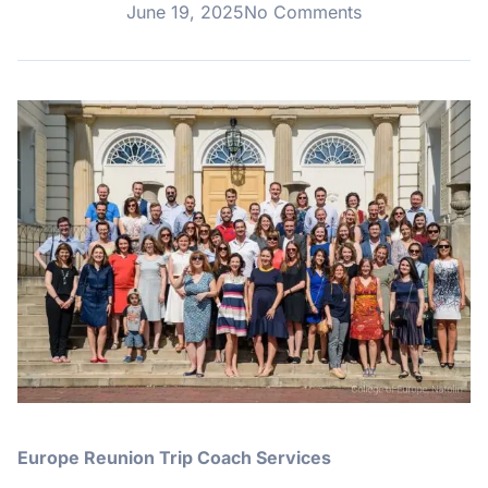
June 19, 2025
No Comments
Europe Reunion Trip Coach Services