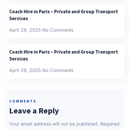
Coach Hire in Paris – Private and Group Transport
Services
April 29, 2025
No Comments
Coach Hire in Paris – Private and Group Transport
Services
April 29, 2025
No Comments
COMMENTS
Leave a Reply
Your email address will not be published.
Required