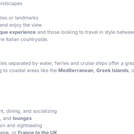
landscapes
ities or landmarks
 and enjoy the view
que experience
and those looking to travel in style betwe
he Italian countryside.
ies separated by water, ferries and cruise ships offer a gre
ng to coastal areas like the
Mediterranean
,
Greek Islands
, 
t, dining, and socializing
, and
lounges
ion and sightseeing
occo
, or
France to the UK