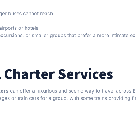
rger buses cannot reach
airports or hotels
 excursions, or smaller groups that prefer a more intimate e
l Charter Services
ters
can offer a luxurious and scenic way to travel across 
ages or train cars for a group, with some trains providing fi