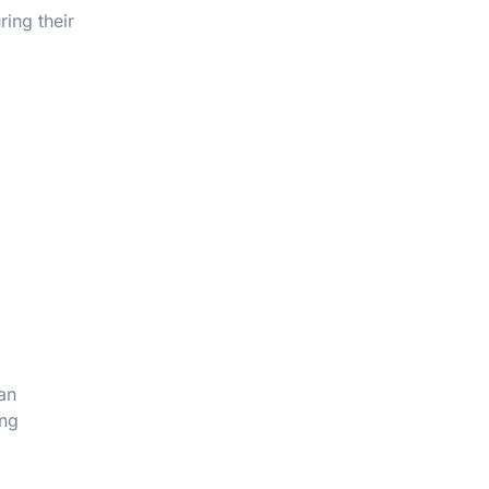
ring their
an
ing