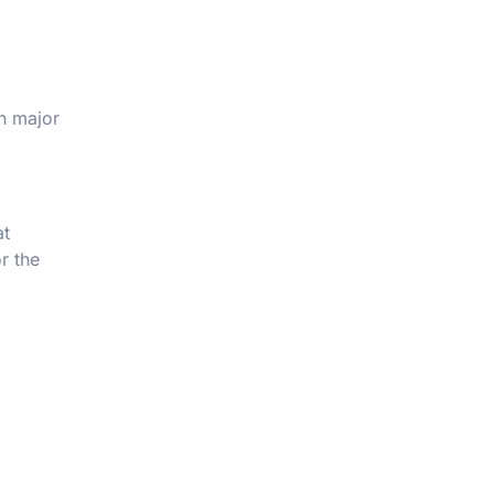
en major
at
or the