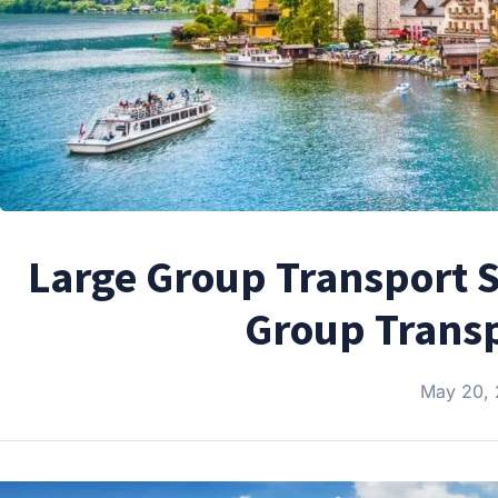
Large Group Transport S
Group Transp
May 20,