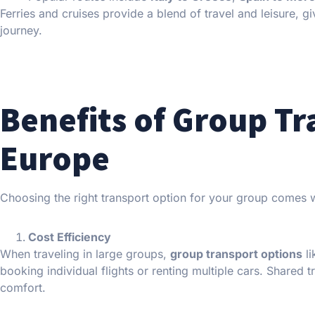
Ferries and cruises provide a blend of travel and leisure, 
journey.
Benefits of Group Tr
Europe
Choosing the right transport option for your group comes 
Cost Efficiency
When traveling in large groups,
group transport options
li
booking individual flights or renting multiple cars. Shared t
comfort.