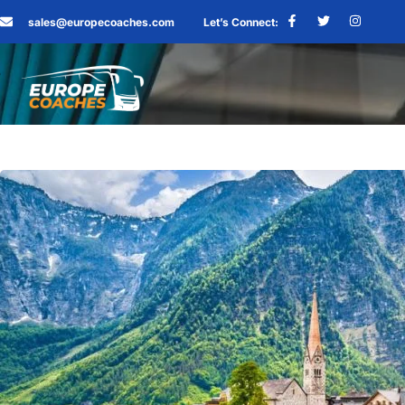
sales@europecoaches.com
Let’s Connect: