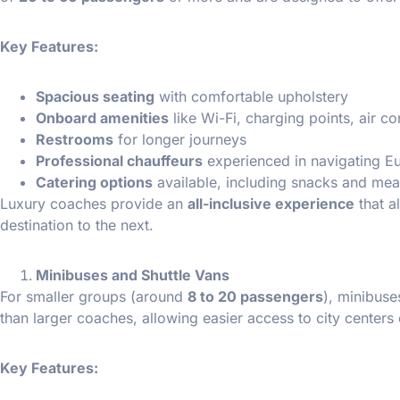
Key Features:
Spacious seating
with comfortable upholstery
Onboard amenities
like Wi-Fi, charging points, air c
Restrooms
for longer journeys
Professional chauffeurs
experienced in navigating E
Catering options
available, including snacks and mea
Luxury coaches provide an
all-inclusive experience
that a
destination to the next.
Minibuses and Shuttle Vans
For smaller groups (around
8 to 20 passengers
), minibuse
than larger coaches, allowing easier access to city centers
Key Features: