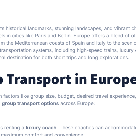
its historical landmarks, stunning landscapes, and vibrant ci
s in cities like Paris and Berlin, Europe offers a blend of o
om the Mediterranean coasts of Spain and Italy to the sceni
t transportation systems, including high-speed trains, luxury
al destination for both short trips and long explorations.
p Transport in Europ
 factors like group size, budget, desired travel experience
e group transport options
across Europe:
is renting a
luxury coach
. These coaches can accommodat
r maximum comfort and convenience.