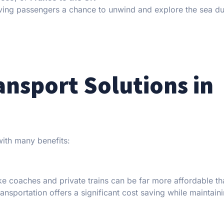
giving passengers a chance to unwind and explore the sea du
ansport Solutions in
with many benefits:
ke coaches and private trains can be far more affordable th
ransportation offers a significant cost saving while maintain