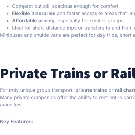
Compact but still spacious enough for comfort
Flexible itineraries
and faster access to areas that la
Affordable pricing
, especially for smaller groups
Ideal for short-distance trips or transfers to and from 
Minibuses and shuttle vans are perfect for day trips, short
Private Trains or Rai
For truly unique group transport,
private trains
or
rail char
Many private companies offer the ability to rent entire carri
amenities.
Key Features: