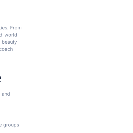
ties. From
ld-world
c beauty
 coach
e
, and
e groups