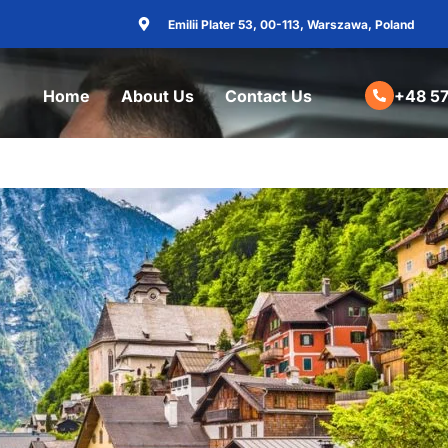
Emilii Plater 53, 00-113, Warszawa, Poland
Home
About Us
Contact Us
+48 57