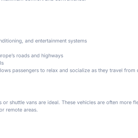
onditioning, and entertainment systems
urope’s roads and highways
ls
llows passengers to relax and socialize as they travel from
s or shuttle vans are ideal. These vehicles are often more fl
 or remote areas.