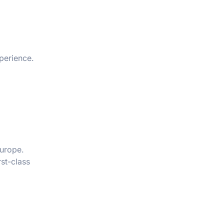
xperience.
Europe.
rst-class