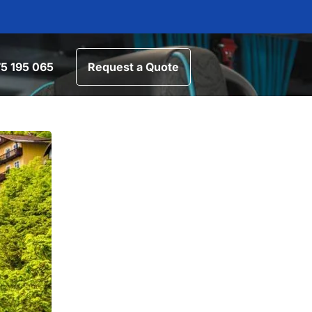
5 195 065
Request a Quote