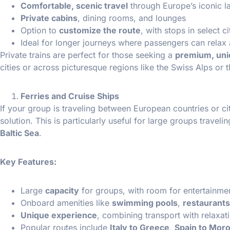
Comfortable, scenic travel
through Europe’s iconic 
Private cabins
, dining rooms, and lounges
Option to
customize the route
, with stops in select c
Ideal for longer journeys where passengers can relax
Private trains are perfect for those seeking a
premium, uni
cities or across picturesque regions like the Swiss Alps or t
Ferries and Cruise Ships
If your group is traveling between European countries or cit
solution. This is particularly useful for large groups traveli
Baltic Sea
.
Key Features:
Large
capacity
for groups, with room for entertainmen
Onboard amenities like
swimming pools
,
restaurants
Unique experience
, combining transport with relaxat
Popular routes include
Italy to Greece
,
Spain to Mor