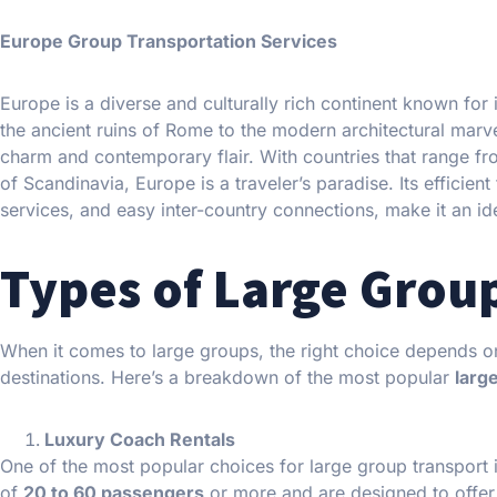
Europe Group Transportation Services
Europe is a diverse and culturally rich continent known for 
the ancient ruins of Rome to the modern architectural marvel
charm and contemporary flair. With countries that range fr
of Scandinavia, Europe is a traveler’s paradise. Its efficien
services, and easy inter-country connections, make it an ide
Types of Large Grou
When it comes to large groups, the right choice depends on
destinations. Here’s a breakdown of the most popular
larg
Luxury Coach Rentals
One of the most popular choices for large group transport 
of
20 to 60 passengers
or more and are designed to offe