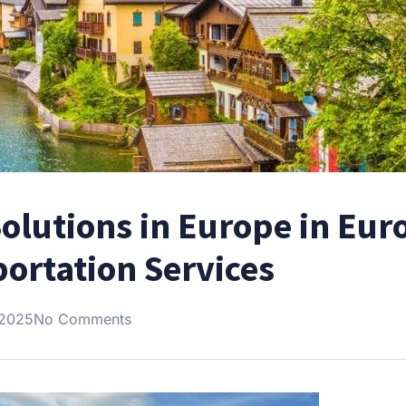
olutions in Europe in Eur
ortation Services
 2025
No Comments