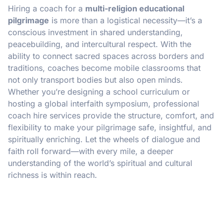
Hiring a coach for a
multi-religion educational
pilgrimage
is more than a logistical necessity—it’s a
conscious investment in shared understanding,
peacebuilding, and intercultural respect. With the
ability to connect sacred spaces across borders and
traditions, coaches become mobile classrooms that
not only transport bodies but also open minds.
Whether you’re designing a school curriculum or
hosting a global interfaith symposium, professional
coach hire services provide the structure, comfort, and
flexibility to make your pilgrimage safe, insightful, and
spiritually enriching. Let the wheels of dialogue and
faith roll forward—with every mile, a deeper
understanding of the world’s spiritual and cultural
richness is within reach.