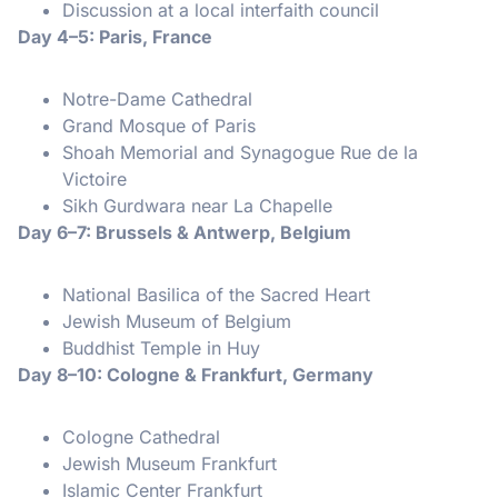
Discussion at a local interfaith council
Day 4–5: Paris, France
Notre-Dame Cathedral
Grand Mosque of Paris
Shoah Memorial and Synagogue Rue de la
Victoire
Sikh Gurdwara near La Chapelle
Day 6–7: Brussels & Antwerp, Belgium
National Basilica of the Sacred Heart
Jewish Museum of Belgium
Buddhist Temple in Huy
Day 8–10: Cologne & Frankfurt, Germany
Cologne Cathedral
Jewish Museum Frankfurt
Islamic Center Frankfurt