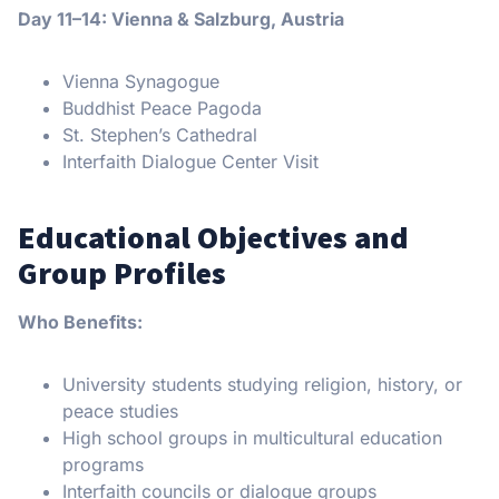
Day 11–14: Vienna & Salzburg, Austria
Vienna Synagogue
Buddhist Peace Pagoda
St. Stephen’s Cathedral
Interfaith Dialogue Center Visit
Educational Objectives and
Group Profiles
Who Benefits:
University students studying religion, history, or
peace studies
High school groups in multicultural education
programs
Interfaith councils or dialogue groups