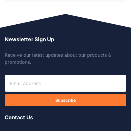
Newsletter Sign Up
Receive our latest updates about our products &
promotions.
Subscribe
Contact Us