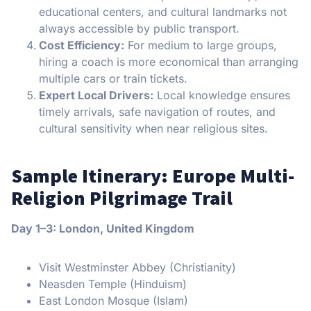
educational centers, and cultural landmarks not
always accessible by public transport.
Cost Efficiency:
For medium to large groups,
hiring a coach is more economical than arranging
multiple cars or train tickets.
Expert Local Drivers:
Local knowledge ensures
timely arrivals, safe navigation of routes, and
cultural sensitivity when near religious sites.
Sample Itinerary: Europe Multi-
Religion Pilgrimage Trail
Day 1–3: London, United Kingdom
Visit Westminster Abbey (Christianity)
Neasden Temple (Hinduism)
East London Mosque (Islam)