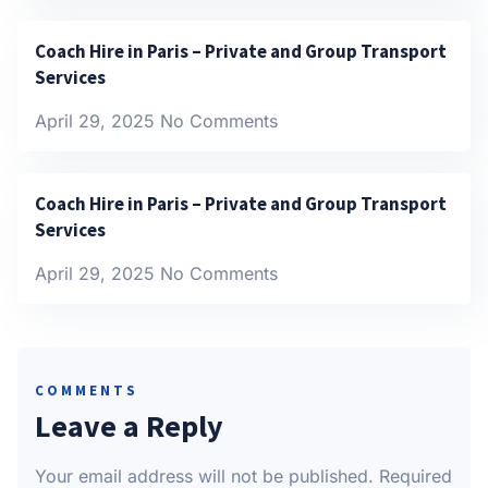
Coach Hire in Paris – Private and Group Transport
Services
April 29, 2025
No Comments
Coach Hire in Paris – Private and Group Transport
Services
April 29, 2025
No Comments
COMMENTS
Leave a Reply
Your email address will not be published.
Required