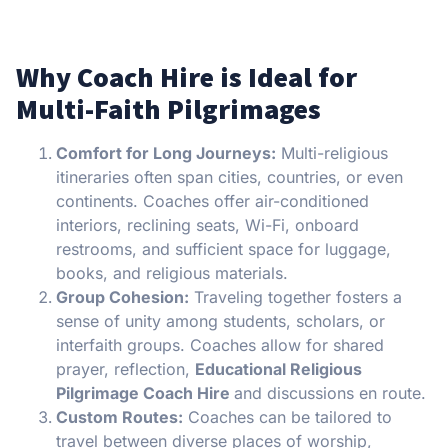
Why Coach Hire is Ideal for
Multi-Faith Pilgrimages
Comfort for Long Journeys:
Multi-religious
itineraries often span cities, countries, or even
continents. Coaches offer air-conditioned
interiors, reclining seats, Wi-Fi, onboard
restrooms, and sufficient space for luggage,
books, and religious materials.
Group Cohesion:
Traveling together fosters a
sense of unity among students, scholars, or
interfaith groups. Coaches allow for shared
prayer, reflection,
Educational Religious
Pilgrimage Coach Hire
and discussions en route.
Custom Routes:
Coaches can be tailored to
travel between diverse places of worship,