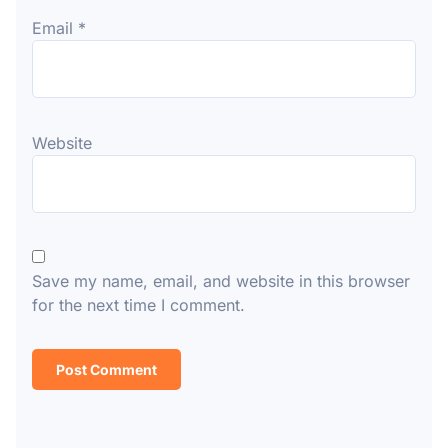
Email
*
Website
Save my name, email, and website in this browser
for the next time I comment.