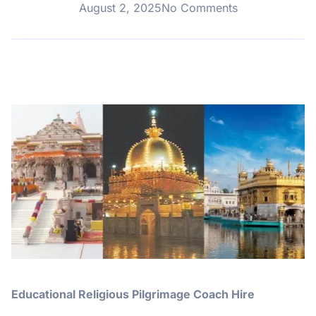
August 2, 2025
No Comments
Educational Religious Pilgrimage Coach Hire