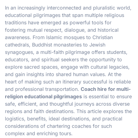
In an increasingly interconnected and pluralistic world,
educational pilgrimages that span multiple religious
traditions have emerged as powerful tools for
fostering mutual respect, dialogue, and historical
awareness. From Islamic mosques to Christian
cathedrals, Buddhist monasteries to Jewish
synagogues, a multi-faith pilgrimage offers students,
educators, and spiritual seekers the opportunity to
explore sacred spaces, engage with cultural legacies,
and gain insights into shared human values. At the
heart of making such an itinerary successful is reliable
and professional transportation.
Coach hire for multi-
religion educational pilgrimages
is essential to ensure
safe, efficient, and thoughtful journeys across diverse
regions and faith destinations. This article explores the
logistics, benefits, ideal destinations, and practical
considerations of chartering coaches for such
complex and enriching tours.