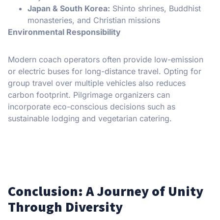
Japan & South Korea:
Shinto shrines, Buddhist
monasteries, and Christian missions
Environmental Responsibility
Modern coach operators often provide low-emission
or electric buses for long-distance travel. Opting for
group travel over multiple vehicles also reduces
carbon footprint. Pilgrimage organizers can
incorporate eco-conscious decisions such as
sustainable lodging and vegetarian catering.
Conclusion: A Journey of Unity
Through Diversity