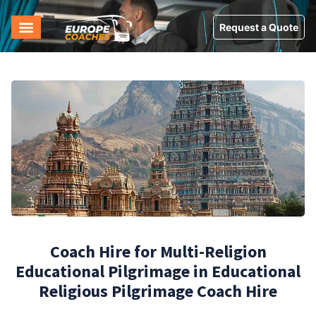
Request a Quote
Coach Hire for Multi-Religion
Educational Pilgrimage in Educational
Religious Pilgrimage Coach Hire