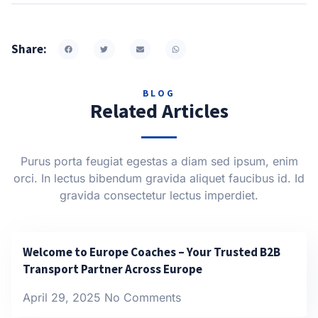
Share:
BLOG
Related Articles
Purus porta feugiat egestas a diam sed ipsum, enim
orci. In lectus bibendum gravida aliquet faucibus id. Id
gravida consectetur lectus imperdiet.
Welcome to Europe Coaches – Your Trusted B2B
Transport Partner Across Europe
April 29, 2025
No Comments