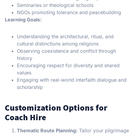
Seminaries or theological schools
NGOs promoting tolerance and peacebuilding
Learning Goals:
Understanding the architectural, ritual, and
cultural distinctions among religions
Observing coexistence and conflict through
history
Encouraging respect for diversity and shared
values
Engaging with real-world interfaith dialogue and
scholarship
Customization Options for
Coach Hire
Thematic Route Planning:
Tailor your pilgrimage