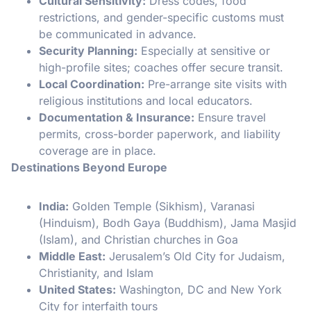
Cultural Sensitivity:
Dress codes, food
restrictions, and gender-specific customs must
be communicated in advance.
Security Planning:
Especially at sensitive or
high-profile sites; coaches offer secure transit.
Local Coordination:
Pre-arrange site visits with
religious institutions and local educators.
Documentation & Insurance:
Ensure travel
permits, cross-border paperwork, and liability
coverage are in place.
Destinations Beyond Europe
India:
Golden Temple (Sikhism), Varanasi
(Hinduism), Bodh Gaya (Buddhism), Jama Masjid
(Islam), and Christian churches in Goa
Middle East:
Jerusalem’s Old City for Judaism,
Christianity, and Islam
United States:
Washington, DC and New York
City for interfaith tours