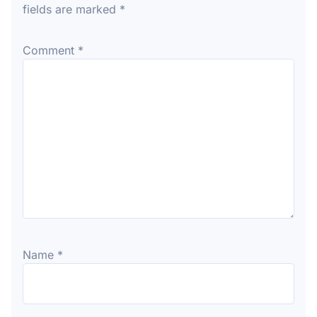
fields are marked
*
Comment
*
Name
*