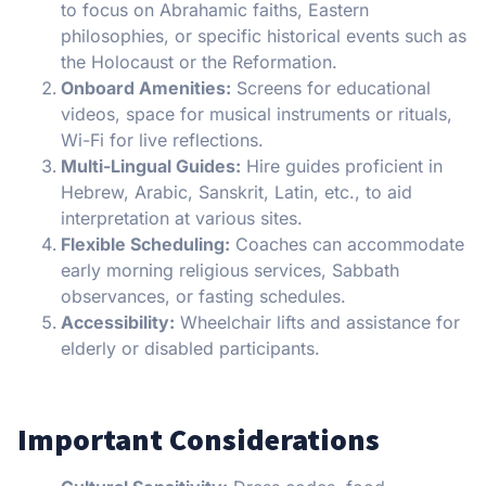
to focus on Abrahamic faiths, Eastern
philosophies, or specific historical events such as
the Holocaust or the Reformation.
Onboard Amenities:
Screens for educational
videos, space for musical instruments or rituals,
Wi-Fi for live reflections.
Multi-Lingual Guides:
Hire guides proficient in
Hebrew, Arabic, Sanskrit, Latin, etc., to aid
interpretation at various sites.
Flexible Scheduling:
Coaches can accommodate
early morning religious services, Sabbath
observances, or fasting schedules.
Accessibility:
Wheelchair lifts and assistance for
elderly or disabled participants.
Important Considerations