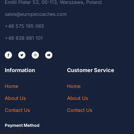
Emilii Plater 53, 00-113, Warszawa, Poland
sales@europecoaches.com
+48 575 195 065
+48 838 881 101
Information
Customer Service
Home
Home
About Us
About Us
Contact Us
Contact Us
Payment Method