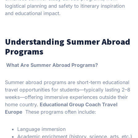
logistical planning and safety to itinerary inspiration
and educational impact.
Understanding Summer Abroad
Programs
What Are Summer Abroad Programs?
Summer abroad programs are short-term educational
travel opportunities for students—typically lasting 2–8
weeks—offering immersive experiences outside their
home country.
Educational Group Coach Travel
Europe
These programs often include:
Language immersion
Academic enrichment (history, science, arts, etc.)