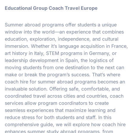
Educational Group Coach Travel Europe
Summer abroad programs offer students a unique
window into the world—an experience that combines
education, exploration, independence, and cultural
immersion. Whether it’s language acquisition in France,
art history in Italy, STEM programs in Germany, or
leadership development in Spain, the logistics of
moving students from one destination to the next can
make or break the program’s success. That’s where
coach hire for summer abroad programs becomes an
invaluable solution. Offering safe, comfortable, and
coordinated travel across cities and countries, coach
services allow program coordinators to create
seamless experiences that maximize learning and
reduce stress for both students and staff. In this
comprehensive guide, we will explore how coach hire
enhances summer study abroad programs, from