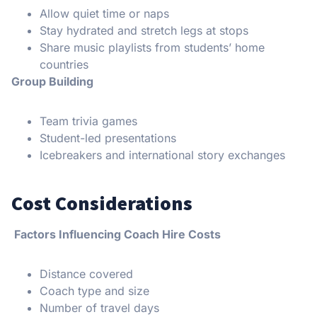
Allow quiet time or naps
Stay hydrated and stretch legs at stops
Share music playlists from students’ home
countries
Group Building
Team trivia games
Student-led presentations
Icebreakers and international story exchanges
Cost Considerations
Factors Influencing Coach Hire Costs
Distance covered
Coach type and size
Number of travel days