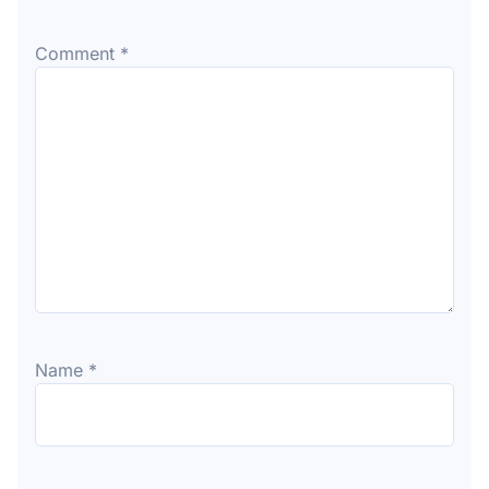
Comment
*
Name
*