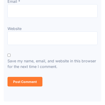
Email
*
Website
Save my name, email, and website in this browser
for the next time I comment.