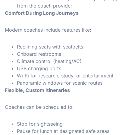
from the coach provider
Comfort During Long Journeys
Modern coaches include features like:
Reclining seats with seatbelts
Onboard restrooms
Climate control (heating/AC)
USB charging ports
Wi-Fi for research, study, or entertainment
Panoramic windows for scenic routes
Flexible, Custom Itineraries
Coaches can be scheduled to:
Stop for sightseeing
Pause for lunch at designated safe areas