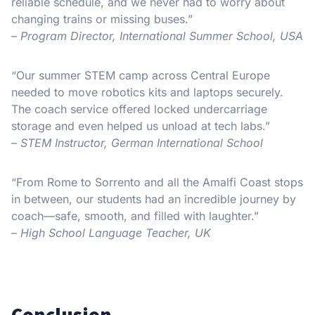
reliable schedule, and we never had to worry about
changing trains or missing buses.”
–
Program Director, International Summer School, USA
“Our summer STEM camp across Central Europe
needed to move robotics kits and laptops securely.
The coach service offered locked undercarriage
storage and even helped us unload at tech labs.”
–
STEM Instructor, German International School
“From Rome to Sorrento and all the Amalfi Coast stops
in between, our students had an incredible journey by
coach—safe, smooth, and filled with laughter.”
–
High School Language Teacher, UK
Conclusion