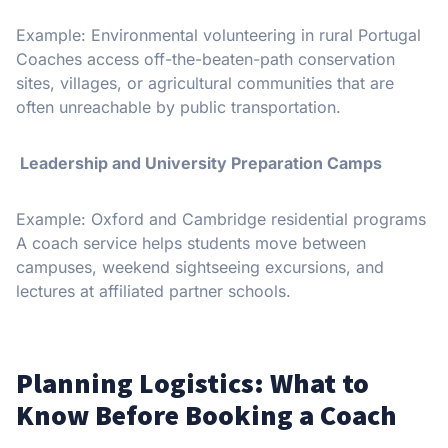
Example: Environmental volunteering in rural Portugal
Coaches access off-the-beaten-path conservation
sites, villages, or agricultural communities that are
often unreachable by public transportation.
Leadership and University Preparation Camps
Example: Oxford and Cambridge residential programs
A coach service helps students move between
campuses, weekend sightseeing excursions, and
lectures at affiliated partner schools.
Planning Logistics: What to
Know Before Booking a Coach