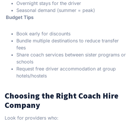
Overnight stays for the driver
Seasonal demand (summer = peak)
Budget Tips
Book early for discounts
Bundle multiple destinations to reduce transfer
fees
Share coach services between sister programs or
schools
Request free driver accommodation at group
hotels/hostels
Choosing the Right Coach Hire
Company
Look for providers who: