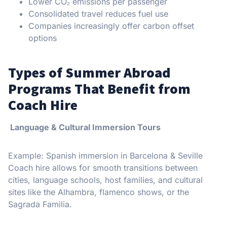
Lower CO₂ emissions per passenger
Consolidated travel reduces fuel use
Companies increasingly offer carbon offset
options
Types of Summer Abroad
Programs That Benefit from
Coach Hire
Language & Cultural Immersion Tours
Example: Spanish immersion in Barcelona & Seville
Coach hire allows for smooth transitions between
cities, language schools, host families, and cultural
sites like the Alhambra, flamenco shows, or the
Sagrada Familia.