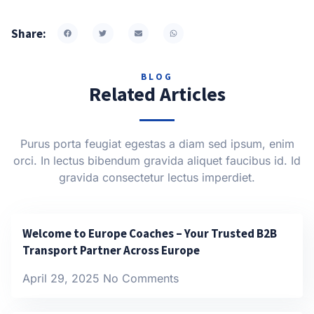
Share:
BLOG
Related Articles
Purus porta feugiat egestas a diam sed ipsum, enim
orci. In lectus bibendum gravida aliquet faucibus id. Id
gravida consectetur lectus imperdiet.
Welcome to Europe Coaches – Your Trusted B2B
Transport Partner Across Europe
April 29, 2025
No Comments