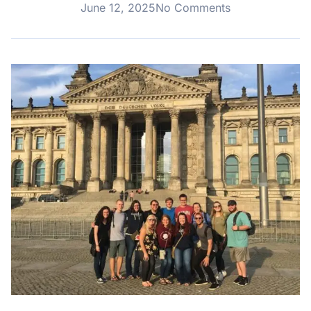
June 12, 2025
No Comments