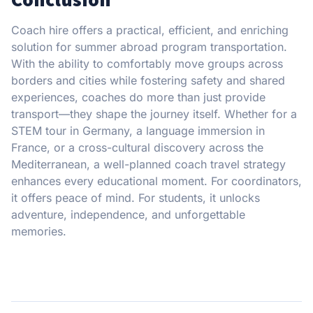
Coach hire offers a practical, efficient, and enriching
solution for summer abroad program transportation.
With the ability to comfortably move groups across
borders and cities while fostering safety and shared
experiences, coaches do more than just provide
transport—they shape the journey itself. Whether for a
STEM tour in Germany, a language immersion in
France, or a cross-cultural discovery across the
Mediterranean, a well-planned coach travel strategy
enhances every educational moment. For coordinators,
it offers peace of mind. For students, it unlocks
adventure, independence, and unforgettable
memories.