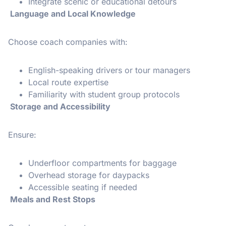
Integrate scenic or educational detours
Language and Local Knowledge
Choose coach companies with:
English-speaking drivers or tour managers
Local route expertise
Familiarity with student group protocols
Storage and Accessibility
Ensure:
Underfloor compartments for baggage
Overhead storage for daypacks
Accessible seating if needed
Meals and Rest Stops