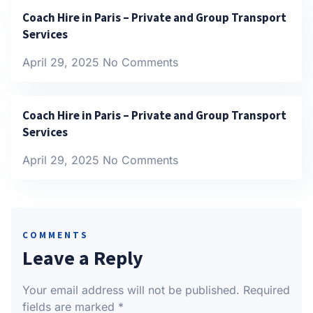
Coach Hire in Paris – Private and Group Transport
Services
April 29, 2025
No Comments
Coach Hire in Paris – Private and Group Transport
Services
April 29, 2025
No Comments
COMMENTS
Leave a Reply
Your email address will not be published.
Required
fields are marked
*