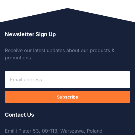
Newsletter Sign Up
Receive our latest updates about our products &
promotions.
Subscribe
Contact Us
Emilii Plater 53, 00-113, Warszawa, Poland