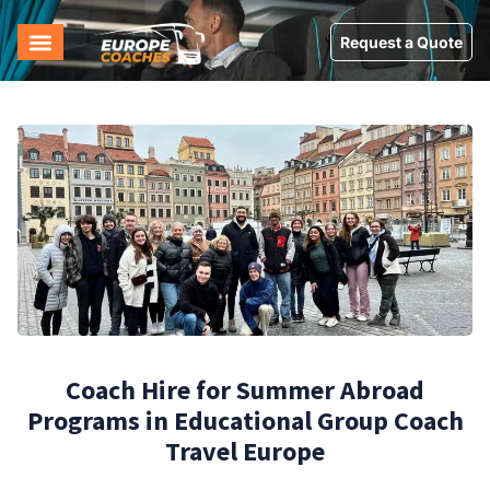
Request a Quote
Coach Hire for Summer Abroad
Programs in Educational Group Coach
Travel Europe