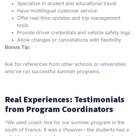
Specialize in student and educational travel
Have multilingual customer service
Offer real-time updates and trip management
tools
Provide driver credentials and vehicle safety logs
Allow changes or cancellations with flexibility
Bonus Tip:
Ask for references from other schools or universities
who’ve run successful summer programs.
Real Experiences: Testimonials
from Program Coordinators
“We used coach hire for our summer program in the
south of France. It was a lifesaver—the students had a