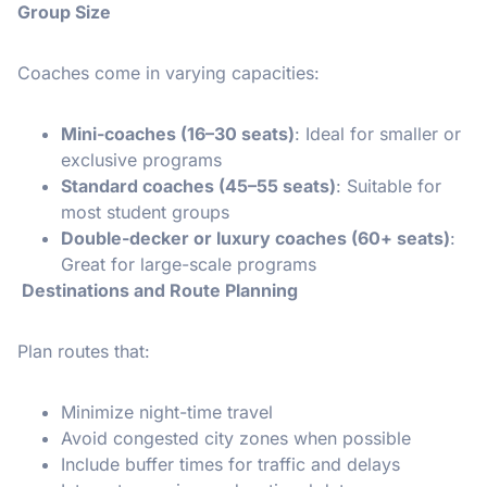
Group Size
Coaches come in varying capacities:
Mini-coaches (16–30 seats)
: Ideal for smaller or
exclusive programs
Standard coaches (45–55 seats)
: Suitable for
most student groups
Double-decker or luxury coaches (60+ seats)
:
Great for large-scale programs
Destinations and Route Planning
Plan routes that:
Minimize night-time travel
Avoid congested city zones when possible
Include buffer times for traffic and delays