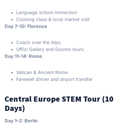
Language school immersion
Cooking class & local market visit
Day 7–10: Florence
Coach over the Alps
Uffizi Gallery and Duomo tours
Day 11–14: Rome
Vatican & Ancient Rome
Farewell dinner and airport transfer
Central Europe STEM Tour (10
Days)
Day 1–2: Berlin