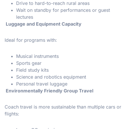
Drive to hard-to-reach rural areas
Wait on standby for performances or guest
lectures
Luggage and Equipment Capacity
Ideal for programs with:
Musical instruments
Sports gear
Field study kits
Science and robotics equipment
Personal travel luggage
Environmentally Friendly Group Travel
Coach travel is more sustainable than multiple cars or
flights: