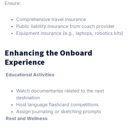
Ensure:
Comprehensive travel insurance
Public liability insurance from coach provider
Equipment insurance (e.g., laptops, robotics kits)
Enhancing the Onboard
Experience
Educational Activities
Watch documentaries related to the next
destination
Host language flashcard competitions
Assign journaling or sketching prompts
Rest and Wellness