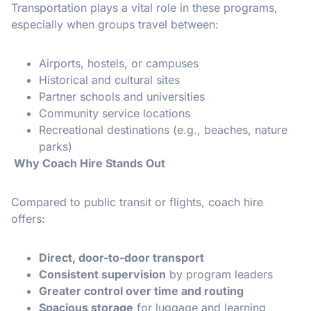
Transportation plays a vital role in these programs,
especially when groups travel between:
Airports, hostels, or campuses
Historical and cultural sites
Partner schools and universities
Community service locations
Recreational destinations (e.g., beaches, nature
parks)
Why Coach Hire Stands Out
Compared to public transit or flights, coach hire
offers:
Direct, door-to-door transport
Consistent supervision
by program leaders
Greater control over time and routing
Spacious storage
for luggage and learning