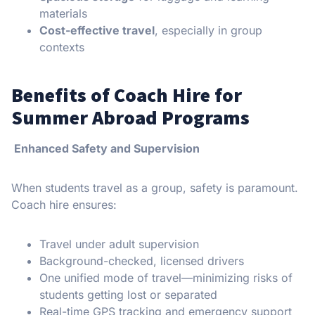
materials
Cost-effective travel
, especially in group
contexts
Benefits of Coach Hire for
Summer Abroad Programs
Enhanced Safety and Supervision
When students travel as a group, safety is paramount.
Coach hire ensures:
Travel under adult supervision
Background-checked, licensed drivers
One unified mode of travel—minimizing risks of
students getting lost or separated
Real-time GPS tracking and emergency support