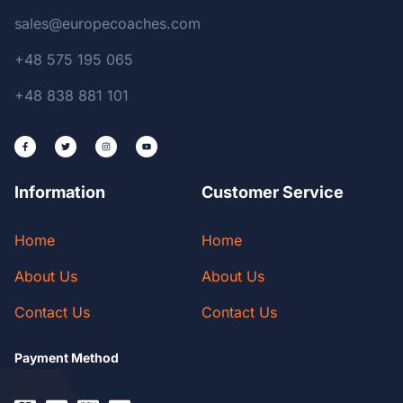
sales@europecoaches.com
+48 575 195 065
+48 838 881 101
Information
Customer Service
Home
Home
About Us
About Us
Contact Us
Contact Us
Payment Method