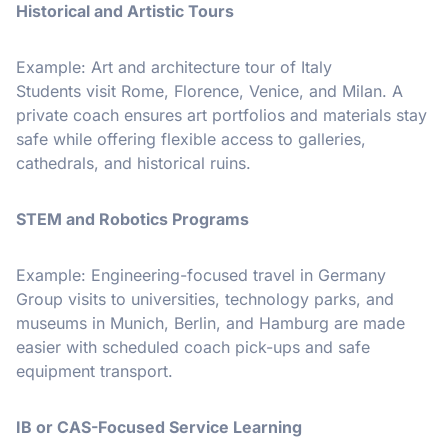
Historical and Artistic Tours
Example: Art and architecture tour of Italy
Students visit Rome, Florence, Venice, and Milan. A
private coach ensures art portfolios and materials stay
safe while offering flexible access to galleries,
cathedrals, and historical ruins.
STEM and Robotics Programs
Example: Engineering-focused travel in Germany
Group visits to universities, technology parks, and
museums in Munich, Berlin, and Hamburg are made
easier with scheduled coach pick-ups and safe
equipment transport.
IB or CAS-Focused Service Learning