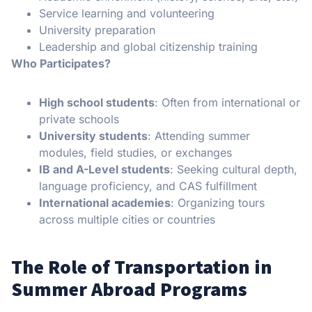
Service learning and volunteering
University preparation
Leadership and global citizenship training
Who Participates?
High school students
: Often from international or
private schools
University students
: Attending summer
modules, field studies, or exchanges
IB and A-Level students
: Seeking cultural depth,
language proficiency, and CAS fulfillment
International academies
: Organizing tours
across multiple cities or countries
The Role of Transportation in
Summer Abroad Programs