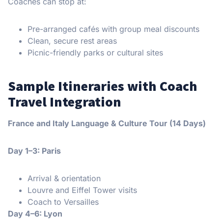
Coaches can stop at:
Pre-arranged cafés with group meal discounts
Clean, secure rest areas
Picnic-friendly parks or cultural sites
Sample Itineraries with Coach
Travel Integration
France and Italy Language & Culture Tour (14 Days)
Day 1–3: Paris
Arrival & orientation
Louvre and Eiffel Tower visits
Coach to Versailles
Day 4–6: Lyon