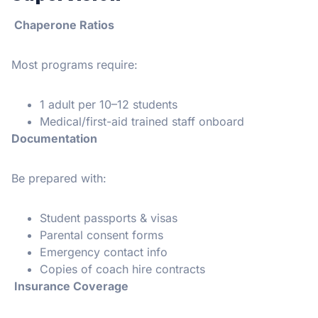
Chaperone Ratios
Most programs require:
1 adult per 10–12 students
Medical/first-aid trained staff onboard
Documentation
Be prepared with:
Student passports & visas
Parental consent forms
Emergency contact info
Copies of coach hire contracts
Insurance Coverage