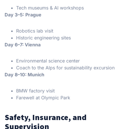
Tech museums & AI workshops
Day 3–5: Prague
Robotics lab visit
Historic engineering sites
Day 6–7: Vienna
Environmental science center
Coach to the Alps for sustainability excursion
Day 8–10: Munich
BMW factory visit
Farewell at Olympic Park
Safety, Insurance, and
Supervision