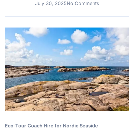
July 30, 2025
No Comments
Eco-Tour Coach Hire for Nordic Seaside