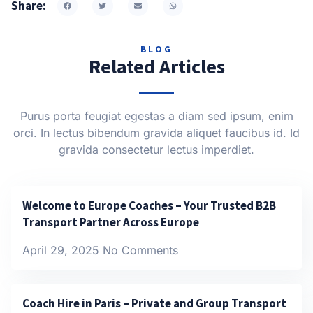
Share:
BLOG
Related Articles
Purus porta feugiat egestas a diam sed ipsum, enim
orci. In lectus bibendum gravida aliquet faucibus id. Id
gravida consectetur lectus imperdiet.
Welcome to Europe Coaches – Your Trusted B2B
Transport Partner Across Europe
April 29, 2025
No Comments
Coach Hire in Paris – Private and Group Transport