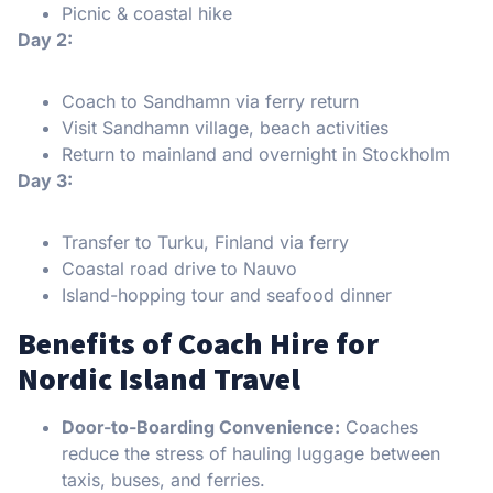
Picnic & coastal hike
Day 2:
Coach to Sandhamn via ferry return
Visit Sandhamn village, beach activities
Return to mainland and overnight in Stockholm
Day 3:
Transfer to Turku, Finland via ferry
Coastal road drive to Nauvo
Island-hopping tour and seafood dinner
Benefits of Coach Hire for
Nordic Island Travel
Door-to-Boarding Convenience:
Coaches
reduce the stress of hauling luggage between
taxis, buses, and ferries.