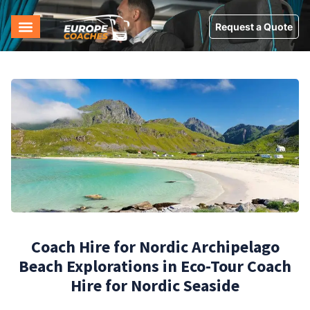
Request a Quote
Coach Hire for Nordic Archipelago
Beach Explorations in Eco-Tour Coach
Hire for Nordic Seaside