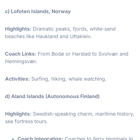
c) Lofoten Islands, Norway
Highlights:
Dramatic peaks, fjords, white-sand
beaches like Haukland and Uttakleiv.
Coach Links:
From Bodø or Harstad to Svolvær and
Henningsvær.
Activities:
Surfing, hiking, whale watching.
d) Aland Islands (Autonomous Finland)
Highlights:
Swedish-speaking charm, maritime history,
sea fortress tours.
Coach Integration:
Coaches to ferry terminals in