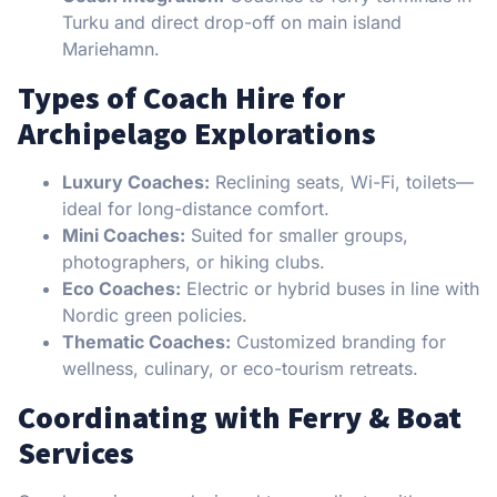
Turku and direct drop-off on main island
Mariehamn.
Types of Coach Hire for
Archipelago Explorations
Luxury Coaches:
Reclining seats, Wi-Fi, toilets—
ideal for long-distance comfort.
Mini Coaches:
Suited for smaller groups,
photographers, or hiking clubs.
Eco Coaches:
Electric or hybrid buses in line with
Nordic green policies.
Thematic Coaches:
Customized branding for
wellness, culinary, or eco-tourism retreats.
Coordinating with Ferry & Boat
Services