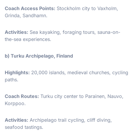
Coach Access Points:
Stockholm city to Vaxholm,
Grinda, Sandhamn.
Activities:
Sea kayaking, foraging tours, sauna-on-
the-sea experiences.
b) Turku Archipelago, Finland
Highlights:
20,000 islands, medieval churches, cycling
paths.
Coach Routes:
Turku city center to Parainen, Nauvo,
Korppoo.
Activities:
Archipelago trail cycling, cliff diving,
seafood tastings.