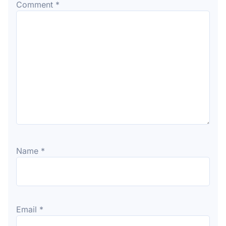
Comment
*
Name
*
Email
*