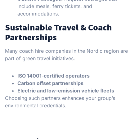
include meals, ferry tickets, and
accommodations.
Sustainable Travel & Coach
Partnerships
Many coach hire companies in the Nordic region are
part of green travel initiatives:
ISO 14001-certified operators
Carbon offset partnerships
Electric and low-emission vehicle fleets
Choosing such partners enhances your group’s
environmental credentials.