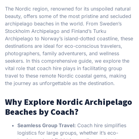
The Nordic region, renowned for its unspoiled natural
beauty, offers some of the most pristine and secluded
archipelago beaches in the world. From Sweden’s
Stockholm Archipelago and Finland’s Turku
Archipelago to Norway’s island-dotted coastline, these
destinations are ideal for eco-conscious travelers,
photographers, family adventurers, and wellness
seekers. In this comprehensive guide, we explore the
vital role that coach hire plays in facilitating group
travel to these remote Nordic coastal gems, making
the journey as unforgettable as the destination.
Why Explore Nordic Archipelago
Beaches by Coach?
Seamless Group Travel:
Coach hire simplifies
logistics for large groups, whether it’s eco-