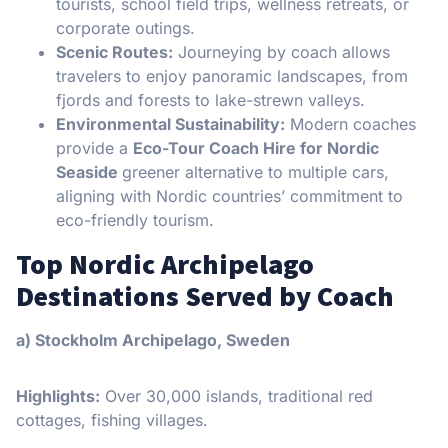
tourists, school field trips, wellness retreats, or
corporate outings.
Scenic Routes:
Journeying by coach allows
travelers to enjoy panoramic landscapes, from
fjords and forests to lake-strewn valleys.
Environmental Sustainability:
Modern coaches
provide a
Eco-Tour Coach Hire for Nordic
Seaside
greener alternative to multiple cars,
aligning with Nordic countries’ commitment to
eco-friendly tourism.
Top Nordic Archipelago
Destinations Served by Coach
a) Stockholm Archipelago, Sweden
Highlights:
Over 30,000 islands, traditional red
cottages, fishing villages.