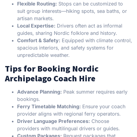
Flexible Routing:
Stops can be customized to
suit group interests—hiking spots, sea baths, or
artisan markets.
Local Expertise:
Drivers often act as informal
guides, sharing Nordic folklore and history.
Comfort & Safety:
Equipped with climate control,
spacious interiors, and safety systems for
unpredictable weather.
Tips for Booking Nordic
Archipelago Coach Hire
Advance Planning:
Peak summer requires early
bookings.
Ferry Timetable Matching:
Ensure your coach
provider aligns with regional ferry operators.
Driver Language Preferences:
Choose
providers with multilingual drivers or guides.
Custom Packages:
Request packages that