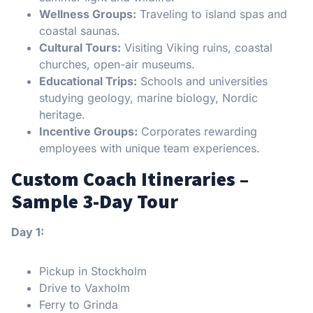
Wellness Groups:
Traveling to island spas and
coastal saunas.
Cultural Tours:
Visiting Viking ruins, coastal
churches, open-air museums.
Educational Trips:
Schools and universities
studying geology, marine biology, Nordic
heritage.
Incentive Groups:
Corporates rewarding
employees with unique team experiences.
Custom Coach Itineraries –
Sample 3-Day Tour
Day 1:
Pickup in Stockholm
Drive to Vaxholm
Ferry to Grinda