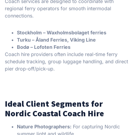
Coach services are designed to coordinate with
regional ferry operators for smooth intermodal
connections.
Stockholm – Waxholmsbolaget ferries
Turku – Åland Ferries, Viking Line
Bodø – Lofoten Ferries
Coach hire providers often include real-time ferry
schedule tracking, group luggage handling, and direct
pier drop-off/pick-up.
Ideal Client Segments for
Nordic Coastal Coach Hire
Nature Photographers:
For capturing Nordic
summer light and wildlife.