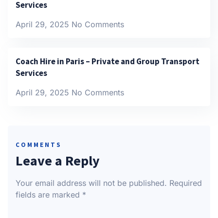
Services
April 29, 2025
No Comments
Coach Hire in Paris – Private and Group Transport
Services
April 29, 2025
No Comments
COMMENTS
Leave a Reply
Your email address will not be published.
Required
fields are marked
*