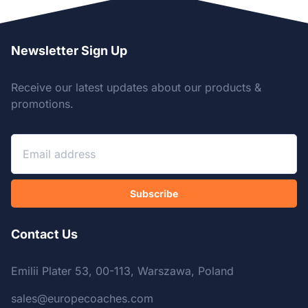
Newsletter Sign Up
Receive our latest updates about our products &
promotions.
Subscribe
Contact Us
Emilii Plater 53, 00-113, Warszawa, Poland
sales@europecoaches.com