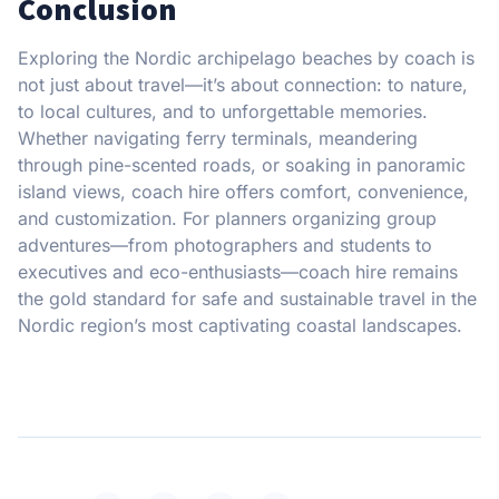
Conclusion
Exploring the Nordic archipelago beaches by coach is
not just about travel—it’s about connection: to nature,
to local cultures, and to unforgettable memories.
Whether navigating ferry terminals, meandering
through pine-scented roads, or soaking in panoramic
island views, coach hire offers comfort, convenience,
and customization. For planners organizing group
adventures—from photographers and students to
executives and eco-enthusiasts—coach hire remains
the gold standard for safe and sustainable travel in the
Nordic region’s most captivating coastal landscapes.