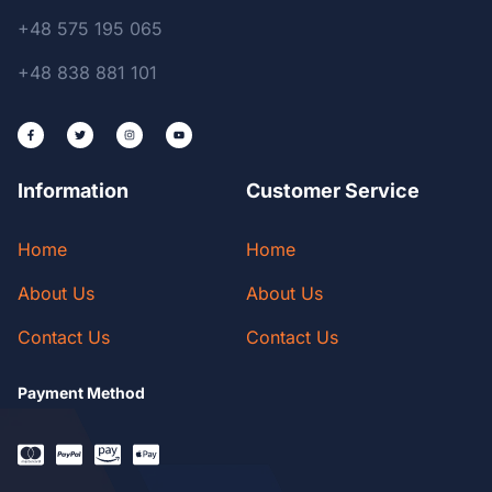
+48 575 195 065
+48 838 881 101
Information
Customer Service
Home
Home
About Us
About Us
Contact Us
Contact Us
Payment Method