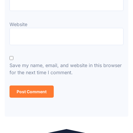
Website
Save my name, email, and website in this browser
for the next time I comment.