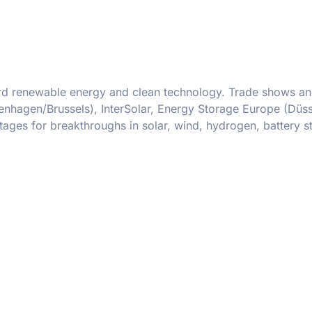
oward renewable energy and clean technology. Trade shows a
hagen/Brussels), InterSolar, Energy Storage Europe (Düss
ges for breakthroughs in solar, wind, hydrogen, battery s