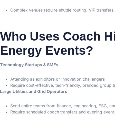
Complex venues require shuttle routing, VIP transfers,
Who Uses Coach Hi
Energy Events?
Technology Startups & SMEs
Attending as exhibitors or innovation challengers
Require cost-effective, tech-friendly, branded group t
Large Utilities and Grid Operators
Send entire teams from finance, engineering, ESG, an
Require scheduled coach transfers and evening event