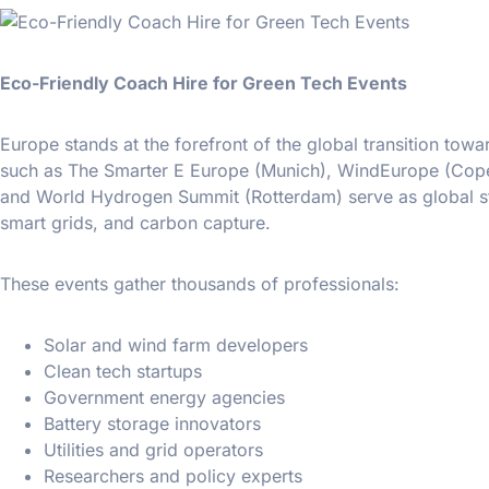
Eco-Friendly Coach Hire for Green Tech Events
Europe stands at the forefront of the global transition t
such as The Smarter E Europe (Munich), WindEurope (Copen
and World Hydrogen Summit (Rotterdam) serve as global sta
smart grids, and carbon capture.
These events gather thousands of professionals:
Solar and wind farm developers
Clean tech startups
Government energy agencies
Battery storage innovators
Utilities and grid operators
Researchers and policy experts