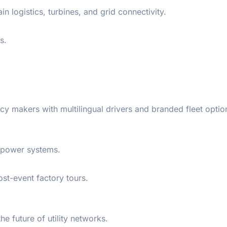
 logistics, turbines, and grid connectivity.
s.
cy makers with multilingual drivers and branded fleet optio
p power systems.
ost-event factory tours.
he future of utility networks.