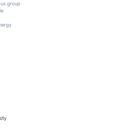
ious group
le
energy
dly