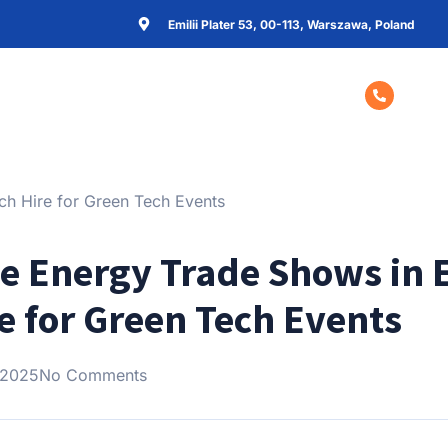
Emilii Plater 53, 00-113, Warszawa, Poland
Home
About Us
Contact Us
+48 57
e Energy Trade Shows in 
e for Green Tech Events
 2025
No Comments