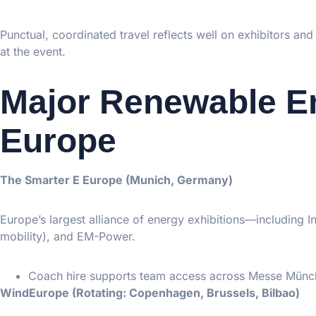
Punctual, coordinated travel reflects well on exhibitors and
at the event.
Major Renewable E
Europe
The Smarter E Europe (Munich, Germany)
Europe’s largest alliance of energy exhibitions—including 
mobility), and EM-Power.
Coach hire supports team access across Messe Münche
WindEurope (Rotating: Copenhagen, Brussels, Bilbao)