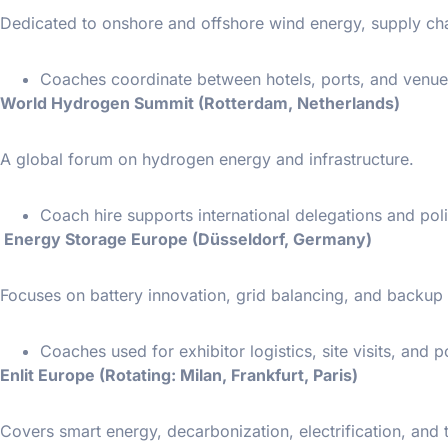
Dedicated to onshore and offshore wind energy, supply chain
Coaches coordinate between hotels, ports, and venue
World Hydrogen Summit (Rotterdam, Netherlands)
A global forum on hydrogen energy and infrastructure.
Coach hire supports international delegations and poli
Energy Storage Europe (Düsseldorf, Germany)
Focuses on battery innovation, grid balancing, and backu
Coaches used for exhibitor logistics, site visits, and p
Enlit Europe (Rotating: Milan, Frankfurt, Paris)
Covers smart energy, decarbonization, electrification, and t