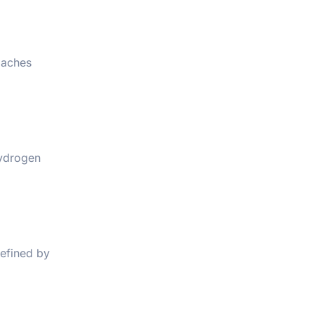
oaches
hydrogen
defined by