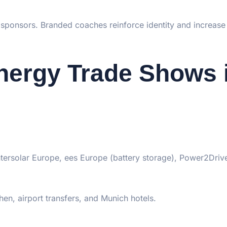
 sponsors. Branded coaches reinforce identity and increase v
nergy Trade Shows 
Intersolar Europe, ees Europe (battery storage), Power2Driv
n, airport transfers, and Munich hotels.