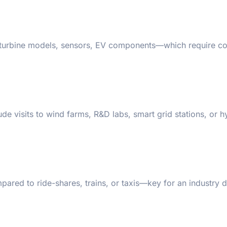
s, turbine models, sensors, EV components—which require c
e visits to wind farms, R&D labs, smart grid stations, or 
ared to ride-shares, trains, or taxis—key for an industry 