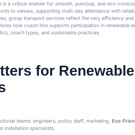
 is a critical enabler for smooth, punctual, and eco-consc
rports to venues, supporting multi-day attendance with reliab
ties, group transport services reflect the very efficiency and
xplores how coach hire supports participation in renewable 
tics, coach types, and sustainable practices.
ters for Renewable
s
ctional teams: engineers, policy staff, marketing,
Eco-Frien
 installation specialists.