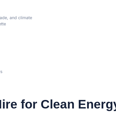
rade, and climate
tte
rs
ire for Clean Energ