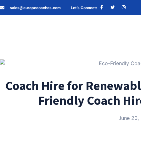
sales@europecoaches.com
Let’s Connect:
Coach Hire for Renewabl
Friendly Coach Hir
June 20,