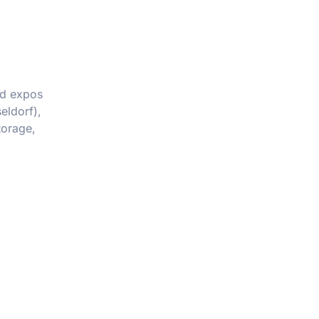
nd expos
eldorf),
torage,