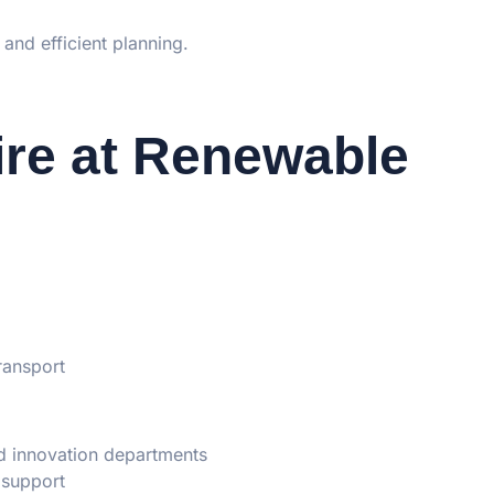
 and efficient planning.
re at Renewable
ransport
d innovation departments
 support