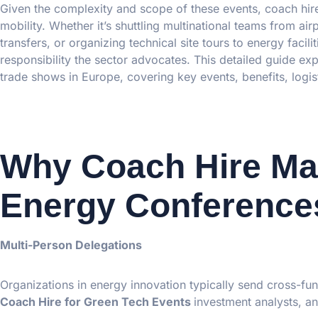
Given the complexity and scope of these events, coach hire
mobility. Whether it’s shuttling multinational teams from ai
transfers, or organizing technical site tours to energy facili
responsibility the sector advocates. This detailed guide e
trade shows in Europe, covering key events, benefits, logis
Why Coach Hire Mat
Energy Conference
Multi-Person Delegations
Organizations in energy innovation typically send cross-fun
Coach Hire for Green Tech Events
investment analysts, and