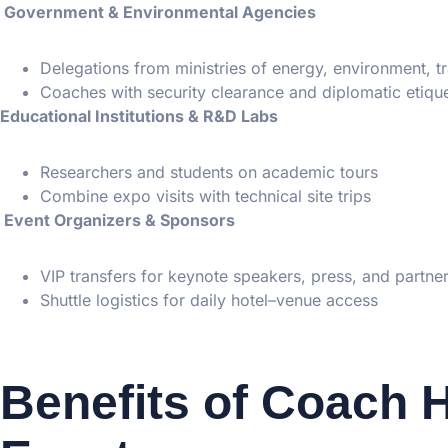
Government & Environmental Agencies
Delegations from ministries of energy, environment, t
Coaches with security clearance and diplomatic etique
Educational Institutions & R&D Labs
Researchers and students on academic tours
Combine expo visits with technical site trips
Event Organizers & Sponsors
VIP transfers for keynote speakers, press, and partne
Shuttle logistics for daily hotel–venue access
Benefits of Coach H