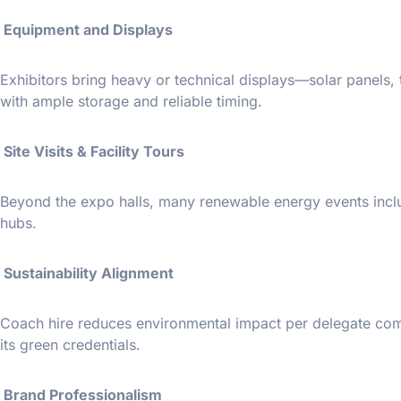
Equipment and Displays
Exhibitors bring heavy or technical displays—solar panel
with ample storage and reliable timing.
Site Visits & Facility Tours
Beyond the expo halls, many renewable energy events includ
hubs.
Sustainability Alignment
Coach hire reduces environmental impact per delegate comp
its green credentials.
Brand Professionalism