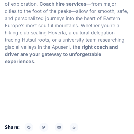
of exploration.
Coach hire services
—from major
cities to the foot of the peaks—allow for smooth, safe,
and personalized journeys into the heart of Eastern
Europe’s most soulful mountains. Whether you’re a
hiking club scaling Hoverla, a cultural delegation
tracing Hutsul roots, or a university team researching
glacial valleys in the Apuseni,
the right coach and
driver are your gateway to unforgettable
experiences
.
Share: