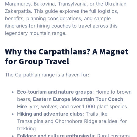
Maramureș, Bukovina, Transylvania, or the Ukrainian
Zakarpattia. This guide explores the full logistics,
benefits, planning considerations, and sample
itineraries for hiring coaches to travel across this
legendary mountain range.
Why the Carpathians? A Magnet
for Group Travel
The Carpathian range is a haven for:
Eco-tourism and nature groups
: Home to brown
bears,
Eastern Europe Mountain Tour Coach
Hire
lynx, wolves, and over 1,000 plant species.
Hiking and adventure clubs
: Trails like
Transalpina and Chornohora Ridge are ideal for
trekking.
Folklore and culture enthusiasts
: Rural customs,