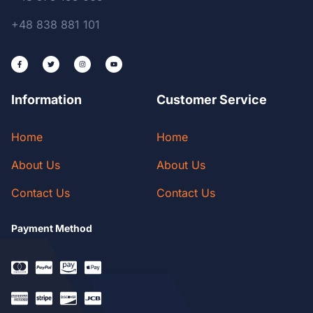
+48 838 881 101
Information
Customer Service
Home
Home
About Us
About Us
Contact Us
Contact Us
Payment Method