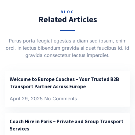
BLOG
Related Articles
Purus porta feugiat egestas a diam sed ipsum, enim
orci. In lectus bibendum gravida aliquet faucibus id. Id
gravida consectetur lectus imperdiet.
Welcome to Europe Coaches – Your Trusted B2B
Transport Partner Across Europe
April 29, 2025
No Comments
Coach Hire in Paris – Private and Group Transport
Services