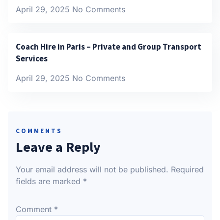
April 29, 2025
No Comments
Coach Hire in Paris – Private and Group Transport
Services
April 29, 2025
No Comments
COMMENTS
Leave a Reply
Your email address will not be published.
Required
fields are marked
*
Comment
*