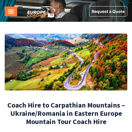
Request a Quote
Coach Hire to Carpathian Mountains –
Ukraine/Romania in Eastern Europe
Mountain Tour Coach Hire