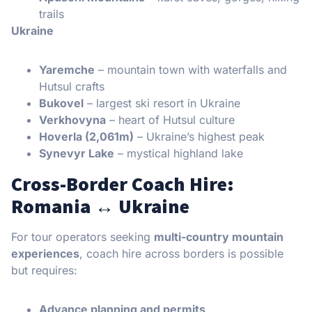
trails
Ukraine
Yaremche
– mountain town with waterfalls and
Hutsul crafts
Bukovel
– largest ski resort in Ukraine
Verkhovyna
– heart of Hutsul culture
Hoverla (2,061m)
– Ukraine’s highest peak
Synevyr Lake
– mystical highland lake
Cross-Border Coach Hire:
Romania ↔ Ukraine
For tour operators seeking
multi-country mountain
experiences
, coach hire across borders is possible
but requires:
Advance planning and permits