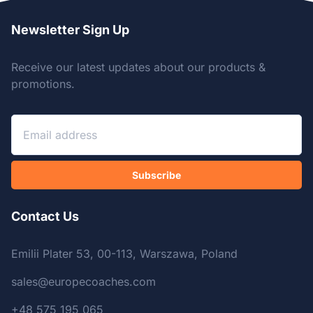
Newsletter Sign Up
Receive our latest updates about our products &
promotions.
Subscribe
Contact Us
Emilii Plater 53, 00-113, Warszawa, Poland
sales@europecoaches.com
+48 575 195 065