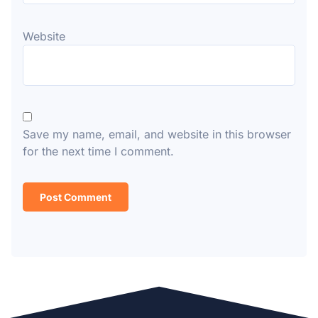
Website
Save my name, email, and website in this browser
for the next time I comment.