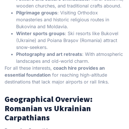
wooden churches, and traditional crafts abound.
Pilgrimage groups
: Visiting Orthodox
monasteries and historic religious routes in
Bukovina and Moldavia.
Winter sports groups
: Ski resorts like Bukovel
(Ukraine) and Poiana Brașov (Romania) attract
snow-seekers.
Photography and art retreats
: With atmospheric
landscapes and old-world charm.
For all these interests,
coach hire provides an
essential foundation
for reaching high-altitude
destinations that lack major airports or rail links.
Geographical Overview:
Romanian vs Ukrainian
Carpathians