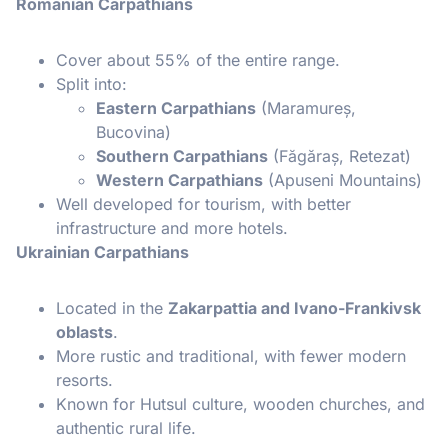
Romanian Carpathians
Cover about 55% of the entire range.
Split into:
Eastern Carpathians
(Maramureș,
Bucovina)
Southern Carpathians
(Făgăraș, Retezat)
Western Carpathians
(Apuseni Mountains)
Well developed for tourism, with better
infrastructure and more hotels.
Ukrainian Carpathians
Located in the
Zakarpattia and Ivano-Frankivsk
oblasts
.
More rustic and traditional, with fewer modern
resorts.
Known for Hutsul culture, wooden churches, and
authentic rural life.