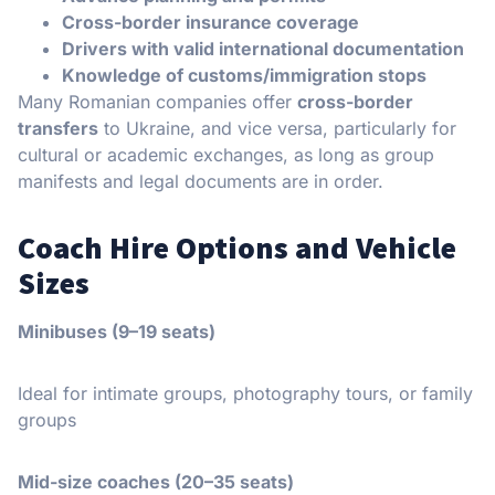
Cross-border insurance coverage
Drivers with valid international documentation
Knowledge of customs/immigration stops
Many Romanian companies offer
cross-border
transfers
to Ukraine, and vice versa, particularly for
cultural or academic exchanges, as long as group
manifests and legal documents are in order.
Coach Hire Options and Vehicle
Sizes
Minibuses (9–19 seats)
Ideal for intimate groups, photography tours, or family
groups
Mid-size coaches (20–35 seats)