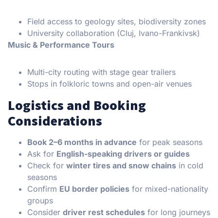
Field access to geology sites, biodiversity zones
University collaboration (Cluj, Ivano-Frankivsk)
Music & Performance Tours
Multi-city routing with stage gear trailers
Stops in folkloric towns and open-air venues
Logistics and Booking
Considerations
Book 2–6 months in advance
for peak seasons
Ask for
English-speaking drivers or guides
Check for
winter tires and snow chains
in cold
seasons
Confirm
EU border policies
for mixed-nationality
groups
Consider
driver rest schedules
for long journeys