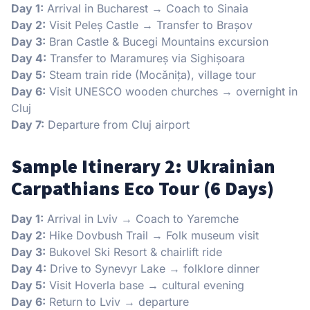
Day 1:
Arrival in Bucharest → Coach to Sinaia
Day 2:
Visit Peleș Castle → Transfer to Brașov
Day 3:
Bran Castle & Bucegi Mountains excursion
Day 4:
Transfer to Maramureș via Sighișoara
Day 5:
Steam train ride (Mocănița), village tour
Day 6:
Visit UNESCO wooden churches → overnight in
Cluj
Day 7:
Departure from Cluj airport
Sample Itinerary 2: Ukrainian
Carpathians Eco Tour (6 Days)
Day 1:
Arrival in Lviv → Coach to Yaremche
Day 2:
Hike Dovbush Trail → Folk museum visit
Day 3:
Bukovel Ski Resort & chairlift ride
Day 4:
Drive to Synevyr Lake → folklore dinner
Day 5:
Visit Hoverla base → cultural evening
Day 6:
Return to Lviv → departure