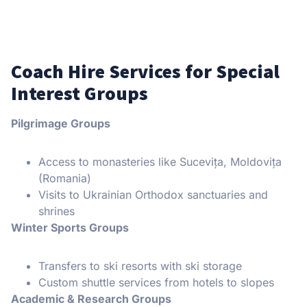
Coach Hire Services for Special
Interest Groups
Pilgrimage Groups
Access to monasteries like Sucevița, Moldovița
(Romania)
Visits to Ukrainian Orthodox sanctuaries and
shrines
Winter Sports Groups
Transfers to ski resorts with ski storage
Custom shuttle services from hotels to slopes
Academic & Research Groups