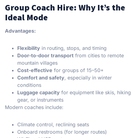
Group Coach Hire: Why It’s the
Ideal Mode
Advantages:
Flexibility
in routing, stops, and timing
Door-to-door transport
from cities to remote
mountain villages
Cost-effective
for groups of 15–50+
Comfort and safety
, especially in winter
conditions
Luggage capacity
for equipment like skis, hiking
gear, or instruments
Modern coaches include:
Climate control, reclining seats
Onboard restrooms (for longer routes)