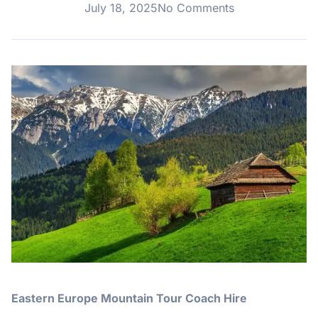
July 18, 2025
No Comments
Eastern Europe Mountain Tour Coach Hire