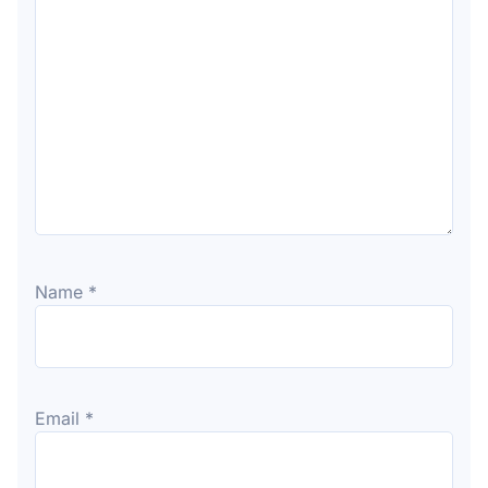
Name
*
Email
*