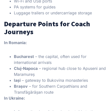
Wi-Fi and USB ports
PA systems for guides
Luggage trailers or undercarriage storage
Departure Points for Coach
Journeys
In Romania:
Bucharest
– the capital, often used for
international arrivals
Cluj-Napoca
– regional hub close to Apuseni and
Maramureș
Iași
– gateway to Bukovina monasteries
Brașov
– for Southern Carpathians and
Transfăgărășan route
In Ukraine: