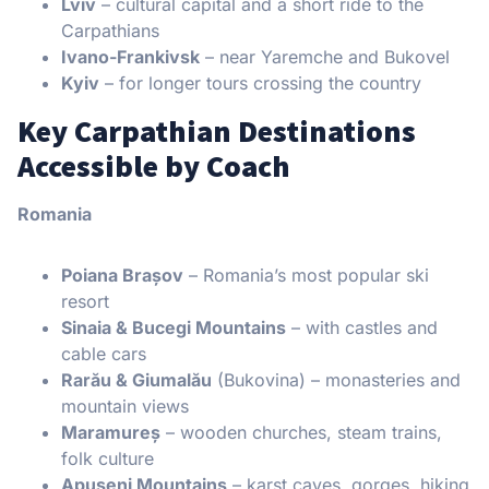
Lviv
– cultural capital and a short ride to the
Carpathians
Ivano-Frankivsk
– near Yaremche and Bukovel
Kyiv
– for longer tours crossing the country
Key Carpathian Destinations
Accessible by Coach
Romania
Poiana Brașov
– Romania’s most popular ski
resort
Sinaia & Bucegi Mountains
– with castles and
cable cars
Rarău & Giumalău
(Bukovina) – monasteries and
mountain views
Maramureș
– wooden churches, steam trains,
folk culture
Apuseni Mountains
– karst caves, gorges, hiking