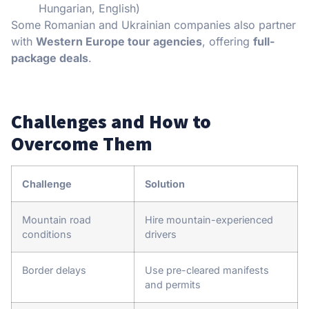
Hungarian, English)
Some Romanian and Ukrainian companies also partner
with
Western Europe tour agencies
, offering
full-
package deals
.
Challenges and How to
Overcome Them
Challenge
Solution
Mountain road
Hire mountain-experienced
conditions
drivers
Border delays
Use pre-cleared manifests
and permits