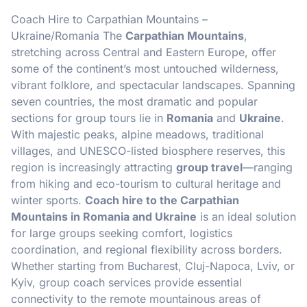
Coach Hire to Carpathian Mountains –
Ukraine/Romania The
Carpathian Mountains
,
stretching across Central and Eastern Europe, offer
some of the continent’s most untouched wilderness,
vibrant folklore, and spectacular landscapes. Spanning
seven countries, the most dramatic and popular
sections for group tours lie in
Romania
and
Ukraine
.
With majestic peaks, alpine meadows, traditional
villages, and UNESCO-listed biosphere reserves, this
region is increasingly attracting
group travel
—ranging
from hiking and eco-tourism to cultural heritage and
winter sports.
Coach hire to the Carpathian
Mountains in Romania and Ukraine
is an ideal solution
for large groups seeking comfort, logistics
coordination, and regional flexibility across borders.
Whether starting from Bucharest, Cluj-Napoca, Lviv, or
Kyiv, group coach services provide essential
connectivity to the remote mountainous areas of