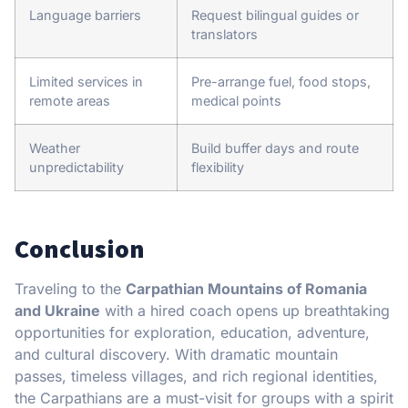
Language barriers
Request bilingual guides or
translators
Limited services in
Pre-arrange fuel, food stops,
remote areas
medical points
Weather
Build buffer days and route
unpredictability
flexibility
Conclusion
Traveling to the
Carpathian Mountains of Romania
and Ukraine
with a hired coach opens up breathtaking
opportunities for exploration, education, adventure,
and cultural discovery. With dramatic mountain
passes, timeless villages, and rich regional identities,
the Carpathians are a must-visit for groups with a spirit