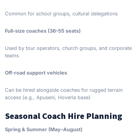
Common for school groups, cultural delegations
Full-size coaches (36–55 seats)
Used by tour operators, church groups, and corporate
teams
Off-road support vehicles
Can be hired alongside coaches for rugged terrain
access (e.g., Apuseni, Hoverla base)
Seasonal Coach Hire Planning
Spring & Summer (May–August)