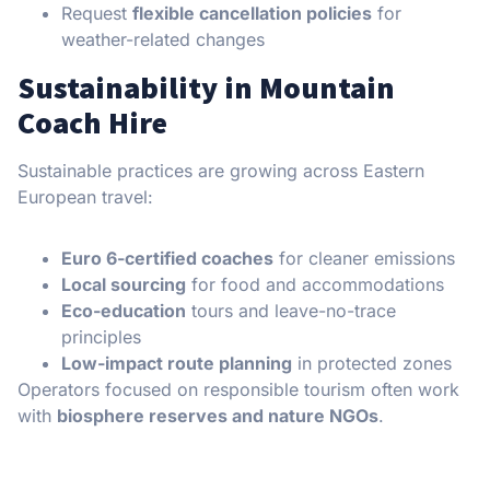
Request
flexible cancellation policies
for
weather-related changes
Sustainability in Mountain
Coach Hire
Sustainable practices are growing across Eastern
European travel:
Euro 6-certified coaches
for cleaner emissions
Local sourcing
for food and accommodations
Eco-education
tours and leave-no-trace
principles
Low-impact route planning
in protected zones
Operators focused on responsible tourism often work
with
biosphere reserves and nature NGOs
.