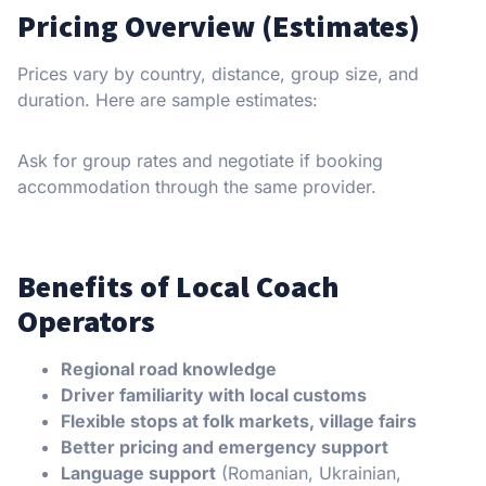
Pricing Overview (Estimates)
Prices vary by country, distance, group size, and
duration. Here are sample estimates:
Ask for group rates and negotiate if booking
accommodation through the same provider.
Benefits of Local Coach
Operators
Regional road knowledge
Driver familiarity with local customs
Flexible stops at folk markets, village fairs
Better pricing and emergency support
Language support
(Romanian, Ukrainian,