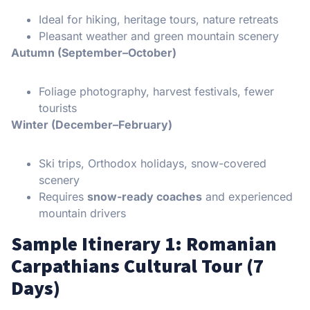
Ideal for hiking, heritage tours, nature retreats
Pleasant weather and green mountain scenery
Autumn (September–October)
Foliage photography, harvest festivals, fewer
tourists
Winter (December–February)
Ski trips, Orthodox holidays, snow-covered
scenery
Requires
snow-ready coaches
and experienced
mountain drivers
Sample Itinerary 1: Romanian
Carpathians Cultural Tour (7
Days)