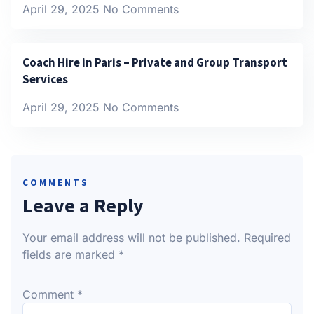
April 29, 2025
No Comments
Coach Hire in Paris – Private and Group Transport
Services
April 29, 2025
No Comments
COMMENTS
Leave a Reply
Your email address will not be published.
Required
fields are marked
*
Comment
*