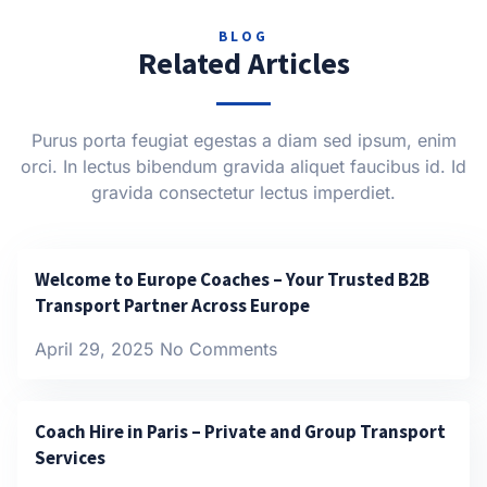
BLOG
Related Articles
Purus porta feugiat egestas a diam sed ipsum, enim
orci. In lectus bibendum gravida aliquet faucibus id. Id
gravida consectetur lectus imperdiet.
Welcome to Europe Coaches – Your Trusted B2B
Transport Partner Across Europe
April 29, 2025
No Comments
Coach Hire in Paris – Private and Group Transport
Services