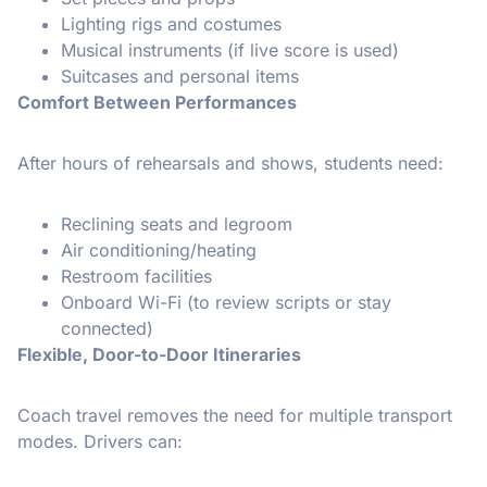
Lighting rigs and costumes
Musical instruments (if live score is used)
Suitcases and personal items
Comfort Between Performances
After hours of rehearsals and shows, students need:
Reclining seats and legroom
Air conditioning/heating
Restroom facilities
Onboard Wi-Fi (to review scripts or stay
connected)
Flexible, Door-to-Door Itineraries
Coach travel removes the need for multiple transport
modes. Drivers can: