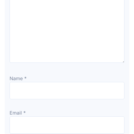
Name
*
Email
*