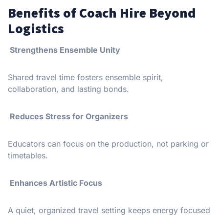
Benefits of Coach Hire Beyond
Logistics
Strengthens Ensemble Unity
Shared travel time fosters ensemble spirit,
collaboration, and lasting bonds.
Reduces Stress for Organizers
Educators can focus on the production, not parking or
timetables.
Enhances Artistic Focus
A quiet, organized travel setting keeps energy focused