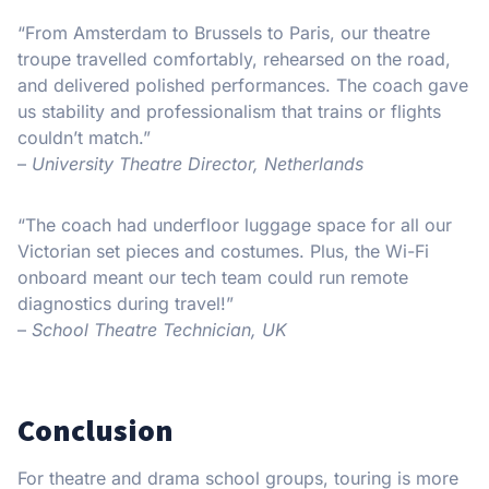
“From Amsterdam to Brussels to Paris, our theatre
troupe travelled comfortably, rehearsed on the road,
and delivered polished performances. The coach gave
us stability and professionalism that trains or flights
couldn’t match.”
–
University Theatre Director, Netherlands
“The coach had underfloor luggage space for all our
Victorian set pieces and costumes. Plus, the Wi-Fi
onboard meant our tech team could run remote
diagnostics during travel!”
–
School Theatre Technician, UK
Conclusion
For theatre and drama school groups, touring is more