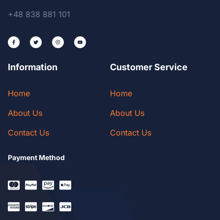
+48 838 881 101
Information
Customer Service
Home
Home
About Us
About Us
Contact Us
Contact Us
Payment Method