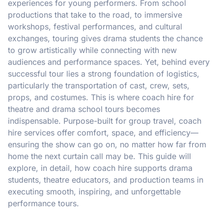
experiences for young performers. From school
productions that take to the road, to immersive
workshops, festival performances, and cultural
exchanges, touring gives drama students the chance
to grow artistically while connecting with new
audiences and performance spaces. Yet, behind every
successful tour lies a strong foundation of logistics,
particularly the transportation of cast, crew, sets,
props, and costumes. This is where coach hire for
theatre and drama school tours becomes
indispensable. Purpose-built for group travel, coach
hire services offer comfort, space, and efficiency—
ensuring the show can go on, no matter how far from
home the next curtain call may be. This guide will
explore, in detail, how coach hire supports drama
students, theatre educators, and production teams in
executing smooth, inspiring, and unforgettable
performance tours.