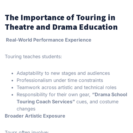
The Importance of Touring in
Theatre and Drama Education
Real-World Performance Experience
Touring teaches students:
Adaptability to new stages and audiences
Professionalism under time constraints
Teamwork across artistic and technical roles
Responsibility for their own gear,
“Drama School
Touring Coach Services”
cues, and costume
changes
Broader Artistic Exposure
Tours often involve: