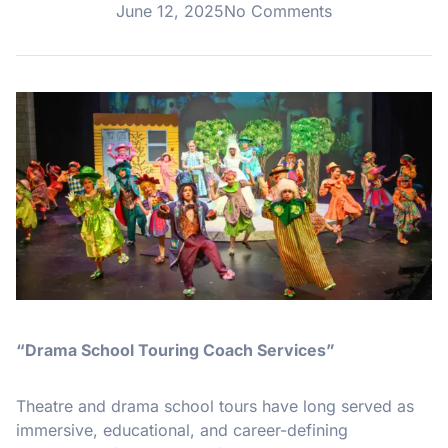
June 12, 2025
No Comments
“Drama School Touring Coach Services”
Theatre and drama school tours have long served as
immersive, educational, and career-defining