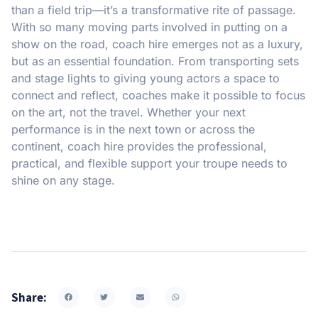
than a field trip—it’s a transformative rite of passage.
With so many moving parts involved in putting on a
show on the road, coach hire emerges not as a luxury,
but as an essential foundation. From transporting sets
and stage lights to giving young actors a space to
connect and reflect, coaches make it possible to focus
on the art, not the travel. Whether your next
performance is in the next town or across the
continent, coach hire provides the professional,
practical, and flexible support your troupe needs to
shine on any stage.
Share: