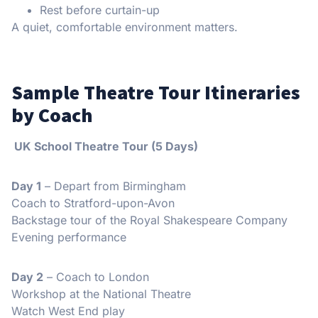
Rest before curtain-up
A quiet, comfortable environment matters.
Sample Theatre Tour Itineraries
by Coach
UK School Theatre Tour (5 Days)
Day 1
– Depart from Birmingham
Coach to Stratford-upon-Avon
Backstage tour of the Royal Shakespeare Company
Evening performance
Day 2
– Coach to London
Workshop at the National Theatre
Watch West End play