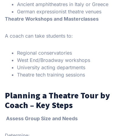
Ancient amphitheatres in Italy or Greece
German expressionist theatre venues
Theatre Workshops and Masterclasses
A coach can take students to:
Regional conservatories
West End/Broadway workshops
University acting departments
Theatre tech training sessions
Planning a Theatre Tour by
Coach – Key Steps
Assess Group Size and Needs
Determine: