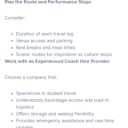
Plan the Route and Performance Stops
Consider:
Duration of each travel leg
Venue access and parking
Rest breaks and meal times
Scenic routes for inspiration or culture stops
Work with an Experienced Coach Hire Provider
Choose a company that:
Specializes in student travel
Understands backstage access and load-in
logistics
Offers storage and seating flexibility
Provides emergency assistance and real-time
updates