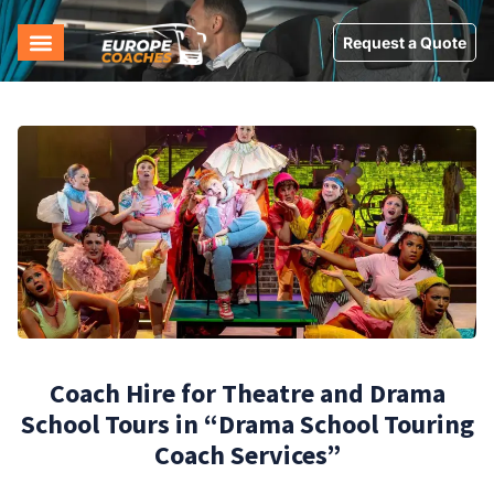
Request a Quote
Coach Hire for Theatre and Drama
School Tours in “Drama School Touring
Coach Services”