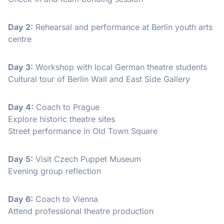
Day 2:
Rehearsal and performance at Berlin youth arts
centre
Day 3:
Workshop with local German theatre students
Cultural tour of Berlin Wall and East Side Gallery
Day 4:
Coach to Prague
Explore historic theatre sites
Street performance in Old Town Square
Day 5:
Visit Czech Puppet Museum
Evening group reflection
Day 6:
Coach to Vienna
Attend professional theatre production