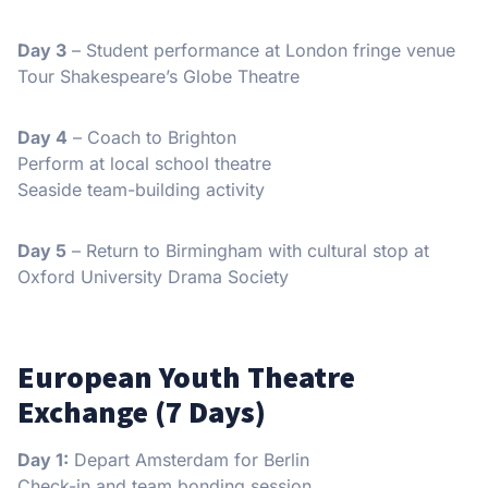
Day 3
– Student performance at London fringe venue
Tour Shakespeare’s Globe Theatre
Day 4
– Coach to Brighton
Perform at local school theatre
Seaside team-building activity
Day 5
– Return to Birmingham with cultural stop at
Oxford University Drama Society
European Youth Theatre
Exchange (7 Days)
Day 1:
Depart Amsterdam for Berlin
Check-in and team bonding session