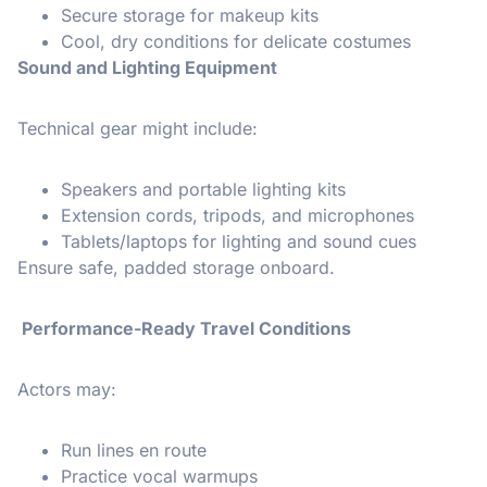
Secure storage for makeup kits
Cool, dry conditions for delicate costumes
Sound and Lighting Equipment
Technical gear might include:
Speakers and portable lighting kits
Extension cords, tripods, and microphones
Tablets/laptops for lighting and sound cues
Ensure safe, padded storage onboard.
Performance-Ready Travel Conditions
Actors may:
Run lines en route
Practice vocal warmups