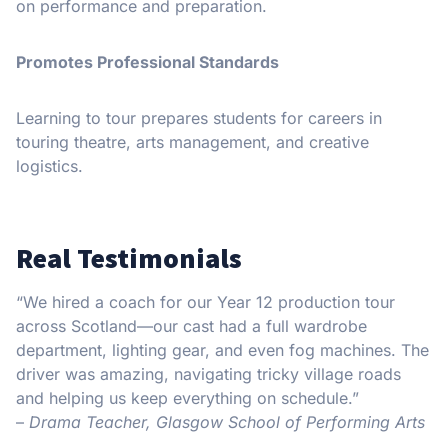
on performance and preparation.
Promotes Professional Standards
Learning to tour prepares students for careers in
touring theatre, arts management, and creative
logistics.
Real Testimonials
“We hired a coach for our Year 12 production tour
across Scotland—our cast had a full wardrobe
department, lighting gear, and even fog machines. The
driver was amazing, navigating tricky village roads
and helping us keep everything on schedule.”
–
Drama Teacher, Glasgow School of Performing Arts