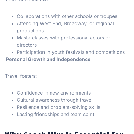
Collaborations with other schools or troupes
Attending West End, Broadway, or regional
productions
Masterclasses with professional actors or
directors
Participation in youth festivals and competitions
Personal Growth and Independence
Travel fosters:
Confidence in new environments
Cultural awareness through travel
Resilience and problem-solving skills
Lasting friendships and team spirit