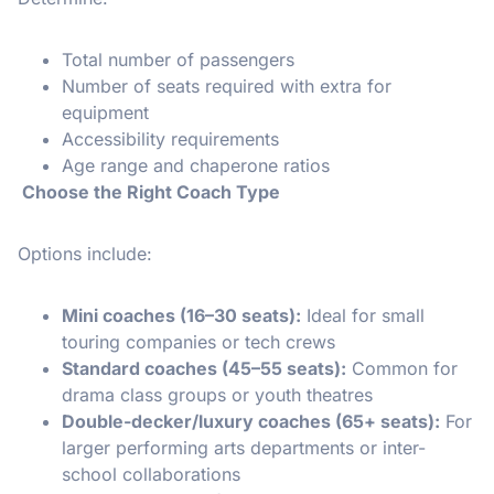
Total number of passengers
Number of seats required with extra for
equipment
Accessibility requirements
Age range and chaperone ratios
Choose the Right Coach Type
Options include:
Mini coaches (16–30 seats):
Ideal for small
touring companies or tech crews
Standard coaches (45–55 seats):
Common for
drama class groups or youth theatres
Double-decker/luxury coaches (65+ seats):
For
larger performing arts departments or inter-
school collaborations