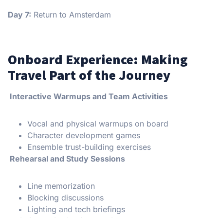
Day 7:
Return to Amsterdam
Onboard Experience: Making
Travel Part of the Journey
Interactive Warmups and Team Activities
Vocal and physical warmups on board
Character development games
Ensemble trust-building exercises
Rehearsal and Study Sessions
Line memorization
Blocking discussions
Lighting and tech briefings