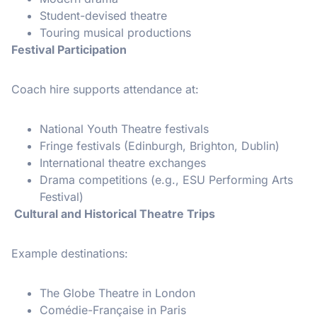
Student-devised theatre
Touring musical productions
Festival Participation
Coach hire supports attendance at:
National Youth Theatre festivals
Fringe festivals (Edinburgh, Brighton, Dublin)
International theatre exchanges
Drama competitions (e.g., ESU Performing Arts
Festival)
Cultural and Historical Theatre Trips
Example destinations:
The Globe Theatre in London
Comédie-Française in Paris