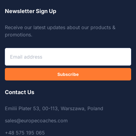
Newsletter Sign Up
Receive our latest updates about our products &
promotions.
Subscribe
Contact Us
Emilii Plater 53, 00-113, Warszawa, Poland
sales@europecoaches.com
+48 575 195 065