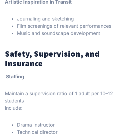
Artistic Inspiration in Transit
Journaling and sketching
Film screenings of relevant performances
Music and soundscape development
Safety, Supervision, and
Insurance
Staffing
Maintain a supervision ratio of 1 adult per 10–12
students
Include:
Drama instructor
Technical director