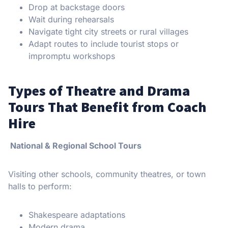
Drop at backstage doors
Wait during rehearsals
Navigate tight city streets or rural villages
Adapt routes to include tourist stops or
impromptu workshops
Types of Theatre and Drama
Tours That Benefit from Coach
Hire
National & Regional School Tours
Visiting other schools, community theatres, or town
halls to perform:
Shakespeare adaptations
Modern drama