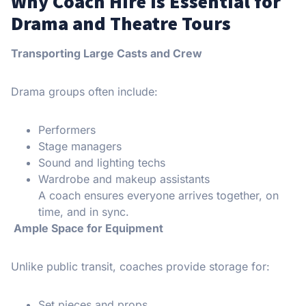
Why Coach Hire Is Essential for
Drama and Theatre Tours
Transporting Large Casts and Crew
Drama groups often include:
Performers
Stage managers
Sound and lighting techs
Wardrobe and makeup assistants
A coach ensures everyone arrives together, on
time, and in sync.
Ample Space for Equipment
Unlike public transit, coaches provide storage for:
Set pieces and props