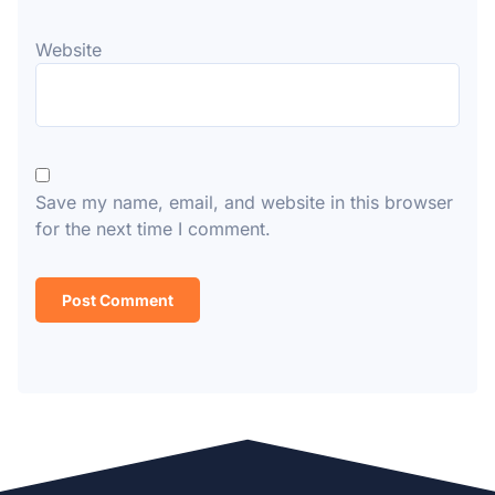
Website
Save my name, email, and website in this browser
for the next time I comment.