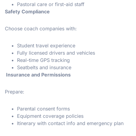
Pastoral care or first-aid staff
Safety Compliance
Choose coach companies with:
Student travel experience
Fully licensed drivers and vehicles
Real-time GPS tracking
Seatbelts and insurance
Insurance and Permissions
Prepare:
Parental consent forms
Equipment coverage policies
Itinerary with contact info and emergency plan