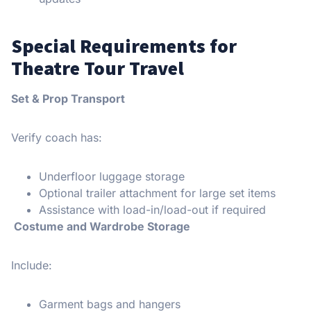
Special Requirements for
Theatre Tour Travel
Set & Prop Transport
Verify coach has:
Underfloor luggage storage
Optional trailer attachment for large set items
Assistance with load-in/load-out if required
Costume and Wardrobe Storage
Include:
Garment bags and hangers