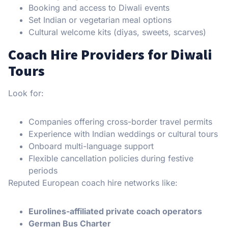
Booking and access to Diwali events
Set Indian or vegetarian meal options
Cultural welcome kits (diyas, sweets, scarves)
Coach Hire Providers for Diwali
Tours
Look for:
Companies offering cross-border travel permits
Experience with Indian weddings or cultural tours
Onboard multi-language support
Flexible cancellation policies during festive
periods
Reputed European coach hire networks like:
Eurolines-affiliated private coach operators
German Bus Charter