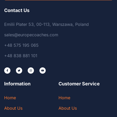
Contact Us
Emilii Plater 53, 00-113, Warszawa, Poland
sales@europecoaches.com
+48 575 195 065
+48 838 881 101
Information
Customer Service
Home
Home
About Us
About Us