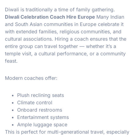
Diwali is traditionally a time of family gathering.
Diwali Celebration Coach Hire Europe
Many Indian
and South Asian communities in Europe celebrate it
with extended families, religious communities, and
cultural associations. Hiring a coach ensures that the
entire group can travel together — whether it’s a
temple visit, a cultural performance, or a community
feast.
Modern coaches offer:
Plush reclining seats
Climate control
Onboard restrooms
Entertainment systems
Ample luggage space
This is perfect for multi-generational travel, especially