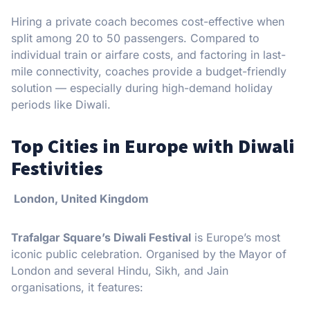
Hiring a private coach becomes cost-effective when
split among 20 to 50 passengers. Compared to
individual train or airfare costs, and factoring in last-
mile connectivity, coaches provide a budget-friendly
solution — especially during high-demand holiday
periods like Diwali.
Top Cities in Europe with Diwali
Festivities
London, United Kingdom
Trafalgar Square’s Diwali Festival
is Europe’s most
iconic public celebration. Organised by the Mayor of
London and several Hindu, Sikh, and Jain
organisations, it features: