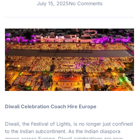
July 15, 2025
No Comments
Diwali Celebration Coach Hire Europe
Diwali, the Festival of Lights, is no longer just confined
to the Indian subcontinent. As the Indian diaspora
grows across Europe, Diwali celebrations are now