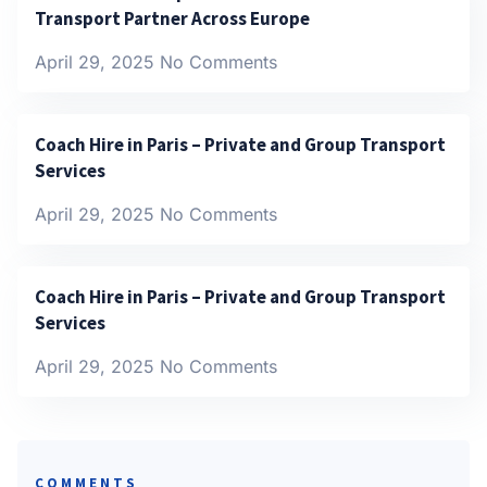
Transport Partner Across Europe
April 29, 2025
No Comments
Coach Hire in Paris – Private and Group Transport
Services
April 29, 2025
No Comments
Coach Hire in Paris – Private and Group Transport
Services
April 29, 2025
No Comments
COMMENTS