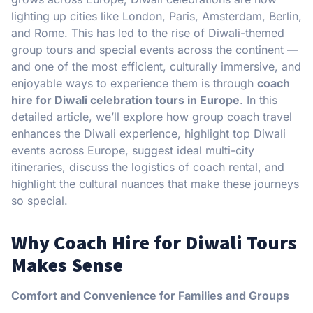
lighting up cities like London, Paris, Amsterdam, Berlin,
and Rome. This has led to the rise of Diwali-themed
group tours and special events across the continent —
and one of the most efficient, culturally immersive, and
enjoyable ways to experience them is through
coach
hire for Diwali celebration tours in Europe
. In this
detailed article, we’ll explore how group coach travel
enhances the Diwali experience, highlight top Diwali
events across Europe, suggest ideal multi-city
itineraries, discuss the logistics of coach rental, and
highlight the cultural nuances that make these journeys
so special.
Why Coach Hire for Diwali Tours
Makes Sense
Comfort and Convenience for Families and Groups