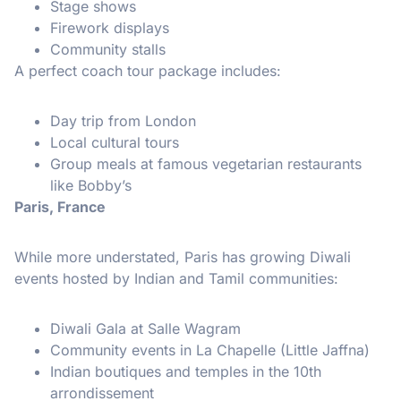
Stage shows
Firework displays
Community stalls
A perfect coach tour package includes:
Day trip from London
Local cultural tours
Group meals at famous vegetarian restaurants
like Bobby’s
Paris, France
While more understated, Paris has growing Diwali
events hosted by Indian and Tamil communities:
Diwali Gala at Salle Wagram
Community events in La Chapelle (Little Jaffna)
Indian boutiques and temples in the 10th
arrondissement