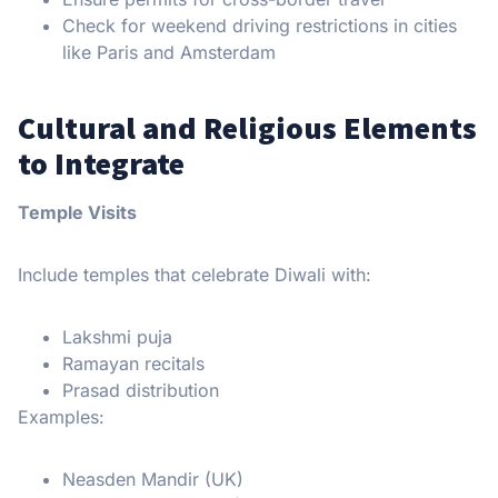
Check for weekend driving restrictions in cities
like Paris and Amsterdam
Cultural and Religious Elements
to Integrate
Temple Visits
Include temples that celebrate Diwali with:
Lakshmi puja
Ramayan recitals
Prasad distribution
Examples:
Neasden Mandir (UK)