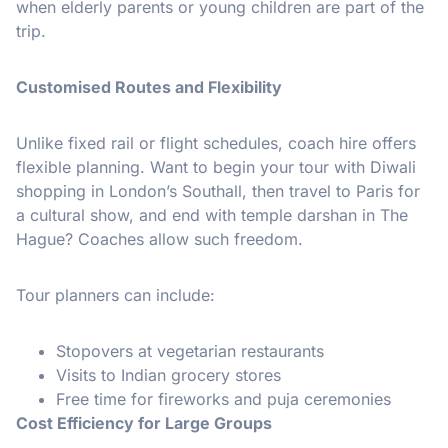
when elderly parents or young children are part of the
trip.
Customised Routes and Flexibility
Unlike fixed rail or flight schedules, coach hire offers
flexible planning. Want to begin your tour with Diwali
shopping in London’s Southall, then travel to Paris for
a cultural show, and end with temple darshan in The
Hague? Coaches allow such freedom.
Tour planners can include:
Stopovers at vegetarian restaurants
Visits to Indian grocery stores
Free time for fireworks and puja ceremonies
Cost Efficiency for Large Groups