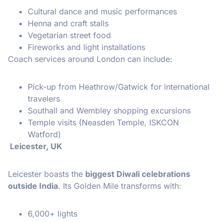
Cultural dance and music performances
Henna and craft stalls
Vegetarian street food
Fireworks and light installations
Coach services around London can include:
Pick-up from Heathrow/Gatwick for international
travelers
Southall and Wembley shopping excursions
Temple visits (Neasden Temple, ISKCON
Watford)
Leicester, UK
Leicester boasts the
biggest Diwali celebrations
outside India
. Its Golden Mile transforms with:
6,000+ lights