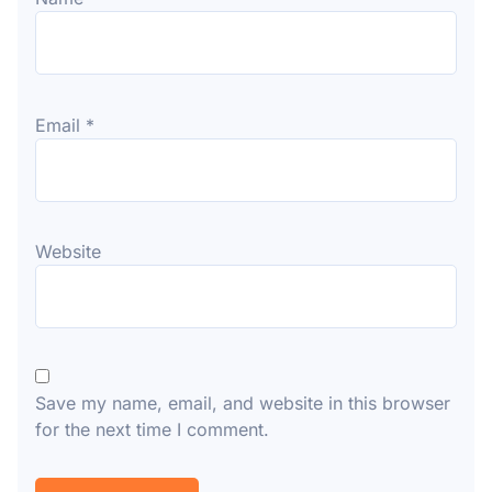
Email
*
Website
Save my name, email, and website in this browser
for the next time I comment.