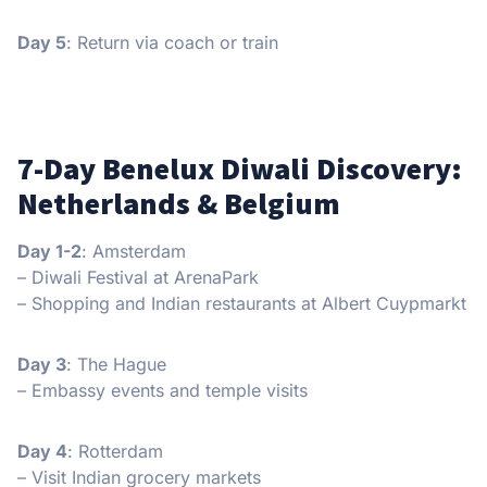
Day 5
: Return via coach or train
7-Day Benelux Diwali Discovery:
Netherlands & Belgium
Day 1-2
: Amsterdam
– Diwali Festival at ArenaPark
– Shopping and Indian restaurants at Albert Cuypmarkt
Day 3
: The Hague
– Embassy events and temple visits
Day 4
: Rotterdam
– Visit Indian grocery markets