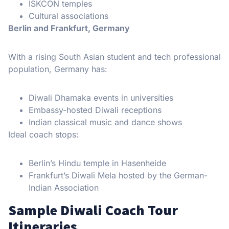
ISKCON temples
Cultural associations
Berlin and Frankfurt, Germany
With a rising South Asian student and tech professional
population, Germany has:
Diwali Dhamaka events in universities
Embassy-hosted Diwali receptions
Indian classical music and dance shows
Ideal coach stops:
Berlin’s Hindu temple in Hasenheide
Frankfurt’s Diwali Mela hosted by the German-
Indian Association
Sample Diwali Coach Tour
Itineraries