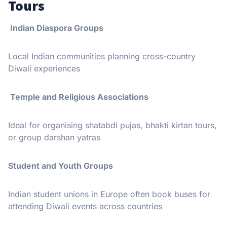
Tours
Indian Diaspora Groups
Local Indian communities planning cross-country
Diwali experiences
Temple and Religious Associations
Ideal for organising shatabdi pujas, bhakti kirtan tours,
or group darshan yatras
Student and Youth Groups
Indian student unions in Europe often book buses for
attending Diwali events across countries