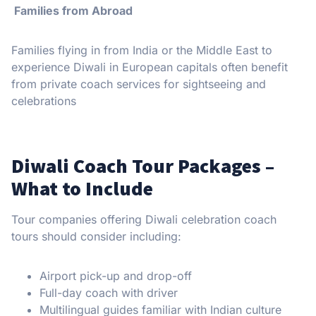
Families from Abroad
Families flying in from India or the Middle East to
experience Diwali in European capitals often benefit
from private coach services for sightseeing and
celebrations
Diwali Coach Tour Packages –
What to Include
Tour companies offering Diwali celebration coach
tours should consider including:
Airport pick-up and drop-off
Full-day coach with driver
Multilingual guides familiar with Indian culture