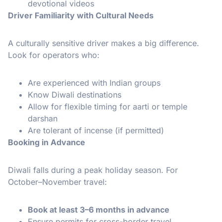
devotional videos
Driver Familiarity with Cultural Needs
A culturally sensitive driver makes a big difference.
Look for operators who:
Are experienced with Indian groups
Know Diwali destinations
Allow for flexible timing for aarti or temple
darshan
Are tolerant of incense (if permitted)
Booking in Advance
Diwali falls during a peak holiday season. For
October–November travel:
Book at least 3–6 months in advance
Ensure permits for cross-border travel