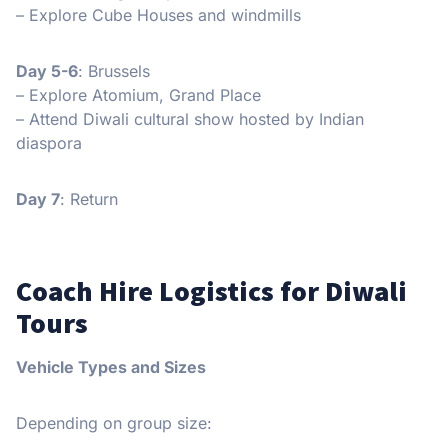
– Explore Cube Houses and windmills
Day 5-6
: Brussels
– Explore Atomium, Grand Place
– Attend Diwali cultural show hosted by Indian
diaspora
Day 7
: Return
Coach Hire Logistics for Diwali
Tours
Vehicle Types and Sizes
Depending on group size: