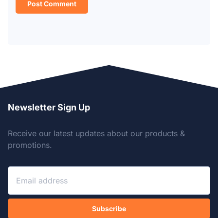
Newsletter Sign Up
Receive our latest updates about our products &
promotions.
Subscribe