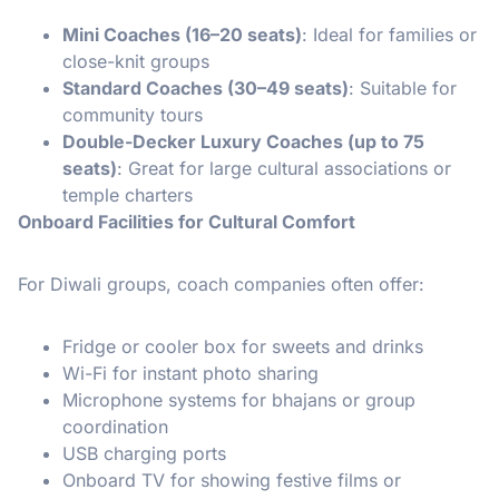
Mini Coaches (16–20 seats)
: Ideal for families or
close-knit groups
Standard Coaches (30–49 seats)
: Suitable for
community tours
Double-Decker Luxury Coaches (up to 75
seats)
: Great for large cultural associations or
temple charters
Onboard Facilities for Cultural Comfort
For Diwali groups, coach companies often offer:
Fridge or cooler box for sweets and drinks
Wi-Fi for instant photo sharing
Microphone systems for bhajans or group
coordination
USB charging ports
Onboard TV for showing festive films or