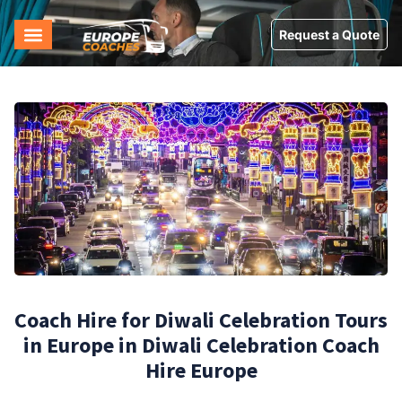
Request a Quote
Coach Hire for Diwali Celebration Tours
in Europe in Diwali Celebration Coach
Hire Europe