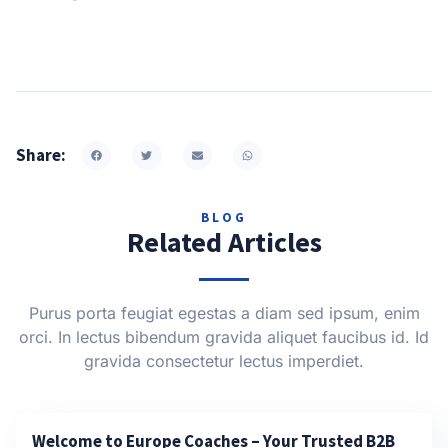
Share:
BLOG
Related Articles
Purus porta feugiat egestas a diam sed ipsum, enim
orci. In lectus bibendum gravida aliquet faucibus id. Id
gravida consectetur lectus imperdiet.
Welcome to Europe Coaches – Your Trusted B2B