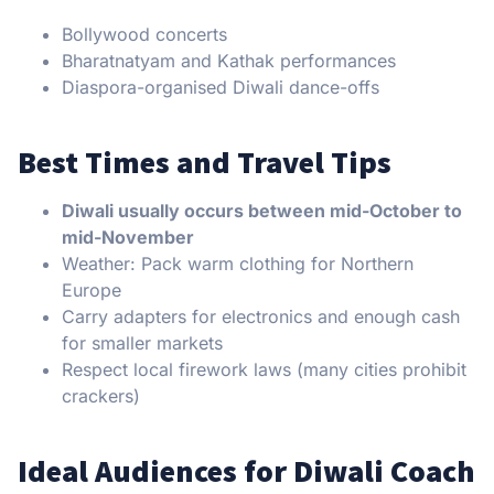
Bollywood concerts
Bharatnatyam and Kathak performances
Diaspora-organised Diwali dance-offs
Best Times and Travel Tips
Diwali usually occurs between mid-October to
mid-November
Weather: Pack warm clothing for Northern
Europe
Carry adapters for electronics and enough cash
for smaller markets
Respect local firework laws (many cities prohibit
crackers)
Ideal Audiences for Diwali Coach