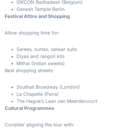
ISKCON Radhadesh (Belgium)
Ganesh Temple Berlin
Festival Attire and Shopping
Allow shopping time for:
Sarees, kurtas, salwar suits
Diyas and rangoli kits
Mithai (Indian sweets)
Best shopping streets:
Southall Broadway (London)
La Chapelle (Paris)
The Hague’s Laan van Meerdervoort
Cultural Programmes
Consider aligning the tour with: