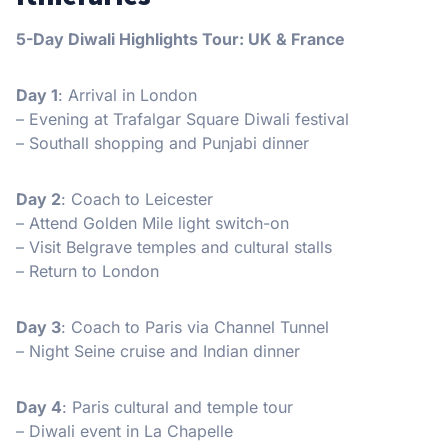
5-Day Diwali Highlights Tour: UK & France
Day 1
: Arrival in London
– Evening at Trafalgar Square Diwali festival
– Southall shopping and Punjabi dinner
Day 2
: Coach to Leicester
– Attend Golden Mile light switch-on
– Visit Belgrave temples and cultural stalls
– Return to London
Day 3
: Coach to Paris via Channel Tunnel
– Night Seine cruise and Indian dinner
Day 4
: Paris cultural and temple tour
– Diwali event in La Chapelle