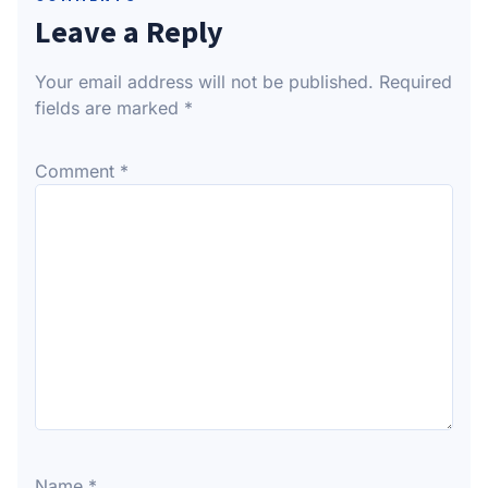
Leave a Reply
Your email address will not be published.
Required
fields are marked
*
Comment
*
Name
*