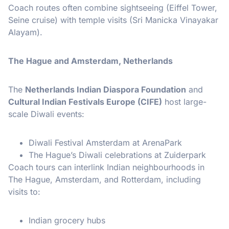
Coach routes often combine sightseeing (Eiffel Tower,
Seine cruise) with temple visits (Sri Manicka Vinayakar
Alayam).
The Hague and Amsterdam, Netherlands
The
Netherlands Indian Diaspora Foundation
and
Cultural Indian Festivals Europe (CIFE)
host large-
scale Diwali events:
Diwali Festival Amsterdam at ArenaPark
The Hague’s Diwali celebrations at Zuiderpark
Coach tours can interlink Indian neighbourhoods in
The Hague, Amsterdam, and Rotterdam, including
visits to:
Indian grocery hubs