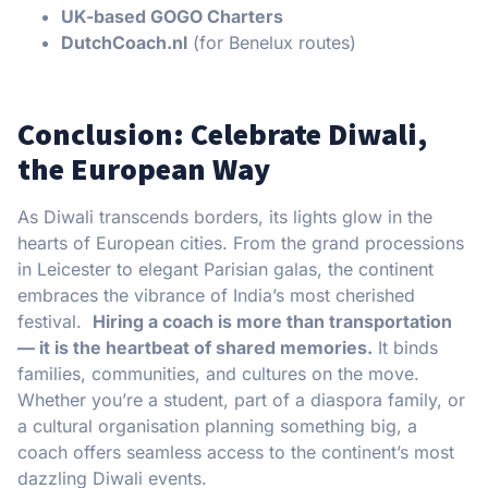
UK-based GOGO Charters
DutchCoach.nl
(for Benelux routes)
Conclusion: Celebrate Diwali,
the European Way
As Diwali transcends borders, its lights glow in the
hearts of European cities. From the grand processions
in Leicester to elegant Parisian galas, the continent
embraces the vibrance of India’s most cherished
festival.
Hiring a coach is more than transportation
— it is the heartbeat of shared memories.
It binds
families, communities, and cultures on the move.
Whether you’re a student, part of a diaspora family, or
a cultural organisation planning something big, a
coach offers seamless access to the continent’s most
dazzling Diwali events.