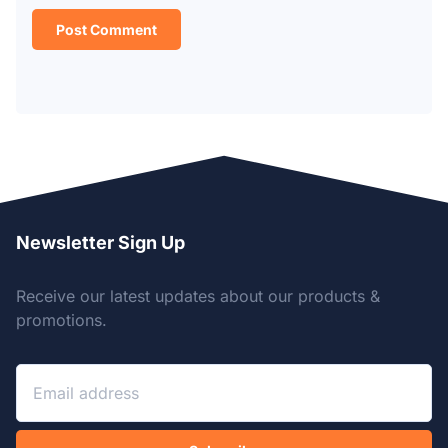
Newsletter Sign Up
Receive our latest updates about our products &
promotions.