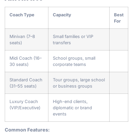
Coach Type
Capacity
Best
For
Minivan (7–8
Small families or VIP
seats)
transfers
Midi Coach (16–
School groups, small
30 seats)
corporate teams
Standard Coach
Tour groups, large school
(31–55 seats)
or business groups
Luxury Coach
High-end clients,
(VIP/Executive)
diplomatic or brand
events
Common Features: