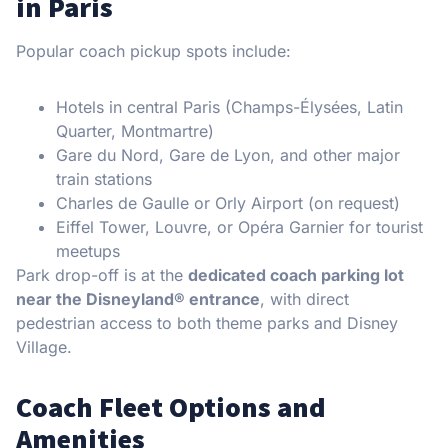
in Paris
Popular coach pickup spots include:
Hotels in central Paris (Champs-Élysées, Latin
Quarter, Montmartre)
Gare du Nord, Gare de Lyon, and other major
train stations
Charles de Gaulle or Orly Airport (on request)
Eiffel Tower, Louvre, or Opéra Garnier for tourist
meetups
Park drop-off is at the
dedicated coach parking lot
near the Disneyland® entrance
, with direct
pedestrian access to both theme parks and Disney
Village.
Coach Fleet Options and
Amenities