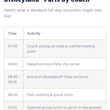
Here’s what a standard full-day excursion might look
like:
Time
Activity
07:45
Coach pickup at hotel or central meeting
point
08:00
Departure from Paris city center
08:45–
Arrival at Disneyland® Paris entrance
09:15
09:30
Park opening & group entry
13:00
Optional group lunch or picnic in designated