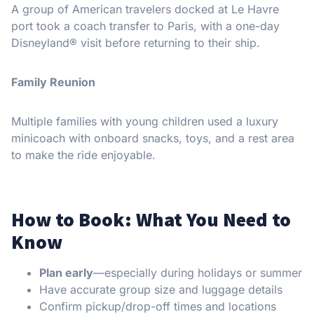
A group of American travelers docked at Le Havre
port took a coach transfer to Paris, with a one-day
Disneyland® visit before returning to their ship.
Family Reunion
Multiple families with young children used a luxury
minicoach with onboard snacks, toys, and a rest area
to make the ride enjoyable.
How to Book: What You Need to
Know
Plan early
—especially during holidays or summer
Have accurate group size and luggage details
Confirm pickup/drop-off times and locations