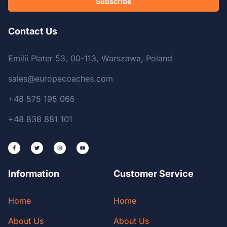
Subscribe
Contact Us
Emilii Plater 53, 00-113, Warszawa, Poland
sales@europecoaches.com
+48 575 195 065
+48 838 881 101
Information
Customer Service
Home
Home
About Us
About Us