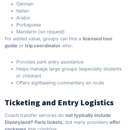
German
Italian
Arabic
Portuguese
Mandarin (on request)
For added value, groups can hire a
licensed tour
guide
or
trip coordinator
who:
Provides park entry assistance
Helps manage large groups (especially students
or children)
Offers sightseeing commentary en route
Ticketing and Entry Logistics
Coach transfer services do
not typically include
Disneyland® Paris tickets
, but many providers
offer
packages
that combine: