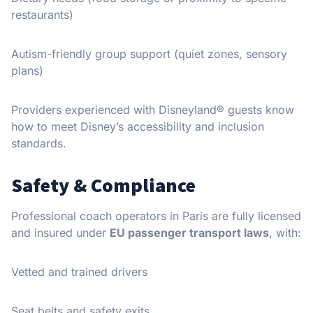
restaurants)
Autism-friendly group support (quiet zones, sensory
plans)
Providers experienced with Disneyland® guests know
how to meet Disney’s accessibility and inclusion
standards.
Safety & Compliance
Professional coach operators in Paris are fully licensed
and insured under
EU passenger transport laws
, with:
Vetted and trained drivers
Seat belts and safety exits