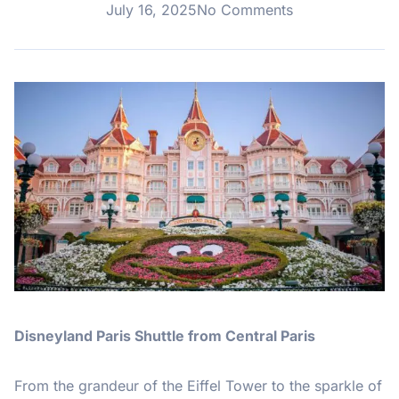
July 16, 2025
No Comments
Disneyland Paris Shuttle from Central Paris
From the grandeur of the Eiffel Tower to the sparkle of