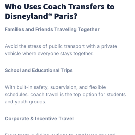
Who Uses Coach Transfers to
Disneyland® Paris?
Families and Friends Traveling Together
Avoid the stress of public transport with a private
vehicle where everyone stays together.
School and Educational Trips
With built-in safety, supervision, and flexible
schedules, coach travel is the top option for students
and youth groups.
Corporate & Incentive Travel