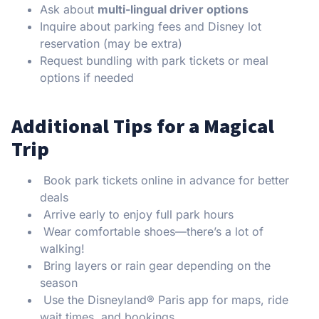
Ask about
multi-lingual driver options
Inquire about parking fees and Disney lot
reservation (may be extra)
Request bundling with park tickets or meal
options if needed
Additional Tips for a Magical
Trip
Book park tickets online in advance for better
deals
Arrive early to enjoy full park hours
Wear comfortable shoes—there’s a lot of
walking!
Bring layers or rain gear depending on the
season
Use the Disneyland® Paris app for maps, ride
wait times, and bookings