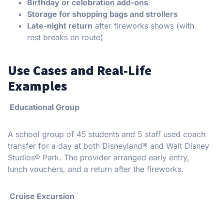
Birthday or celebration add-ons
Storage for shopping bags and strollers
Late-night return
after fireworks shows (with
rest breaks en route)
Use Cases and Real-Life
Examples
Educational Group
A school group of 45 students and 5 staff used coach
transfer for a day at both Disneyland® and Walt Disney
Studios® Park. The provider arranged early entry,
lunch vouchers, and a return after the fireworks.
Cruise Excursion