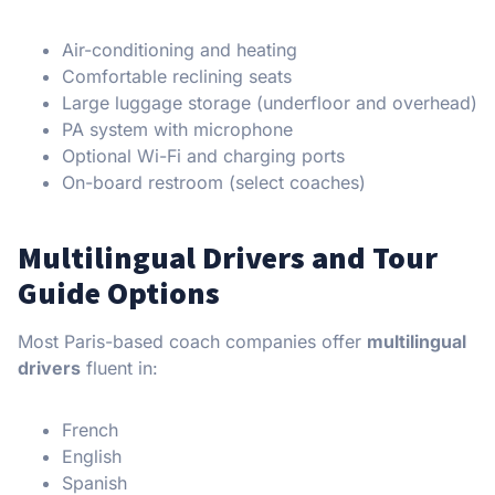
Air-conditioning and heating
Comfortable reclining seats
Large luggage storage (underfloor and overhead)
PA system with microphone
Optional Wi-Fi and charging ports
On-board restroom (select coaches)
Multilingual Drivers and Tour
Guide Options
Most Paris-based coach companies offer
multilingual
drivers
fluent in:
French
English
Spanish