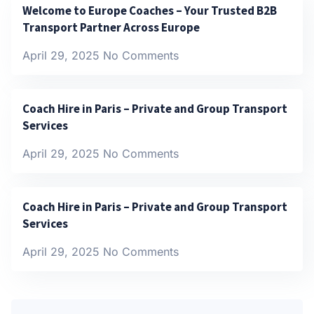
Welcome to Europe Coaches – Your Trusted B2B
Transport Partner Across Europe
April 29, 2025
No Comments
Coach Hire in Paris – Private and Group Transport
Services
April 29, 2025
No Comments
Coach Hire in Paris – Private and Group Transport
Services
April 29, 2025
No Comments