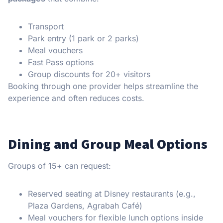
Transport
Park entry (1 park or 2 parks)
Meal vouchers
Fast Pass options
Group discounts for 20+ visitors
Booking through one provider helps streamline the
experience and often reduces costs.
Dining and Group Meal Options
Groups of 15+ can request:
Reserved seating at Disney restaurants (e.g.,
Plaza Gardens, Agrabah Café)
Meal vouchers for flexible lunch options inside