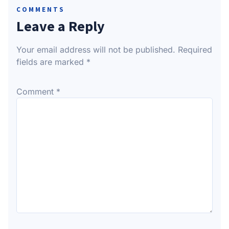
COMMENTS
Leave a Reply
Your email address will not be published.
Required
fields are marked
*
Comment
*