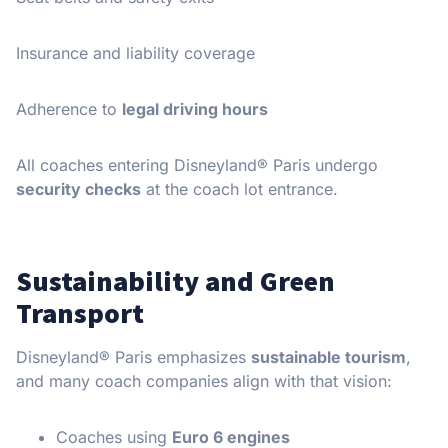
Insurance and liability coverage
Adherence to
legal driving hours
All coaches entering Disneyland® Paris undergo
security checks
at the coach lot entrance.
Sustainability and Green
Transport
Disneyland® Paris emphasizes
sustainable tourism
,
and many coach companies align with that vision:
Coaches using
Euro 6 engines