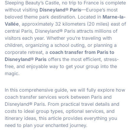
Sleeping Beauty’s Castle, no trip to France is complete
without visiting
Disneyland® Paris
—Europe’s most
beloved theme park destination. Located in
Marne-la-
Vallée
, approximately 32 kilometers (20 miles) east of
central Paris, Disneyland® Paris attracts millions of
visitors each year. Whether you’re traveling with
children, organizing a school outing, or planning a
corporate retreat, a
coach transfer from Paris to
Disneyland® Paris
offers the most efficient, stress-
free, and enjoyable way to get your group into the
magic.
In this comprehensive guide, we will fully explore how
coach transfer services work between Paris and
Disneyland® Paris. From practical travel details and
costs to ideal group types, optional services, and
itinerary ideas, this article provides everything you
need to plan your enchanted journey.