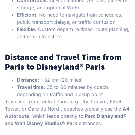
Comfortable
: Air-conditioned vehicles, plenty of
storage, and optional Wi-Fi
Efficient
: No need to navigate train schedules,
public transport delays, or traffic confusion
Flexible
: Custom departure times, route planning,
and return transfers
Distance and Travel Time from
Paris to Disneyland® Paris
Distance
: ~32 km (20 miles)
Travel time
: 35 to 60 minutes by coach
depending on traffic and pickup point
Traveling from central Paris (e.g., the Louvre, Eiffel
Tower, or Gare du Nord), coaches typically use the
A4
Autoroute
, which leads directly to
Parc Disneyland®
and Walt Disney Studios® Park
entrances.