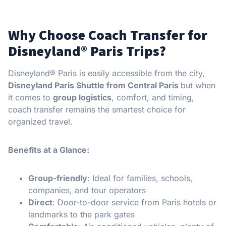
Why Choose Coach Transfer for
Disneyland® Paris Trips?
Disneyland® Paris is easily accessible from the city,
Disneyland Paris Shuttle from Central Paris
but when
it comes to
group logistics
, comfort, and timing,
coach transfer remains the smartest choice for
organized travel.
Benefits at a Glance:
Group-friendly
: Ideal for families, schools,
companies, and tour operators
Direct
: Door-to-door service from Paris hotels or
landmarks to the park gates