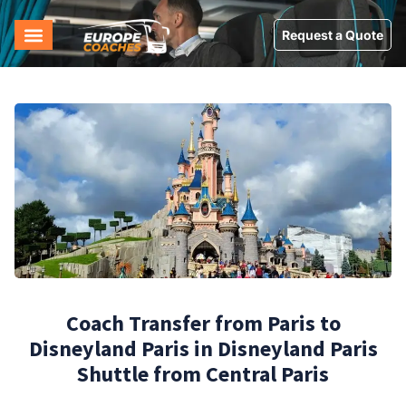
Request a Quote
Coach Transfer from Paris to
Disneyland Paris in Disneyland Paris
Shuttle from Central Paris