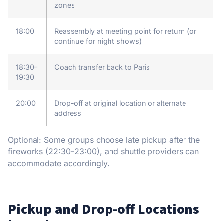
zones
18:00
Reassembly at meeting point for return (or
continue for night shows)
18:30–
Coach transfer back to Paris
19:30
20:00
Drop-off at original location or alternate
address
Optional: Some groups choose late pickup after the
fireworks (22:30–23:00), and shuttle providers can
accommodate accordingly.
Pickup and Drop-off Locations