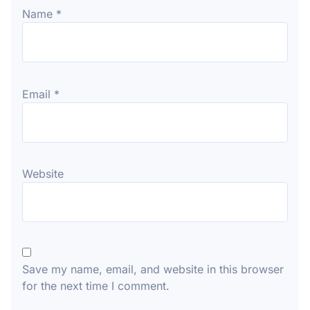
Name
*
Email
*
Website
Save my name, email, and website in this browser
for the next time I comment.