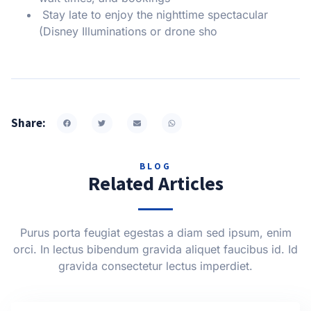
Stay late to enjoy the nighttime spectacular
(Disney Illuminations or drone sho
Share:
BLOG
Related Articles
Purus porta feugiat egestas a diam sed ipsum, enim
orci. In lectus bibendum gravida aliquet faucibus id. Id
gravida consectetur lectus imperdiet.