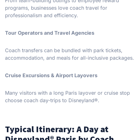
From team-building outings to employee reward
programs, businesses love coach travel for
professionalism and efficiency.
Tour Operators and Travel Agencies
Coach transfers can be bundled with park tickets,
accommodation, and meals for all-inclusive packages.
Cruise Excursions & Airport Layovers
Many visitors with a long Paris layover or cruise stop
choose coach day-trips to Disneyland®.
Typical Itinerary: A Day at
Disneyland® Paris by Coach