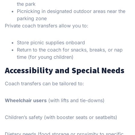
the park
Picnicking in designated outdoor areas near the
parking zone
Private coach transfers allow you to:
Store picnic supplies onboard
Return to the coach for snacks, breaks, or nap
time (for young children)
Accessibility and Special Needs
Coach transfers can be tailored to:
Wheelchair users
(with lifts and tie-downs)
Children’s safety (with booster seats or seatbelts)
Dietary needs (food storage or proximity to specific