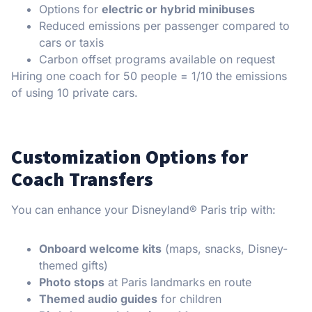
Options for
electric or hybrid minibuses
Reduced emissions per passenger compared to
cars or taxis
Carbon offset programs available on request
Hiring one coach for 50 people = 1/10 the emissions
of using 10 private cars.
Customization Options for
Coach Transfers
You can enhance your Disneyland® Paris trip with:
Onboard welcome kits
(maps, snacks, Disney-
themed gifts)
Photo stops
at Paris landmarks en route
Themed audio guides
for children