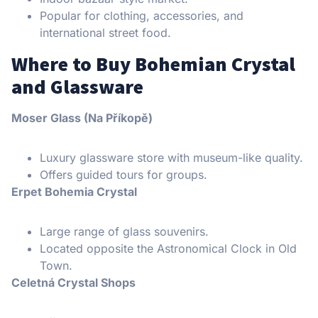
Popular for clothing, accessories, and
international street food.
Where to Buy Bohemian Crystal
and Glassware
Moser Glass (Na Příkopě)
Luxury glassware store with museum-like quality.
Offers guided tours for groups.
Erpet Bohemia Crystal
Large range of glass souvenirs.
Located opposite the Astronomical Clock in Old
Town.
Celetná Crystal Shops