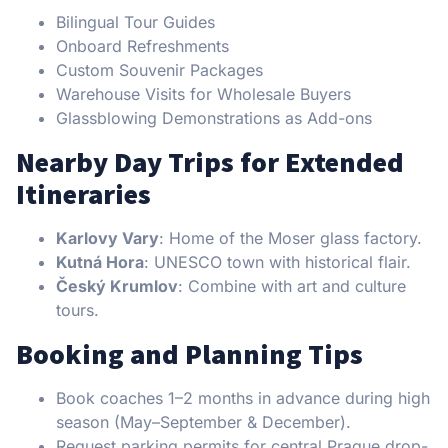
Bilingual Tour Guides
Onboard Refreshments
Custom Souvenir Packages
Warehouse Visits for Wholesale Buyers
Glassblowing Demonstrations as Add-ons
Nearby Day Trips for Extended
Itineraries
Karlovy Vary
: Home of the Moser glass factory.
Kutná Hora
: UNESCO town with historical flair.
Český Krumlov
: Combine with art and culture
tours.
Booking and Planning Tips
Book coaches 1–2 months in advance during high
season (May–September & December).
Request parking permits for central Prague drop-