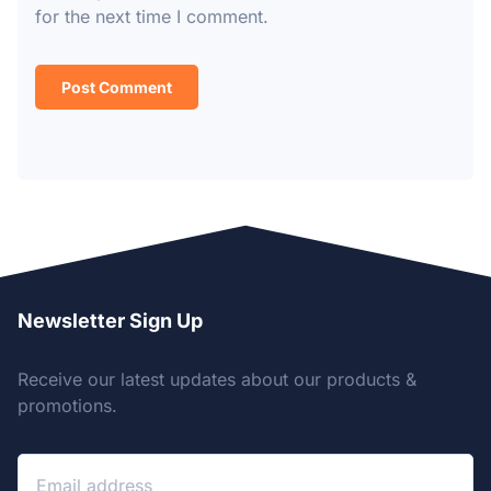
for the next time I comment.
Newsletter Sign Up
Receive our latest updates about our products &
promotions.