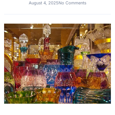
August 4, 2025
No Comments