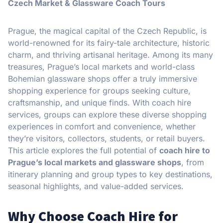
Czech Market & Glassware Coach Tours
Prague, the magical capital of the Czech Republic, is
world-renowned for its fairy-tale architecture, historic
charm, and thriving artisanal heritage. Among its many
treasures, Prague’s local markets and world-class
Bohemian glassware shops offer a truly immersive
shopping experience for groups seeking culture,
craftsmanship, and unique finds. With coach hire
services, groups can explore these diverse shopping
experiences in comfort and convenience, whether
they’re visitors, collectors, students, or retail buyers.
This article explores the full potential of
coach hire to
Prague’s local markets and glassware shops
, from
itinerary planning and group types to key destinations,
seasonal highlights, and value-added services.
Why Choose Coach Hire for