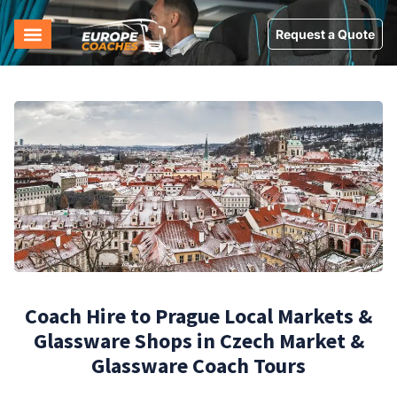
Request a Quote
Coach Hire to Prague Local Markets &
Glassware Shops in Czech Market &
Glassware Coach Tours