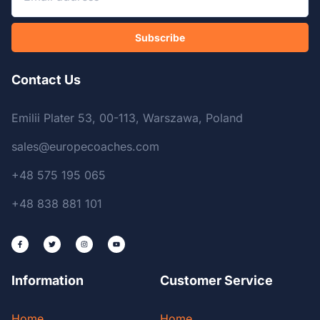
Subscribe
Contact Us
Emilii Plater 53, 00-113, Warszawa, Poland
sales@europecoaches.com
+48 575 195 065
+48 838 881 101
Information
Customer Service
Home
Home