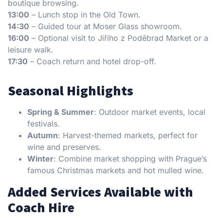
boutique browsing.
13:00
– Lunch stop in the Old Town.
14:30
– Guided tour at Moser Glass showroom.
16:00
– Optional visit to Jiřího z Poděbrad Market or a
leisure walk.
17:30
– Coach return and hotel drop-off.
Seasonal Highlights
Spring & Summer
: Outdoor market events, local
festivals.
Autumn
: Harvest-themed markets, perfect for
wine and preserves.
Winter
: Combine market shopping with Prague’s
famous Christmas markets and hot mulled wine.
Added Services Available with
Coach Hire