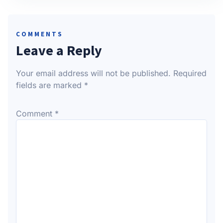
COMMENTS
Leave a Reply
Your email address will not be published.
Required
fields are marked
*
Comment
*