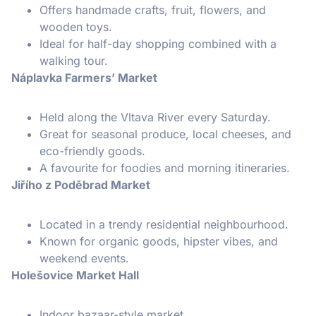
Offers handmade crafts, fruit, flowers, and
wooden toys.
Ideal for half-day shopping combined with a
walking tour.
Náplavka Farmers’ Market
Held along the Vltava River every Saturday.
Great for seasonal produce, local cheeses, and
eco-friendly goods.
A favourite for foodies and morning itineraries.
Jiřího z Poděbrad Market
Located in a trendy residential neighbourhood.
Known for organic goods, hipster vibes, and
weekend events.
Holešovice Market Hall
Indoor bazaar-style market.