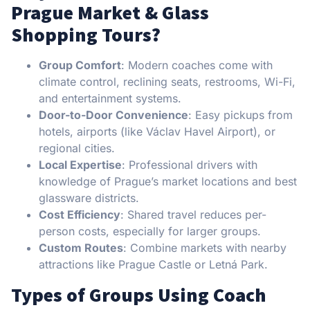
Prague Market & Glass
Shopping Tours?
Group Comfort
: Modern coaches come with
climate control, reclining seats, restrooms, Wi-Fi,
and entertainment systems.
Door-to-Door Convenience
: Easy pickups from
hotels, airports (like Václav Havel Airport), or
regional cities.
Local Expertise
: Professional drivers with
knowledge of Prague’s market locations and best
glassware districts.
Cost Efficiency
: Shared travel reduces per-
person costs, especially for larger groups.
Custom Routes
: Combine markets with nearby
attractions like Prague Castle or Letná Park.
Types of Groups Using Coach