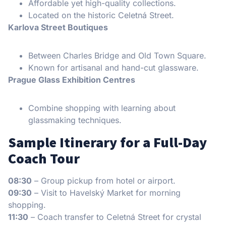
Affordable yet high-quality collections.
Located on the historic Celetná Street.
Karlova Street Boutiques
Between Charles Bridge and Old Town Square.
Known for artisanal and hand-cut glassware.
Prague Glass Exhibition Centres
Combine shopping with learning about
glassmaking techniques.
Sample Itinerary for a Full-Day
Coach Tour
08:30
– Group pickup from hotel or airport.
09:30
– Visit to Havelský Market for morning
shopping.
11:30
– Coach transfer to Celetná Street for crystal