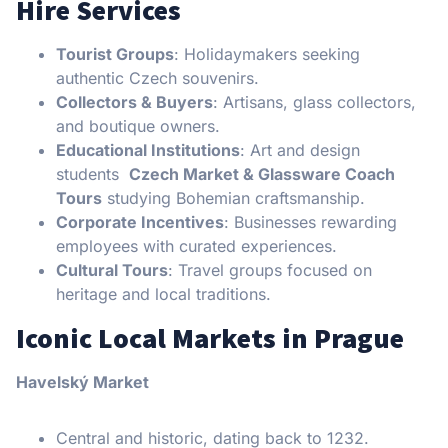
Hire Services
Tourist Groups
: Holidaymakers seeking
authentic Czech souvenirs.
Collectors & Buyers
: Artisans, glass collectors,
and boutique owners.
Educational Institutions
: Art and design
students
Czech Market & Glassware Coach
Tours
studying Bohemian craftsmanship.
Corporate Incentives
: Businesses rewarding
employees with curated experiences.
Cultural Tours
: Travel groups focused on
heritage and local traditions.
Iconic Local Markets in Prague
Havelský Market
Central and historic, dating back to 1232.