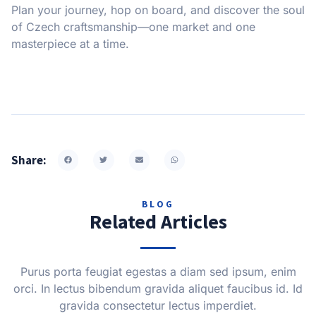
Plan your journey, hop on board, and discover the soul
of Czech craftsmanship—one market and one
masterpiece at a time.
Share:
BLOG
Related Articles
Purus porta feugiat egestas a diam sed ipsum, enim
orci. In lectus bibendum gravida aliquet faucibus id. Id
gravida consectetur lectus imperdiet.