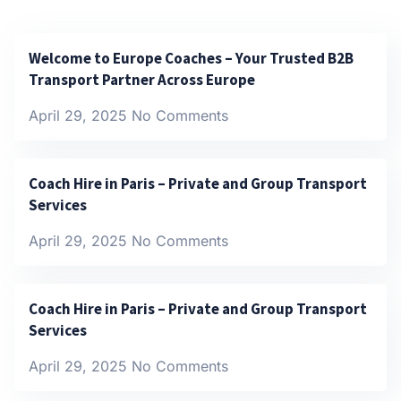
Welcome to Europe Coaches – Your Trusted B2B
Transport Partner Across Europe
April 29, 2025
No Comments
Coach Hire in Paris – Private and Group Transport
Services
April 29, 2025
No Comments
Coach Hire in Paris – Private and Group Transport
Services
April 29, 2025
No Comments