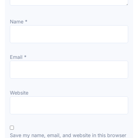
Name
*
Email
*
Website
Save my name, email, and website in this browser