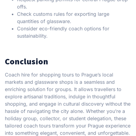
offs.
Check customs rules for exporting large
quantities of glassware.
Consider eco-friendly coach options for
sustainability.
Conclusion
Coach hire for shopping tours to Prague’s local
markets and glassware shops is a seamless and
enriching solution for groups. It allows travellers to
explore artisanal traditions, indulge in thoughtful
shopping, and engage in cultural discovery without the
hassle of navigating the city alone. Whether you’re a
holiday group, collector, or student delegation, these
tailored coach tours transform your Prague experience
into something elegant, convenient, and unforgettable.