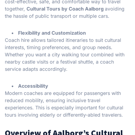
cost-effective, safe, and comfortable way to travel
together,
Cultural Tours by Coach Aalborg
avoiding
the hassle of public transport or multiple cars.
Flexibility and Customization
Coach hire allows tailored itineraries to suit cultural
interests, timing preferences, and group needs.
Whether you want a city walking tour combined with
nearby castle visits or a festival shuttle, a coach
service adapts accordingly.
Accessibility
Modern coaches are equipped for passengers with
reduced mobility, ensuring inclusive travel
experiences. This is especially important for cultural
tours involving elderly or differently-abled travelers.
Overview of Aalborg’s Cultural