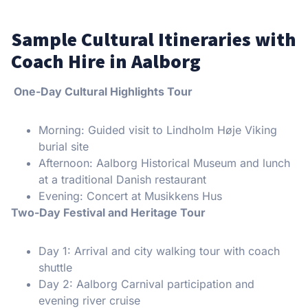
Sample Cultural Itineraries with
Coach Hire in Aalborg
One-Day Cultural Highlights Tour
Morning: Guided visit to Lindholm Høje Viking
burial site
Afternoon: Aalborg Historical Museum and lunch
at a traditional Danish restaurant
Evening: Concert at Musikkens Hus
Two-Day Festival and Heritage Tour
Day 1: Arrival and city walking tour with coach
shuttle
Day 2: Aalborg Carnival participation and
evening river cruise