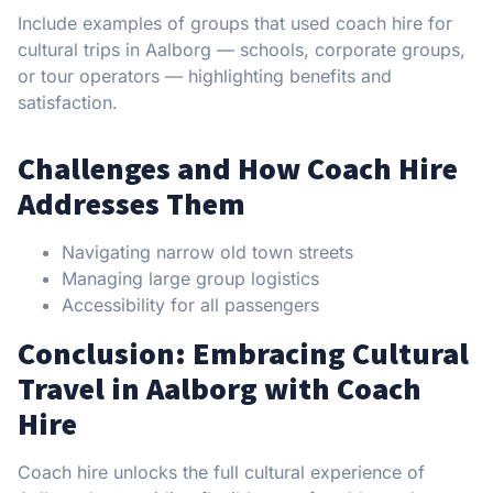
Include examples of groups that used coach hire for
cultural trips in Aalborg — schools, corporate groups,
or tour operators — highlighting benefits and
satisfaction.
Challenges and How Coach Hire
Addresses Them
Navigating narrow old town streets
Managing large group logistics
Accessibility for all passengers
Conclusion: Embracing Cultural
Travel in Aalborg with Coach
Hire
Coach hire unlocks the full cultural experience of