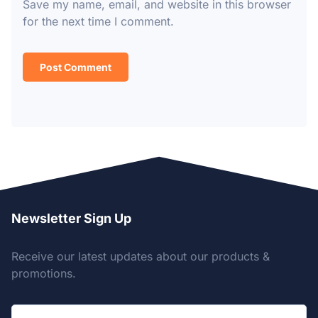
Save my name, email, and website in this browser
for the next time I comment.
Newsletter Sign Up
Receive our latest updates about our products &
promotions.