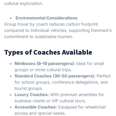
cultural exploration.
Environmental Considerations
Group travel by coach reduces carbon footprint
compared to individual vehicles, supporting Denmark’s
commitment to sustainable tourism.
Types of Coaches Available
Minibuses (8–19 passengers):
Ideal for small
groups or niche cultural trips.
Standard Coaches (30–50 passengers):
Perfect
for school groups, conference delegations, and
tourist groups.
Luxury Coaches:
With premium amenities for
business clients or VIP cultural tours.
Accessible Coaches:
Equipped for wheelchair
access and special needs.