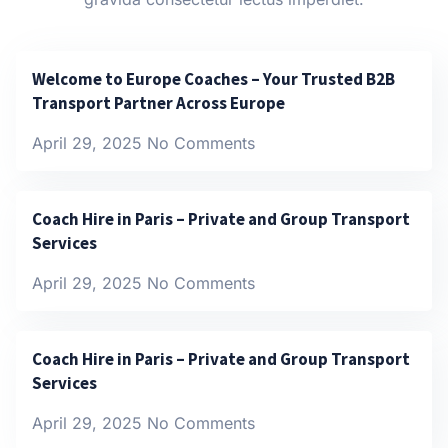
Welcome to Europe Coaches – Your Trusted B2B
Transport Partner Across Europe
April 29, 2025
No Comments
Coach Hire in Paris – Private and Group Transport
Services
April 29, 2025
No Comments
Coach Hire in Paris – Private and Group Transport
Services
April 29, 2025
No Comments