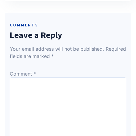
COMMENTS
Leave a Reply
Your email address will not be published.
Required
fields are marked
*
Comment
*