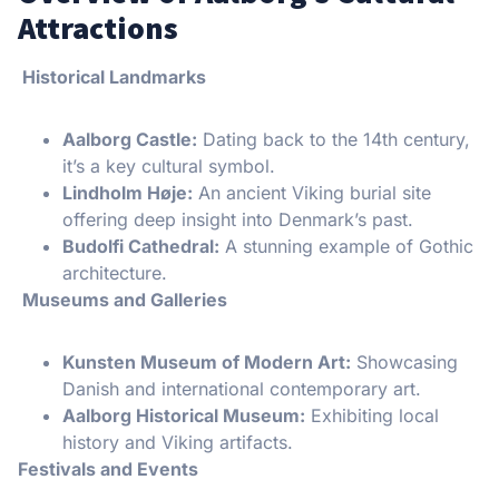
Attractions
Historical Landmarks
Aalborg Castle:
Dating back to the 14th century,
it’s a key cultural symbol.
Lindholm Høje:
An ancient Viking burial site
offering deep insight into Denmark’s past.
Budolfi Cathedral:
A stunning example of Gothic
architecture.
Museums and Galleries
Kunsten Museum of Modern Art:
Showcasing
Danish and international contemporary art.
Aalborg Historical Museum:
Exhibiting local
history and Viking artifacts.
Festivals and Events