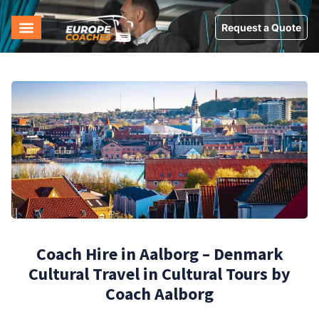
Request a Quote
Coach Hire in Aalborg – Denmark
Cultural Travel in Cultural Tours by
Coach Aalborg