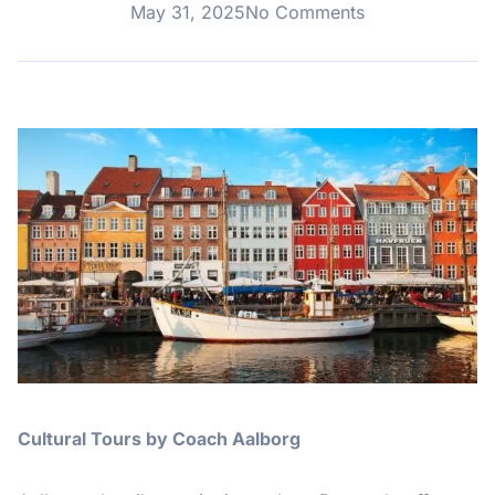
May 31, 2025
No Comments
Cultural Tours by Coach Aalborg