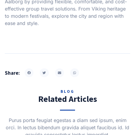
Aalborg by providing flexible, comfortable, and cost-
effective group travel solutions. From Viking heritage
to modern festivals, explore the city and region with
ease and style.
Share:
BLOG
Related Articles
Purus porta feugiat egestas a diam sed ipsum, enim
orci. In lectus bibendum gravida aliquet faucibus id. Id
gravida consectetur lectus imperdiet.