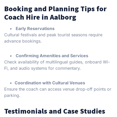
Booking and Planning Tips for
Coach Hire in Aalborg
Early Reservations
Cultural festivals and peak tourist seasons require
advance bookings.
Confirming Amenities and Services
Check availability of multilingual guides, onboard Wi-
Fi, and audio systems for commentary.
Coordination with Cultural Venues
Ensure the coach can access venue drop-off points or
parking.
Testimonials and Case Studies