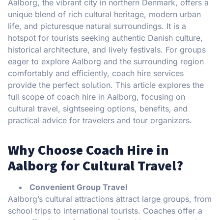
Aalborg, the vibrant city in northern Denmark, offers a
unique blend of rich cultural heritage, modern urban
life, and picturesque natural surroundings. It is a
hotspot for tourists seeking authentic Danish culture,
historical architecture, and lively festivals. For groups
eager to explore Aalborg and the surrounding region
comfortably and efficiently, coach hire services
provide the perfect solution. This article explores the
full scope of coach hire in Aalborg, focusing on
cultural travel, sightseeing options, benefits, and
practical advice for travelers and tour organizers.
Why Choose Coach Hire in
Aalborg for Cultural Travel?
Convenient Group Travel
Aalborg’s cultural attractions attract large groups, from
school trips to international tourists. Coaches offer a