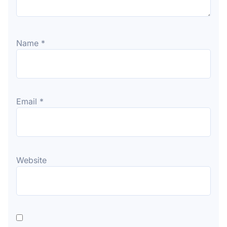
Name
*
Email
*
Website