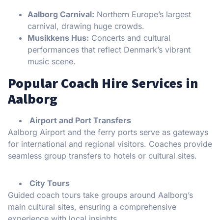
Aalborg Carnival:
Northern Europe’s largest
carnival, drawing huge crowds.
Musikkens Hus:
Concerts and cultural
performances that reflect Denmark’s vibrant
music scene.
Popular Coach Hire Services in
Aalborg
Airport and Port Transfers
Aalborg Airport and the ferry ports serve as gateways
for international and regional visitors. Coaches provide
seamless group transfers to hotels or cultural sites.
City Tours
Guided coach tours take groups around Aalborg’s
main cultural sites, ensuring a comprehensive
experience with local insights.