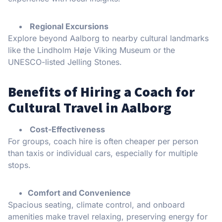
Regional Excursions
Explore beyond Aalborg to nearby cultural landmarks
like the Lindholm Høje Viking Museum or the
UNESCO-listed Jelling Stones.
Benefits of Hiring a Coach for
Cultural Travel in Aalborg
Cost-Effectiveness
For groups, coach hire is often cheaper per person
than taxis or individual cars, especially for multiple
stops.
Comfort and Convenience
Spacious seating, climate control, and onboard
amenities make travel relaxing, preserving energy for