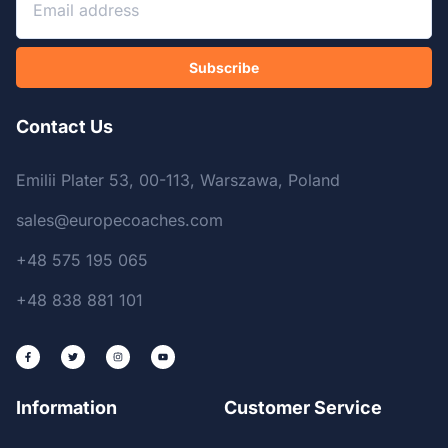
Subscribe
Contact Us
Emilii Plater 53, 00-113, Warszawa, Poland
sales@europecoaches.com
+48 575 195 065
+48 838 881 101
Information
Customer Service