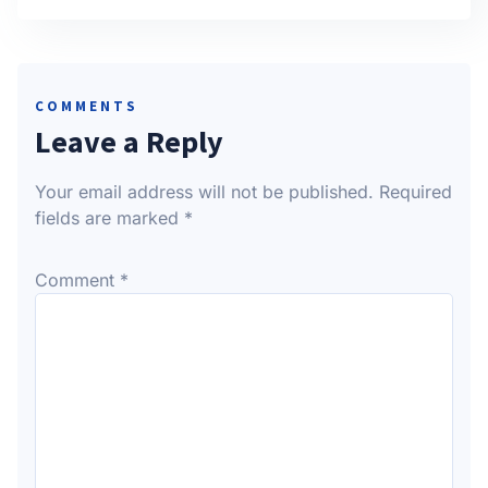
COMMENTS
Leave a Reply
Your email address will not be published.
Required
fields are marked
*
Comment
*