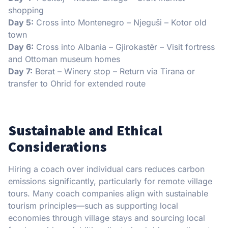
shopping
Day 5:
Cross into Montenegro – Njeguši – Kotor old
town
Day 6:
Cross into Albania – Gjirokastër – Visit fortress
and Ottoman museum homes
Day 7:
Berat – Winery stop – Return via Tirana or
transfer to Ohrid for extended route
Sustainable and Ethical
Considerations
Hiring a coach over individual cars reduces carbon
emissions significantly, particularly for remote village
tours. Many coach companies align with sustainable
tourism principles—such as supporting local
economies through village stays and sourcing local