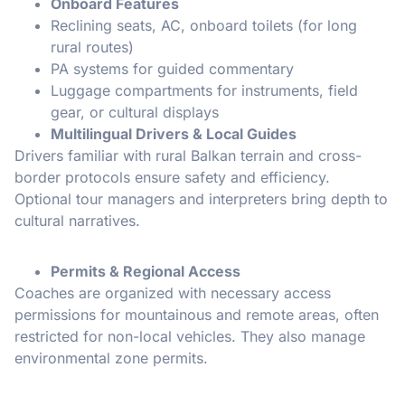
Onboard Features
Reclining seats, AC, onboard toilets (for long
rural routes)
PA systems for guided commentary
Luggage compartments for instruments, field
gear, or cultural displays
Multilingual Drivers & Local Guides
Drivers familiar with rural Balkan terrain and cross-
border protocols ensure safety and efficiency.
Optional tour managers and interpreters bring depth to
cultural narratives.
Permits & Regional Access
Coaches are organized with necessary access
permissions for mountainous and remote areas, often
restricted for non-local vehicles. They also manage
environmental zone permits.