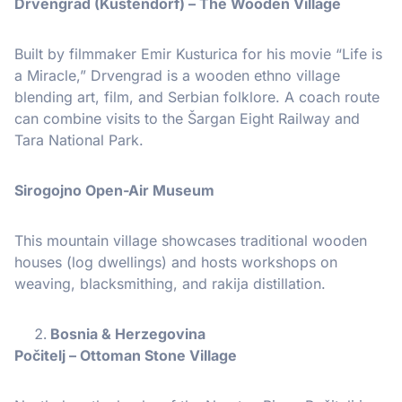
Drvengrad (Küstendorf) – The Wooden Village
Built by filmmaker Emir Kusturica for his movie “Life is
a Miracle,” Drvengrad is a wooden ethno village
blending art, film, and Serbian folklore. A coach route
can combine visits to the Šargan Eight Railway and
Tara National Park.
Sirogojno Open-Air Museum
This mountain village showcases traditional wooden
houses (log dwellings) and hosts workshops on
weaving, blacksmithing, and rakija distillation.
Bosnia & Herzegovina
Počitelj – Ottoman Stone Village