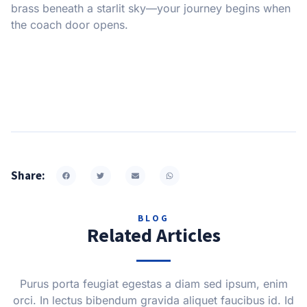
brass beneath a starlit sky—your journey begins when
the coach door opens.
Share:
BLOG
Related Articles
Purus porta feugiat egestas a diam sed ipsum, enim
orci. In lectus bibendum gravida aliquet faucibus id. Id