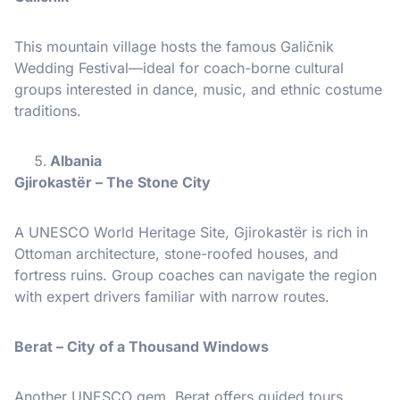
This mountain village hosts the famous Galičnik
Wedding Festival—ideal for coach-borne cultural
groups interested in dance, music, and ethnic costume
traditions.
Albania
Gjirokastër – The Stone City
A UNESCO World Heritage Site, Gjirokastër is rich in
Ottoman architecture, stone-roofed houses, and
fortress ruins. Group coaches can navigate the region
with expert drivers familiar with narrow routes.
Berat – City of a Thousand Windows
Another UNESCO gem, Berat offers guided tours