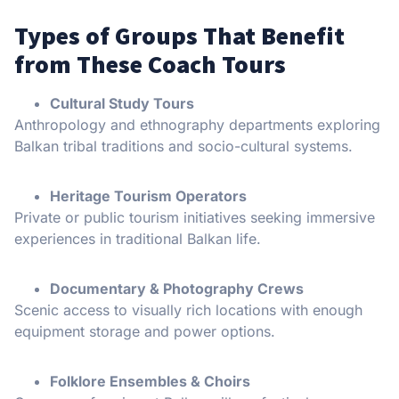
Types of Groups That Benefit
from These Coach Tours
Cultural Study Tours
Anthropology and ethnography departments exploring
Balkan tribal traditions and socio-cultural systems.
Heritage Tourism Operators
Private or public tourism initiatives seeking immersive
experiences in traditional Balkan life.
Documentary & Photography Crews
Scenic access to visually rich locations with enough
equipment storage and power options.
Folklore Ensembles & Choirs