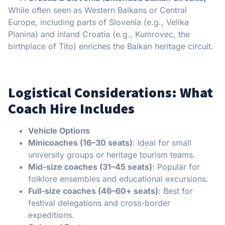
While often seen as Western Balkans or Central
Europe, including parts of Slovenia (e.g., Velika
Planina) and inland Croatia (e.g., Kumrovec, the
birthplace of Tito) enriches the Balkan heritage circuit.
Logistical Considerations: What
Coach Hire Includes
Vehicle Options
Minicoaches (16–30 seats)
: Ideal for small
university groups or heritage tourism teams.
Mid-size coaches (31–45 seats)
: Popular for
folklore ensembles and educational excursions.
Full-size coaches (46–60+ seats)
: Best for
festival delegations and cross-border
expeditions.