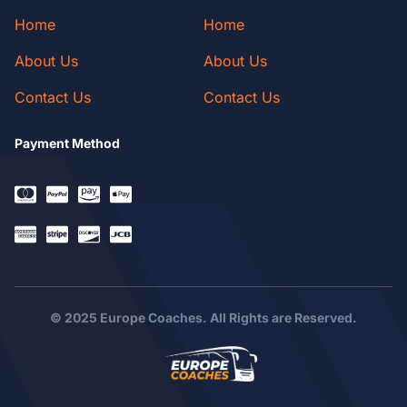
Home
Home
About Us
About Us
Contact Us
Contact Us
Payment Method
© 2025 Europe Coaches. All Rights are Reserved.