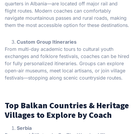
quarters in Albania—are located off major rail and
flight routes. Modern coaches can comfortably
navigate mountainous passes and rural roads, making
them the most accessible option for these destinations.
Custom Group Itineraries
From multi-day academic tours to cultural youth
exchanges and folklore festivals, coaches can be hired
for fully personalized itineraries. Groups can explore
open-air museums, meet local artisans, or join village
festivals—stopping along scenic countryside routes.
Top Balkan Countries & Heritage
Villages to Explore by Coach
Serbia