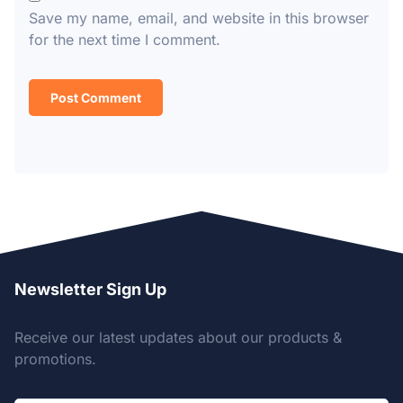
Save my name, email, and website in this browser
for the next time I comment.
Newsletter Sign Up
Receive our latest updates about our products &
promotions.