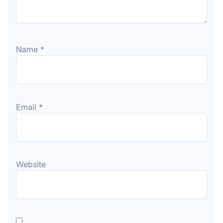
Name
*
Email
*
Website