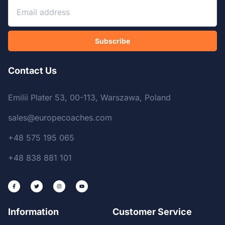
Subscribe
Contact Us
Emilii Plater 53, 00-113, Warszawa, Poland
sales@europecoaches.com
+48 575 195 065
+48 838 881 101
Information
Customer Service