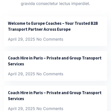
gravida consectetur lectus imperdiet.
Welcome to Europe Coaches – Your Trusted B2B
Transport Partner Across Europe
April 29, 2025
No Comments
Coach Hire in Paris – Private and Group Transport
Services
April 29, 2025
No Comments
Coach Hire in Paris – Private and Group Transport
Services
April 29, 2025
No Comments