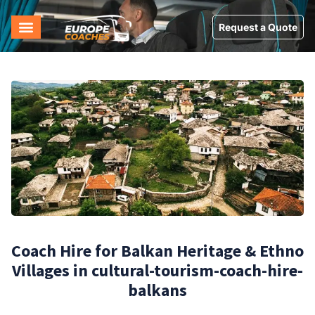
Request a Quote
Coach Hire for Balkan Heritage & Ethno
Villages in cultural-tourism-coach-hire-
balkans