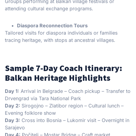
Groups performing at Balkan village festivals or
attending cultural exchange programs.
Diaspora Reconnection Tours
Tailored visits for diaspora individuals or families
tracing heritage, with stops at ancestral villages.
Sample 7-Day Coach Itinerary:
Balkan Heritage Highlights
Day 1:
Arrival in Belgrade – Coach pickup – Transfer to
Drvengrad via Tara National Park
Day 2:
Sirogojno – Zlatibor region – Cultural lunch –
Evening folklore show
Day 3:
Cross into Bosnia – Lukomir visit – Overnight in
Sarajevo
Day 4:
Počitelj – Mostar Bridge – Craft market