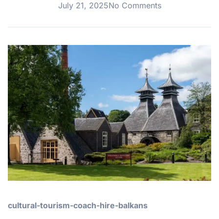
July 21, 2025
No Comments
cultural-tourism-coach-hire-balkans