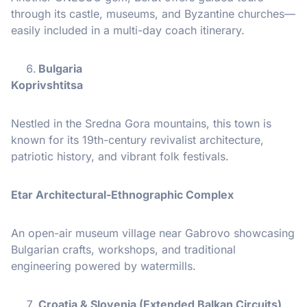
through its castle, museums, and Byzantine churches—
easily included in a multi-day coach itinerary.
Bulgaria
Koprivshtitsa
Nestled in the Sredna Gora mountains, this town is
known for its 19th-century revivalist architecture,
patriotic history, and vibrant folk festivals.
Etar Architectural-Ethnographic Complex
An open-air museum village near Gabrovo showcasing
Bulgarian crafts, workshops, and traditional
engineering powered by watermills.
Croatia & Slovenia (Extended Balkan Circuits)