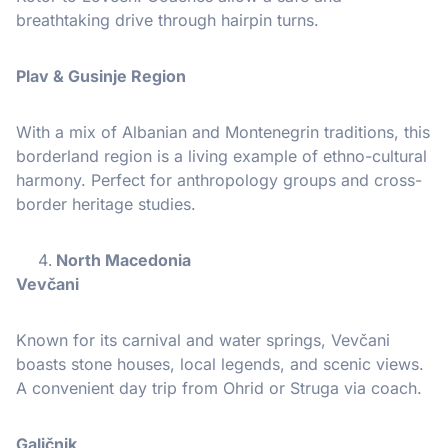
breathtaking drive through hairpin turns.
Plav & Gusinje Region
With a mix of Albanian and Montenegrin traditions, this
borderland region is a living example of ethno-cultural
harmony. Perfect for anthropology groups and cross-
border heritage studies.
North Macedonia
Vevčani
Known for its carnival and water springs, Vevčani
boasts stone houses, local legends, and scenic views.
A convenient day trip from Ohrid or Struga via coach.
Galičnik