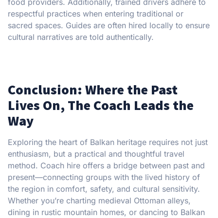
food providers. Additionally, trained drivers adhere to
respectful practices when entering traditional or
sacred spaces. Guides are often hired locally to ensure
cultural narratives are told authentically.
Conclusion: Where the Past
Lives On, The Coach Leads the
Way
Exploring the heart of Balkan heritage requires not just
enthusiasm, but a practical and thoughtful travel
method. Coach hire offers a bridge between past and
present—connecting groups with the lived history of
the region in comfort, safety, and cultural sensitivity.
Whether you’re charting medieval Ottoman alleys,
dining in rustic mountain homes, or dancing to Balkan