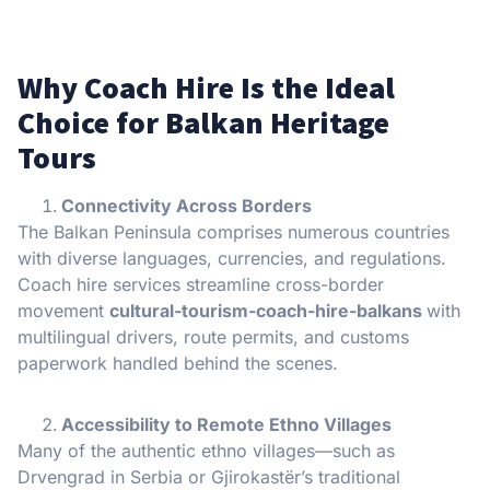
Why Coach Hire Is the Ideal
Choice for Balkan Heritage
Tours
Connectivity Across Borders
The Balkan Peninsula comprises numerous countries
with diverse languages, currencies, and regulations.
Coach hire services streamline cross-border
movement
cultural-tourism-coach-hire-balkans
with
multilingual drivers, route permits, and customs
paperwork handled behind the scenes.
Accessibility to Remote Ethno Villages
Many of the authentic ethno villages—such as
Drvengrad in Serbia or Gjirokastër’s traditional