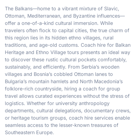
The Balkans—home to a vibrant mixture of Slavic,
Ottoman, Mediterranean, and Byzantine influences—
offer a one-of-a-kind cultural immersion. While
travelers often flock to capital cities, the true charm of
this region lies in its hidden ethno villages, rural
traditions, and age-old customs. Coach hire for Balkan
Heritage and Ethno Village tours presents an ideal way
to discover these rustic cultural pockets comfortably,
sustainably, and efficiently. From Serbia’s wooden
villages and Bosnia’s cobbled Ottoman lanes to
Bulgaria’s mountain hamlets and North Macedonia’s
folklore-rich countryside, hiring a coach for group
travel allows curated experiences without the stress of
logistics. Whether for university anthropology
departments, cultural delegations, documentary crews,
or heritage tourism groups, coach hire services enable
seamless access to the lesser-known treasures of
Southeastern Europe.