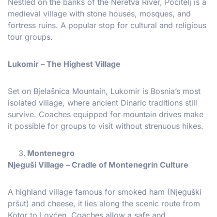
Nestled on the banks of the Neretva River, Počitelj is a
medieval village with stone houses, mosques, and
fortress ruins. A popular stop for cultural and religious
tour groups.
Lukomir – The Highest Village
Set on Bjelašnica Mountain, Lukomir is Bosnia’s most
isolated village, where ancient Dinaric traditions still
survive. Coaches equipped for mountain drives make
it possible for groups to visit without strenuous hikes.
Montenegro
Njeguši Village – Cradle of Montenegrin Culture
A highland village famous for smoked ham (Njeguški
pršut) and cheese, it lies along the scenic route from
Kotor to Lovćen. Coaches allow a safe and