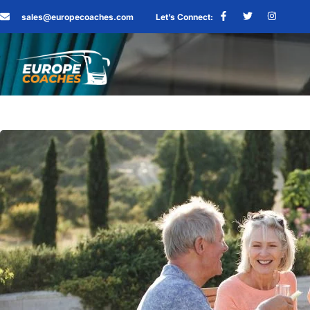
sales@europecoaches.com
Let’s Connect: