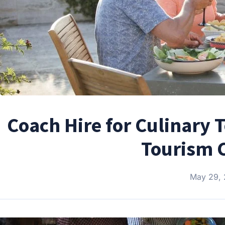
Coach Hire for Culinary T
Tourism C
May 29,