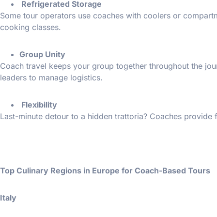
Refrigerated Storage
Some tour operators use coaches with coolers or compartme
cooking classes.
Group Unity
Coach travel keeps your group together throughout the jour
leaders to manage logistics.
Flexibility
Last-minute detour to a hidden trattoria? Coaches provide fl
Top Culinary Regions in Europe for Coach-Based Tours
Italy