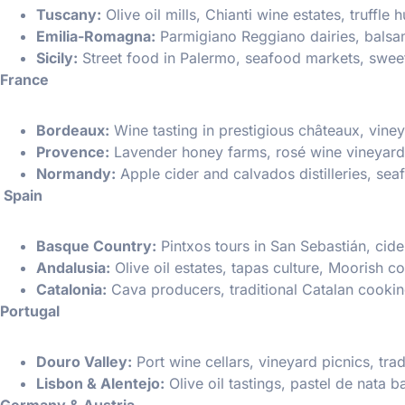
Tuscany:
Olive oil mills, Chianti wine estates, truffle
Emilia-Romagna:
Parmigiano Reggiano dairies, balsami
Sicily:
Street food in Palermo, seafood markets, sweet
France
Bordeaux:
Wine tasting in prestigious châteaux, viney
Provence:
Lavender honey farms, rosé wine vineyard
Normandy:
Apple cider and calvados distilleries, sea
Spain
Basque Country:
Pintxos tours in San Sebastián, cide
Andalusia:
Olive oil estates, tapas culture, Moorish co
Catalonia:
Cava producers, traditional Catalan cooki
Portugal
Douro Valley:
Port wine cellars, vineyard picnics, tra
Lisbon & Alentejo:
Olive oil tastings, pastel de nata 