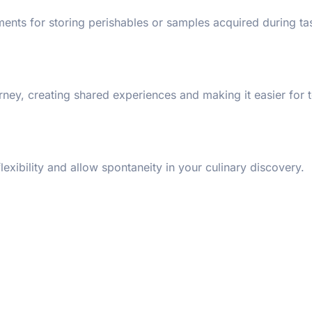
nts for storing perishables or samples acquired during tas
ney, creating shared experiences and making it easier for 
exibility and allow spontaneity in your culinary discovery.