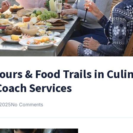
ours & Food Trails in Culi
oach Services
 2025
No Comments