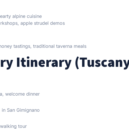
arty alpine cuisine
orkshops, apple strudel demos
honey tastings, traditional taverna meals
ry Itinerary (Tuscan
lla, welcome dinner
op in San Gimignano
 walking tour