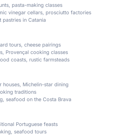
 hunts, pasta-making classes
c vinegar cellars, prosciutto factories
 pastries in Catania
ard tours, cheese pairings
s, Provençal cooking classes
food coasts, rustic farmsteads
r houses, Michelin-star dining
oking traditions
ng, seafood on the Costa Brava
ditional Portuguese feasts
baking, seafood tours