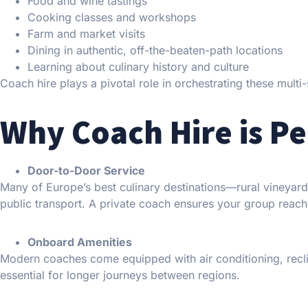
Food and wine tastings
Cooking classes and workshops
Farm and market visits
Dining in authentic, off-the-beaten-path locations
Learning about culinary history and culture
Coach hire plays a pivotal role in orchestrating these multi
Why Coach Hire is Pe
Door-to-Door Service
Many of Europe’s best culinary destinations—rural vineyar
public transport. A private coach ensures your group reach
Onboard Amenities
Modern coaches come equipped with air conditioning, recli
essential for longer journeys between regions.