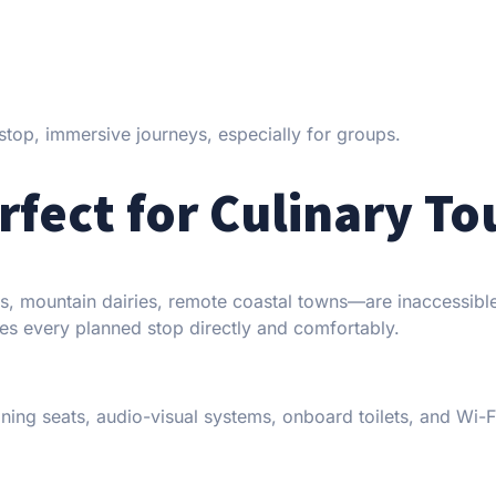
-stop, immersive journeys, especially for groups.
rfect for Culinary To
ds, mountain dairies, remote coastal towns—are inaccessibl
es every planned stop directly and comfortably.
ning seats, audio-visual systems, onboard toilets, and Wi-