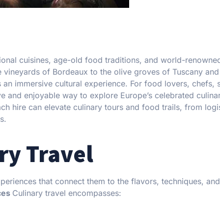
egional cuisines, age-old food traditions, and world-renowne
he vineyards of Bordeaux to the olive groves of Tuscany and
 an immersive cultural experience. For food lovers, chefs, 
ive and enjoyable way to explore Europe’s celebrated culina
 hire can elevate culinary tours and food trails, from logi
s.
ry Travel
periences that connect them to the flavors, techniques, and
ces
Culinary travel encompasses: