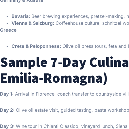
Germany & Austria
Bavaria:
Beer brewing experiences, pretzel-making, he
Vienna & Salzburg:
Coffeehouse culture, schnitzel w
Greece
Crete & Peloponnese:
Olive oil press tours, feta and 
Sample 7-Day Culina
Emilia-Romagna)
Day 1:
Arrival in Florence, coach transfer to countryside vi
Day 2:
Olive oil estate visit, guided tasting, pasta worksh
Day 3:
Wine tour in Chianti Classico, vineyard lunch, Siena