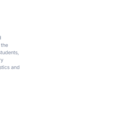
d
 the
students,
ry
stics and