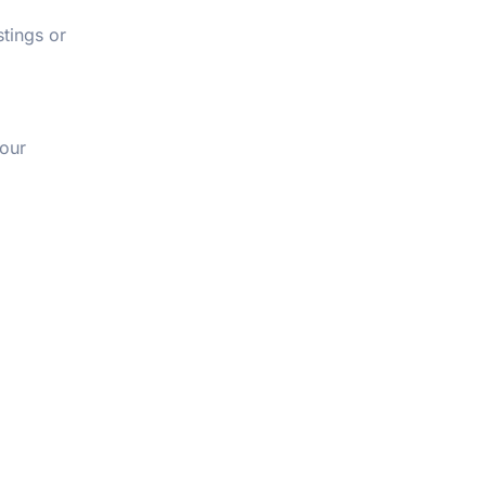
tings or
tour