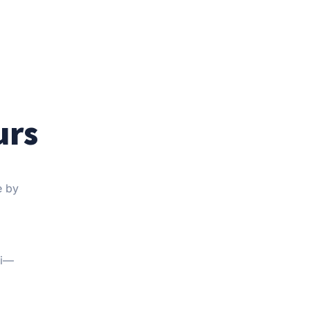
urs
e by
Fi—