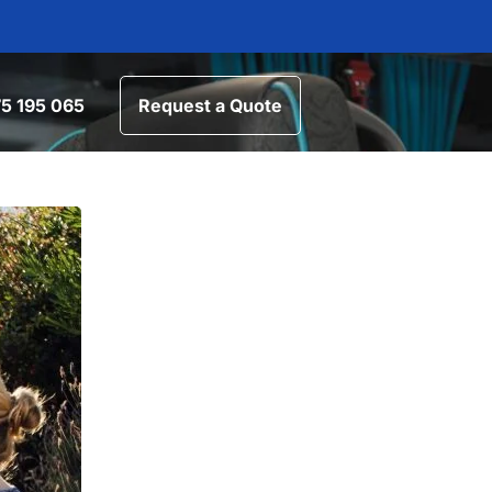
5 195 065
Request a Quote