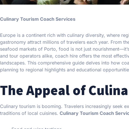
Culinary Tourism Coach Services
Europe is a continent rich with culinary diversity, where r
gastronomy attract millions of travelers each year. From t
seafood markets of Porto, food is not just nourishment—it’s
and tour operators alike, coach hire offers the most effect
landscapes. This comprehensive guide delves into how coach
planning to regional highlights and educational opportunitie
The Appeal of Culina
Culinary tourism is booming. Travelers increasingly seek ex
traditions of local cuisines.
Culinary Tourism Coach Servi