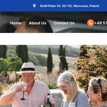
Emilii Plater 53, 00-113, Warszawa, Poland
Home
About Us
Contact Us
+48 57