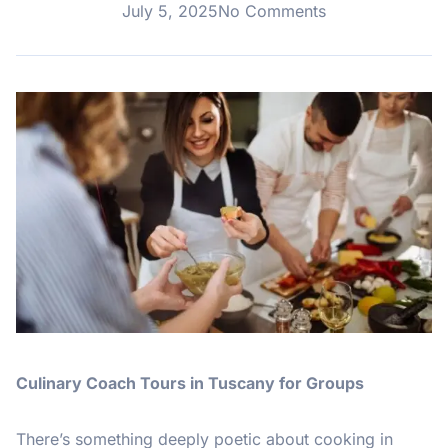
July 5, 2025
No Comments
Culinary Coach Tours in Tuscany for Groups
There’s something deeply poetic about cooking in