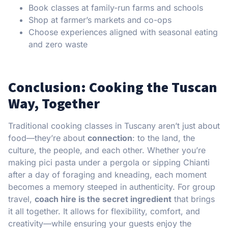
Book classes at family-run farms and schools
Shop at farmer’s markets and co-ops
Choose experiences aligned with seasonal eating
and zero waste
Conclusion: Cooking the Tuscan
Way, Together
Traditional cooking classes in Tuscany aren’t just about
food—they’re about
connection
: to the land, the
culture, the people, and each other. Whether you’re
making pici pasta under a pergola or sipping Chianti
after a day of foraging and kneading, each moment
becomes a memory steeped in authenticity. For group
travel,
coach hire is the secret ingredient
that brings
it all together. It allows for flexibility, comfort, and
creativity—while ensuring your guests enjoy the