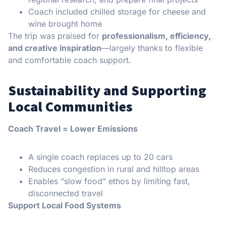
Coach included chilled storage for cheese and
wine brought home
The trip was praised for
professionalism, efficiency,
and creative inspiration
—largely thanks to flexible
and comfortable coach support.
Sustainability and Supporting
Local Communities
Coach Travel = Lower Emissions
A single coach replaces up to 20 cars
Reduces congestion in rural and hilltop areas
Enables “slow food” ethos by limiting fast,
disconnected travel
Support Local Food Systems