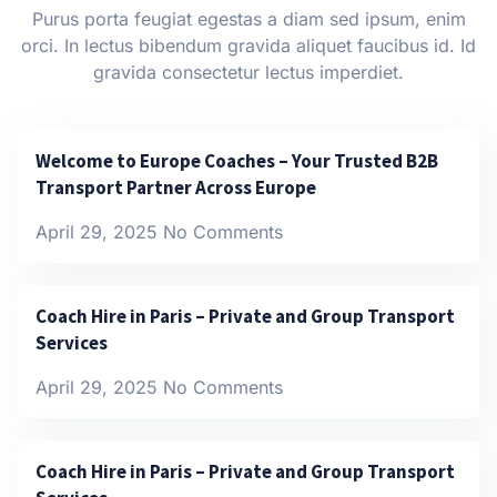
Purus porta feugiat egestas a diam sed ipsum, enim
orci. In lectus bibendum gravida aliquet faucibus id. Id
gravida consectetur lectus imperdiet.
Welcome to Europe Coaches – Your Trusted B2B
Transport Partner Across Europe
April 29, 2025
No Comments
Coach Hire in Paris – Private and Group Transport
Services
April 29, 2025
No Comments
Coach Hire in Paris – Private and Group Transport