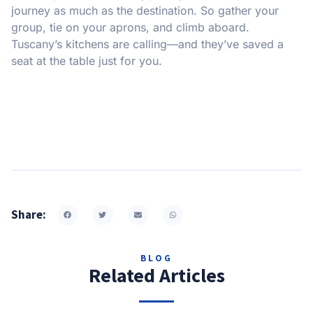
journey as much as the destination. So gather your
group, tie on your aprons, and climb aboard.
Tuscany’s kitchens are calling—and they’ve saved a
seat at the table just for you.
Share:
BLOG
Related Articles