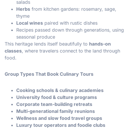
salads
Herbs
from kitchen gardens: rosemary, sage,
thyme
Local wines
paired with rustic dishes
Recipes passed down through generations, using
seasonal produce
This heritage lends itself beautifully to
hands-on
classes
, where travelers connect to the land through
food.
Group Types That Book Culinary Tours
Cooking schools & culinary academies
University food & culture programs
Corporate team-building retreats
Multi-generational family reunions
Wellness and slow food travel groups
Luxury tour operators and foodie clubs