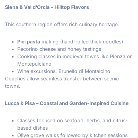
Siena & Val d’Orcia – Hilltop Flavors
This southern region offers rich culinary heritage:
Pici pasta
making (hand-rolled thick noodles)
Pecorino cheese and honey tastings
Cooking classes in medieval towns like Pienza or
Montepulciano
Wine excursions: Brunello di Montalcino
Coaches allow seamless transfer between scenic
towns.
Lucca & Pisa – Coastal and Garden-Inspired Cuisine
Classes focused on seafood, herbs, and citrus-
based dishes
Olive grove walks followed by kitchen sessions