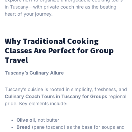
in Tuscany—with private coach hire as the beating
heart of your journey.
Why Traditional Cooking
Classes Are Perfect for Group
Travel
Tuscany’s Culinary Allure
Tuscany’s cuisine is rooted in simplicity, freshness, and
Culinary Coach Tours in Tuscany for Groups
regional
pride. Key elements include:
Olive oil
, not butter
Bread
(pane toscano) as the base for soups and