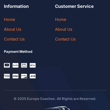
Information
Customer Service
Home
Home
About Us
About Us
Contact Us
Contact Us
Payment Method
© 2025 Europe Coaches. All Rights are Reserved.