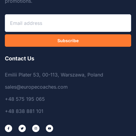
promotions.
Subscribe
Contact Us
Emilii Plater 53, 00-113, Warszawa, Poland
sales@europecoaches.com
+48 575 195 065
+48 838 881 101