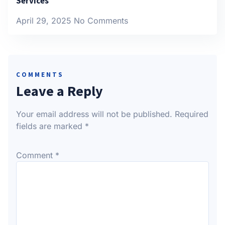
Services
April 29, 2025
No Comments
COMMENTS
Leave a Reply
Your email address will not be published.
Required
fields are marked
*
Comment
*