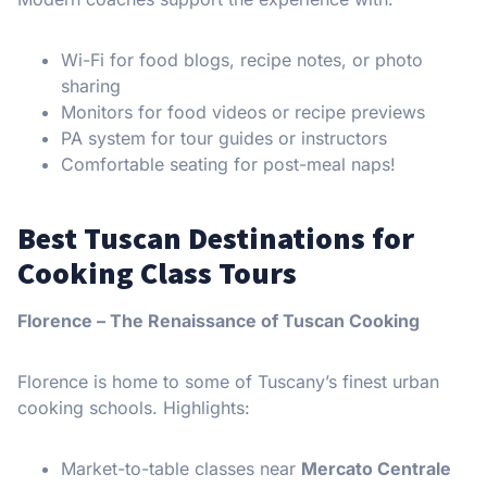
Wi-Fi for food blogs, recipe notes, or photo
sharing
Monitors for food videos or recipe previews
PA system for tour guides or instructors
Comfortable seating for post-meal naps!
Best Tuscan Destinations for
Cooking Class Tours
Florence – The Renaissance of Tuscan Cooking
Florence is home to some of Tuscany’s finest urban
cooking schools. Highlights:
Market-to-table classes near
Mercato Centrale