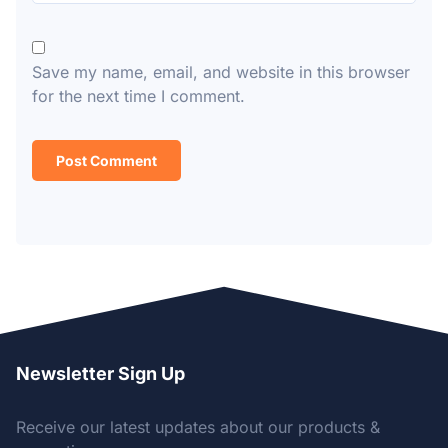
Save my name, email, and website in this browser
for the next time I comment.
Newsletter Sign Up
Receive our latest updates about our products &