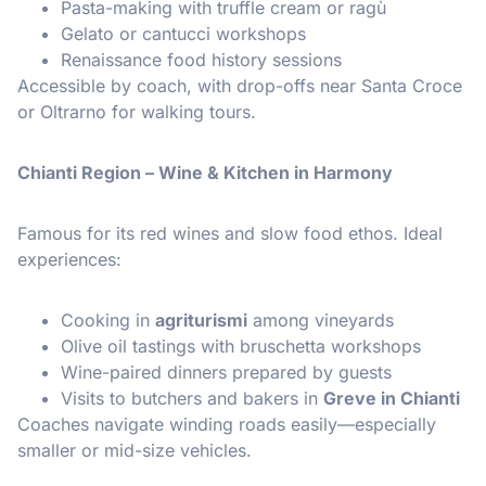
Pasta-making with truffle cream or ragù
Gelato or cantucci workshops
Renaissance food history sessions
Accessible by coach, with drop-offs near Santa Croce
or Oltrarno for walking tours.
Chianti Region – Wine & Kitchen in Harmony
Famous for its red wines and slow food ethos. Ideal
experiences:
Cooking in
agriturismi
among vineyards
Olive oil tastings with bruschetta workshops
Wine-paired dinners prepared by guests
Visits to butchers and bakers in
Greve in Chianti
Coaches navigate winding roads easily—especially
smaller or mid-size vehicles.