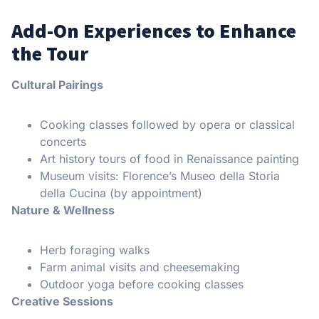
Add-On Experiences to Enhance
the Tour
Cultural Pairings
Cooking classes followed by opera or classical
concerts
Art history tours of food in Renaissance painting
Museum visits: Florence’s Museo della Storia
della Cucina (by appointment)
Nature & Wellness
Herb foraging walks
Farm animal visits and cheesemaking
Outdoor yoga before cooking classes
Creative Sessions