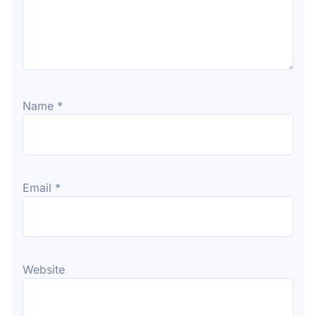
Name
*
Email
*
Website