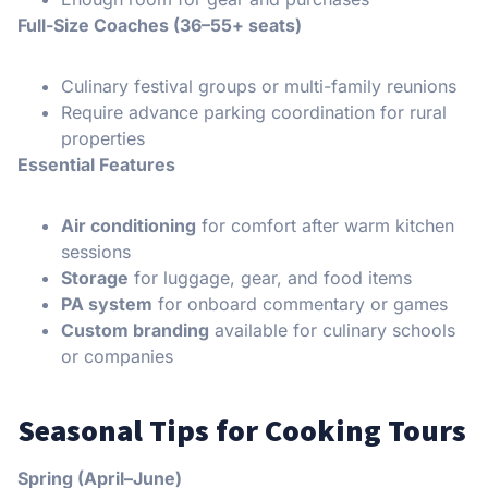
Full-Size Coaches (36–55+ seats)
Culinary festival groups or multi-family reunions
Require advance parking coordination for rural
properties
Essential Features
Air conditioning
for comfort after warm kitchen
sessions
Storage
for luggage, gear, and food items
PA system
for onboard commentary or games
Custom branding
available for culinary schools
or companies
Seasonal Tips for Cooking Tours
Spring (April–June)