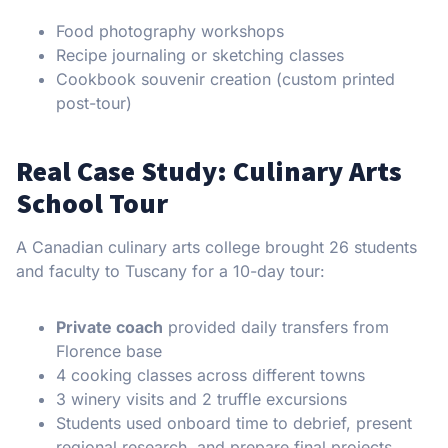
Food photography workshops
Recipe journaling or sketching classes
Cookbook souvenir creation (custom printed
post-tour)
Real Case Study: Culinary Arts
School Tour
A Canadian culinary arts college brought 26 students
and faculty to Tuscany for a 10-day tour:
Private coach
provided daily transfers from
Florence base
4 cooking classes across different towns
3 winery visits and 2 truffle excursions
Students used onboard time to debrief, present
regional research, and prepare final projects