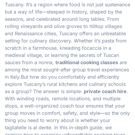
Tuscany. It’s a region where food is not just sustenance
but a way of life—steeped in history, shaped by the
seasons, and celebrated around long tables. From
rolling vineyards and olive groves to hilltop villages
and Renaissance cities, Tuscany offers an unbeatable
setting for culinary discovery. Whether it’s pasta from
scratch in a farmhouse, kneading focaccia in a
medieval village, or learning the secrets of Tuscan
sauces from a nonna,
traditional cooking classes
are
among the most sought-after group travel experiences
in Italy.But how do you comfortably and efficiently
explore Tuscany’s rural kitchens and culinary schools
as a group? The answer is simple:
private coach hire
.
With winding roads, remote locations, and multiple
stops, a well-organized coach tour ensures that your
group moves in comfort, safety, and style—so the only
thing you need to worry about is whether your
tagliatelle is al dente. In this in-depth guide, we
explore how to organize unforgettable cooking tours