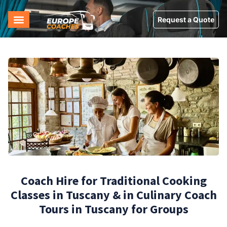
Request a Quote
Coach Hire for Traditional Cooking
Classes in Tuscany & in Culinary Coach
Tours in Tuscany for Groups