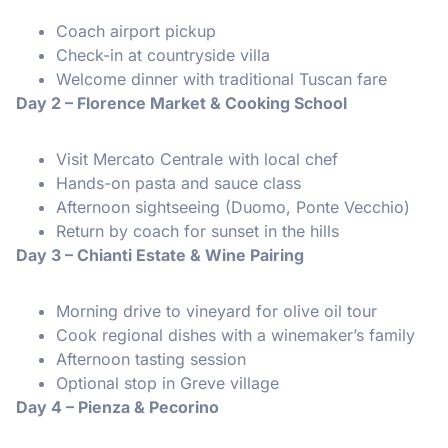
Coach airport pickup
Check-in at countryside villa
Welcome dinner with traditional Tuscan fare
Day 2 – Florence Market & Cooking School
Visit Mercato Centrale with local chef
Hands-on pasta and sauce class
Afternoon sightseeing (Duomo, Ponte Vecchio)
Return by coach for sunset in the hills
Day 3 – Chianti Estate & Wine Pairing
Morning drive to vineyard for olive oil tour
Cook regional dishes with a winemaker’s family
Afternoon tasting session
Optional stop in Greve village
Day 4 – Pienza & Pecorino