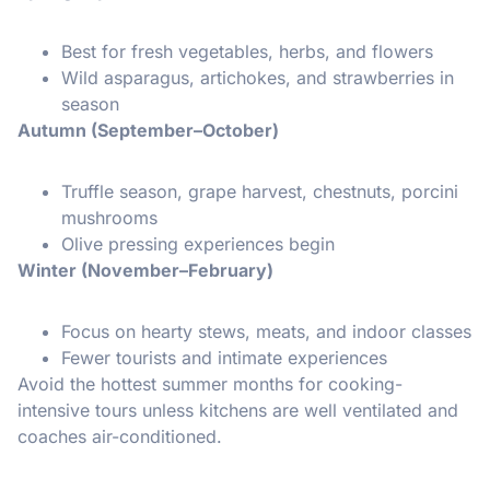
Best for fresh vegetables, herbs, and flowers
Wild asparagus, artichokes, and strawberries in
season
Autumn (September–October)
Truffle season, grape harvest, chestnuts, porcini
mushrooms
Olive pressing experiences begin
Winter (November–February)
Focus on hearty stews, meats, and indoor classes
Fewer tourists and intimate experiences
Avoid the hottest summer months for cooking-
intensive tours unless kitchens are well ventilated and
coaches air-conditioned.