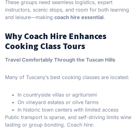
These groups need seamless logistics, expert
instructors, scenic stops, and room for both learning
and leisure—making
coach hire essential
.
Why Coach Hire Enhances
Cooking Class Tours
Travel Comfortably Through the Tuscan Hills
Many of Tuscany’s best cooking classes are located:
In countryside villas or agriturismi
On vineyard estates or olive farms
In historic town centers with limited access
Public transport is sparse, and self-driving limits wine
tasting or group bonding. Coach hire: