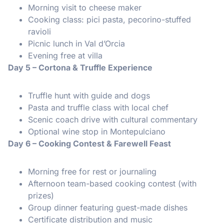
Morning visit to cheese maker
Cooking class: pici pasta, pecorino-stuffed
ravioli
Picnic lunch in Val d’Orcia
Evening free at villa
Day 5 – Cortona & Truffle Experience
Truffle hunt with guide and dogs
Pasta and truffle class with local chef
Scenic coach drive with cultural commentary
Optional wine stop in Montepulciano
Day 6 – Cooking Contest & Farewell Feast
Morning free for rest or journaling
Afternoon team-based cooking contest (with
prizes)
Group dinner featuring guest-made dishes
Certificate distribution and music