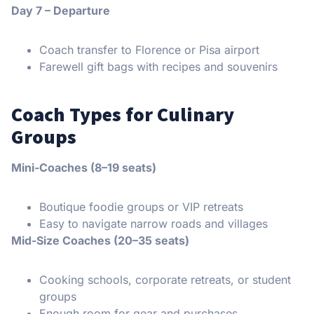
Day 7 – Departure
Coach transfer to Florence or Pisa airport
Farewell gift bags with recipes and souvenirs
Coach Types for Culinary
Groups
Mini-Coaches (8–19 seats)
Boutique foodie groups or VIP retreats
Easy to navigate narrow roads and villages
Mid-Size Coaches (20–35 seats)
Cooking schools, corporate retreats, or student
groups
Enough room for gear and purchases