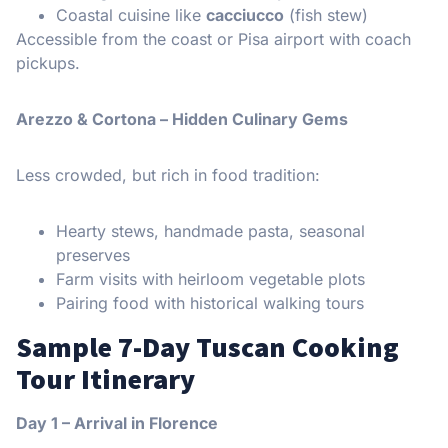
Coastal cuisine like
cacciucco
(fish stew)
Accessible from the coast or Pisa airport with coach
pickups.
Arezzo & Cortona – Hidden Culinary Gems
Less crowded, but rich in food tradition:
Hearty stews, handmade pasta, seasonal
preserves
Farm visits with heirloom vegetable plots
Pairing food with historical walking tours
Sample 7-Day Tuscan Cooking
Tour Itinerary
Day 1 – Arrival in Florence