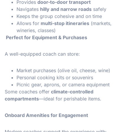
Provides
door-to-door transport
Navigates
hilly and narrow roads
safely
Keeps the group cohesive and on time
Allows for
multi-stop itineraries
(markets,
wineries, classes)
Perfect for Equipment & Purchases
A well-equipped coach can store:
Market purchases (olive oil, cheese, wine)
Personal cooking kits or souvenirs
Picnic gear, aprons, or camera equipment
Some coaches offer
climate-controlled
compartments
—ideal for perishable items.
Onboard Amenities for Engagement
Modern coaches support the experience with: