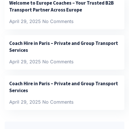
Welcome to Europe Coaches – Your Trusted B2B
Transport Partner Across Europe
April 29, 2025
No Comments
Coach Hire in Paris – Private and Group Transport
Services
April 29, 2025
No Comments
Coach Hire in Paris – Private and Group Transport
Services
April 29, 2025
No Comments