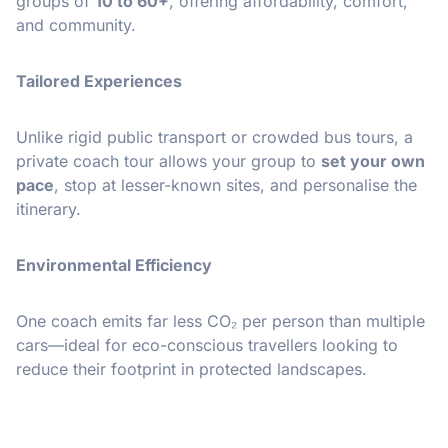
groups of
10 to 60+
, offering affordability, comfort,
and community.
Tailored Experiences
Unlike rigid public transport or crowded bus tours, a
private coach tour allows your group to
set your own
pace
, stop at lesser-known sites, and personalise the
itinerary.
Environmental Efficiency
One coach emits far less CO₂ per person than multiple
cars—ideal for eco-conscious travellers looking to
reduce their footprint in protected landscapes.