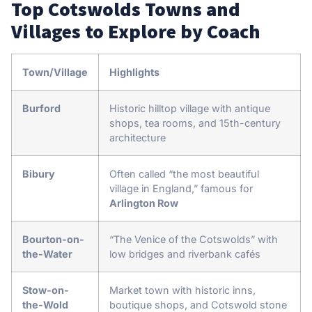
Top Cotswolds Towns and
Villages to Explore by Coach
Town/Village
Highlights
Burford
Historic hilltop village with antique
shops, tea rooms, and 15th-century
architecture
Bibury
Often called “the most beautiful
village in England,” famous for
Arlington Row
Bourton-on-
“The Venice of the Cotswolds” with
the-Water
low bridges and riverbank cafés
Stow-on-
Market town with historic inns,
the-Wold
boutique shops, and Cotswold stone