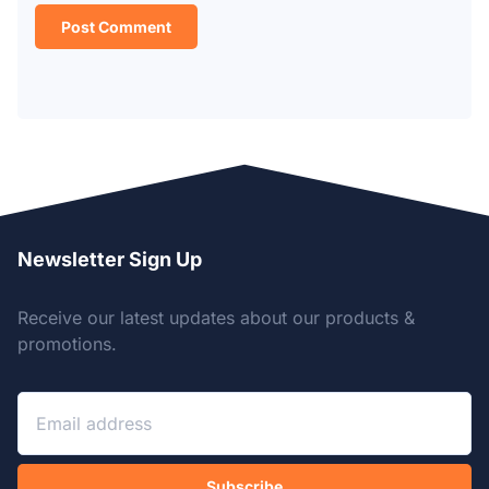
Newsletter Sign Up
Receive our latest updates about our products &
promotions.
Subscribe