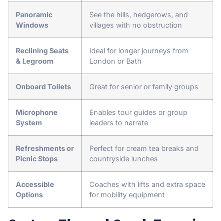
Panoramic
See the hills, hedgerows, and
Windows
villages with no obstruction
Reclining Seats
Ideal for longer journeys from
& Legroom
London or Bath
Onboard Toilets
Great for senior or family groups
Microphone
Enables tour guides or group
System
leaders to narrate
Refreshments or
Perfect for cream tea breaks and
Picnic Stops
countryside lunches
Accessible
Coaches with lifts and extra space
Options
for mobility equipment