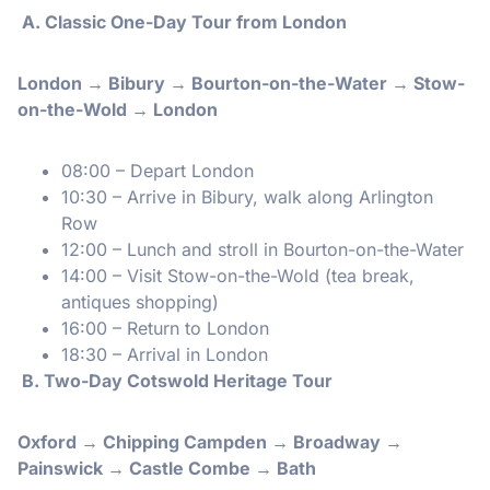
A. Classic One-Day Tour from London
London → Bibury → Bourton-on-the-Water → Stow-
on-the-Wold → London
08:00 – Depart London
10:30 – Arrive in Bibury, walk along Arlington
Row
12:00 – Lunch and stroll in Bourton-on-the-Water
14:00 – Visit Stow-on-the-Wold (tea break,
antiques shopping)
16:00 – Return to London
18:30 – Arrival in London
️ B. Two-Day Cotswold Heritage Tour
Oxford → Chipping Campden → Broadway →
Painswick → Castle Combe → Bath