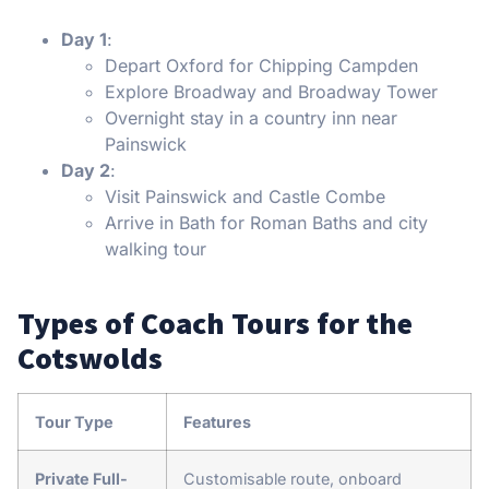
Day 1
:
Depart Oxford for Chipping Campden
Explore Broadway and Broadway Tower
Overnight stay in a country inn near
Painswick
Day 2
:
Visit Painswick and Castle Combe
Arrive in Bath for Roman Baths and city
walking tour
Types of Coach Tours for the
Cotswolds
Tour Type
Features
Private Full-
Customisable route, onboard