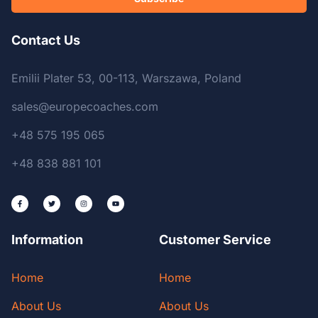
Contact Us
Emilii Plater 53, 00-113, Warszawa, Poland
sales@europecoaches.com
+48 575 195 065
+48 838 881 101
Information
Customer Service
Home
Home
About Us
About Us