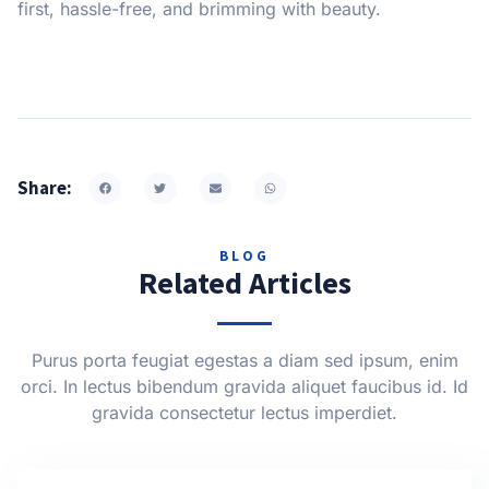
first, hassle-free, and brimming with beauty.
Share:
BLOG
Related Articles
Purus porta feugiat egestas a diam sed ipsum, enim
orci. In lectus bibendum gravida aliquet faucibus id. Id
gravida consectetur lectus imperdiet.