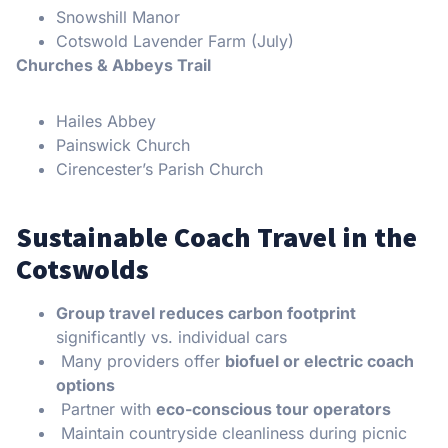
Snowshill Manor
Cotswold Lavender Farm (July)
Churches & Abbeys Trail
Hailes Abbey
Painswick Church
Cirencester’s Parish Church
Sustainable Coach Travel in the
Cotswolds
Group travel reduces carbon footprint
significantly vs. individual cars
Many providers offer
biofuel or electric coach
options
Partner with
eco-conscious tour operators
Maintain countryside cleanliness during picnic