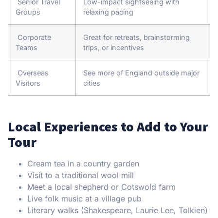
Senior Travel
Low-impact sightseeing with
Groups
relaxing pacing
Corporate
Great for retreats, brainstorming
Teams
trips, or incentives
Overseas
See more of England outside major
Visitors
cities
Local Experiences to Add to Your
Tour
Cream tea in a country garden
Visit to a traditional wool mill
Meet a local shepherd or Cotswold farm
Live folk music at a village pub
Literary walks (Shakespeare, Laurie Lee, Tolkien)