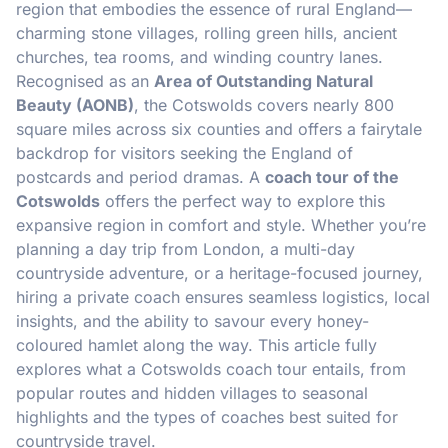
region that embodies the essence of rural England—
charming stone villages, rolling green hills, ancient
churches, tea rooms, and winding country lanes.
Recognised as an
Area of Outstanding Natural
Beauty (AONB)
, the Cotswolds covers nearly 800
square miles across six counties and offers a fairytale
backdrop for visitors seeking the England of
postcards and period dramas. A
coach tour of the
Cotswolds
offers the perfect way to explore this
expansive region in comfort and style. Whether you’re
planning a day trip from London, a multi-day
countryside adventure, or a heritage-focused journey,
hiring a private coach ensures seamless logistics, local
insights, and the ability to savour every honey-
coloured hamlet along the way. This article fully
explores what a Cotswolds coach tour entails, from
popular routes and hidden villages to seasonal
highlights and the types of coaches best suited for
countryside travel.