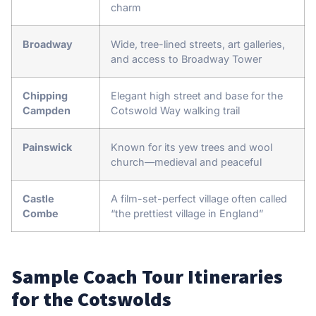
charm
Broadway
Wide, tree-lined streets, art galleries,
and access to Broadway Tower
Chipping
Elegant high street and base for the
Campden
Cotswold Way walking trail
Painswick
Known for its yew trees and wool
church—medieval and peaceful
Castle
A film-set-perfect village often called
Combe
“the prettiest village in England”
Sample Coach Tour Itineraries
for the Cotswolds