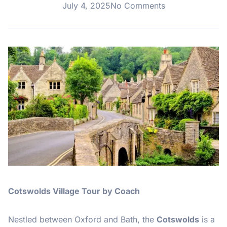
July 4, 2025
No Comments
Cotswolds Village Tour by Coach
Nestled between Oxford and Bath, the
Cotswolds
is a