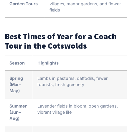
Garden Tours
villages, manor gardens, and flower
fields
Best Times of Year for a Coach
Tour in the Cotswolds
Season
Highlights
Spring
Lambs in pastures, daffodils, fewer
(Mar–
tourists, fresh greenery
May)
Summer
Lavender fields in bloom, open gardens,
(Jun–
vibrant village life
Aug)