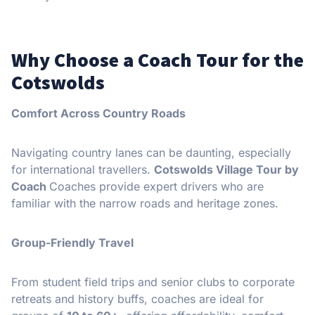
Why Choose a Coach Tour for the
Cotswolds
Comfort Across Country Roads
Navigating country lanes can be daunting, especially
for international travellers.
Cotswolds Village Tour by
Coach
Coaches provide expert drivers who are
familiar with the narrow roads and heritage zones.
Group-Friendly Travel
From student field trips and senior clubs to corporate
retreats and history buffs, coaches are ideal for