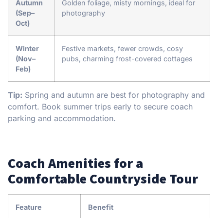
Autumn
Golden foliage, misty mornings, ideal for
(Sep–
photography
Oct)
Winter
Festive markets, fewer crowds, cosy
(Nov–
pubs, charming frost-covered cottages
Feb)
Tip:
Spring and autumn are best for photography and
comfort. Book summer trips early to secure coach
parking and accommodation.
Coach Amenities for a
Comfortable Countryside Tour
Feature
Benefit