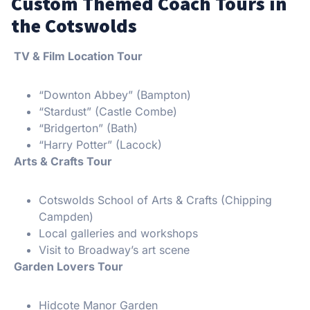
Custom Themed Coach Tours in
the Cotswolds
TV & Film Location Tour
“Downton Abbey” (Bampton)
“Stardust” (Castle Combe)
“Bridgerton” (Bath)
“Harry Potter” (Lacock)
Arts & Crafts Tour
Cotswolds School of Arts & Crafts (Chipping
Campden)
Local galleries and workshops
Visit to Broadway’s art scene
Garden Lovers Tour
Hidcote Manor Garden