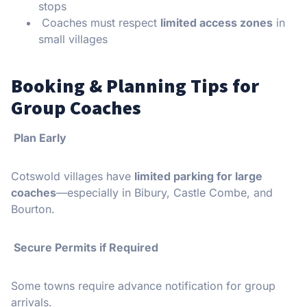
stops
Coaches must respect
limited access zones
in
small villages
Booking & Planning Tips for
Group Coaches
Plan Early
Cotswold villages have
limited parking for large
coaches
—especially in Bibury, Castle Combe, and
Bourton.
Secure Permits if Required
Some towns require advance notification for group
arrivals.