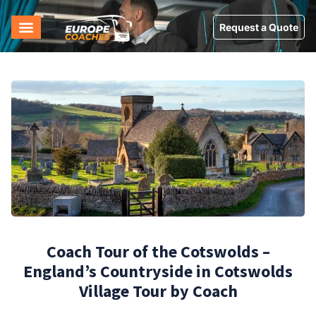
Request a Quote
Coach Tour of the Cotswolds –
England’s Countryside in Cotswolds
Village Tour by Coach