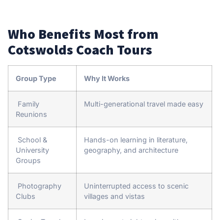
Who Benefits Most from
Cotswolds Coach Tours
Group Type
Why It Works
Family
Multi-generational travel made easy
Reunions
School &
Hands-on learning in literature,
University
geography, and architecture
Groups
Photography
Uninterrupted access to scenic
Clubs
villages and vistas