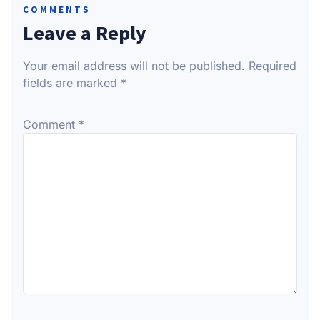
COMMENTS
Leave a Reply
Your email address will not be published.
Required
fields are marked
*
Comment
*