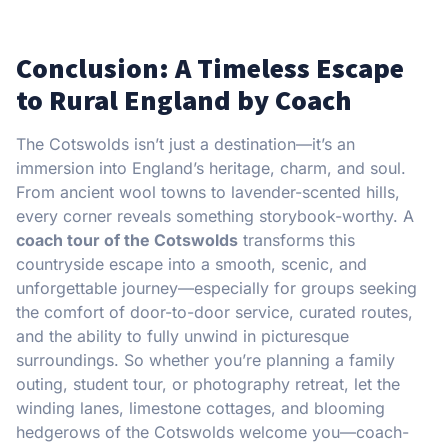
Conclusion: A Timeless Escape
to Rural England by Coach
The Cotswolds isn’t just a destination—it’s an
immersion into England’s heritage, charm, and soul.
From ancient wool towns to lavender-scented hills,
every corner reveals something storybook-worthy. A
coach tour of the Cotswolds
transforms this
countryside escape into a smooth, scenic, and
unforgettable journey—especially for groups seeking
the comfort of door-to-door service, curated routes,
and the ability to fully unwind in picturesque
surroundings. So whether you’re planning a family
outing, student tour, or photography retreat, let the
winding lanes, limestone cottages, and blooming
hedgerows of the Cotswolds welcome you—coach-