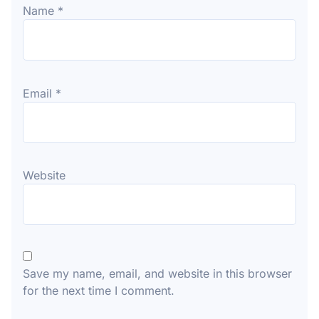
Name
*
Email
*
Website
Save my name, email, and website in this browser
for the next time I comment.