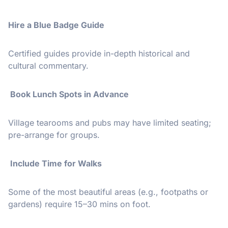
Hire a Blue Badge Guide
Certified guides provide in-depth historical and
cultural commentary.
️ Book Lunch Spots in Advance
Village tearooms and pubs may have limited seating;
pre-arrange for groups.
️ Include Time for Walks
Some of the most beautiful areas (e.g., footpaths or
gardens) require 15–30 mins on foot.