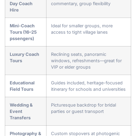
Day Coach
commentary, group flexibility
Hire
Mini-Coach
Ideal for smaller groups, more
Tours (16–25
access to tight village lanes
pssengers)
Luxury Coach
Reclining seats, panoramic
Tours
windows, refreshments—great for
VIP or elder groups
Educational
Guides included, heritage-focused
Field Tours
itinerary for schools and universities
Wedding &
Picturesque backdrop for bridal
Event
parties or guest transport
Transfers
Photography &
Custom stopovers at photogenic