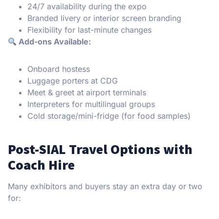
24/7 availability during the expo
Branded livery or interior screen branding
Flexibility for last-minute changes
Add-ons Available:
Onboard hostess
Luggage porters at CDG
Meet & greet at airport terminals
Interpreters for multilingual groups
Cold storage/mini-fridge (for food samples)
Post-SIAL Travel Options with
Coach Hire
Many exhibitors and buyers stay an extra day or two
for: