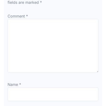
fields are marked
*
Comment
*
Name
*