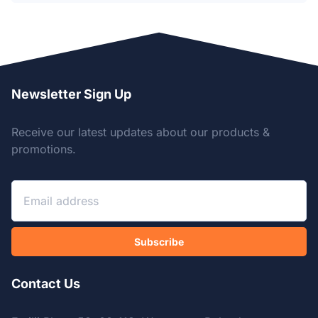
Newsletter Sign Up
Receive our latest updates about our products &
promotions.
Subscribe
Contact Us