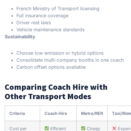
French Ministry of Transport licensing
Full insurance coverage
Driver rest laws
Vehicle maintenance standards
Sustainability
Choose low-emission or hybrid options
Consolidate multi-company booths in one coach
Carbon offset options available
Comparing Coach Hire with
Other Transport Modes
Criteria
Coach Hire
Metro/RER
Taxi/Rid
Cost per
Efficient
Cheap
Expen