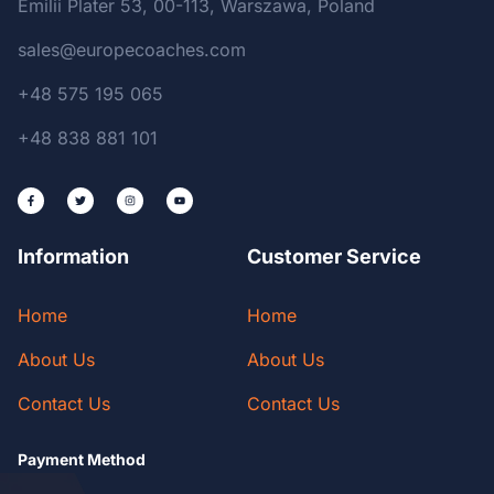
Emilii Plater 53, 00-113, Warszawa, Poland
sales@europecoaches.com
+48 575 195 065
+48 838 881 101
Information
Customer Service
Home
Home
About Us
About Us
Contact Us
Contact Us
Payment Method