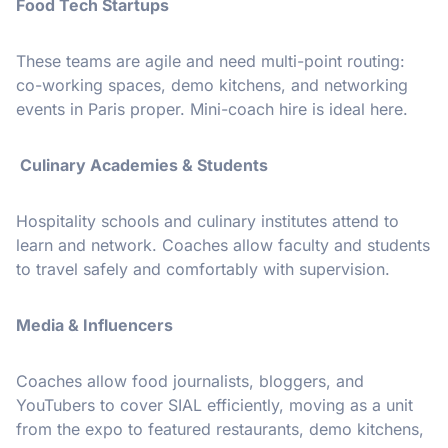
Food Tech Startups
These teams are agile and need multi-point routing:
co-working spaces, demo kitchens, and networking
events in Paris proper. Mini-coach hire is ideal here.
Culinary Academies & Students
Hospitality schools and culinary institutes attend to
learn and network. Coaches allow faculty and students
to travel safely and comfortably with supervision.
Media & Influencers
Coaches allow food journalists, bloggers, and
YouTubers to cover SIAL efficiently, moving as a unit
from the expo to featured restaurants, demo kitchens,