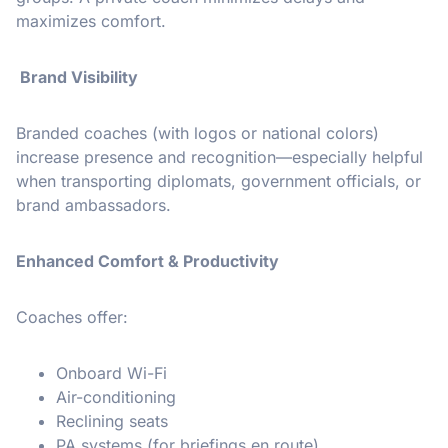
maximizes comfort.
Brand Visibility
Branded coaches (with logos or national colors)
increase presence and recognition—especially helpful
when transporting diplomats, government officials, or
brand ambassadors.
Enhanced Comfort & Productivity
Coaches offer:
Onboard Wi-Fi
Air-conditioning
Reclining seats
PA systems (for briefings en route)