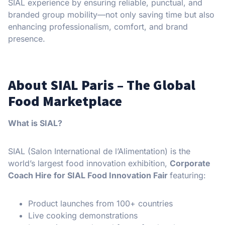
SIAL experience by ensuring reliable, punctual, and
branded group mobility—not only saving time but also
enhancing professionalism, comfort, and brand
presence.
About SIAL Paris – The Global
Food Marketplace
What is SIAL?
SIAL (Salon International de l’Alimentation) is the
world’s largest food innovation exhibition,
Corporate
Coach Hire for SIAL Food Innovation Fair
featuring:
Product launches from 100+ countries
Live cooking demonstrations