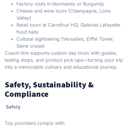
Factory visits in Normandy or Burgundy
Cheese and wine tours (Champagne, Loire
Valley)
Retail tours at Carrefour HQ, Galeries Lafayette
food halls
Cultural sightseeing (Versailles, Eiffel Tower,
Seine cruise)
Coach hire supports custom day tours with guides,
tasting stops, and product pick-ups—turning your trip
into a memorable culinary and educational journey.
Safety, Sustainability &
Compliance
Safety
Top providers comply with: