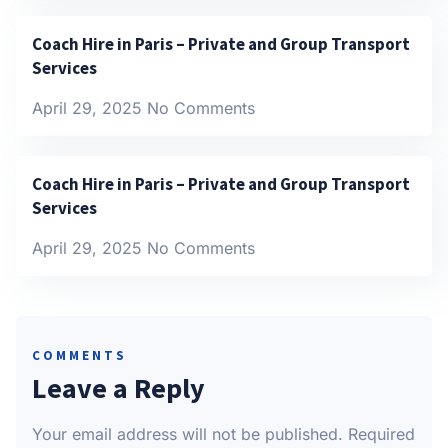
Coach Hire in Paris – Private and Group Transport
Services
April 29, 2025
No Comments
Coach Hire in Paris – Private and Group Transport
Services
April 29, 2025
No Comments
COMMENTS
Leave a Reply
Your email address will not be published.
Required