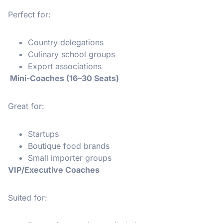
Perfect for:
Country delegations
Culinary school groups
Export associations
Mini-Coaches (16–30 Seats)
Great for:
Startups
Boutique food brands
Small importer groups
VIP/Executive Coaches
Suited for: