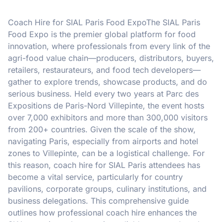
Coach Hire for SIAL Paris Food ExpoThe SIAL Paris
Food Expo is the premier global platform for food
innovation, where professionals from every link of the
agri-food value chain—producers, distributors, buyers,
retailers, restaurateurs, and food tech developers—
gather to explore trends, showcase products, and do
serious business. Held every two years at Parc des
Expositions de Paris-Nord Villepinte, the event hosts
over 7,000 exhibitors and more than 300,000 visitors
from 200+ countries. Given the scale of the show,
navigating Paris, especially from airports and hotel
zones to Villepinte, can be a logistical challenge. For
this reason, coach hire for SIAL Paris attendees has
become a vital service, particularly for country
pavilions, corporate groups, culinary institutions, and
business delegations. This comprehensive guide
outlines how professional coach hire enhances the