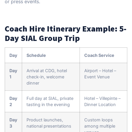
or press events.
Coach Hire Itinerary Example: 5-
Day SIAL Group Trip
Day
Schedule
Coach Service
Day
Arrival at CDG, hotel
Airport – Hotel –
1
check-in, welcome
Event Venue
dinner
Day
Full day at SIAL, private
Hotel – Villepinte –
2
tasting in the evening
Dinner Location
Day
Product launches,
Custom loops
3
national presentations
among multiple