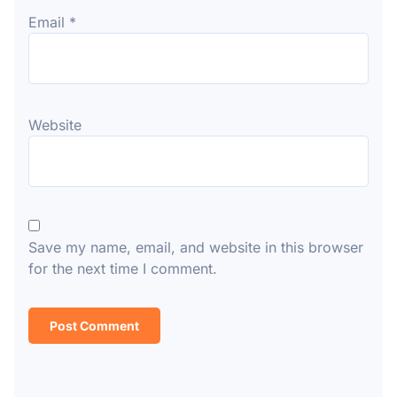
Email
*
Website
Save my name, email, and website in this browser
for the next time I comment.