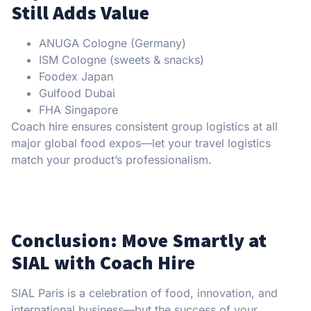
Still Adds Value
ANUGA Cologne (Germany)
ISM Cologne (sweets & snacks)
Foodex Japan
Gulfood Dubai
FHA Singapore
Coach hire ensures consistent group logistics at all
major global food expos—let your travel logistics
match your product’s professionalism.
Conclusion: Move Smartly at
SIAL with Coach Hire
SIAL Paris is a celebration of food, innovation, and
international business—but the success of your