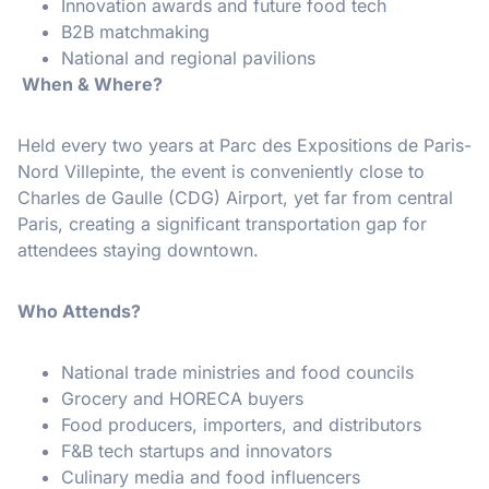
Innovation awards and future food tech
B2B matchmaking
National and regional pavilions
When & Where?
Held every two years at Parc des Expositions de Paris-
Nord Villepinte, the event is conveniently close to
Charles de Gaulle (CDG) Airport, yet far from central
Paris, creating a significant transportation gap for
attendees staying downtown.
Who Attends?
National trade ministries and food councils
Grocery and HORECA buyers
Food producers, importers, and distributors
F&B tech startups and innovators
Culinary media and food influencers