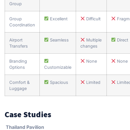
Group
Group
Excellent
Difficult
Fragm
Coordination
Airport
Seamless
Multiple
Direct
Transfers
changes
Branding
None
None
Options
Customizable
Comfort &
Spacious
Limited
Limite
Luggage
Case Studies
Thailand Pavilion