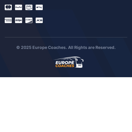
© 2025 Europe Coaches. All Rights are Reserved.