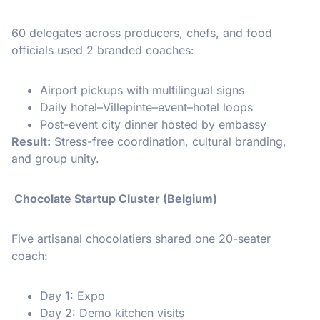
60 delegates across producers, chefs, and food
officials used 2 branded coaches:
Airport pickups with multilingual signs
Daily hotel–Villepinte–event–hotel loops
Post-event city dinner hosted by embassy
Result:
Stress-free coordination, cultural branding,
and group unity.
Chocolate Startup Cluster (Belgium)
Five artisanal chocolatiers shared one 20-seater
coach:
Day 1: Expo
Day 2: Demo kitchen visits