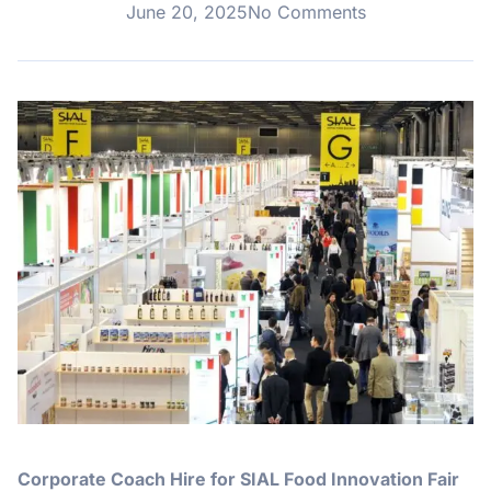
June 20, 2025
No Comments
Corporate Coach Hire for SIAL Food Innovation Fair