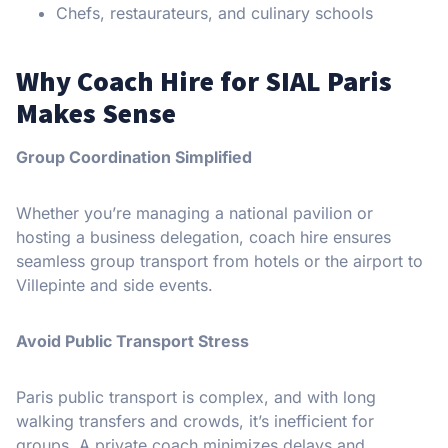
Chefs, restaurateurs, and culinary schools
Why Coach Hire for SIAL Paris
Makes Sense
Group Coordination Simplified
Whether you’re managing a national pavilion or
hosting a business delegation, coach hire ensures
seamless group transport from hotels or the airport to
Villepinte and side events.
Avoid Public Transport Stress
Paris public transport is complex, and with long
walking transfers and crowds, it’s inefficient for
groups. A private coach minimizes delays and