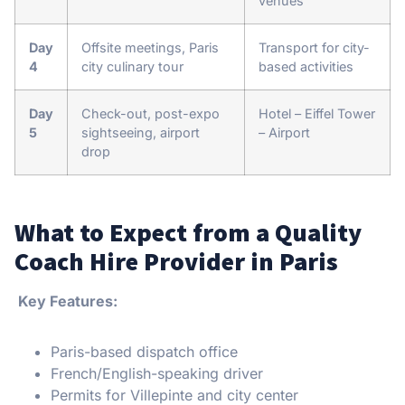
venues
Day
Offsite meetings, Paris
Transport for city-
4
city culinary tour
based activities
Day
Check-out, post-expo
Hotel – Eiffel Tower
5
sightseeing, airport
– Airport
drop
What to Expect from a Quality
Coach Hire Provider in Paris
Key Features:
Paris-based dispatch office
French/English-speaking driver
Permits for Villepinte and city center