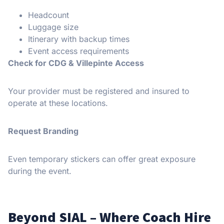
Headcount
Luggage size
Itinerary with backup times
Event access requirements
Check for CDG & Villepinte Access
Your provider must be registered and insured to
operate at these locations.
Request Branding
Even temporary stickers can offer great exposure
during the event.
Beyond SIAL – Where Coach Hire