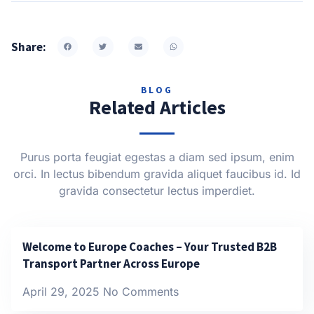
Share:
BLOG
Related Articles
Purus porta feugiat egestas a diam sed ipsum, enim
orci. In lectus bibendum gravida aliquet faucibus id. Id
gravida consectetur lectus imperdiet.
Welcome to Europe Coaches – Your Trusted B2B
Transport Partner Across Europe
April 29, 2025
No Comments