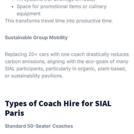
Space for promotional items or culinary
equipment
This transforms travel time into productive time.
Sustainable Group Mobility
Replacing 20+ cars with one coach drastically reduces
carbon emissions, aligning with the eco-goals of many
SIAL participants, particularly in organic, plant-based,
or sustainability pavilions.
Types of Coach Hire for SIAL
Paris
Standard 50-Seater Coaches