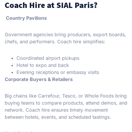
Coach Hire at SIAL Paris?
Country Pavilions
Government agencies bring producers, export boards,
chefs, and performers. Coach hire simplifies:
Coordinated airport pickups
Hotel to expo and back
Evening receptions or embassy visits
Corporate Buyers & Retailers
Big chains like Carrefour, Tesco, or Whole Foods bring
buying teams to compare products, attend demos, and
network. Coach hire ensures timely movement
between hotels, events, and scheduled tastings.