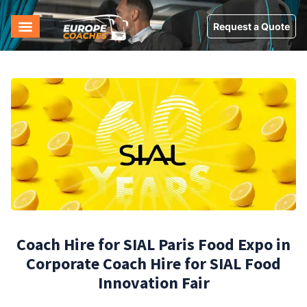
Request a Quote
Coach Hire for SIAL Paris Food Expo in
Corporate Coach Hire for SIAL Food
Innovation Fair