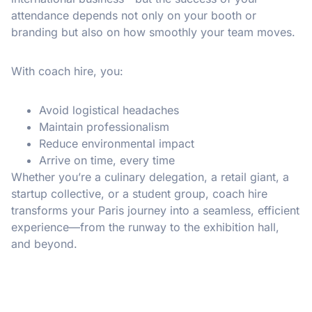
attendance depends not only on your booth or
branding but also on how smoothly your team moves.
With coach hire, you:
Avoid logistical headaches
Maintain professionalism
Reduce environmental impact
Arrive on time, every time
Whether you’re a culinary delegation, a retail giant, a
startup collective, or a student group, coach hire
transforms your Paris journey into a seamless, efficient
experience—from the runway to the exhibition hall,
and beyond.