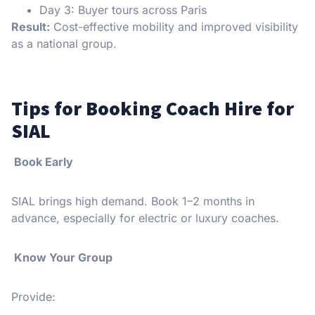
Day 3: Buyer tours across Paris
Result:
Cost-effective mobility and improved visibility
as a national group.
Tips for Booking Coach Hire for
SIAL
Book Early
SIAL brings high demand. Book 1–2 months in
advance, especially for electric or luxury coaches.
Know Your Group
Provide: