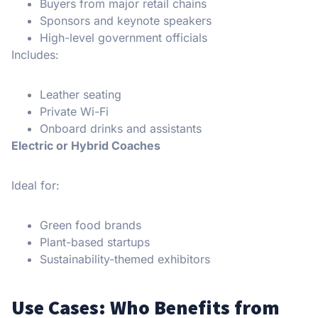
Buyers from major retail chains
Sponsors and keynote speakers
High-level government officials
Includes:
Leather seating
Private Wi-Fi
Onboard drinks and assistants
Electric or Hybrid Coaches
Ideal for:
Green food brands
Plant-based startups
Sustainability-themed exhibitors
Use Cases: Who Benefits from