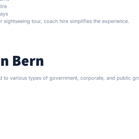
tire
lays
r sightseeing tour, coach hire simplifies the experience.
in Bern
ed to various types of government, corporate, and public g