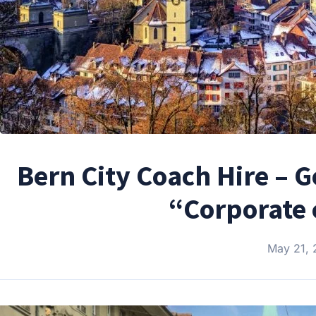
Bern City Coach Hire – 
“Corporate 
May 21,