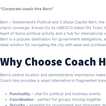
“Corporate coach hire Bern”
Bern – Switzerland’s Political and Cultural Capital Bern, the
charm converge. Known for its UNESCO-listed Old Town, the 
heart of Swiss political activity and a hub for international 
Bern is a popular destination for government delegations,
ideal solution for navigating the city with ease and profess
Why Choose Coach Hi
Bern’s central location and administrative importance make 
Coach hire provides a smart alternative to fragmented tran
Punctuality
– vital for political and business events
Coordination
– perfect for groups moving together
Security
– essential for government and diplomatic t