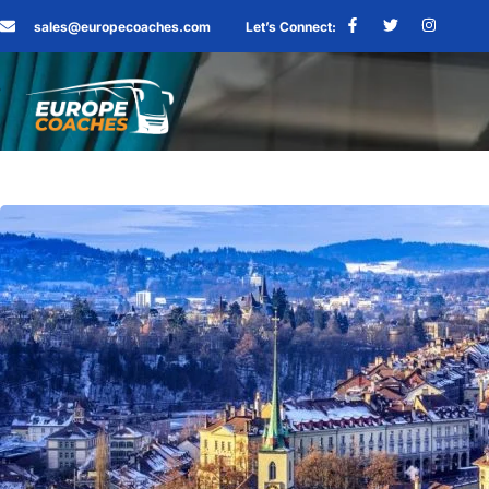
sales@europecoaches.com
Let’s Connect: