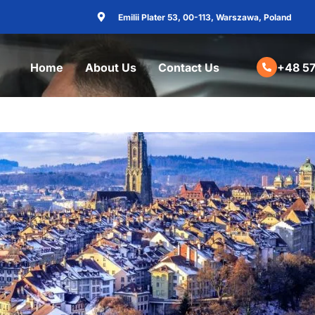
Emilii Plater 53, 00-113, Warszawa, Poland
Home
About Us
Contact Us
+48 57