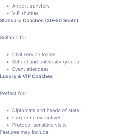
Airport transfers
VIP shuttles
Standard Coaches (30–50 Seats)
Suitable for:
Civil service teams
School and university groups
Event attendees
Luxury & VIP Coaches
Perfect for:
Diplomats and heads of state
Corporate executives
Protocol-sensitive visits
Features may include: