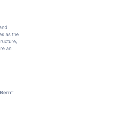
 and
es as the
tructure,
re an
 Bern”