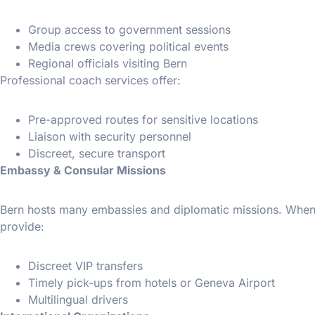
Group access to government sessions
Media crews covering political events
Regional officials visiting Bern
Professional coach services offer:
Pre-approved routes for sensitive locations
Liaison with security personnel
Discreet, secure transport
Embassy & Consular Missions
Bern hosts many embassies and diplomatic missions. When d
provide:
Discreet VIP transfers
Timely pick-ups from hotels or Geneva Airport
Multilingual drivers