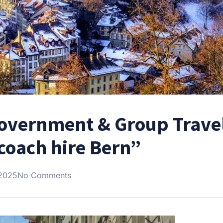
Government & Group Travel
coach hire Bern”
 2025
No Comments