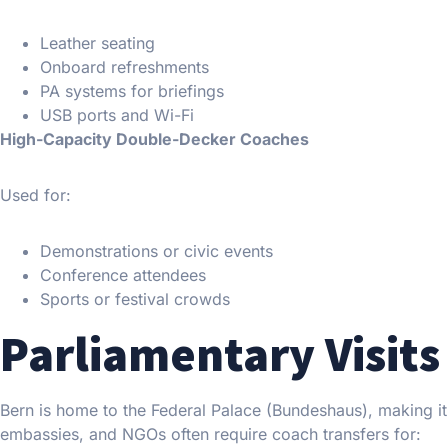
Leather seating
Onboard refreshments
PA systems for briefings
USB ports and Wi-Fi
High-Capacity Double-Decker Coaches
Used for:
Demonstrations or civic events
Conference attendees
Sports or festival crowds
Parliamentary Visits 
Bern is home to the Federal Palace (Bundeshaus), making it 
embassies, and NGOs often require coach transfers for: