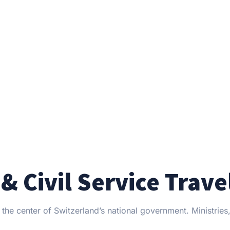
& Civil Service Trave
the center of Switzerland’s national government. Ministries