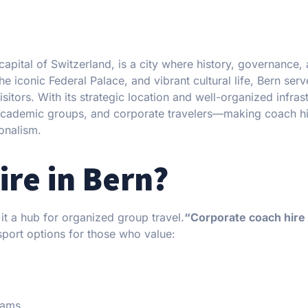
 capital of Switzerland, is a city where history, governance,
iconic Federal Palace, and vibrant cultural life, Bern serv
visitors. With its strategic location and well-organized infras
 academic groups, and corporate travelers—making coach hi
ionalism.
re in Bern?
it a hub for organized group travel.
“Corporate coach hire
sport options for those who value:
eams