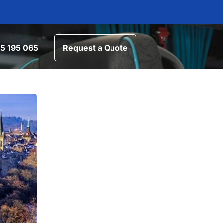
5 195 065
Request a Quote