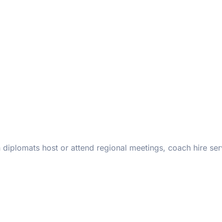
iplomats host or attend regional meetings, coach hire ser