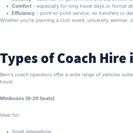
Comfort
– especially for long travel days or formal at
Efficiency
– point-to-point service, no transfers or de
Whether you’re planning a civic event, university seminar, o
Types of Coach Hire 
Bern’s coach operators offer a wide range of vehicles suit
travel.
Minibuses (8–20 Seats)
Ideal for:
Small delegations