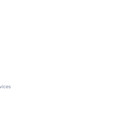
vices